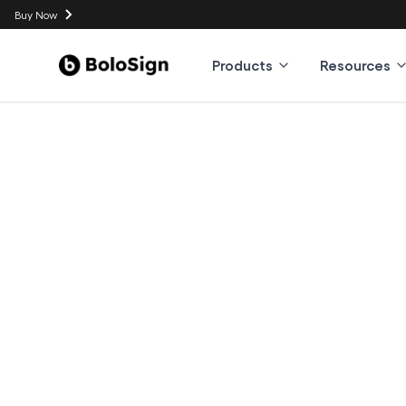
Buy Now
Products
Resources