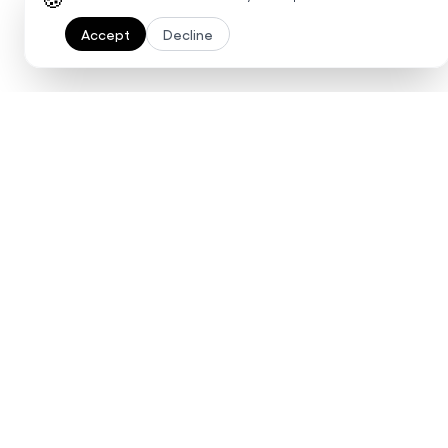
Accept
Decline
Ready to 