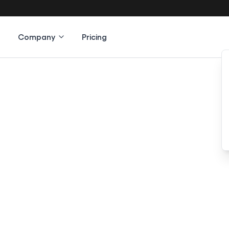
Company
Pricing