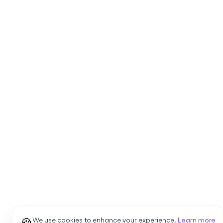
🍪
We use cookies to enhance your experience.
Learn more