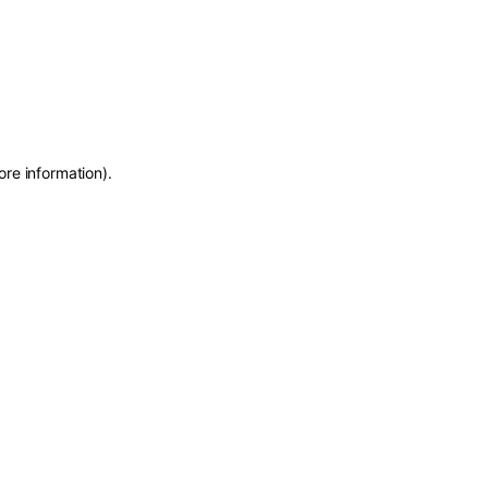
ore information)
.