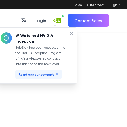
Sales: +1 (415) 6496611
Sign In
Login
Contact Sales
🎉 We joined NVIDIA
Inception!
Translate
BoloSign has been accepted into
the NVIDIA Inception Program,
bringing AI-powered contract
intelligence to the next level.
Read announcement