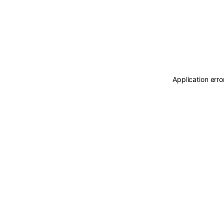
Application erro