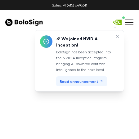
Sales: +1 (415) 6496611
🎉 We joined NVIDIA
Inception!
BoloSign has been accepted into
the NVIDIA Inception Program,
bringing AI-powered contract
intelligence to the next level.
Read announcement