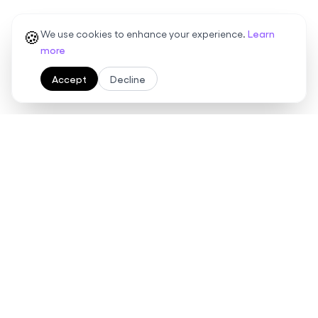
🍪
We use cookies to enhance your experience.
Learn
more
Accept
Decline
Ready to streamline your
contract management