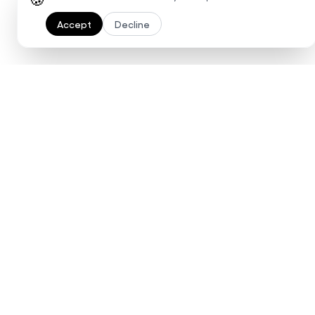
Accept
Decline
Ready to 