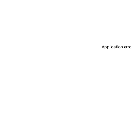
Application erro