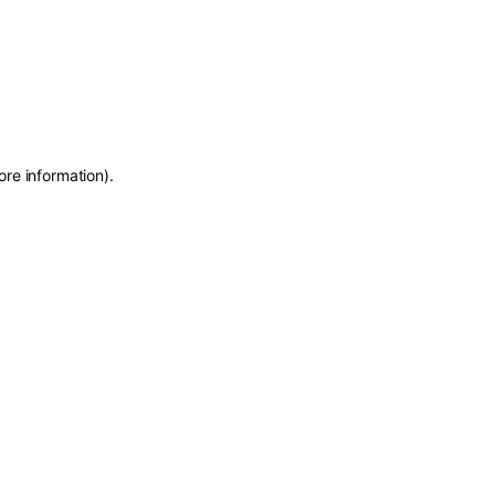
ore information)
.