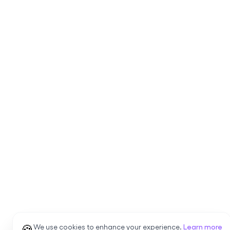
🍪
We use cookies to enhance your experience.
Learn more