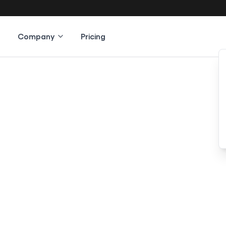
Company
Pricing