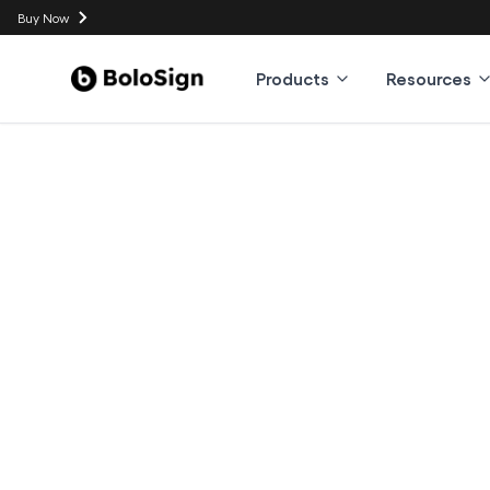
Buy Now
Products
Resources