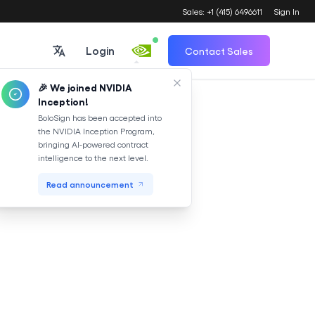
Sales: +1 (415) 6496611
Sign In
Login
Contact Sales
🎉 We joined NVIDIA
Inception!
Translate
BoloSign has been accepted into
the NVIDIA Inception Program,
bringing AI-powered contract
intelligence to the next level.
Read announcement