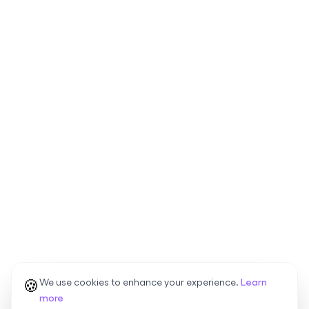
🍪
We use cookies to enhance your experience.
Learn
more