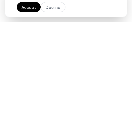
Accept
Decline
Ready to streamline your
contract management
with AI?