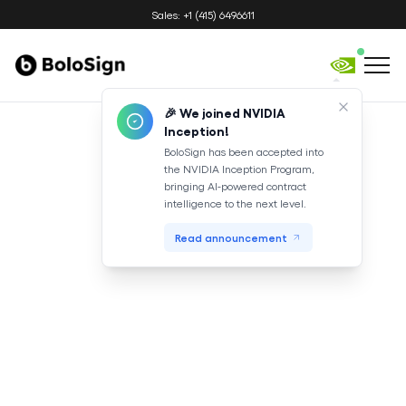
Sales: +1 (415) 6496611
🎉 We joined NVIDIA
Inception!
BoloSign has been accepted into
the NVIDIA Inception Program,
bringing AI-powered contract
intelligence to the next level.
Read announcement