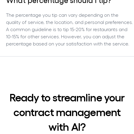
The percentage you tip can vary depending on the
quality of service, the location, and personal preferences.
A common guideline is to tip 15-20% for restaurants and
10-15% for other services. However, you can adjust the
percentage based on your satisfaction with the service.
Ready to streamline your
contract management
with AI?