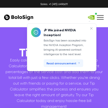
Sales: +1 (415) 6496611
🎉 We joined NVIDIA
Inception!
BoloSign has been accepted into
the NVIDIA Inception Program,
Tip Calculator
bringing AI-powered contract
intelligence to the next level.
Easily calculate tips and split bills with our free Tip
Read announcement
Calculator tool. Determine tip amounts for different
percentages of the service cost and add them to your
total bill with just a few clicks. Whether you're dining
out with friends or paying for a service, our Tip
Calculator simplifies the process and ensures you
leave the right amount of gratuity. Try our Tip
Calculator today and enjoy hassle-free bill
management!