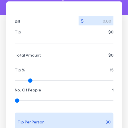
$
Bill
Tip
$
0
Total Amount
$
0
Tip %
15
No. Of People
1
Tip Per Person
$
0