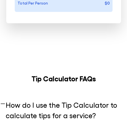
Total Per Person
$
0
Tip Calculator FAQs
How do I use the Tip Calculator to
calculate tips for a service?