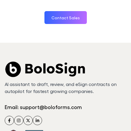
Contact Sales
AI assistant to draft, review, and eSign contracts on
autopilot for fastest growing companies.
Email:
support@boloforms.com
Facebook
Instagram
Twitter
LinkedIn