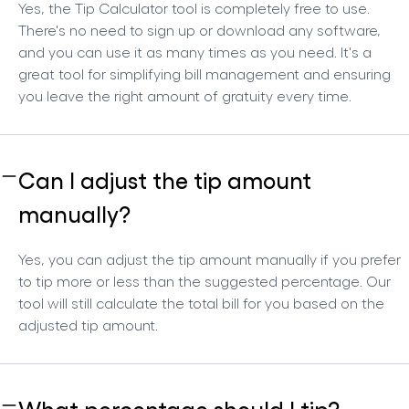
Yes, the Tip Calculator tool is completely free to use.
There's no need to sign up or download any software,
and you can use it as many times as you need. It's a
great tool for simplifying bill management and ensuring
you leave the right amount of gratuity every time.
Can I adjust the tip amount
manually?
Yes, you can adjust the tip amount manually if you prefer
to tip more or less than the suggested percentage. Our
tool will still calculate the total bill for you based on the
adjusted tip amount.
What percentage should I tip?