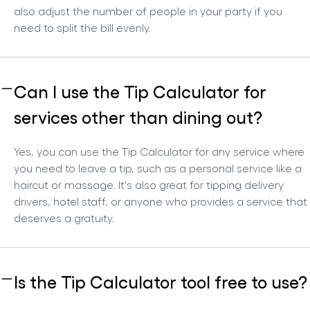
also adjust the number of people in your party if you
need to split the bill evenly.
Can I use the Tip Calculator for
services other than dining out?
Yes, you can use the Tip Calculator for any service where
you need to leave a tip, such as a personal service like a
haircut or massage. It's also great for tipping delivery
drivers, hotel staff, or anyone who provides a service that
deserves a gratuity.
Is the Tip Calculator tool free to use?