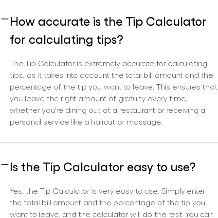
How accurate is the Tip Calculator
for calculating tips?
The Tip Calculator is extremely accurate for calculating
tips, as it takes into account the total bill amount and the
percentage of the tip you want to leave. This ensures that
you leave the right amount of gratuity every time,
whether you're dining out at a restaurant or receiving a
personal service like a haircut or massage.
Is the Tip Calculator easy to use?
Yes, the Tip Calculator is very easy to use. Simply enter
the total bill amount and the percentage of the tip you
want to leave, and the calculator will do the rest. You can