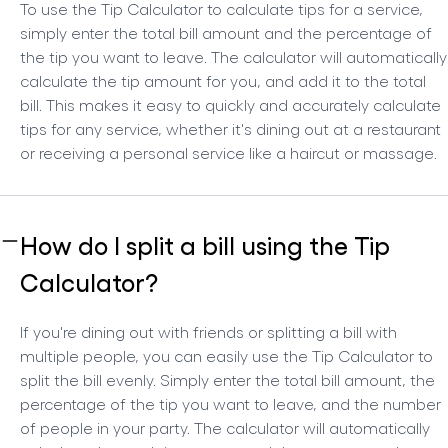
To use the Tip Calculator to calculate tips for a service,
simply enter the total bill amount and the percentage of
the tip you want to leave. The calculator will automatically
calculate the tip amount for you, and add it to the total
bill. This makes it easy to quickly and accurately calculate
tips for any service, whether it's dining out at a restaurant
or receiving a personal service like a haircut or massage.
How do I split a bill using the Tip
Calculator?
If you're dining out with friends or splitting a bill with
multiple people, you can easily use the Tip Calculator to
split the bill evenly. Simply enter the total bill amount, the
percentage of the tip you want to leave, and the number
of people in your party. The calculator will automatically