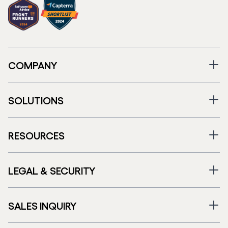
COMPANY
SOLUTIONS
RESOURCES
LEGAL & SECURITY
SALES INQUIRY