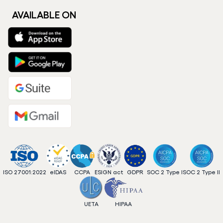
AVAILABLE ON
ISO 27001:2022
eIDAS
CCPA
ESIGN act
GDPR
SOC 2 Type I
SOC 2 Type II
UETA
HIPAA