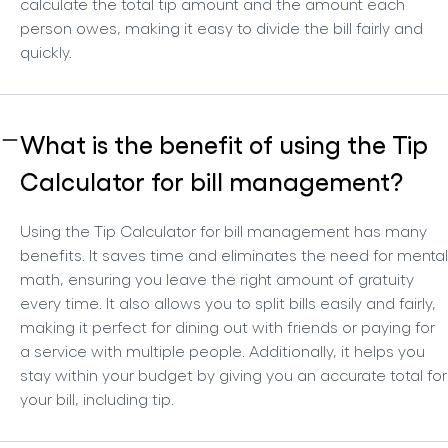
calculate the total tip amount and the amount each
person owes, making it easy to divide the bill fairly and
quickly.
What is the benefit of using the Tip
Calculator for bill management?
Using the Tip Calculator for bill management has many
benefits. It saves time and eliminates the need for mental
math, ensuring you leave the right amount of gratuity
every time. It also allows you to split bills easily and fairly,
making it perfect for dining out with friends or paying for
a service with multiple people. Additionally, it helps you
stay within your budget by giving you an accurate total for
your bill, including tip.