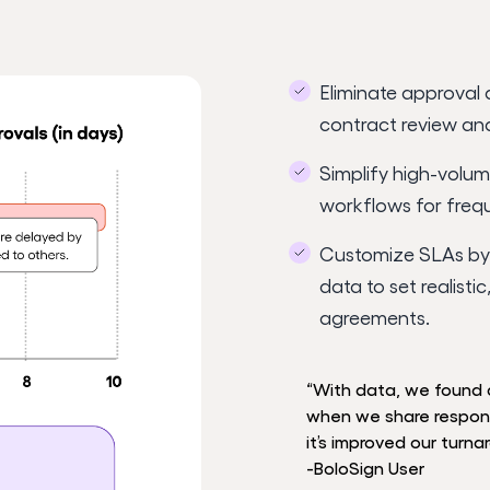
Eliminate approval 
contract review an
Simplify high-volum
workflows for freq
Customize SLAs by 
data to set realisti
agreements.
“With data, we found 
when we share responsib
it’s improved our turna
-BoloSign User