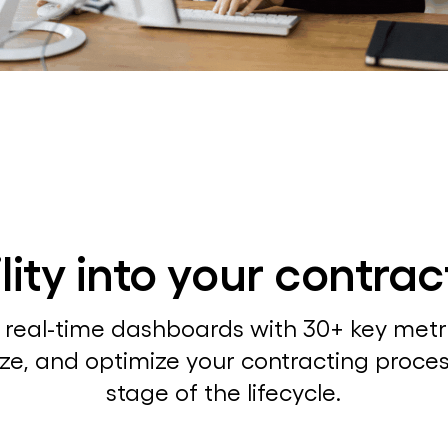
bility into your contra
 real-time dashboards with 30+ key metri
ze, and optimize your contracting proce
stage of the lifecycle.