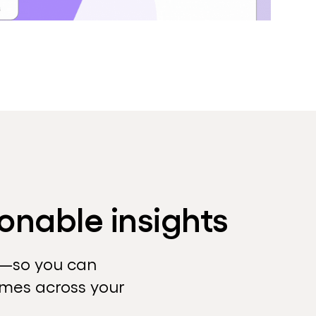
onable insights
t—so you can
omes across your