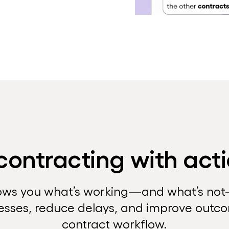
contracting with acti
ows you what’s working—and what’s no
esses, reduce delays, and improve outc
contract workflow.