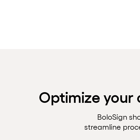
Optimize your 
BoloSign sh
streamline proc