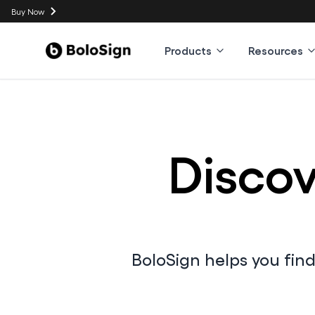
Buy Now
Products
Resources
Discov
BoloSign helps you fin