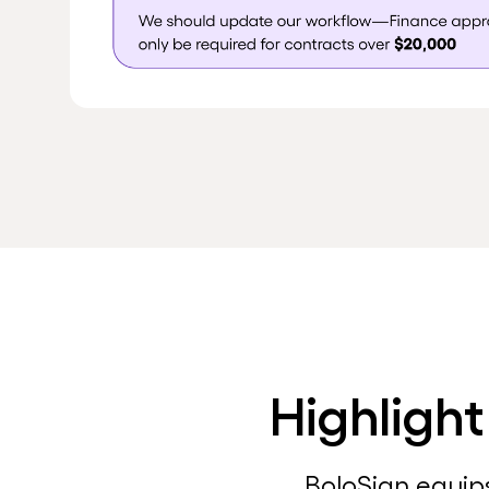
Highlight
BoloSign equip