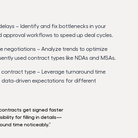
delays – Identify and fix bottlenecks in your
d approval workflows to speed up deal cycles.
e negotiations – Analyze trends to optimize
uently used contract types like NDAs and MSAs.
contract type – Leverage turnaround time
c, data-driven expectations for different
contracts get signed faster
ility for filling in details—
round time noticeably.”