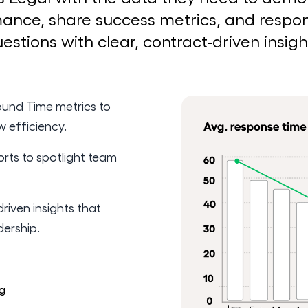
ance, share success metrics, and respo
estions with clear, contract-driven insigh
und Time metrics to
w efficiency.
orts to spotlight team
riven insights that
dership.
g