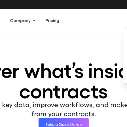
Company
Pricing
er what’s insi
contracts
d key data, improve workflows, and mak
from your contracts.
Take a Quick Demo