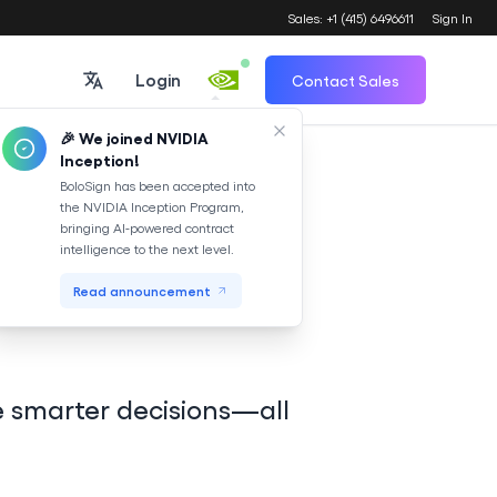
Sales: +1 (415) 6496611
Sign In
Login
Contact Sales
🎉 We joined NVIDIA
Inception!
Translate
BoloSign has been accepted into
the NVIDIA Inception Program,
bringing AI-powered contract
de your
intelligence to the next level.
Read announcement
e smarter decisions—all