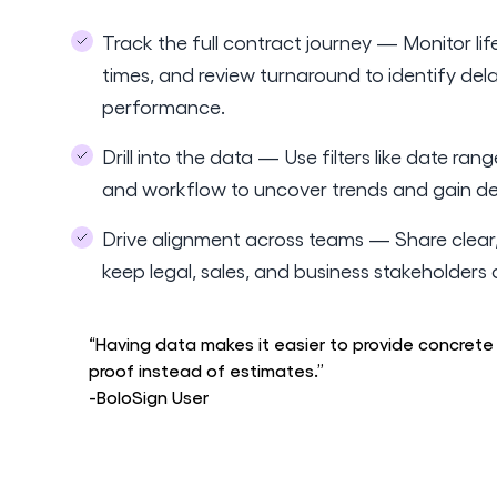
Track the full contract journey — Monitor li
times, and review turnaround to identify del
performance.
Drill into the data — Use filters like date rang
and workflow to uncover trends and gain dee
Drive alignment across teams — Share clear,
keep legal, sales, and business stakeholder
“Having data makes it easier to provide concrete
proof instead of estimates.”
-BoloSign User