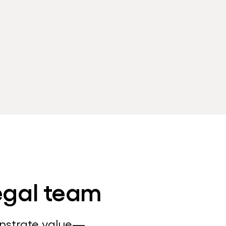
legal team
onstrate value—