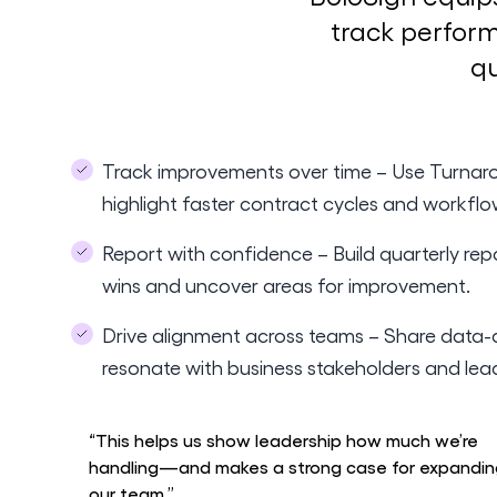
track perform
qu
Track improvements over time – Use Turnaro
highlight faster contract cycles and workflo
Report with confidence – Build quarterly rep
wins and uncover areas for improvement.
Drive alignment across teams – Share data-d
resonate with business stakeholders and lea
“This helps us show leadership how much we’re
handling—and makes a strong case for expandin
our team.”