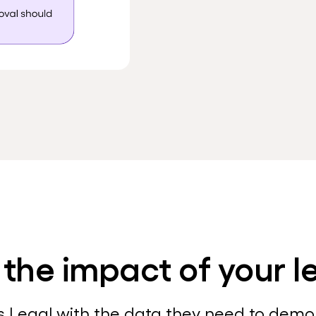
 the impact of your 
s Legal with the data they need to dem