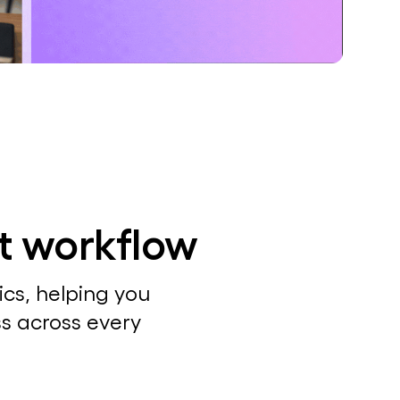
ct workflow
cs, helping you
ss across every