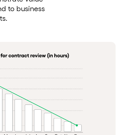
nd to business
ts.