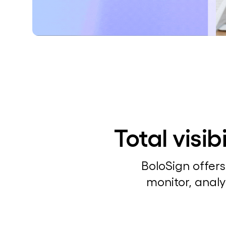
Total visi
BoloSign offers
monitor, analy