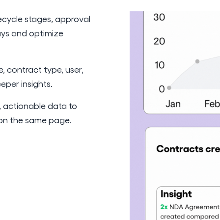
fecycle stages, approval
ays and optimize
e, contract type, user,
per insights.
 actionable data to
s on the same page.