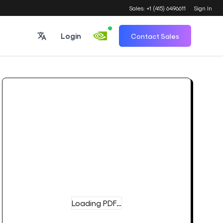
Sales: +1 (415) 6496611
Sign In
Login
Contact Sales
Loading PDF…