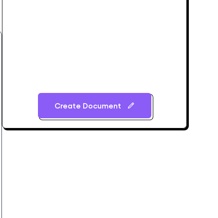
Create Document