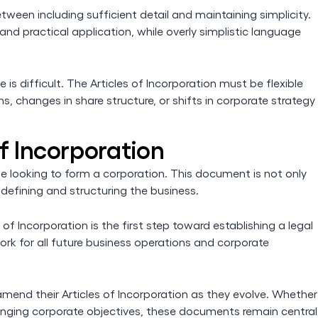
etween including sufficient detail and maintaining simplicity.
d practical application, while overly simplistic language
s difficult. The Articles of Incorporation must be flexible
changes in share structure, or shifts in corporate strategy
f Incorporation
ne looking to form a corporation. This document is not only
n defining and structuring the business.
 of Incorporation is the first step toward establishing a legal
rk for all future business operations and corporate
mend their Articles of Incorporation as they evolve. Whether
changing corporate objectives, these documents remain central