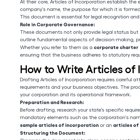
At their core, Articles of Incorporation establish the
company's name, the purpose for which it is formed, 
This document is essential for legal recognition and
Role in Corporate Governance:
These documents not only provide legal status but
outline fundamental aspects of decision-making, prof
corporate charter
Whether you refer to them as a
ensuring that the business adheres to statutory req
How to Write Articles of
Drafting Articles of Incorporation requires careful 
requirements and your business objectives. The proce
your corporation and its operational framework.
Preparation and Research:
Before drafting, research your state’s specific requi
mandatory elements such as the corporation's name,
sample articles of incorporation
articles o
or an
Structuring the Document: