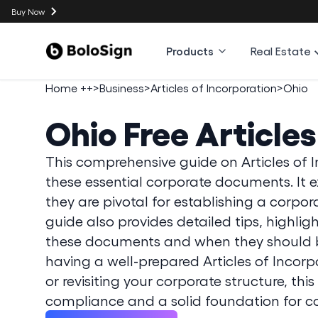
Buy Now
Products
Real Estate
Home ++
>
Business
>
Articles of Incorporation
>
Ohio
Ohio
Free Article
This comprehensive guide on Articles of I
these essential corporate documents. It e
they are pivotal for establishing a corpo
guide also provides detailed tips, highl
these documents and when they should be
having a well-prepared Articles of Incorp
or revisiting your corporate structure, thi
compliance and a solid foundation for c