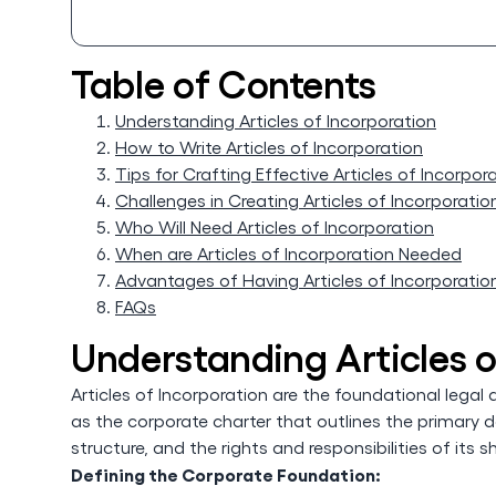
Table of Contents
Understanding Articles of Incorporation
How to Write Articles of Incorporation
Tips for Crafting Effective Articles of Incorpor
Challenges in Creating Articles of Incorporatio
Who Will Need Articles of Incorporation
When are Articles of Incorporation Needed
Advantages of Having Articles of Incorporatio
FAQs
Understanding Articles o
Articles of Incorporation are the foundational legal
as the corporate charter that outlines the primary d
structure, and the rights and responsibilities of its s
Defining the Corporate Foundation: