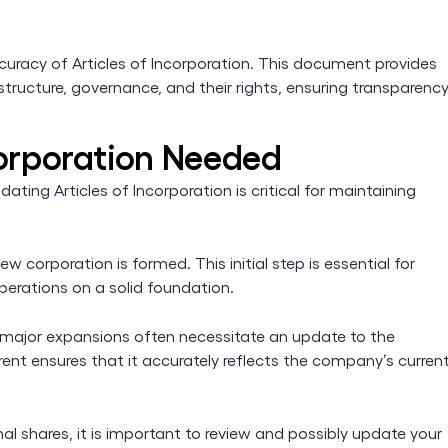
ccuracy of Articles of Incorporation. This document provides
ructure, governance, and their rights, ensuring transparenc
corporation Needed
ating Articles of Incorporation is critical for maintaining
w corporation is formed. This initial step is essential for
perations on a solid foundation.
r major expansions often necessitate an update to the
ent ensures that it accurately reflects the company’s curren
nal shares, it is important to review and possibly update your