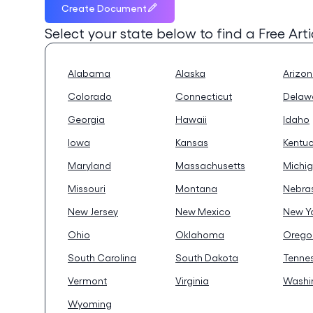
Create Document
Select your state below to find a
Free Art
Alabama
Alaska
Arizo
Colorado
Connecticut
Delaw
Georgia
Hawaii
Idaho
Iowa
Kansas
Kentu
Maryland
Massachusetts
Michi
Missouri
Montana
Nebra
New Jersey
New Mexico
New Y
Ohio
Oklahoma
Orego
South Carolina
South Dakota
Tenne
Vermont
Virginia
Washi
Wyoming