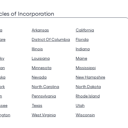
icles of Incorporation
na
Arkansas
California
are
District Of Columbia
Florida
Illinois
Indiana
cky
Louisiana
Maine
gan
Minnesota
Mississippi
ska
Nevada
New Hampshire
ork
North Carolina
North Dakota
n
Pennsylvania
Rhode Island
ssee
Texas
Utah
ngton
West Virginia
Wisconsin