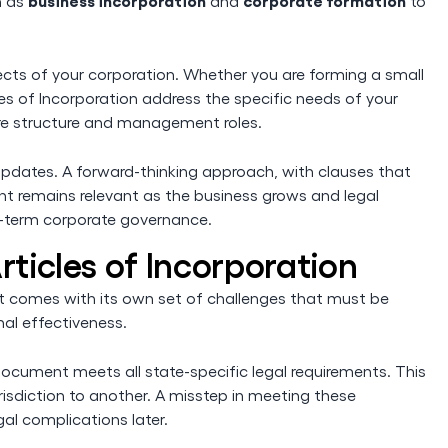
business incorporation
corporate formation
h as
and
to
cts of your corporation. Whether you are forming a small
cles of Incorporation address the specific needs of your
hare structure and management roles.
pdates. A forward-thinking approach, with clauses that
ent remains relevant as the business grows and legal
ong-term corporate governance.
rticles of Incorporation
, it comes with its own set of challenges that must be
al effectiveness.
document meets all state-specific legal requirements. This
risdiction to another. A misstep in meeting these
gal complications later.