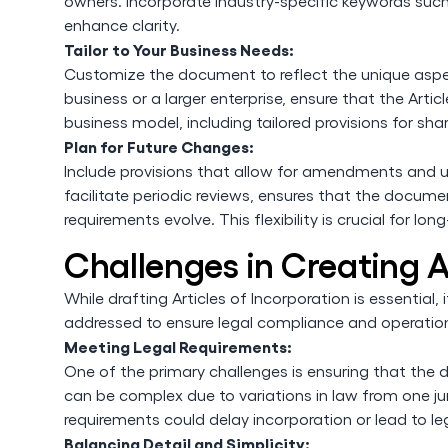
owners. Incorporate industry-specific keywords suc
enhance clarity.
Tailor to Your Business Needs:
Customize the document to reflect the unique aspe
business or a larger enterprise, ensure that the Arti
business model, including tailored provisions for s
Plan for Future Changes:
Include provisions that allow for amendments and u
facilitate periodic reviews, ensures that the docum
requirements evolve. This flexibility is crucial for l
Challenges in Creating A
While drafting Articles of Incorporation is essential
addressed to ensure legal compliance and operation
Meeting Legal Requirements:
One of the primary challenges is ensuring that the 
can be complex due to variations in law from one ju
requirements could delay incorporation or lead to le
Balancing Detail and Simplicity: