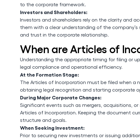
to the corporate framework.
Investors and Shareholders:
Investors and shareholders rely on the clarity and a
them with a clear understanding of the company’s st
and trust in the corporate relationship.
When are Articles of In
Understanding the appropriate timing for filing or upd
legal compliance and operational efficiency.
At the Formation Stage:
The Articles of Incorporation must be filed when a ne
obtaining legal recognition and starting corporate o
During Major Corporate Changes:
Significant events such as mergers, acquisitions, o
Articles of Incorporation. Keeping the document curr
structure and goals.
When Seeking Investment:
Prior to securing new investments or issuing additio