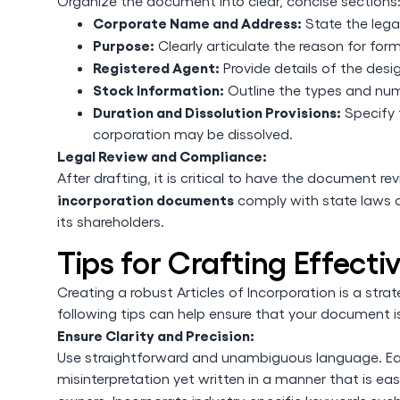
Organize the document into clear, concise sections
Corporate Name and Address:
State the lega
Purpose:
Clearly articulate the reason for for
Registered Agent:
Provide details of the des
Stock Information:
Outline the types and numb
Duration and Dissolution Provisions:
Specify 
corporation may be dissolved.
Legal Review and Compliance:
After drafting, it is critical to have the document r
incorporation documents
comply with state laws a
its shareholders.
Tips for Crafting Effecti
Creating a robust Articles of Incorporation is a str
following tips can help ensure that your document i
Ensure Clarity and Precision:
Use straightforward and unambiguous language. Ea
misinterpretation yet written in a manner that is ea