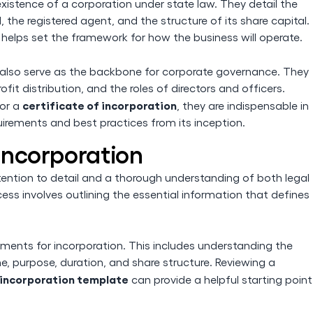
 existence of a corporation under state law. They detail the
the registered agent, and the structure of its share capital.
 helps set the framework for how the business will operate.
 also serve as the backbone for corporate governance. They
it distribution, and the roles of directors and officers.
certificate of incorporation
or a
, they are indispensable in
uirements and best practices from its inception.
 Incorporation
attention to detail and a thorough understanding of both legal
ss involves outlining the essential information that defines
rements for incorporation. This includes understanding the
 purpose, duration, and share structure. Reviewing a
f incorporation template
can provide a helpful starting point