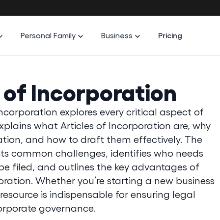
Personal Family
Business
Pricing
s of Incorporation
ncorporation explores every critical aspect of
xplains what Articles of Incorporation are, why
ration, and how to draft them effectively. The
ights common challenges, identifies who needs
 filed, and outlines the key advantages of
oration. Whether you’re starting a new business
s resource is indispensable for ensuring legal
orporate governance.