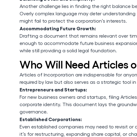
Another challenge lies in finding the right balance b
Overly complex language may deter understanding an
might fail to protect the corporation’s interests.
Accommodating Future Growth:
Drafting a document that remains relevant over time i
enough to accommodate future business expansions, 
while still providing a solid legal foundation.
Who Will Need Articles o
Articles of Incorporation are indispensable for anyo
required by law but also serves as a strategic tool i
Entrepreneurs and Startups:
For new business owners and startups, filing Articles
corporate identity. This document lays the groundwo
governance.
Established Corporations:
Even established companies may need to revisit or a
it’s for restructuring, expanding share capital, or 