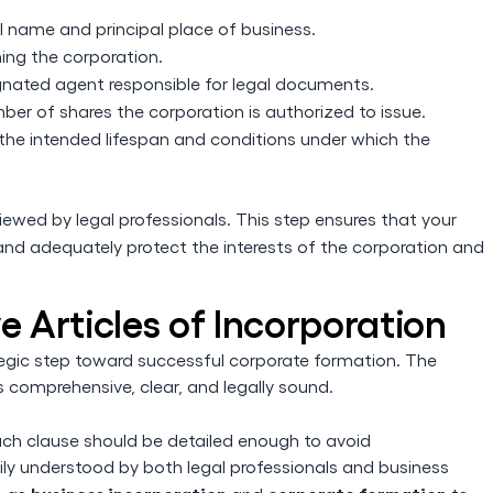
:
l name and principal place of business.
ming the corporation.
ignated agent responsible for legal documents.
er of shares the corporation is authorized to issue.
the intended lifespan and conditions under which the
eviewed by legal professionals. This step ensures that your
nd adequately protect the interests of the corporation and
ve Articles of Incorporation
ategic step toward successful corporate formation. The
s comprehensive, clear, and legally sound.
ch clause should be detailed enough to avoid
sily understood by both legal professionals and business