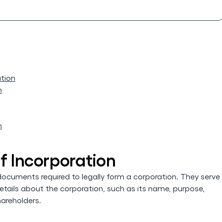
ation
n
n
f Incorporation
 documents required to legally form a corporation. They serve
etails about the corporation, such as its name, purpose,
hareholders.