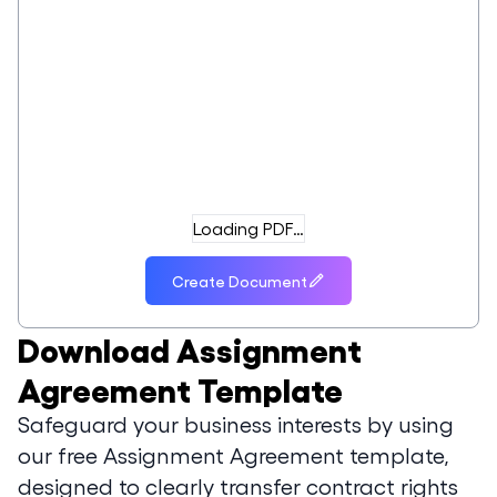
Loading PDF…
Create Document
Download
Assignment
Agreement Template
Safeguard your business interests by using
our free Assignment Agreement template,
designed to clearly transfer contract rights