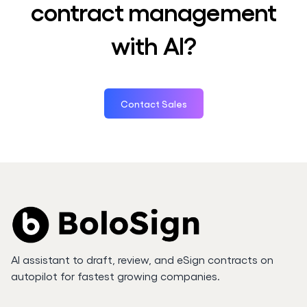
contract management
with AI?
Contact Sales
AI assistant to draft, review, and eSign contracts on
autopilot for fastest growing companies.