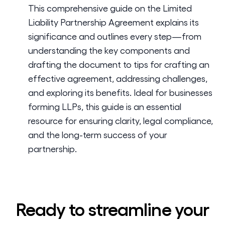
This comprehensive guide on the Limited
Liability Partnership Agreement explains its
significance and outlines every step—from
understanding the key components and
drafting the document to tips for crafting an
effective agreement, addressing challenges,
and exploring its benefits. Ideal for businesses
forming LLPs, this guide is an essential
resource for ensuring clarity, legal compliance,
and the long-term success of your
partnership.
Ready to streamline your