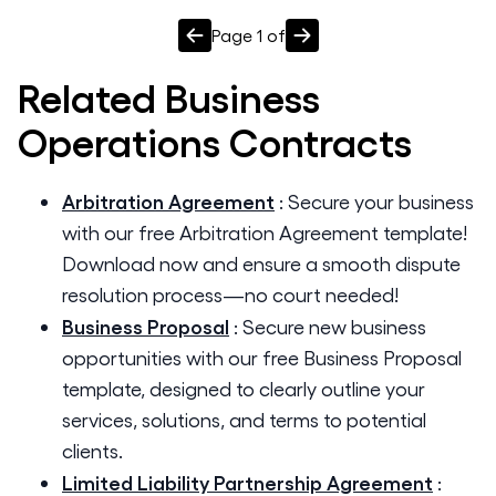
Page
1
of
Related
Business
Operations
Contracts
Arbitration Agreement
:
Secure your business
with our free Arbitration Agreement template!
Download now and ensure a smooth dispute
resolution process—no court needed!
Business Proposal
:
Secure new business
opportunities with our free Business Proposal
template, designed to clearly outline your
services, solutions, and terms to potential
clients.
Limited Liability Partnership Agreement
: