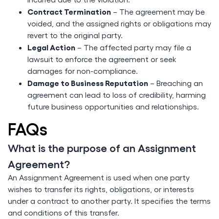
Contract Termination
– The agreement may be
voided, and the assigned rights or obligations may
revert to the original party.
Legal Action
– The affected party may file a
lawsuit to enforce the agreement or seek
damages for non-compliance.
Damage to Business Reputation
– Breaching an
agreement can lead to loss of credibility, harming
future business opportunities and relationships.
FAQs
What is the purpose of an Assignment
Agreement?
An Assignment Agreement is used when one party
wishes to transfer its rights, obligations, or interests
under a contract to another party. It specifies the terms
and conditions of this transfer.