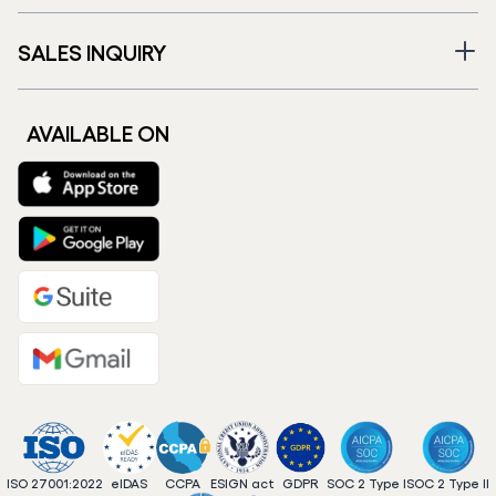
SALES INQUIRY
AVAILABLE ON
ISO 27001:2022
eIDAS
CCPA
ESIGN act
GDPR
SOC 2 Type I
SOC 2 Type II