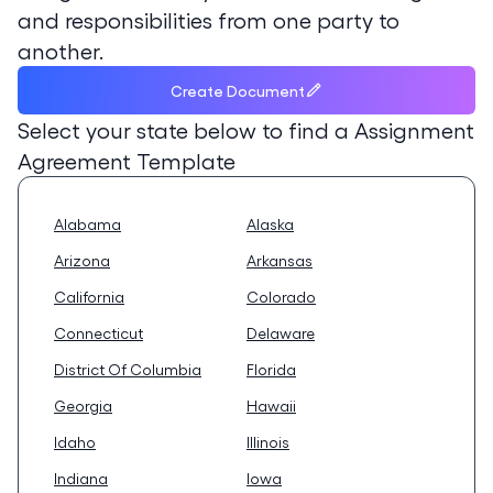
and responsibilities from one party to
another.
Create Document
Select your state below to find a
Assignment
Agreement Template
Alabama
Alaska
Arizona
Arkansas
California
Colorado
Connecticut
Delaware
District Of Columbia
Florida
Georgia
Hawaii
Idaho
Illinois
Indiana
Iowa