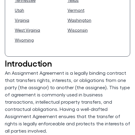
Tennessee
Texas
Utah
Vermont
Virginia
Washington
West Virginia
Wisconsin
Wyoming
Introduction
An Assignment Agreement is a legally binding contract
that transfers rights, interests, or obligations from one
party (the assignor) to another (the assignee). This type
of agreement is commonly used in business
transactions, intellectual property transfers, and
contractual obligations. Having a well-drafted
Assignment Agreement ensures that the transfer of
rights is legally enforceable and protects the interests of
all parties involved.