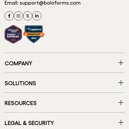
Email:
support@boloforms.com
Facebook
Instagram
Twitter
LinkedIn
COMPANY
SOLUTIONS
RESOURCES
LEGAL & SECURITY