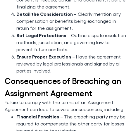
finalizing the agreement.
Detail the Consideration
– Clearly mention any
compensation or benefits being exchanged in
return for the assignment.
Set Legal Protections
– Outline dispute resolution
methods, jurisdiction, and governing law to
prevent future conflicts.
Ensure Proper Execution
– Have the agreement
reviewed by legal professionals and signed by all
parties involved.
Consequences of Breaching an
Assignment Agreement
Failure to comply with the terms of an Assignment
Agreement can lead to severe consequences, including:
Financial Penalties
– The breaching party may be
required to compensate the other party for losses
incurred due to the violation.