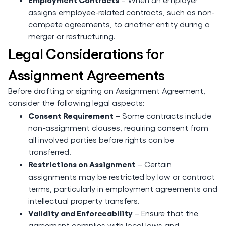
assigns employee-related contracts, such as non-
compete agreements, to another entity during a
merger or restructuring.
Legal Considerations for
Assignment Agreements
Before drafting or signing an Assignment Agreement,
consider the following legal aspects:
Consent Requirement
– Some contracts include
non-assignment clauses, requiring consent from
all involved parties before rights can be
transferred.
Restrictions on Assignment
– Certain
assignments may be restricted by law or contract
terms, particularly in employment agreements and
intellectual property transfers.
Validity and Enforceability
– Ensure that the
agreement complies with local laws and