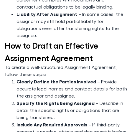
contractual obligations to be legally binding.
Liability After Assignment
– In some cases, the
assignor may still hold partial liability for
obligations even after transferring rights to the
assignee.
How to Draft an Effective
Assignment Agreement
To create a well-structured Assignment Agreement,
follow these steps:
Clearly Define the Parties Involved
– Provide
accurate legal names and contact details for both
the assignor and assignee.
Specify the Rights Being Assigned
– Describe in
detail the specific rights or obligations that are
being transferred.
Include Any Required Approvals
– If third-party
consent is needed, obtain and document it before