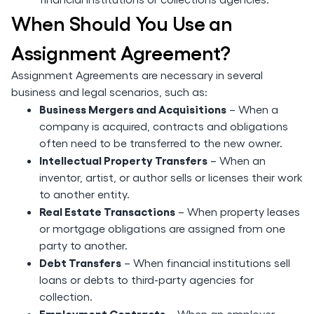
When Should You Use an
Assignment Agreement?
Assignment Agreements are necessary in several
business and legal scenarios, such as:
Business Mergers and Acquisitions
– When a
company is acquired, contracts and obligations
often need to be transferred to the new owner.
Intellectual Property Transfers
– When an
inventor, artist, or author sells or licenses their work
to another entity.
Real Estate Transactions
– When property leases
or mortgage obligations are assigned from one
party to another.
Debt Transfers
– When financial institutions sell
loans or debts to third-party agencies for
collection.
Employment Contracts
– When an employer