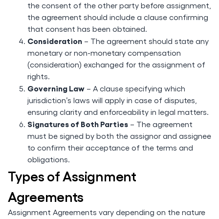
the consent of the other party before assignment,
the agreement should include a clause confirming
that consent has been obtained.
Consideration
– The agreement should state any
monetary or non-monetary compensation
(consideration) exchanged for the assignment of
rights.
Governing Law
– A clause specifying which
jurisdiction’s laws will apply in case of disputes,
ensuring clarity and enforceability in legal matters.
Signatures of Both Parties
– The agreement
must be signed by both the assignor and assignee
to confirm their acceptance of the terms and
obligations.
Types of Assignment
Agreements
Assignment Agreements vary depending on the nature