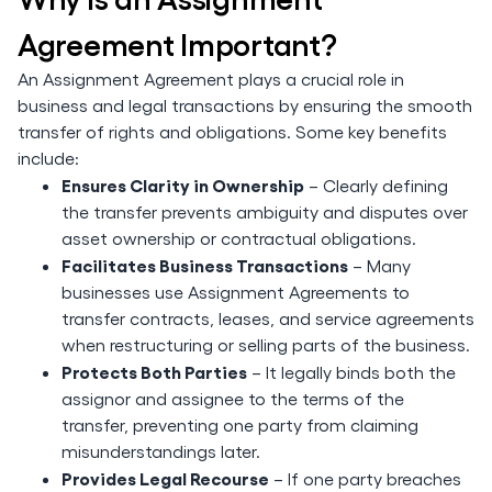
Agreement Important?
An Assignment Agreement plays a crucial role in
business and legal transactions by ensuring the smooth
transfer of rights and obligations. Some key benefits
include:
Ensures Clarity in Ownership
– Clearly defining
the transfer prevents ambiguity and disputes over
asset ownership or contractual obligations.
Facilitates Business Transactions
– Many
businesses use Assignment Agreements to
transfer contracts, leases, and service agreements
when restructuring or selling parts of the business.
Protects Both Parties
– It legally binds both the
assignor and assignee to the terms of the
transfer, preventing one party from claiming
misunderstandings later.
Provides Legal Recourse
– If one party breaches