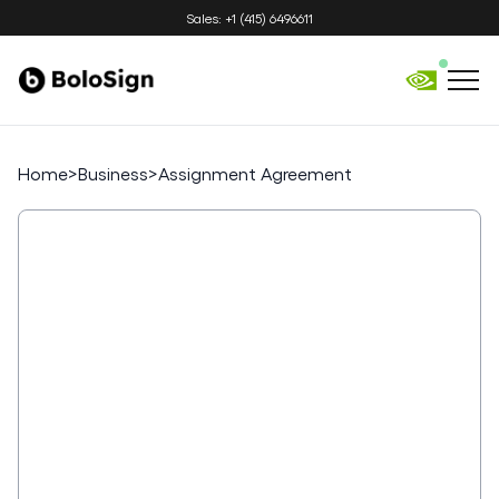
Sales: +1 (415) 6496611
Home
>
Business
>
Assignment Agreement