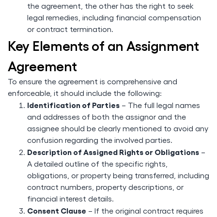
the agreement, the other has the right to seek
legal remedies, including financial compensation
or contract termination.
Key Elements of an Assignment
Agreement
To ensure the agreement is comprehensive and
enforceable, it should include the following:
Identification of Parties
– The full legal names
and addresses of both the assignor and the
assignee should be clearly mentioned to avoid any
confusion regarding the involved parties.
Description of Assigned Rights or Obligations
–
A detailed outline of the specific rights,
obligations, or property being transferred, including
contract numbers, property descriptions, or
financial interest details.
Consent Clause
– If the original contract requires