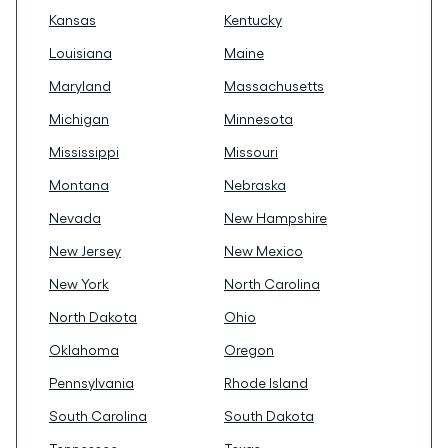
Kansas
Kentucky
Louisiana
Maine
Maryland
Massachusetts
Michigan
Minnesota
Mississippi
Missouri
Montana
Nebraska
Nevada
New Hampshire
New Jersey
New Mexico
New York
North Carolina
North Dakota
Ohio
Oklahoma
Oregon
Pennsylvania
Rhode Island
South Carolina
South Dakota