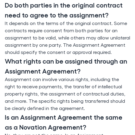
Do both parties in the original contract
need to agree to the assignment?
It depends on the terms of the original contract. Some
contracts require consent from both parties for an
assignment to be valid, while others may allow unilateral
assignment by one party. The Assignment Agreement
should specify the consent or approval required.
What rights can be assigned through an
Assignment Agreement?
Assignment can involve various rights, including the
right to receive payments, the transfer of intellectual
property rights, the assignment of contractual duties,
and more. The specific rights being transferred should
be clearly defined in the agreement.
Is an Assignment Agreement the same
as a Novation Agreement?