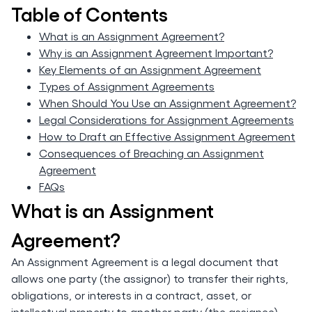
Table of Contents
What is an Assignment Agreement?
Why is an Assignment Agreement Important?
Key Elements of an Assignment Agreement
Types of Assignment Agreements
When Should You Use an Assignment Agreement?
Legal Considerations for Assignment Agreements
How to Draft an Effective Assignment Agreement
Consequences of Breaching an Assignment
Agreement
FAQs
What is an Assignment
Agreement?
An Assignment Agreement is a legal document that
allows one party (the assignor) to transfer their rights,
obligations, or interests in a contract, asset, or
intellectual property to another party (the assignee).