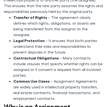
This ensures that the new party assumes the rights and
responsibilities previously held by the original party.
Transfer of Rights
– The agreement clearly
defines which rights, obligations, or assets are
being transferred from the assignor to the
assignee.
Legal Protection
– It ensures that both parties
understand their roles and responsibilities to
prevent disputes in the future.
Contractual Obligations
– Many contracts
include clauses that specify whether rights can be
assigned or if consent is required from all involved
parties.
Common Use Cases
– Assignment Agreements
are widely used in intellectual property transfers,
real estate contracts, financial transactions, and
employment contracts.
Why is an Assignment