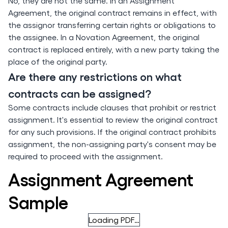
No, they are not the same. In an Assignment
Agreement, the original contract remains in effect, with
the assignor transferring certain rights or obligations to
the assignee. In a Novation Agreement, the original
contract is replaced entirely, with a new party taking the
place of the original party.
Are there any restrictions on what
contracts can be assigned?
Some contracts include clauses that prohibit or restrict
assignment. It's essential to review the original contract
for any such provisions. If the original contract prohibits
assignment, the non-assigning party's consent may be
required to proceed with the assignment.
Assignment Agreement
Sample
Loading PDF…