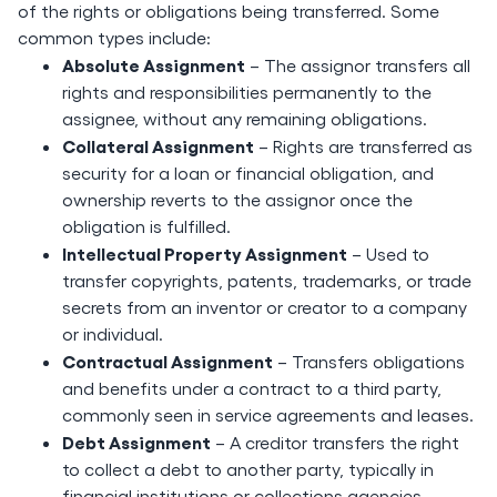
of the rights or obligations being transferred. Some
common types include:
Absolute Assignment
– The assignor transfers all
rights and responsibilities permanently to the
assignee, without any remaining obligations.
Collateral Assignment
– Rights are transferred as
security for a loan or financial obligation, and
ownership reverts to the assignor once the
obligation is fulfilled.
Intellectual Property Assignment
– Used to
transfer copyrights, patents, trademarks, or trade
secrets from an inventor or creator to a company
or individual.
Contractual Assignment
– Transfers obligations
and benefits under a contract to a third party,
commonly seen in service agreements and leases.
Debt Assignment
– A creditor transfers the right
to collect a debt to another party, typically in
financial institutions or collections agencies.