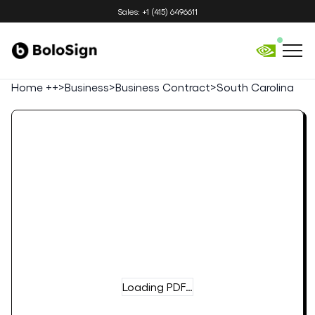
Sales: +1 (415) 6496611
Home ++
>
Business
>
Business Contract
>
South Carolina
Loading PDF…