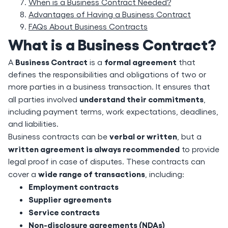
When is a Business Contract Needed?
Advantages of Having a Business Contract
FAQs About Business Contracts
What is a Business Contract?
Business Contract
formal agreement
A
is a
that
defines the responsibilities and obligations of two or
more parties in a business transaction. It ensures that
understand their commitments
all parties involved
,
including payment terms, work expectations, deadlines,
and liabilities.
verbal or written
Business contracts can be
, but a
written agreement is always recommended
to provide
legal proof in case of disputes. These contracts can
wide range of transactions
cover a
, including:
Employment contracts
Supplier agreements
Service contracts
Non-disclosure agreements (NDAs)