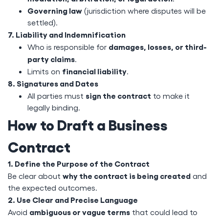
Governing law
(jurisdiction where disputes will be
settled).
7. Liability and Indemnification
damages, losses, or third-
Who is responsible for
party claims
.
financial liability
Limits on
.
8. Signatures and Dates
sign the contract
All parties must
to make it
legally binding.
How to Draft a Business
Contract
1. Define the Purpose of the Contract
why the contract is being created
Be clear about
and
the expected outcomes.
2. Use Clear and Precise Language
ambiguous or vague terms
Avoid
that could lead to