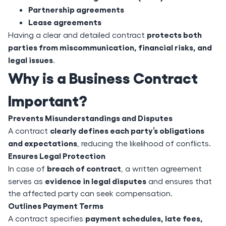
Partnership agreements
Lease agreements
protects both
Having a clear and detailed contract
parties from miscommunication, financial risks, and
legal issues
.
Why is a Business Contract
Important?
Prevents Misunderstandings and Disputes
clearly defines each party’s obligations
A contract
and expectations
, reducing the likelihood of conflicts.
Ensures Legal Protection
breach of contract
In case of
, a written agreement
evidence in legal disputes
serves as
and ensures that
the affected party can seek compensation.
Outlines Payment Terms
payment schedules, late fees,
A contract specifies