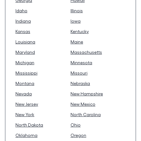
Georgia
Hawaii
Idaho
Illinois
Indiana
Iowa
Kansas
Kentucky
Louisiana
Maine
Maryland
Massachusetts
Michigan
Minnesota
Mississippi
Missouri
Montana
Nebraska
Nevada
New Hampshire
New Jersey
New Mexico
New York
North Carolina
North Dakota
Ohio
Oklahoma
Oregon