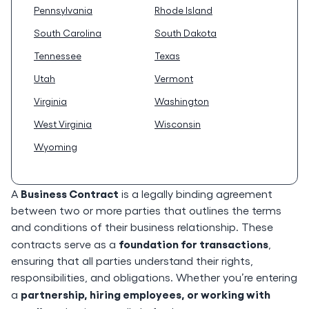
Pennsylvania
Rhode Island
South Carolina
South Dakota
Tennessee
Texas
Utah
Vermont
Virginia
Washington
West Virginia
Wisconsin
Wyoming
Business Contract
A
is a legally binding agreement
between two or more parties that outlines the terms
and conditions of their business relationship. These
foundation for transactions
contracts serve as a
,
ensuring that all parties understand their rights,
responsibilities, and obligations. Whether you’re entering
partnership, hiring employees, or working with
a