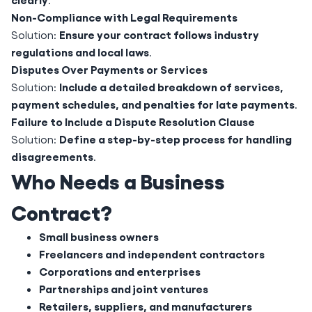
Non-Compliance with Legal Requirements
Ensure your contract follows industry
Solution:
regulations and local laws
.
Disputes Over Payments or Services
Include a detailed breakdown of services,
Solution:
payment schedules, and penalties for late payments
.
Failure to Include a Dispute Resolution Clause
Define a step-by-step process for handling
Solution:
disagreements
.
Who Needs a Business
Contract?
Small business owners
Freelancers and independent contractors
Corporations and enterprises
Partnerships and joint ventures
Retailers, suppliers, and manufacturers