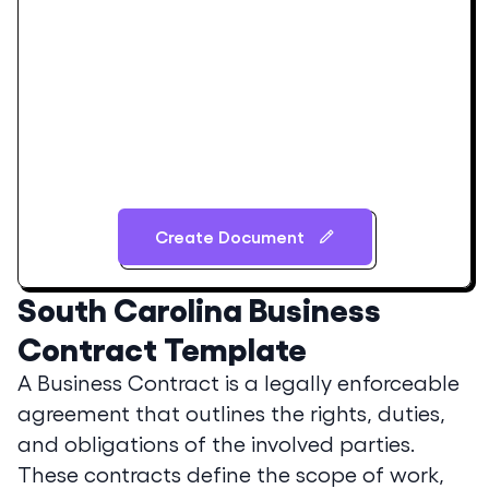
Create Document
South Carolina
Business
Contract Template
A Business Contract is a legally enforceable
agreement that outlines the rights, duties,
and obligations of the involved parties.
These contracts define the scope of work,