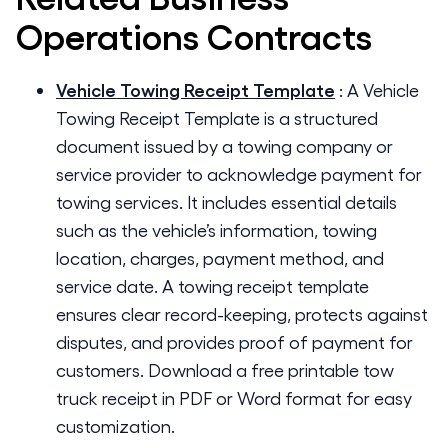
Operations
Contracts
Vehicle Towing Receipt Template
:
A Vehicle
Towing Receipt Template is a structured
document issued by a towing company or
service provider to acknowledge payment for
towing services. It includes essential details
such as the vehicle’s information, towing
location, charges, payment method, and
service date. A towing receipt template
ensures clear record-keeping, protects against
disputes, and provides proof of payment for
customers. Download a free printable tow
truck receipt in PDF or Word format for easy
customization.