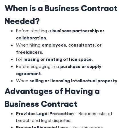
When is a Business Contract
Needed?
business partnership or
Before starting a
collaboration
.
employees, consultants, or
When hiring
freelancers
.
leasing or renting office space
For
.
purchase or supply
Before engaging in a
agreement
.
selling or licensing intellectual property
When
.
Advantages of Having a
Business Contract
Provides Legal Protection
– Reduces risks of
breach and legal disputes.
Prevents Financial Loss
– Ensures proper