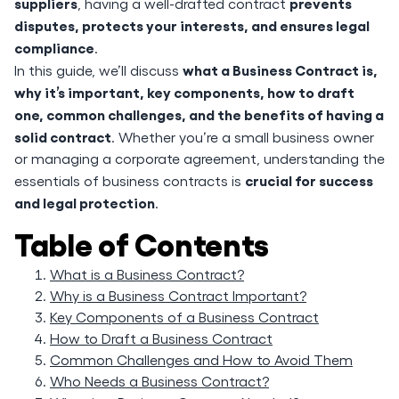
suppliers
prevents
, having a well-drafted contract
disputes, protects your interests, and ensures legal
compliance
.
what a Business Contract is,
In this guide, we’ll discuss
why it’s important, key components, how to draft
one, common challenges, and the benefits of having a
solid contract
. Whether you’re a small business owner
or managing a corporate agreement, understanding the
crucial for success
essentials of business contracts is
and legal protection
.
Table of Contents
What is a Business Contract?
Why is a Business Contract Important?
Key Components of a Business Contract
How to Draft a Business Contract
Common Challenges and How to Avoid Them
Who Needs a Business Contract?