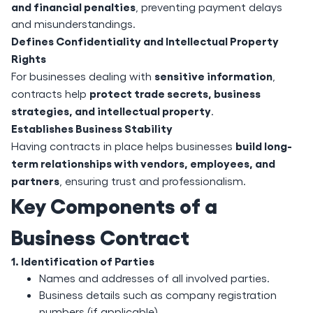
and financial penalties
, preventing payment delays
and misunderstandings.
Defines Confidentiality and Intellectual Property
Rights
sensitive information
For businesses dealing with
,
protect trade secrets, business
contracts help
strategies, and intellectual property
.
Establishes Business Stability
build long-
Having contracts in place helps businesses
term relationships with vendors, employees, and
partners
, ensuring trust and professionalism.
Key Components of a
Business Contract
1. Identification of Parties
Names and addresses of all involved parties.
Business details such as company registration
numbers (if applicable).