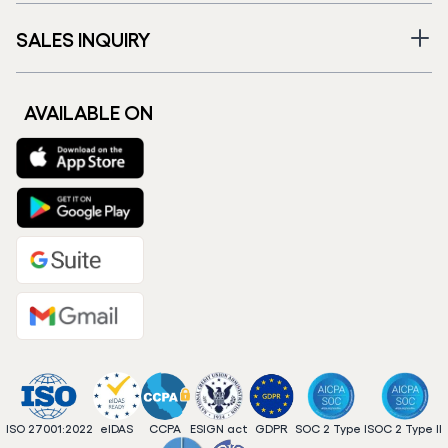
SALES INQUIRY
AVAILABLE ON
ISO 27001:2022
eIDAS
CCPA
ESIGN act
GDPR
SOC 2 Type I
SOC 2 Type II