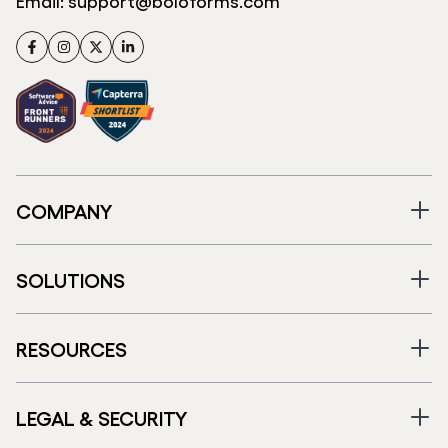
Email:
support@boloforms.com
Facebook
Instagram
Twitter
LinkedIn
COMPANY
SOLUTIONS
RESOURCES
LEGAL & SECURITY