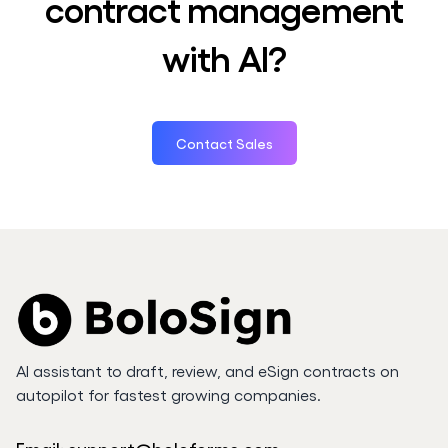
contract management
with AI?
Contact Sales
AI assistant to draft, review, and eSign contracts on
autopilot for fastest growing companies.