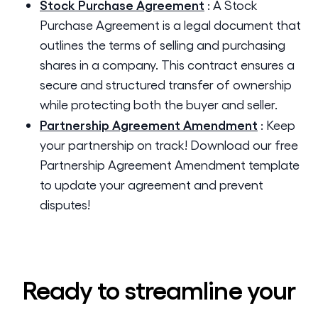
Stock Purchase Agreement
:
A Stock
Purchase Agreement is a legal document that
outlines the terms of selling and purchasing
shares in a company. This contract ensures a
secure and structured transfer of ownership
while protecting both the buyer and seller.
Partnership Agreement Amendment
:
Keep
your partnership on track! Download our free
Partnership Agreement Amendment template
to update your agreement and prevent
disputes!
Ready to streamline your