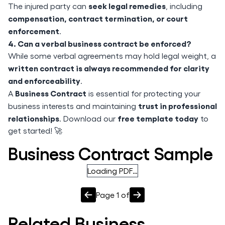
seek legal remedies
The injured party can
, including
compensation, contract termination, or court
enforcement
.
4. Can a verbal business contract be enforced?
While some verbal agreements may hold legal weight, a
written contract is always recommended for clarity
and enforceability
.
Business Contract
A
is essential for protecting your
trust in professional
business interests and maintaining
relationships
free template today
. Download our
to
get started! 🚀
Business Contract Sample
Loading PDF…
Page
1
of
Related
Business