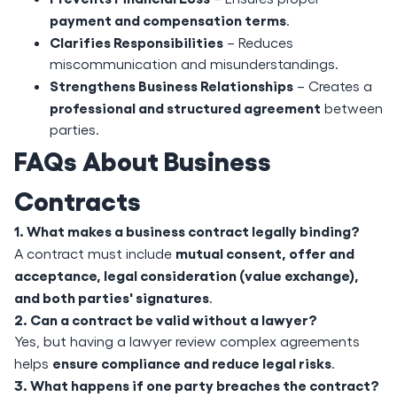
payment and compensation terms
.
Clarifies Responsibilities
– Reduces
miscommunication and misunderstandings.
Strengthens Business Relationships
– Creates a
professional and structured agreement
between
parties.
FAQs About Business
Contracts
1. What makes a business contract legally binding?
mutual consent, offer and
A contract must include
acceptance, legal consideration (value exchange),
and both parties' signatures
.
2. Can a contract be valid without a lawyer?
Yes, but having a lawyer review complex agreements
ensure compliance and reduce legal risks
helps
.
3. What happens if one party breaches the contract?