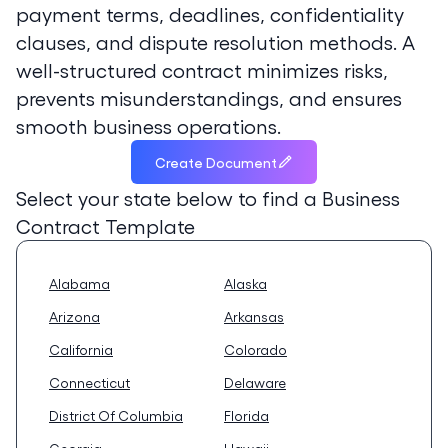
payment terms, deadlines, confidentiality
clauses, and dispute resolution methods. A
well-structured contract minimizes risks,
prevents misunderstandings, and ensures
smooth business operations.
Create Document
Select your state below to find a
Business
Contract Template
Alabama
Alaska
Arizona
Arkansas
California
Colorado
Connecticut
Delaware
District Of Columbia
Florida