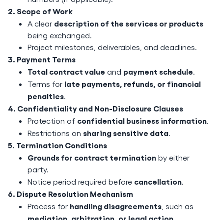
2. Scope of Work
description of the services or products
A clear
being exchanged.
Project milestones, deliverables, and deadlines.
3. Payment Terms
Total contract value
payment schedule
and
.
late payments, refunds, or financial
Terms for
penalties
.
4. Confidentiality and Non-Disclosure Clauses
confidential business information
Protection of
.
sharing sensitive data
Restrictions on
.
5. Termination Conditions
Grounds for contract termination
by either
party.
cancellation
Notice period required before
.
6. Dispute Resolution Mechanism
handling disagreements
Process for
, such as
mediation, arbitration, or legal action
.