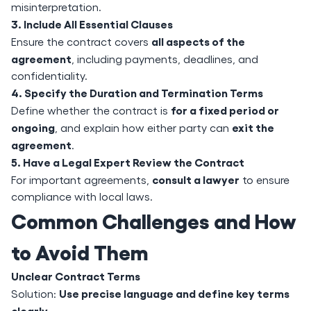
misinterpretation.
3. Include All Essential Clauses
all aspects of the
Ensure the contract covers
agreement
, including payments, deadlines, and
confidentiality.
4. Specify the Duration and Termination Terms
for a fixed period or
Define whether the contract is
ongoing
exit the
, and explain how either party can
agreement
.
5. Have a Legal Expert Review the Contract
consult a lawyer
For important agreements,
to ensure
compliance with local laws.
Common Challenges and How
to Avoid Them
Unclear Contract Terms
Use precise language and define key terms
Solution:
clearly
.