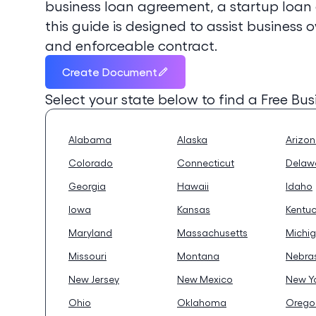
business loan agreement, a startup loan
this guide is designed to assist business 
and enforceable contract.
Create Document
Select your state below to find a
Free Bu
Alabama
Alaska
Arizo
Colorado
Connecticut
Delaw
Georgia
Hawaii
Idaho
Iowa
Kansas
Kentu
Maryland
Massachusetts
Michi
Missouri
Montana
Nebra
New Jersey
New Mexico
New Y
Ohio
Oklahoma
Orego