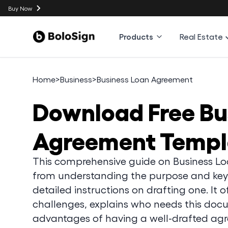
Buy Now
Products
Real Estate
Home
>
Business
>
Business Loan Agreement
Download
Free B
Agreement Templ
This comprehensive guide on Business L
from understanding the purpose and key
detailed instructions on drafting one. It 
challenges, explains who needs this docu
advantages of having a well-drafted ag