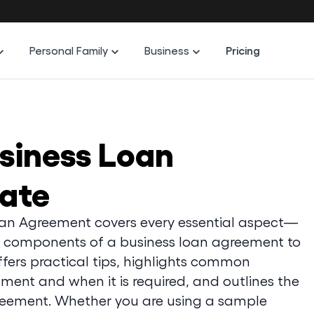
Personal Family
Business
Pricing
usiness Loan
ate
oan Agreement covers every essential aspect—
 components of a business loan agreement to
offers practical tips, highlights common
ment and when it is required, and outlines the
reement. Whether you are using a sample