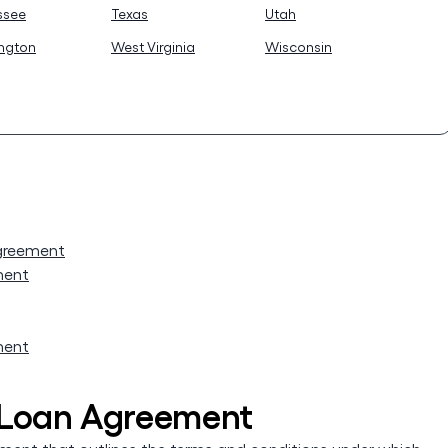
ssee
Texas
Utah
ngton
West Virginia
Wisconsin
Agreement
ment
ment
 Loan Agreement