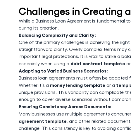
Challenges in Creating 
While a Business Loan Agreement is fundamental to 
during its creation.
Balancing Complexity and Clarity:
One of the primary challenges is achieving the rig
straightforward clarity. Overly complex terms may c
important legal protections. It is vital to strike a ba
debt contract template
especially when using a
o
Adapting to Varied Business Scenarios:
Business loan agreements must often be adapted for
money lending template
templa
Whether it’s a
or a
unique provisions. This variability can complicate t
enough to cover diverse scenarios without compromi
Ensuring Consistency Across Documents:
Many businesses use multiple agreements concurrent
agreement template
, and other related documents
challenge. This consistency is key to avoiding confl