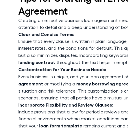
Agreement
Creating an effective business loan agreement mean
attention to detail and a deep understanding of bot
Clear and Concise Terms:
Ensure that every clause is written in plain languag
interest rates, and the conditions for default. Th
but also minimizes disputes. Incorporating keyword
lending contract
throughout the text helps in empha
Customization for Your Business Needs:
Every business is unique, and your loan agreement sh
agreement
money borrowing agre
or modifying a
situation and risk tolerance. This customization is 
scenarios, ensuring that all parties have a mutual u
Incorporate Flexibility and Review Clauses:
Include provisions that allow for periodic reviews 
financial environments where market conditions can 
loan form template
that your
remains current and e