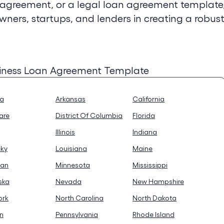
 agreement, or a legal loan agreement template
owners, startups, and lenders in creating a robus
siness Loan Agreement Template
na
Arkansas
California
are
District Of Columbia
Florida
Illinois
Indiana
cky
Louisiana
Maine
gan
Minnesota
Mississippi
ska
Nevada
New Hampshire
ork
North Carolina
North Dakota
n
Pennsylvania
Rhode Island