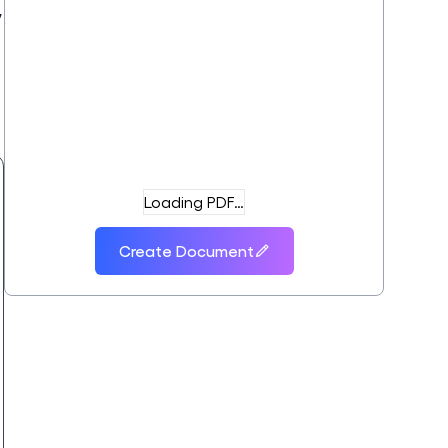
,
t
Loading PDF…
Create Document