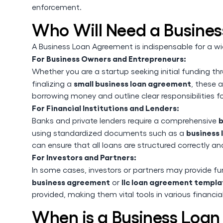
enforcement.
Who Will Need a Busine
A Business Loan Agreement is indispensable for a wi
For Business Owners and Entrepreneurs:
Whether you are a startup seeking initial funding t
small business loan agreement
finalizing a
, these 
borrowing money and outline clear responsibilities fo
For Financial Institutions and Lenders:
b
Banks and private lenders require a comprehensive
business
using standardized documents such as a
can ensure that all loans are structured correctly and
For Investors and Partners:
In some cases, investors or partners may provide f
business agreement
llc loan agreement templa
or
provided, making them vital tools in various financi
When is a Business Loa