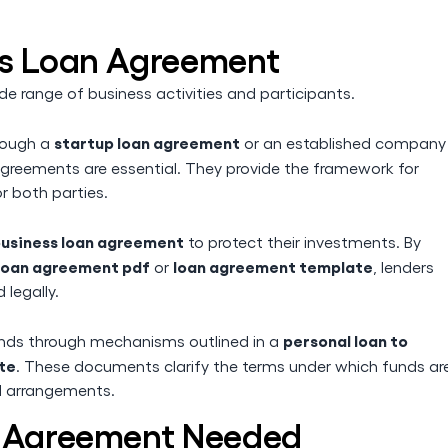
ss Loan Agreement
de range of business activities and participants.
startup loan agreement
hrough a
or an established company
agreements are essential. They provide the framework for
r both parties.
usiness loan agreement
to protect their investments. By
 loan agreement pdf
loan agreement template
or
, lenders
 legally.
personal loan to
unds through mechanisms outlined in a
te
. These documents clarify the terms under which funds ar
al arrangements.
n Agreement Needed