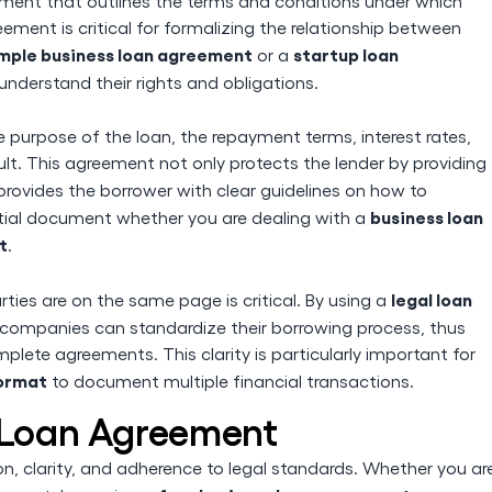
ument that outlines the terms and conditions under which
ment is critical for formalizing the relationship between
mple business loan agreement
startup loan
or a
understand their rights and obligations.
e purpose of the loan, the repayment terms, interest rates,
ult. This agreement not only protects the lender by providing
provides the borrower with clear guidelines on how to
business loan
tial document whether you are dealing with a
t
.
legal loan
rties are on the same page is critical. By using a
 companies can standardize their borrowing process, thus
lete agreements. This clarity is particularly important for
ormat
to document multiple financial transactions.
s Loan Agreement
on, clarity, and adherence to legal standards. Whether you ar