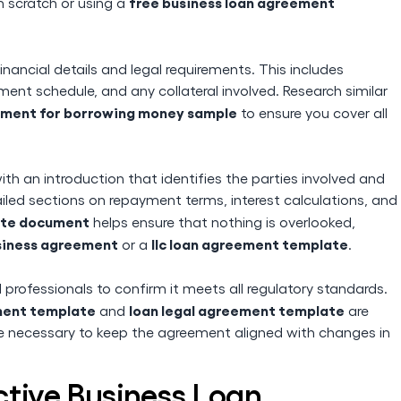
free business loan agreement
 scratch or using a
nancial details and legal requirements. This includes
ent schedule, and any collateral involved. Research similar
ment for borrowing money sample
to ensure you cover all
th an introduction that identifies the parties involved and
ailed sections on repayment terms, interest calculations, and
ate document
helps ensure that nothing is overlooked,
usiness agreement
llc loan agreement template
or a
.
professionals to confirm it meets all regulatory standards.
ment template
loan legal agreement template
and
are
 necessary to keep the agreement aligned with changes in
ective Business Loan