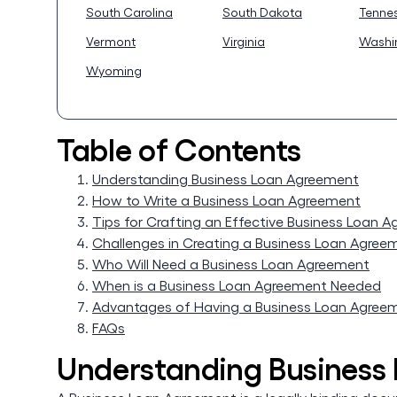
South Carolina
South Dakota
Tenne
Vermont
Virginia
Washi
Wyoming
Table of Contents
Understanding Business Loan Agreement
How to Write a Business Loan Agreement
Tips for Crafting an Effective Business Loan 
Challenges in Creating a Business Loan Agree
Who Will Need a Business Loan Agreement
When is a Business Loan Agreement Needed
Advantages of Having a Business Loan Agree
FAQs
Understanding Business