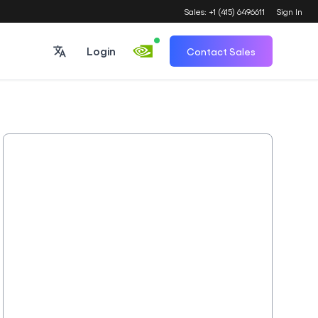
Sales: +1 (415) 6496611
Sign In
Login
Contact Sales