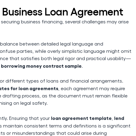
a Business Loan Agreement
securing business financing, several challenges may arise
ht balance between detailed legal language and
onfuse parties, while overly simplistic language might omit
lance that satisfies both legal rigor and practical usability—
borrowing money contract sample
r
.
 different types of loans and financial arrangements.
tes for loan agreements
, each agreement may require
he drafting process, as the document must remain flexible
sing on legal safety.
loan agreement template
lend
ly. Ensuring that your
,
 maintain consistent terms and definitions is a significant
icts or misunderstandings that could arise during