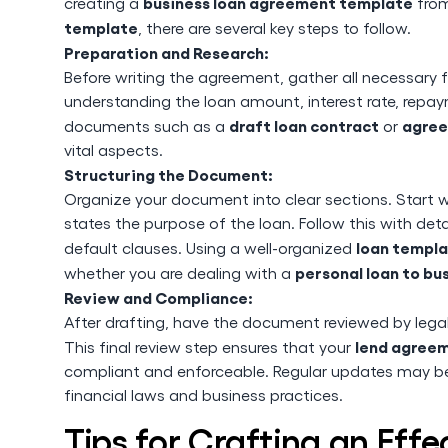
business loan agreement template
creating a
from
template
, there are several key steps to follow.
Preparation and Research:
Before writing the agreement, gather all necessary fi
understanding the loan amount, interest rate, repaym
draft loan contract
agree
documents such as a
or
vital aspects.
Structuring the Document:
Organize your document into clear sections. Start wi
states the purpose of the loan. Follow this with det
loan templ
default clauses. Using a well-organized
personal loan to b
whether you are dealing with a
Review and Compliance:
After drafting, have the document reviewed by legal 
lend agree
This final review step ensures that your
compliant and enforceable. Regular updates may be
financial laws and business practices.
Tips for Crafting an Eff