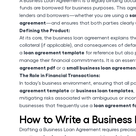
A Business Loan Agreement is a legally binding doc
funds are borrowed for business purposes. This agree
sa
lenders and borrowers—whether you are using a
agreement
—and ensures that both parties clearly 
Defining the Product:
At its core, the business loan agreement explains th
collateral (if applicable), and consequences of defa
loan agreement template
a
for reference but also 
manage their financial commitments. It is an essen
agreement pdf
small business loan agreemen
or a
The Role in Financial Transactions:
In today’s business environment, ensuring that all pa
agreement template
business loan templates
or
,
mitigating risks associated with ambiguous or incomp
loan agreement f
businesses that frequently use a
How to Write a Busines
Drafting a Business Loan Agreement requires precisi