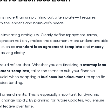
s more than simply filling out a template—it requires
h the lender’s and borrower’s needs.
e, eliminating ambiguity. Clearly define repayment terms,
is approach not only makes the document more understandabl
standard loan agreement template
money
s such as
and
sizing clarity.
startup loan
ould reflect that. Whether you are finalizing a
ement template
, tailor the terms to suit your financial
business loan document
crucial when adapting a
to specific
nderstanding.
and amendments. This is especially important for dynamic
change rapidly. By planning for future updates, you ensure
ffective over time.