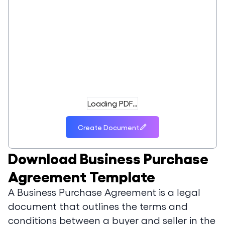
Loading PDF…
Create Document
Download
Business Purchase
Agreement Template
A Business Purchase Agreement is a legal
document that outlines the terms and
conditions between a buyer and seller in the