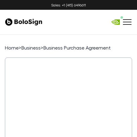
Sales: +1 (415) 6496611
Home
>
Business
>
Business Purchase Agreement