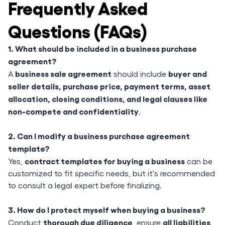
Frequently Asked
Questions (FAQs)
1. What should be included in a business purchase
agreement?
business sale agreement
buyer and
A
should include
seller details, purchase price, payment terms, asset
allocation, closing conditions, and legal clauses like
non-compete and confidentiality
.
2. Can I modify a business purchase agreement
template?
contract templates for buying a business
Yes,
can be
customized to fit specific needs, but it's recommended
to consult a legal expert before finalizing.
3. How do I protect myself when buying a business?
thorough due diligence
all liabilities
Conduct
, ensure