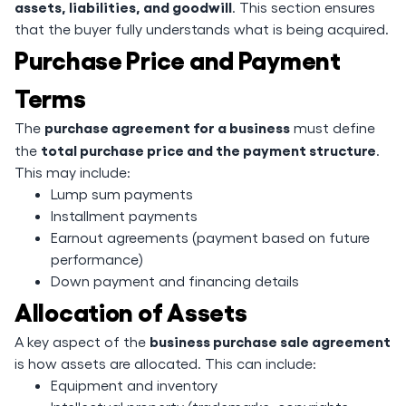
assets, liabilities, and goodwill
. This section ensures
that the buyer fully understands what is being acquired.
Purchase Price and Payment
Terms
purchase agreement for a business
The
must define
total purchase price and the payment structure
the
.
This may include:
Lump sum payments
Installment payments
Earnout agreements (payment based on future
performance)
Down payment and financing details
Allocation of Assets
business purchase sale agreement
A key aspect of the
is how assets are allocated. This can include:
Equipment and inventory