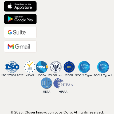
ISO 27001:2022
eIDAS
CCPA
ESIGN act
GDPR
SOC 2 Type I
SOC 2 Type II
UETA
HIPAA
© 2025. Closer Innovation Labs Corp. All rights reserved.