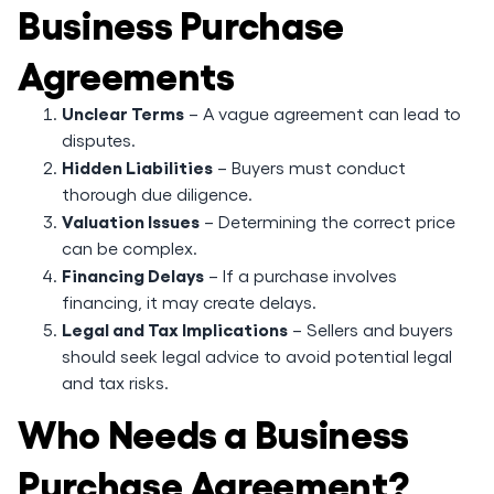
Business Purchase
Agreements
Unclear Terms
– A vague agreement can lead to
disputes.
Hidden Liabilities
– Buyers must conduct
thorough due diligence.
Valuation Issues
– Determining the correct price
can be complex.
Financing Delays
– If a purchase involves
financing, it may create delays.
Legal and Tax Implications
– Sellers and buyers
should seek legal advice to avoid potential legal
and tax risks.
Who Needs a Business
Purchase Agreement?