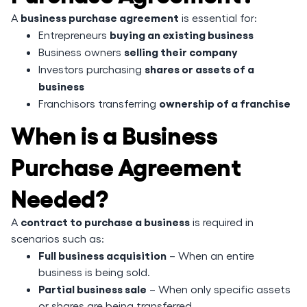
business purchase agreement
A
is essential for:
buying an existing business
Entrepreneurs
selling their company
Business owners
shares or assets of a
Investors purchasing
business
ownership of a franchise
Franchisors transferring
When is a Business
Purchase Agreement
Needed?
contract to purchase a business
A
is required in
scenarios such as:
Full business acquisition
– When an entire
business is being sold.
Partial business sale
– When only specific assets
or shares are being transferred.