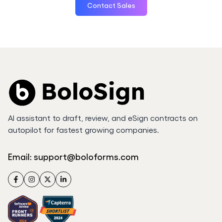
Contact Sales
AI assistant to draft, review, and eSign contracts on
autopilot for fastest growing companies.
Email:
support@boloforms.com
Facebook
Instagram
Twitter
LinkedIn