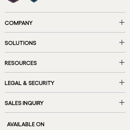
COMPANY
SOLUTIONS
RESOURCES
LEGAL & SECURITY
SALES INQUIRY
AVAILABLE ON