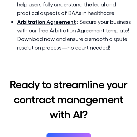
help users fully understand the legal and
practical aspects of BAAs in healthcare.
Arbitration Agreement
:
Secure your business
with our free Arbitration Agreement template!
Download now and ensure a smooth dispute
resolution process—no court needed!
Ready to streamline your
contract management
with AI?