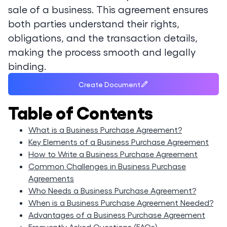
sale of a business. This agreement ensures
both parties understand their rights,
obligations, and the transaction details,
making the process smooth and legally
binding.
Create Document
Table of Contents
What is a Business Purchase Agreement?
Key Elements of a Business Purchase Agreement
How to Write a Business Purchase Agreement
Common Challenges in Business Purchase
Agreements
Who Needs a Business Purchase Agreement?
When is a Business Purchase Agreement Needed?
Advantages of a Business Purchase Agreement
Frequently Asked Questions (FAQs)