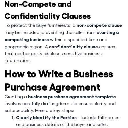
Non-Compete and
Confidentiality Clauses
non-compete clause
To protect the buyer’s interests, a
starting a
may be included, preventing the seller from
competing business
within a specified time and
confidentiality clause
geographic region. A
ensures
that neither party discloses sensitive business
information.
How to Write a Business
Purchase Agreement
business purchase agreement template
Creating a
involves carefully drafting terms to ensure clarity and
enforceability. Here are key steps:
Clearly Identify the Parties
– Include full names
and business details of the buyer and seller.