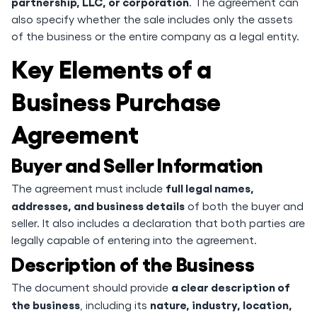
partnership, LLC, or corporation
. The agreement can
also specify whether the sale includes only the assets
of the business or the entire company as a legal entity.
Key Elements of a
Business Purchase
Agreement
Buyer and Seller Information
full legal names,
The agreement must include
addresses, and business details
of both the buyer and
seller. It also includes a declaration that both parties are
legally capable of entering into the agreement.
Description of the Business
a clear description of
The document should provide
the business
nature, industry, location,
, including its