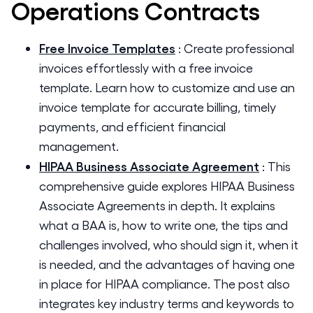
Operations
Contracts
Free Invoice Templates
:
Create professional
invoices effortlessly with a free invoice
template. Learn how to customize and use an
invoice template for accurate billing, timely
payments, and efficient financial
management.
HIPAA Business Associate Agreement
:
This
comprehensive guide explores HIPAA Business
Associate Agreements in depth. It explains
what a BAA is, how to write one, the tips and
challenges involved, who should sign it, when it
is needed, and the advantages of having one
in place for HIPAA compliance. The post also
integrates key industry terms and keywords to