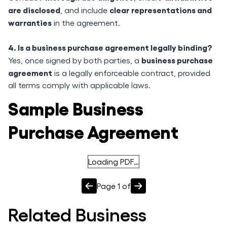
are disclosed
clear representations and
, and include
warranties
in the agreement.
4. Is a business purchase agreement legally binding?
business purchase
Yes, once signed by both parties, a
agreement
is a legally enforceable contract, provided
all terms comply with applicable laws.
Sample Business
Purchase Agreement
Loading PDF…
Page
1
of
Related
Business