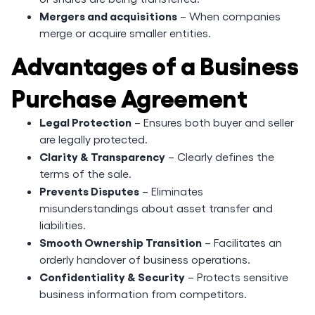
Mergers and acquisitions
– When companies
merge or acquire smaller entities.
Advantages of a Business
Purchase Agreement
Legal Protection
– Ensures both buyer and seller
are legally protected.
Clarity & Transparency
– Clearly defines the
terms of the sale.
Prevents Disputes
– Eliminates
misunderstandings about asset transfer and
liabilities.
Smooth Ownership Transition
– Facilitates an
orderly handover of business operations.
Confidentiality & Security
– Protects sensitive
business information from competitors.