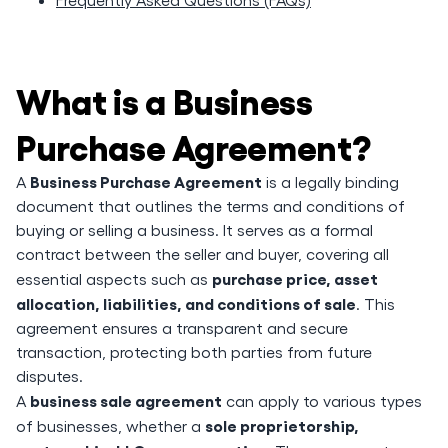
What is a Business
Purchase Agreement?
Business Purchase Agreement
A
is a legally binding
document that outlines the terms and conditions of
buying or selling a business. It serves as a formal
contract between the seller and buyer, covering all
purchase price, asset
essential aspects such as
allocation, liabilities, and conditions of sale
. This
agreement ensures a transparent and secure
transaction, protecting both parties from future
disputes.
business sale agreement
A
can apply to various types
sole proprietorship,
of businesses, whether a