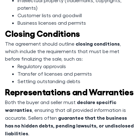
Intellectual property (trademarks, copyrights,
patents)
Customer lists and goodwill
Business licenses and permits
Closing Conditions
closing conditions
The agreement should outline
,
which include the requirements that must be met
before finalizing the sale, such as:
Regulatory approvals
Transfer of licenses and permits
Settling outstanding debts
Representations and Warranties
declare specific
Both the buyer and seller must
warranties
, ensuring that all provided information is
guarantee that the business
accurate. Sellers often
has no hidden debts, pending lawsuits, or undisclosed
liabilities
.