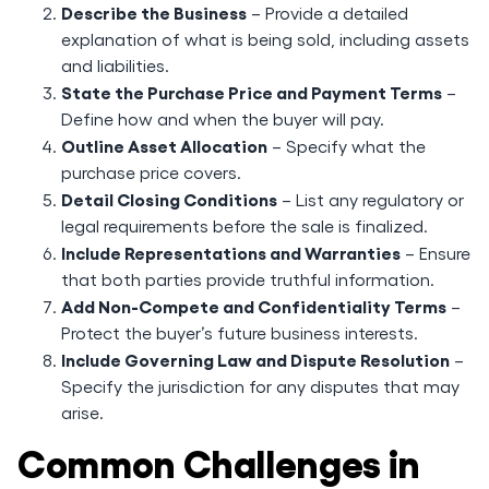
Describe the Business
– Provide a detailed
explanation of what is being sold, including assets
and liabilities.
State the Purchase Price and Payment Terms
–
Define how and when the buyer will pay.
Outline Asset Allocation
– Specify what the
purchase price covers.
Detail Closing Conditions
– List any regulatory or
legal requirements before the sale is finalized.
Include Representations and Warranties
– Ensure
that both parties provide truthful information.
Add Non-Compete and Confidentiality Terms
–
Protect the buyer’s future business interests.
Include Governing Law and Dispute Resolution
–
Specify the jurisdiction for any disputes that may
arise.
Common Challenges in