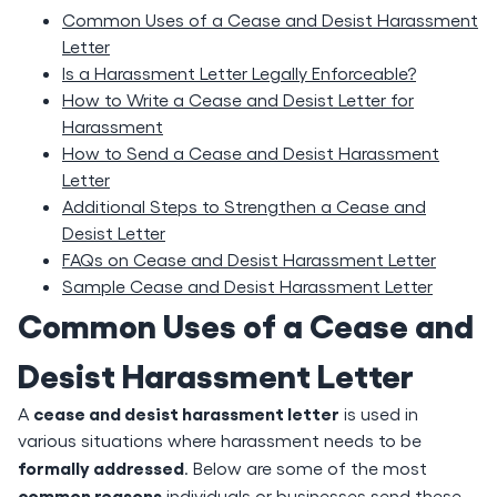
Common Uses of a Cease and Desist Harassment
Letter
Is a Harassment Letter Legally Enforceable?
How to Write a Cease and Desist Letter for
Harassment
How to Send a Cease and Desist Harassment
Letter
Additional Steps to Strengthen a Cease and
Desist Letter
FAQs on Cease and Desist Harassment Letter
Sample Cease and Desist Harassment Letter
Common Uses of a Cease and
Desist Harassment Letter
cease and desist harassment letter
A
is used in
various situations where harassment needs to be
formally addressed
. Below are some of the most
common reasons
individuals or businesses send these