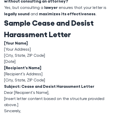
without consulting an attorney?
lawyer
Yes, but consulting a
ensures that your letter is
legally sound
maximizes its effectiveness
and
.
Sample Cease and Desist
Harassment Letter
[Your Name]
[Your Address]
[City, State, ZIP Code]
[Date]
[Recipient's Name]
[Recipient’s Address]
[City, State, ZIP Code]
Subject: Cease and Desist Harassment Letter
Dear [Recipient's Name],
[Insert letter content based on the structure provided
above.]
Sincerely,