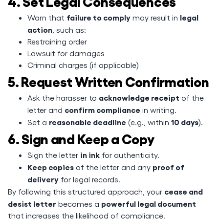
4. Set Legal Consequences
failure to comply
legal
Warn that
may result in
action
, such as:
Restraining order
Lawsuit for damages
Criminal charges (if applicable)
5. Request Written Confirmation
acknowledge receipt
Ask the harasser to
of the
confirm compliance
letter and
in writing.
reasonable deadline
10 days
Set a
(e.g., within
).
6. Sign and Keep a Copy
in ink
Sign the letter
for authenticity.
Keep copies
proof of
of the letter and any
delivery
for legal records.
cease and
By following this structured approach, your
desist letter
powerful legal document
becomes a
that increases the likelihood of compliance.