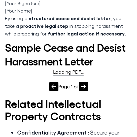
[Your Signature]
[Your Name]
structured cease and desist letter
By using a
, you
proactive legal step
take a
in stopping harassment
further legal action if necessary
while preparing for
.
Sample Cease and Desist
Harassment Letter
Loading PDF…
Page
1
of
Related
Intellectual
Property
Contracts
Confidentiality Agreement
:
Secure your