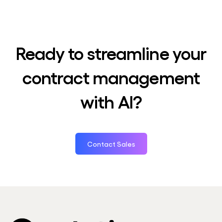
Ready to streamline your
contract management
with AI?
Contact Sales