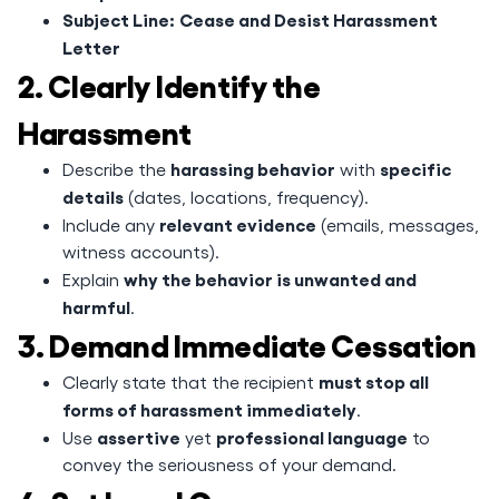
Subject Line:
Cease and Desist Harassment
Letter
2. Clearly Identify the
Harassment
harassing behavior
specific
Describe the
with
details
(dates, locations, frequency).
relevant evidence
Include any
(emails, messages,
witness accounts).
why the behavior is unwanted and
Explain
harmful
.
3. Demand Immediate Cessation
must stop all
Clearly state that the recipient
forms of harassment immediately
.
assertive
professional language
Use
yet
to
convey the seriousness of your demand.