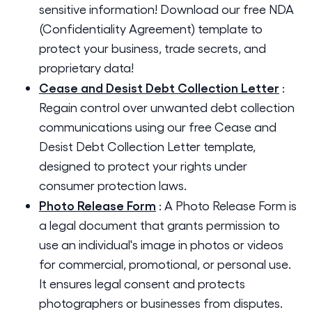
sensitive information! Download our free NDA
(Confidentiality Agreement) template to
protect your business, trade secrets, and
proprietary data!
Cease and Desist Debt Collection Letter
:
Regain control over unwanted debt collection
communications using our free Cease and
Desist Debt Collection Letter template,
designed to protect your rights under
consumer protection laws.
Photo Release Form
:
A Photo Release Form is
a legal document that grants permission to
use an individual's image in photos or videos
for commercial, promotional, or personal use.
It ensures legal consent and protects
photographers or businesses from disputes.