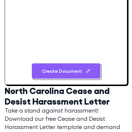
Create Document
North Carolina
Cease and
Desist Harassment Letter
Take a stand against harassment!
Download our free Cease and Desist
Harassment Letter template and demand