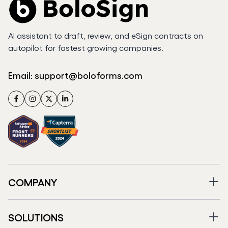
AI assistant to draft, review, and eSign contracts on
autopilot for fastest growing companies.
Email:
support@boloforms.com
Facebook
Instagram
Twitter
LinkedIn
COMPANY
SOLUTIONS