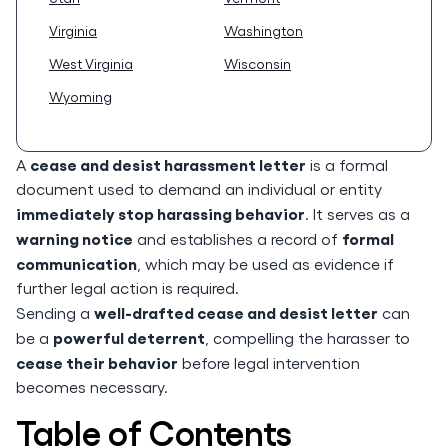
Virginia
Washington
West Virginia
Wisconsin
Wyoming
cease and desist harassment letter
A
is a formal
document used to demand an individual or entity
immediately stop harassing behavior
. It serves as a
warning notice
formal
and establishes a record of
communication
, which may be used as evidence if
further legal action is required.
well-drafted cease and desist letter
Sending a
can
powerful deterrent
be a
, compelling the harasser to
cease their behavior
before legal intervention
becomes necessary.
Table of Contents