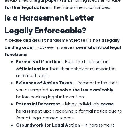
further legal action
if the harassment continues.
Is a Harassment Letter
Legally Enforceable?
cease and desist harassment letter
not a legally
A
is
binding order
several critical legal
. However, it serves
functions
:
Formal Notification
– Puts the harasser on
official notice
that their behavior is unwanted
and must stop.
Evidence of Action Taken
– Demonstrates that
resolve the issue amicably
you attempted to
before seeking legal intervention.
Potential Deterrent
cease
– Many individuals
harassment
upon receiving a formal notice due to
fear of legal consequences.
Groundwork for Legal Action
– If harassment