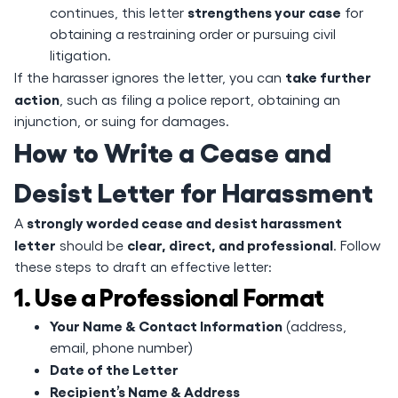
strengthens your case
continues, this letter
for
obtaining a restraining order or pursuing civil
litigation.
take further
If the harasser ignores the letter, you can
action
, such as filing a police report, obtaining an
injunction, or suing for damages.
How to Write a Cease and
Desist Letter for Harassment
strongly worded cease and desist harassment
A
letter
clear, direct, and professional
should be
. Follow
these steps to draft an effective letter:
1. Use a Professional Format
Your Name & Contact Information
(address,
email, phone number)
Date of the Letter
Recipient’s Name & Address