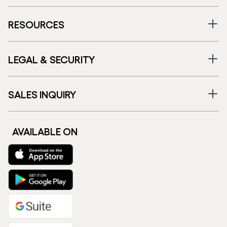
RESOURCES
LEGAL & SECURITY
SALES INQUIRY
AVAILABLE ON