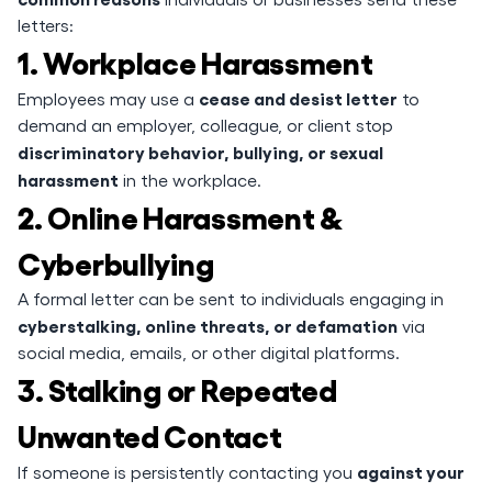
letters:
1. Workplace Harassment
cease and desist letter
Employees may use a
to
demand an employer, colleague, or client stop
discriminatory behavior, bullying, or sexual
harassment
in the workplace.
2. Online Harassment &
Cyberbullying
A formal letter can be sent to individuals engaging in
cyberstalking, online threats, or defamation
via
social media, emails, or other digital platforms.
3. Stalking or Repeated
Unwanted Contact
against your
If someone is persistently contacting you