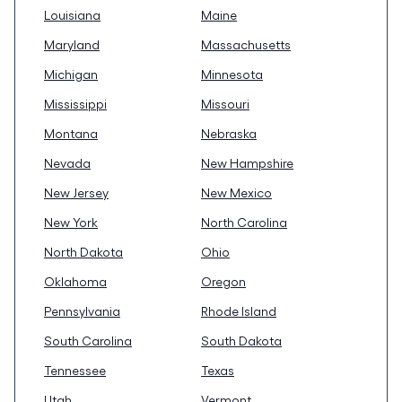
Louisiana
Maine
Maryland
Massachusetts
Michigan
Minnesota
Mississippi
Missouri
Montana
Nebraska
Nevada
New Hampshire
New Jersey
New Mexico
New York
North Carolina
North Dakota
Ohio
Oklahoma
Oregon
Pennsylvania
Rhode Island
South Carolina
South Dakota
Tennessee
Texas
Utah
Vermont