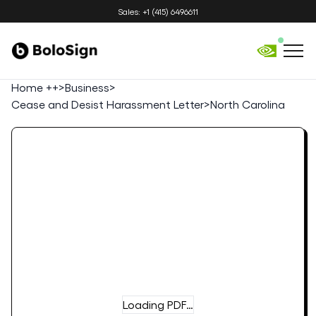
Sales: +1 (415) 6496611
Home ++
>
Business
>
Cease and Desist Harassment Letter
>
North Carolina
Loading PDF…