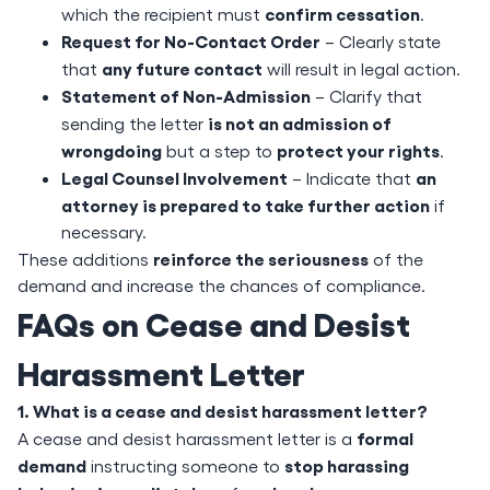
confirm cessation
which the recipient must
.
Request for No-Contact Order
– Clearly state
any future contact
that
will result in legal action.
Statement of Non-Admission
– Clarify that
is not an admission of
sending the letter
wrongdoing
protect your rights
but a step to
.
Legal Counsel Involvement
an
– Indicate that
attorney is prepared to take further action
if
necessary.
reinforce the seriousness
These additions
of the
demand and increase the chances of compliance.
FAQs on Cease and Desist
Harassment Letter
1. What is a cease and desist harassment letter?
formal
A cease and desist harassment letter is a
demand
stop harassing
instructing someone to