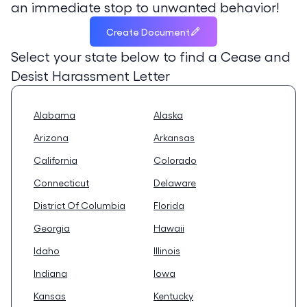
an immediate stop to unwanted behavior!
Create Document
Select your state below to find a
Cease and
Desist Harassment Letter
Alabama
Alaska
Arizona
Arkansas
California
Colorado
Connecticut
Delaware
District Of Columbia
Florida
Georgia
Hawaii
Idaho
Illinois
Indiana
Iowa
Kansas
Kentucky