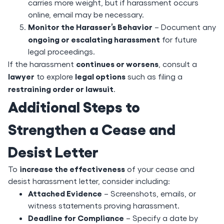
carries more weight, but if harassment occurs
online, email may be necessary.
Monitor the Harasser’s Behavior
– Document any
ongoing or escalating harassment
for future
legal proceedings.
continues or worsens
If the harassment
, consult a
lawyer
legal options
to explore
such as filing a
restraining order or lawsuit
.
Additional Steps to
Strengthen a Cease and
Desist Letter
increase the effectiveness
To
of your cease and
desist harassment letter, consider including:
Attached Evidence
– Screenshots, emails, or
witness statements proving harassment.
Deadline for Compliance
– Specify a date by