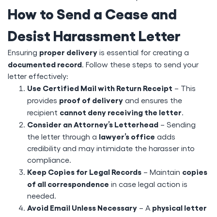
How to Send a Cease and
Desist Harassment Letter
proper delivery
Ensuring
is essential for creating a
documented record
. Follow these steps to send your
letter effectively:
Use Certified Mail with Return Receipt
– This
proof of delivery
provides
and ensures the
cannot deny receiving the letter
recipient
.
Consider an Attorney’s Letterhead
– Sending
lawyer’s office
the letter through a
adds
credibility and may intimidate the harasser into
compliance.
Keep Copies for Legal Records
copies
– Maintain
of all correspondence
in case legal action is
needed.
Avoid Email Unless Necessary
physical letter
– A