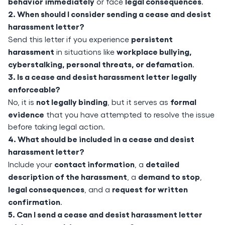
behavior immediately
legal consequences
or face
.
2. When should I consider sending a cease and desist
harassment letter?
persistent
Send this letter if you experience
harassment
workplace bullying,
in situations like
cyberstalking, personal threats, or defamation
.
3. Is a cease and desist harassment letter legally
enforceable?
not legally binding
formal
No, it is
, but it serves as
evidence
that you have attempted to resolve the issue
before taking legal action.
4. What should be included in a cease and desist
harassment letter?
contact information
detailed
Include your
, a
description of the harassment
demand to stop
, a
,
legal consequences
request for written
, and a
confirmation
.
5. Can I send a cease and desist harassment letter