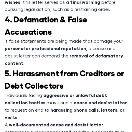
wishes
final warning
, this letter serves as a
before
pursuing legal action, such as a restraining order.
4. Defamation & False
Accusations
If false statements are being made that damage your
personal or professional reputation
, a cease and
removal of defamatory
desist letter can demand the
content
.
5. Harassment from Creditors or
Debt Collectors
aggressive or unlawful debt
Individuals facing
collection tactics
cease and desist letter
may issue a
harassing phone calls, letters, or
to request an end to
visits
.
well-documented cease and desist letter
A
legal paper trail
establishes a
, making it easier to take