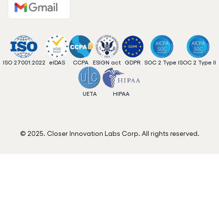
ISO 27001:2022
eIDAS
CCPA
ESIGN act
GDPR
SOC 2 Type I
SOC 2 Type II
UETA
HIPAA
© 2025. Closer Innovation Labs Corp. All rights reserved.