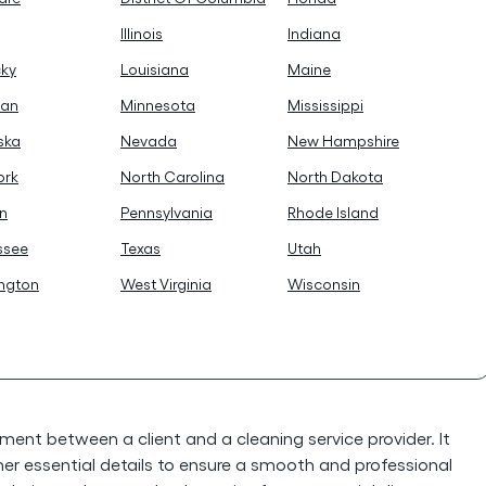
Illinois
Indiana
cky
Louisiana
Maine
gan
Minnesota
Mississippi
ska
Nevada
New Hampshire
ork
North Carolina
North Dakota
n
Pennsylvania
Rhode Island
ssee
Texas
Utah
ngton
West Virginia
Wisconsin
ement between a client and a cleaning service provider. It
er essential details to ensure a smooth and professional