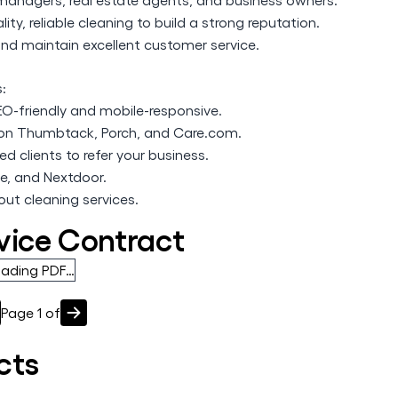
ity, reliable cleaning to build a strong reputation.
and maintain excellent customer service.
s:
SEO-friendly and mobile-responsive.
s on Thumbtack, Porch, and Care.com.
d clients to refer your business.
e, and Nextdoor.
ut cleaning services.
vice Contract
oading PDF…
Page
1
of
cts