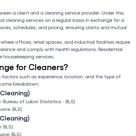
een a client and a cleaning service provider. Under this
l cleaning services on a regular basis in exchange for a
vices, schedules, and pricing, ensuring clarity and mutual
ere offices, retail spaces, and industrial facilities require
arance and comply with health regulations. Residential
ne housekeeping services.
nge for Cleaners?
 factors such as experience, location, and the type of
income breakdown:
 Cleaning)
: Bureau of Labor Statistics - BLS)
ource: BLS)
 Cleaning)
: BLS)
urce: BLS)