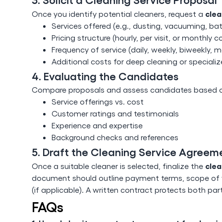
clea
Once you identify potential cleaners, request a
Services offered (e.g., dusting, vacuuming, ba
Pricing structure (hourly, per visit, or monthly c
Frequency of service (daily, weekly, biweekly, m
Additional costs for deep cleaning or specializ
4. Evaluating the Candidates
Compare proposals and assess candidates based on
Service offerings vs. cost
Customer ratings and testimonials
Experience and expertise
Background checks and references
5. Draft the Cleaning Service Agreem
clea
Once a suitable cleaner is selected, finalize the
document should outline payment terms, scope of w
(if applicable). A written contract protects both pa
FAQs