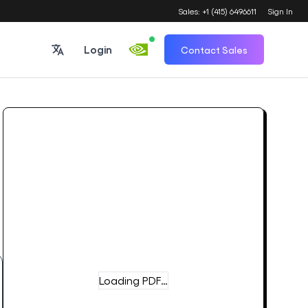
Sales: +1 (415) 6496611
Sign In
Login
Contact Sales
Loading PDF…