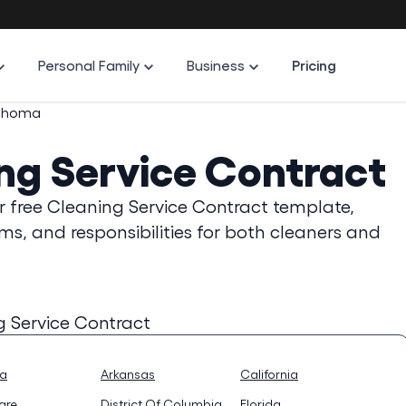
Personal Family
Business
Pricing
ahoma
ng Service Contract
r free Cleaning Service Contract template,
ms, and responsibilities for both cleaners and
g Service Contract
na
Arkansas
California
are
District Of Columbia
Florida