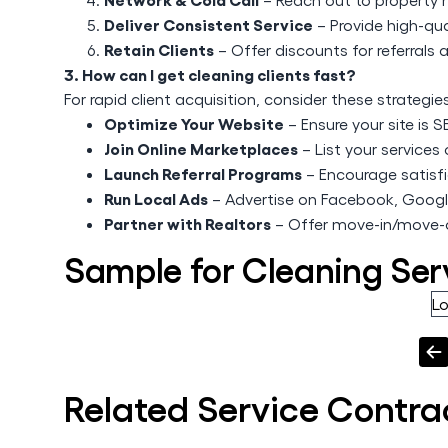
Deliver Consistent Service
– Provide high-qual
Retain Clients
– Offer discounts for referrals 
3. How can I get cleaning clients fast?
For rapid client acquisition, consider these strategie
Optimize Your Website
– Ensure your site is 
Join Online Marketplaces
– List your service
Launch Referral Programs
– Encourage satisfie
Run Local Ads
– Advertise on Facebook, Googl
Partner with Realtors
– Offer move-in/move-o
Sample for Cleaning Ser
L
Related
Service
Contra