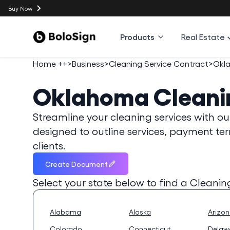
Buy Now
Products
Real Estate
Home ++
>
Business
>
Cleaning Service Contract
>
Okl
Oklahoma
Cleani
Streamline your cleaning services with ou
designed to outline services, payment ter
clients.
Create Document
Select your state below to find a
Cleanin
Alabama
Alaska
Arizo
Colorado
Connecticut
Delaw