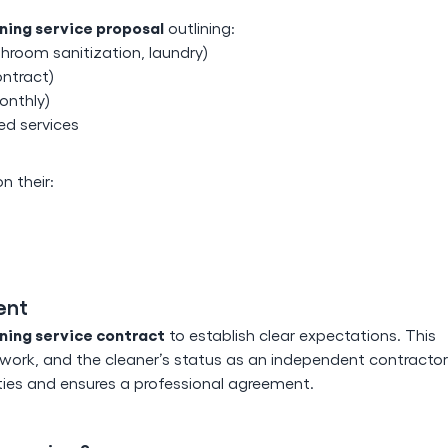
ning service proposal
outlining:
throom sanitization, laundry)
ontract)
onthly)
ed services
 their:
ent
ning service contract
to establish clear expectations. This
ork, and the cleaner’s status as an independent contractor
rties and ensures a professional agreement.