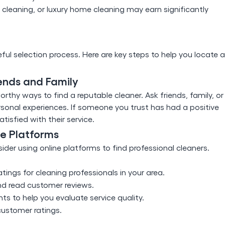
cleaning, or luxury home cleaning may earn significantly
eful selection process. Here are key steps to help you locate a
ends and Family
thy ways to find a reputable cleaner. Ask friends, family, or
onal experiences. If someone you trust has had a positive
tisfied with their service.
ne Platforms
der using online platforms to find professional cleaners.
tings for cleaning professionals in your area.
nd read customer reviews.
ts to help you evaluate service quality.
customer ratings.