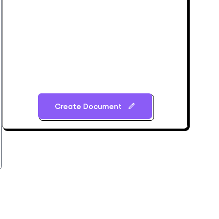
Create Document