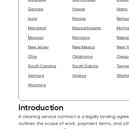
Georgia
Hawaii
Idaho
Iowa
Kansas
Kentu
Maryland
Massachusetts
Michi
Missouri
Montana
Nebra
New Jersey
New Mexico
New Y
Ohio
Oklahoma
Orego
South Carolina
South Dakota
Tenne
Vermont
Virginia
Washi
Wyoming
Introduction
A cleaning service contract is a legally binding agre
outlines the scope of work, payment terms, and oth