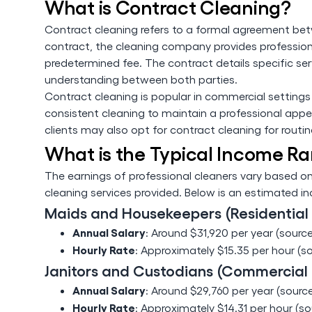
What is Contract Cleaning?
Contract cleaning refers to a formal agreement betw
contract, the cleaning company provides professiona
predetermined fee. The contract details specific ser
understanding between both parties.
Contract cleaning is popular in commercial settings wh
consistent cleaning to maintain a professional appe
clients may also opt for contract cleaning for routi
What is the Typical Income Ra
The earnings of professional cleaners vary based on
cleaning services provided. Below is an estimated 
Maids and Housekeepers (Residential
Annual Salary
: Around $31,920 per year (source
Hourly Rate
: Approximately $15.35 per hour (s
Janitors and Custodians (Commercial
Annual Salary
: Around $29,760 per year (source
Hourly Rate
: Approximately $14.31 per hour (so