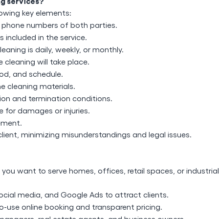
ng services?
llowing key elements:
 phone numbers of both parties.
ks included in the service.
leaning is daily, weekly, or monthly.
cleaning will take place.
od, and schedule.
e cleaning materials.
tion and termination conditions.
le for damages or injuries.
eement.
client, minimizing misunderstandings and legal issues.
you want to serve homes, offices, retail spaces, or industrial
ocial media, and Google Ads to attract clients.
o-use online booking and transparent pricing.
managers, real estate agents, and business owners.