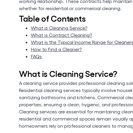
working relationship. These contracts help maintain 
whether for residential or commercial cleaning.
Table of Contents
What is Cleaning Service?
What is Contract Cleaning?
What is the Typical Income Range for Cleaner
How to Find a Cleaner?
FAQs
What is Cleaning Service?
A cleaning service provides professional cleaning so
Residential cleaning services typically involve hou
sanitizing bathrooms and kitchens. Commercial clean
properties, ensuring a clean, hygienic, and professi
Cleaning services are essential for maintaining clea
residential and commercial spaces remain visually 
homeowners rely on professional cleaners to manage 