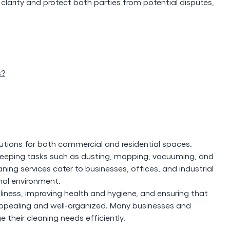
clarity and protect both parties from potential disputes,
s?
lutions for both commercial and residential spaces.
sekeeping tasks such as dusting, mopping, vacuuming, and
ing services cater to businesses, offices, and industrial
onal environment.
nliness, improving health and hygiene, and ensuring that
appealing and well-organized. Many businesses and
their cleaning needs efficiently.