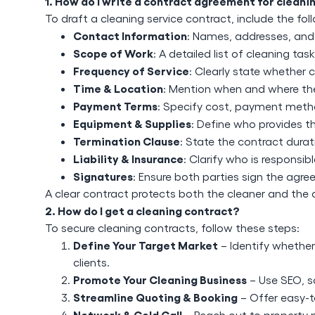
1. How do I write a contract agreement for cleani
To draft a cleaning service contract, include the fo
Contact Information
: Names, addresses, and
Scope of Work
: A detailed list of cleaning tas
Frequency of Service
: Clearly state whether c
Time & Location
: Mention when and where the 
Payment Terms
: Specify cost, payment meth
Equipment & Supplies
: Define who provides th
Termination Clause
: State the contract dura
Liability & Insurance
: Clarify who is responsib
Signatures
: Ensure both parties sign the agr
A clear contract protects both the cleaner and the 
2. How do I get a cleaning contract?
To secure cleaning contracts, follow these steps:
Define Your Target Market
– Identify whether 
clients.
Promote Your Cleaning Business
– Use SEO, s
Streamline Quoting & Booking
– Offer easy-t
Network & Cold Call
– Reach out to property 