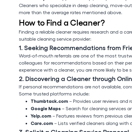
Cleaners who specialize in deep cleaning, move-out 
more than the average rates mentioned above.
How to Find a Cleaner?
Finding a reliable cleaner requires research and a car
suitable cleaning service provider:
1. Seeking Recommendations from Fri
Word-of-mouth referrals are one of the most trustwor
colleagues for recommendations based on their pers
experience with a cleaner, you are more likely to be sa
2. Discovering a Cleaner through Onli
If personal recommendations are not available, consi
Some trusted platforms include:
Thumbtack.com
– Provides user reviews and ra
Google Maps
– Search for cleaning services a
Yelp.com
– Features reviews from previous clien
Care.com
– Lists verified cleaners along with 
3. Solicit a Cleaning Service Proposal