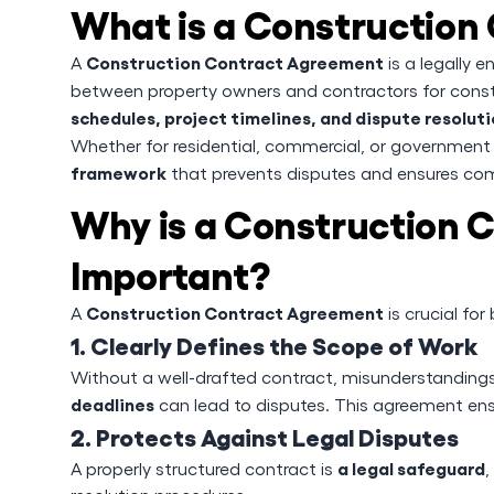
What is a Construction
Construction Contract Agreement
A
is a legally 
between property owners and contractors for constr
schedules, project timelines, and dispute resolu
Whether for residential, commercial, or government
framework
that prevents disputes and ensures com
Why is a Construction 
Important?
Construction Contract Agreement
A
is crucial fo
1. Clearly Defines the Scope of Work
Without a well-drafted contract, misunderstanding
deadlines
can lead to disputes. This agreement ens
2. Protects Against Legal Disputes
a legal safeguard
A properly structured contract is
,