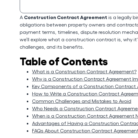
Construction Contract Agreement
A
is a legally 
obligations between property owners and contractors
payment terms, timelines, dispute resolution mechani
we’ll explore what a construction contract is, why i
challenges, and its benefits.
Table of Contents
What is a Construction Contract Agreement?
Why is a Construction Contract Agreement I
Key Components of a Construction Contract
How to Write a Construction Contract Agree
Common Challenges and Mistakes to Avoid
Who Needs a Construction Contract Agreeme
When is a Construction Contract Agreement 
Advantages of Having a Construction Contra
FAQs About Construction Contract Agreemen