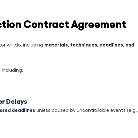
ction Contract Agreement
materials, techniques, deadlines, and
r will do, including
including:
or Delays
issed deadlines
unless caused by uncontrollable events (e.g.,