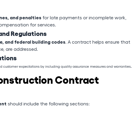
nes, and penalties
for late payments or incomplete work,
 compensation for services.
and Regulations
te, and federal building codes
. A contract helps ensure that
ce, are addressed.
ations
.
and customer expectations by including quality assurance measures and warranties
onstruction Contract
ent
should include the following sections: