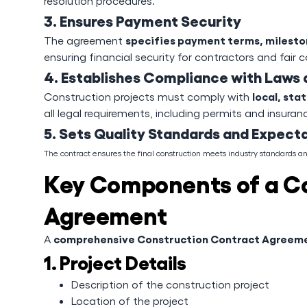
resolution procedures.
3. Ensures Payment Security
specifies payment terms, milesto
The agreement
ensuring financial security for contractors and fair
4. Establishes Compliance with Laws 
local, sta
Construction projects must comply with
all legal requirements, including permits and insuran
5. Sets Quality Standards and Expect
The contract ensures the final construction meets industry standards 
Key Components of a C
Agreement
comprehensive Construction Contract Agreem
A
1. Project Details
Description of the construction project
Location of the project