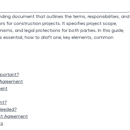
binding document that outlines the terms, responsibilities, and
 for construction projects. It specifies project scope,
sms, and legal protections for both parties. In this guide,
t's essential, how to draft one, key elements, common
mportant?
 Agreement
ment
nt?
Needed?
ct Agreement
ts