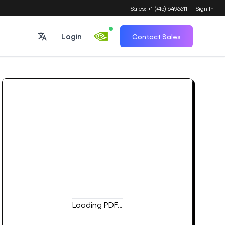
Sales: +1 (415) 6496611
Sign In
Login
Contact Sales
Loading PDF…