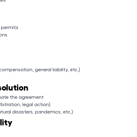
y permits
ions
ompensation, general liability, etc.)
solution
inate the agreement
bitration, legal action)
tural disasters, pandemics, etc.)
lity