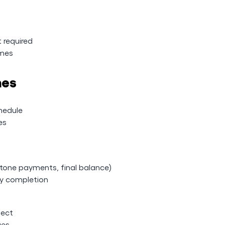
t required
omes
nes
hedule
es
stone payments, final balance)
ly completion
ject
ges