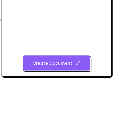
Create Document