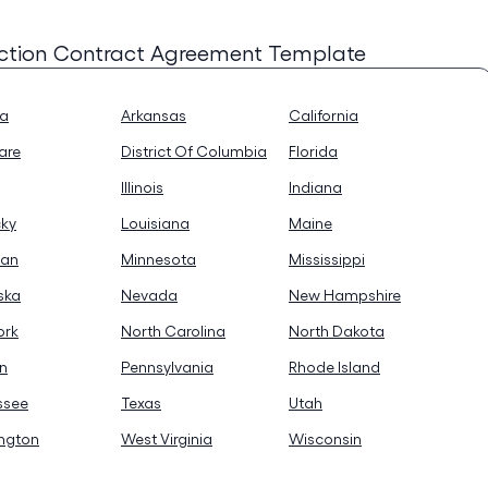
ction Contract Agreement Template
na
Arkansas
California
are
District Of Columbia
Florida
Illinois
Indiana
cky
Louisiana
Maine
gan
Minnesota
Mississippi
ska
Nevada
New Hampshire
ork
North Carolina
North Dakota
n
Pennsylvania
Rhode Island
ssee
Texas
Utah
ngton
West Virginia
Wisconsin