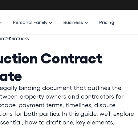
Personal Family
Business
Pricing
ent
>
Kentucky
ction Contract
ate
legally binding document that outlines the
between property owners and contractors for
t scope, payment terms, timelines, dispute
ns for both parties. In this guide, we’ll explore
essential, how to draft one, key elements,