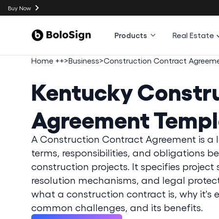
Buy Now
Products
Real Estate
Home ++
>
Business
>
Construction Contract Agreem
Kentucky
Constru
Agreement Templ
A Construction Contract Agreement is a 
terms, responsibilities, and obligations 
construction projects. It specifies projec
resolution mechanisms, and legal protectio
what a construction contract is, why it's 
common challenges, and its benefits.