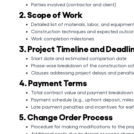
Parties involved (contractor and client)
2. Scope of Work
Detailed list of materials, labor, and equipmen
Construction techniques and expected outc
Work completion milestones
3. Project Timeline and Deadli
Start date and estimated completion date
Phase-wise breakdown of the construction sc
Clauses addressing project delays and penalti
4. Payment Terms
Total contract value and payment breakdown
Payment schedule (e.g., upfront deposit, mile
Late payment penalties and incentives for ear
5. Change Order Process
Procedure for making modifications to the pro
Additional costs due to design or scope chan