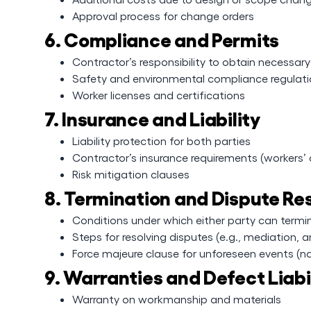
Approval process for change orders
6. Compliance and Permits
Contractor’s responsibility to obtain necessar
Safety and environmental compliance regulat
Worker licenses and certifications
7. Insurance and Liability
Liability protection for both parties
Contractor’s insurance requirements (workers’ c
Risk mitigation clauses
8. Termination and Dispute Re
Conditions under which either party can term
Steps for resolving disputes (e.g., mediation, ar
Force majeure clause for unforeseen events (na
9. Warranties and Defect Liabi
Warranty on workmanship and materials