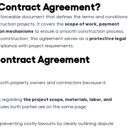
 Contract Agreement?
enforceable document that defines the terms and conditions
scope of work, payment
uction projects. It covers the
tion mechanisms
to ensure a smooth construction process.
protective legal
 construction, this agreement serves as a
pliance with project requirements.
Contract Agreement
r both property owners and contractors because it:
the project scope, materials, labor, and
s regarding
ures both parties are on the same page.
 preventing costly lawsuits by clearly outlining dispute