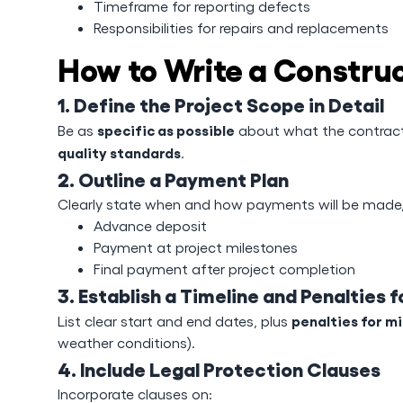
Timeframe for reporting defects
Responsibilities for repairs and replacements
How to Write a Constru
1. Define the Project Scope in Detail
specific as possible
Be as
about what the contracto
quality standards
.
2. Outline a Payment Plan
Clearly state when and how payments will be made, 
Advance deposit
Payment at project milestones
Final payment after project completion
3. Establish a Timeline and Penalties f
penalties for m
List clear start and end dates, plus
weather conditions).
4. Include Legal Protection Clauses
Incorporate clauses on: