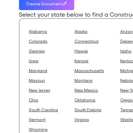
Create Document
Select your state below to find a
Constru
Alabama
Alaska
Arizo
Colorado
Connecticut
Delaw
Georgia
Hawaii
Idaho
Iowa
Kansas
Kentu
Maryland
Massachusetts
Michi
Missouri
Montana
Nebra
New Jersey
New Mexico
New Y
Ohio
Oklahoma
Orego
South Carolina
South Dakota
Tenne
Vermont
Virginia
Washi
Wyoming