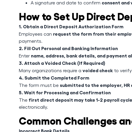
consent and v
A signature and date to confirm
How to Set Up Direct De
1. Obtain a Direct Deposit Authorization Form
request the form from their emplo
Employees can
payments.
2. Fill Out Personal and Banking Information
name, address, bank details, and payment a
Enter
3. Attach a Voided Check (If Required)
voided check
Many organizations require a
to verify
4. Submit the Completed Form
submitted to the employer, HR 
The form must be
5. Wait for Processing and Confirmation
first direct deposit may take 1-2 payroll cycl
The
electronically.
Common Challenges and
Incorrect Bank Details