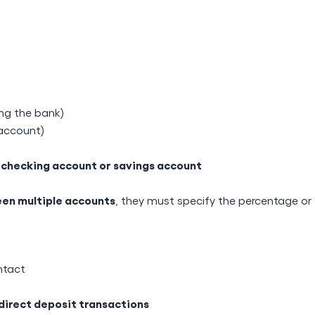
ing the bank)
 account)
checking account or savings account
a
en multiple accounts
, they must specify the percentage or
ntact
direct deposit transactions