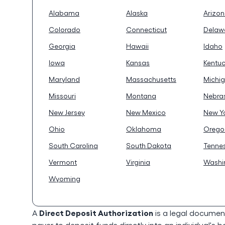
Alabama
Alaska
Arizo
Colorado
Connecticut
Delaw
Georgia
Hawaii
Idaho
Iowa
Kansas
Kentu
Maryland
Massachusetts
Michi
Missouri
Montana
Nebra
New Jersey
New Mexico
New Y
Ohio
Oklahoma
Orego
South Carolina
South Dakota
Tenne
Vermont
Virginia
Washi
Wyoming
Direct Deposit Authorization
A
is a legal documen
payer to deposit funds directly into an individual's 