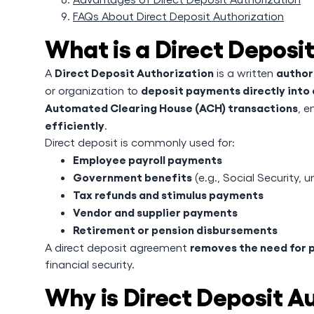
FAQs About Direct Deposit Authorization
What is a Direct Deposi
Direct Deposit Authorization
author
A
is a written
deposit payments directly into 
or organization to
Automated Clearing House (ACH) transactions
, e
efficiently
.
Direct deposit is commonly used for:
Employee payroll payments
Government benefits
(e.g., Social Security,
Tax refunds and stimulus payments
Vendor and supplier payments
Retirement or pension disbursements
removes the need for 
A direct deposit agreement
financial security.
Why is Direct Deposit A