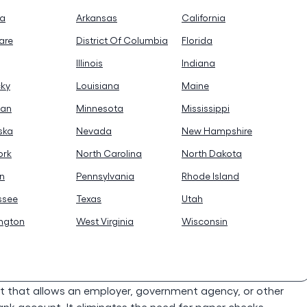
na
Arkansas
California
are
District Of Columbia
Florida
Illinois
Indiana
cky
Louisiana
Maine
gan
Minnesota
Mississippi
ska
Nevada
New Hampshire
ork
North Carolina
North Dakota
n
Pennsylvania
Rhode Island
ssee
Texas
Utah
ngton
West Virginia
Wisconsin
t that allows an employer, government agency, or other
bank account. It eliminates the need for paper checks,