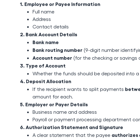
1. Employee or Payee Information
Full name
Address
Contact details
2. Bank Account Details
Bank name
Bank routing number
(9-digit number identify
Account number
(for the checking or savings
3. Type of Account
Whether the funds should be deposited into 
4. Deposit Allocation
betwe
If the recipient wants to split payments
amount for each.
5. Employer or Payer Details
Business name and address
Payroll or payment processing department co
6. Authorization Statement and Signature
authorizes 
A clear statement that the payee