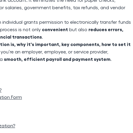
or salaries, government benefits, tax refunds, and vendor
n individual grants permission to electronically transfer funds
convenient
reduces errors,
 process is not only
but also
ancial transactions
.
ion is, why it's important, key components, how to set it
you’re an employer, employee, or service provider,
smooth, efficient payroll and payment system
 a
.
?
ation Form
zation?