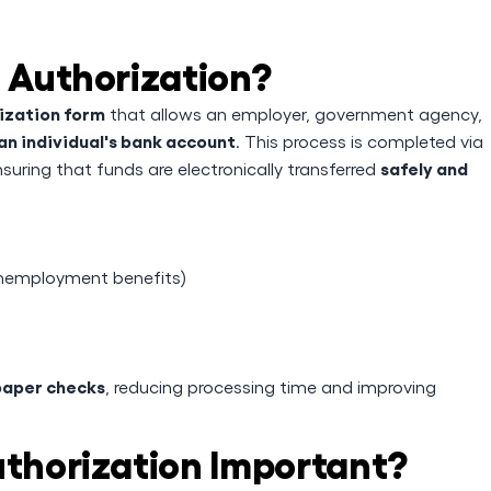
t Authorization?
ization form
that allows an employer, government agency,
an individual's bank account
. This process is completed via
safely and
nsuring that funds are electronically transferred
 unemployment benefits)
paper checks
, reducing processing time and improving
uthorization Important?