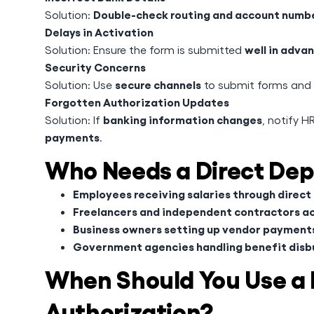
Double-check routing and account numb
Solution:
Delays in Activation
well in adva
Solution: Ensure the form is submitted
Security Concerns
secure channels
Solution: Use
to submit forms and p
Forgotten Authorization Updates
banking information changes
Solution: If
, notify H
payments
.
Who Needs a Direct Dep
Employees receiving salaries through direct
Freelancers and independent contractors 
Business owners setting up vendor payment
Government agencies handling benefit dis
When Should You Use a 
Authorization?