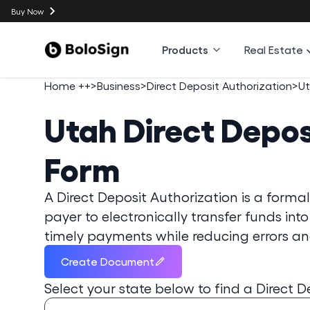
Buy Now
Products
Real Estate
Home ++
>
Business
>
Direct Deposit Authorization
>
U
Utah
Direct Depos
Form
A Direct Deposit Authorization is a form
payer to electronically transfer funds into
timely payments while reducing errors and
Create Document
Select your state below to find a
Direct D