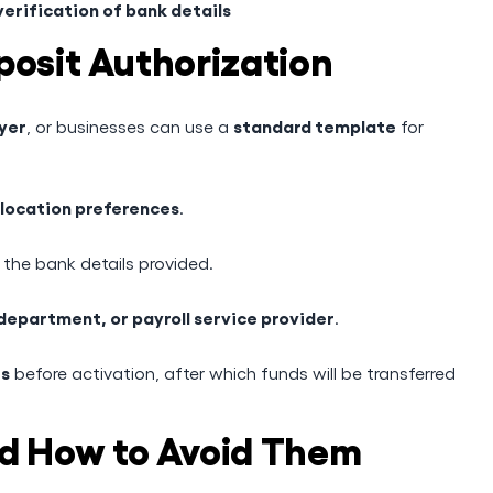
erification of bank details
posit Authorization
yer
standard template
, or businesses can use a
for
llocation preferences
.
 the bank details provided.
department, or payroll service provider
.
es
before activation, after which funds will be transferred
 How to Avoid Them