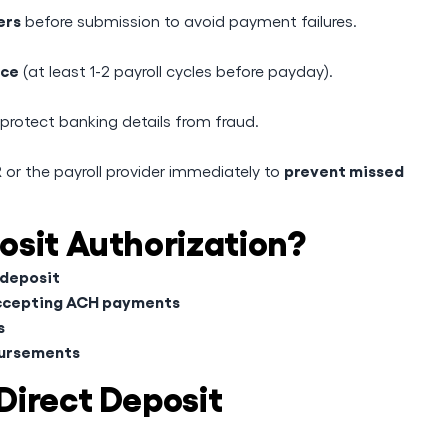
ers
before submission to avoid payment failures.
nce
(at least 1-2 payroll cycles before payday).
rotect banking details from fraud.
prevent missed
R or the payroll provider immediately to
osit Authorization?
 deposit
accepting ACH payments
s
bursements
Direct Deposit