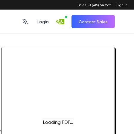
Sales: +1 (415) 6496611
Sign In
Login
Contact Sales
Loading PDF…