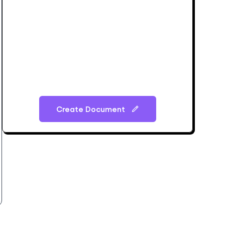
Create Document