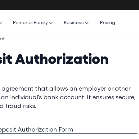
Personal Family
Business
Pricing
tah
it Authorization
al agreement that allows an employer or other
 an individual's bank account. It ensures secure,
 fraud risks.
eposit Authorization Form