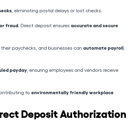
hecks
, eliminating postal delays or lost checks.
 or fraud
accurate and secure
. Direct deposit ensures
automate payroll
t their paychecks, and businesses can
,
duled payday
, ensuring employees and vendors receive
environmentally friendly workplace
contributing to
rect Deposit Authorization