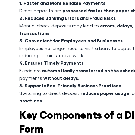
1. Faster and More Reliable Payments
processed faster than paper c
Direct deposits are
2. Reduces Banking Errors and Fraud Risks
errors, delays,
Manual check deposits may lead to
transactions
.
3. Convenient for Employees and Businesses
Employees no longer need to visit a bank to deposi
reducing administrative work.
4. Ensures Timely Payments
automatically transferred on the sche
Funds are
without delays
payments
.
5. Supports Eco-Friendly Business Practices
reduces paper usage
Switching to direct deposit
, 
practices
.
Key Components of a Di
Form