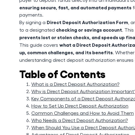
ensuring secure, fast, and automated payments
f
payments.
Direct Deposit Authorization Form
By signing a
, a
checking or savings account
to a designated
. This
prevents lost or stolen checks, and speeds up fin
what a Direct Deposit Authorizat
This guide covers
up, common challenges, and its benefits
. Whether 
understanding direct deposit authorization ensures
Table of Contents
What is a Direct Deposit Authorization?
Why is Direct Deposit Authorization Important
Key Components of a Direct Deposit Authoriz
How to Set Up Direct Deposit Authorization
Common Challenges and How to Avoid Them
Who Needs a Direct Deposit Authorization?
When Should You Use a Direct Deposit Authori
Advantages of Direct Deposit Authorization