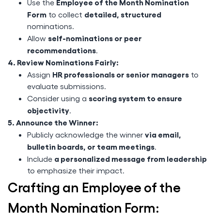
Employee of the Month Nomination
Use the
Form
detailed, structured
to collect
nominations.
self-nominations or peer
Allow
recommendations
.
4. Review Nominations Fairly:
HR professionals or senior managers
Assign
to
evaluate submissions.
scoring system to ensure
Consider using a
objectivity
.
5. Announce the Winner:
via email,
Publicly acknowledge the winner
bulletin boards, or team meetings
.
a personalized message from leadership
Include
to emphasize their impact.
Crafting an Employee of the
Month Nomination Form: