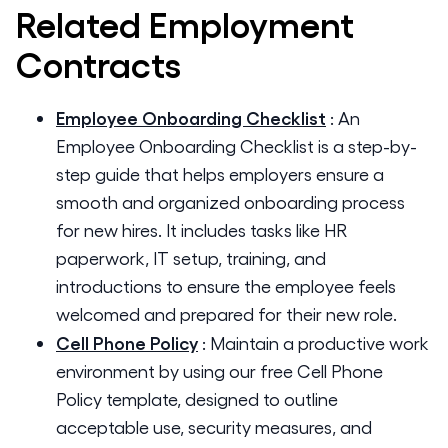
Related
Employment
Contracts
Employee Onboarding Checklist
:
An
Employee Onboarding Checklist is a step-by-
step guide that helps employers ensure a
smooth and organized onboarding process
for new hires. It includes tasks like HR
paperwork, IT setup, training, and
introductions to ensure the employee feels
welcomed and prepared for their new role.
Cell Phone Policy
:
Maintain a productive work
environment by using our free Cell Phone
Policy template, designed to outline
acceptable use, security measures, and