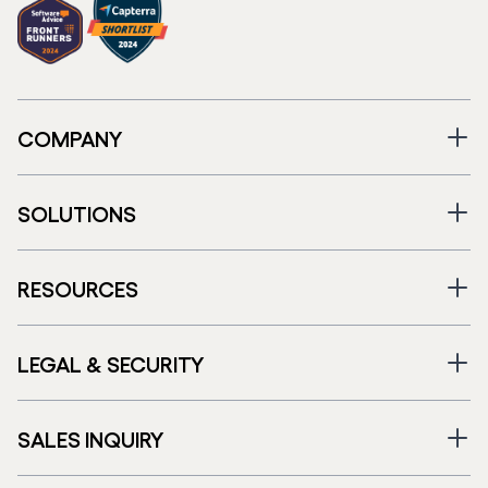
COMPANY
SOLUTIONS
RESOURCES
LEGAL & SECURITY
SALES INQUIRY