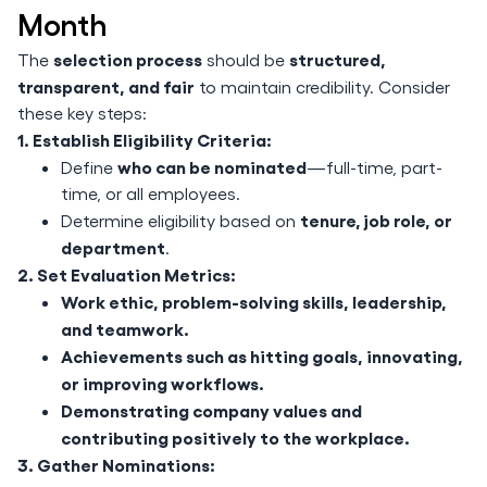
Month
selection process
structured,
The
should be
transparent, and fair
to maintain credibility. Consider
these key steps:
1. Establish Eligibility Criteria:
who can be nominated
Define
—full-time, part-
time, or all employees.
tenure, job role, or
Determine eligibility based on
department
.
2. Set Evaluation Metrics:
Work ethic, problem-solving skills, leadership,
and teamwork.
Achievements such as hitting goals, innovating,
or improving workflows.
Demonstrating company values and
contributing positively to the workplace.
3. Gather Nominations: