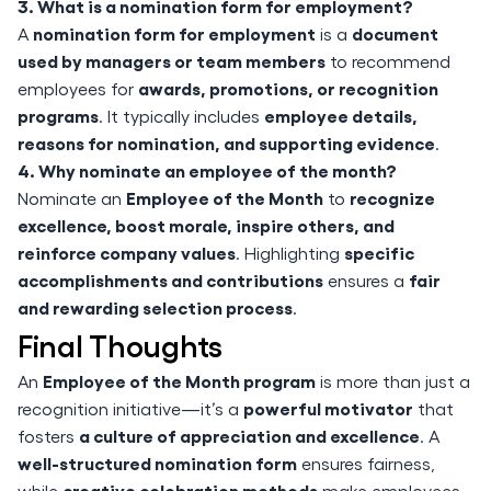
3. What is a nomination form for employment?
nomination form for employment
document
A
is a
used by managers or team members
to recommend
awards, promotions, or recognition
employees for
programs
employee details,
. It typically includes
reasons for nomination, and supporting evidence
.
4. Why nominate an employee of the month?
Employee of the Month
recognize
Nominate an
to
excellence, boost morale, inspire others, and
reinforce company values
specific
. Highlighting
accomplishments and contributions
fair
ensures a
and rewarding selection process
.
Final Thoughts
Employee of the Month program
An
is more than just a
powerful motivator
recognition initiative—it’s a
that
a culture of appreciation and excellence
fosters
. A
well-structured nomination form
ensures fairness,
creative celebration methods
while
make employees