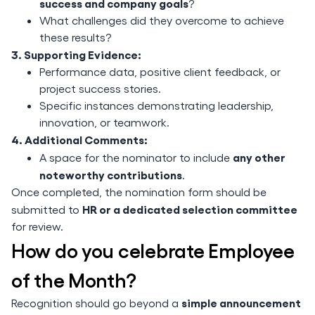
success and company goals
?
What challenges did they overcome to achieve
these results?
3. Supporting Evidence:
Performance data, positive client feedback, or
project success stories.
Specific instances demonstrating leadership,
innovation, or teamwork.
4. Additional Comments:
any other
A space for the nominator to include
noteworthy contributions
.
Once completed, the nomination form should be
HR or a dedicated selection committee
submitted to
for review.
How do you celebrate Employee
of the Month?
simple announcement
Recognition should go beyond a