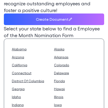
recognize outstanding employees and
foster a positive culture!
Create Document
Select your state below to find a
Employee
of the Month Nomination Form
Alabama
Alaska
Arizona
Arkansas
California
Colorado
Connecticut
Delaware
District Of Columbia
Florida
Georgia
Hawaii
Idaho
Illinois
Indiana
Iowa