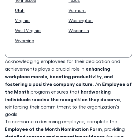
Tennessee
Texas
Utah
Vermont
Virginia
Washington
West Virginia
Wisconsin
Wyoming
Acknowledging employees for their dedication and
enhancing
achievements plays a crucial role in
workplace morale, boosting productivity, and
fostering a positive company culture
Employee of
. An
the Month
hardworking
program ensures that
individuals receive the recognition they deserve
,
reinforcing their commitment to the organization’s
goals.
To nominate a deserving employee, complete the
Employee of the Month Nomination Form
, providing
detailed reasons and supporting evidence
for your