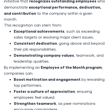
recognizes outstanding employees
initiative that
who
exceptional performance, dedication,
demonstrate
and contribution
to the company within a given
month.
This recognition can stem from:
Exceptional achievements
, such as exceeding
sales targets or resolving major client issues.
Consistent dedication
, going above and beyond
their job responsibilities.
Demonstrating company values
, teamwork, and
leadership qualities.
Employee of the Month program
By implementing an
,
companies can:
Boost motivation and engagement
by rewarding
top performers.
Foster a culture of appreciation
, ensuring
employees feel valued.
Strengthen teamwork
, as peer nominations
encourage camaraderie.