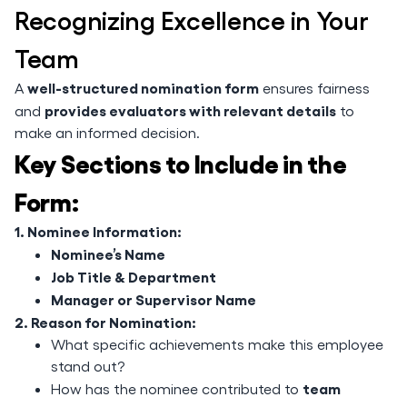
Recognizing Excellence in Your
Team
well-structured nomination form
A
ensures fairness
provides evaluators with relevant details
and
to
make an informed decision.
Key Sections to Include in the
Form:
1. Nominee Information:
Nominee’s Name
Job Title & Department
Manager or Supervisor Name
2. Reason for Nomination:
What specific achievements make this employee
stand out?
team
How has the nominee contributed to