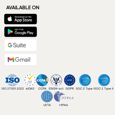
AVAILABLE ON
ISO 27001:2022
eIDAS
CCPA
ESIGN act
GDPR
SOC 2 Type I
SOC 2 Type II
UETA
HIPAA