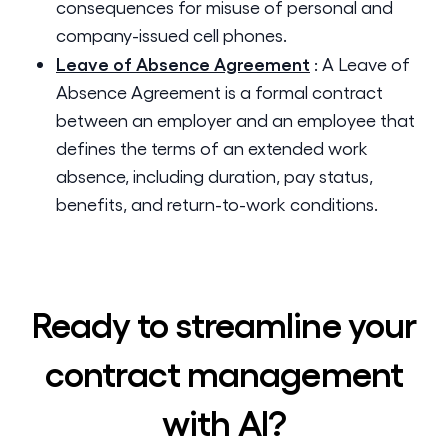
consequences for misuse of personal and
company-issued cell phones.
Leave of Absence Agreement
:
A Leave of
Absence Agreement is a formal contract
between an employer and an employee that
defines the terms of an extended work
absence, including duration, pay status,
benefits, and return-to-work conditions.
Ready to streamline your
contract management
with AI?