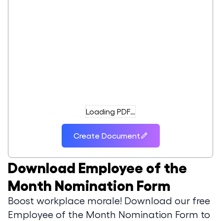
Loading PDF…
Create Document
Download
Employee of the
Month Nomination Form
Boost workplace morale! Download our free
Employee of the Month Nomination Form to