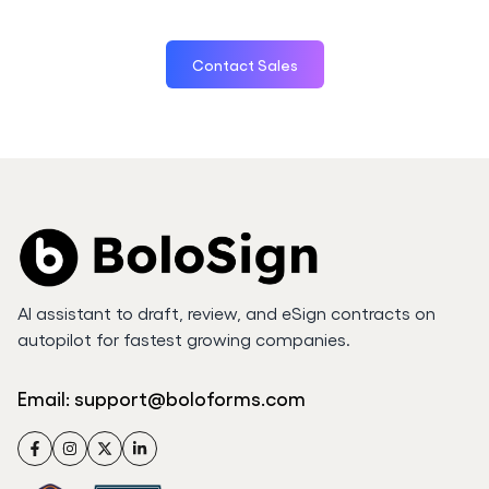
Contact Sales
AI assistant to draft, review, and eSign contracts on
autopilot for fastest growing companies.
Email:
support@boloforms.com
Facebook
Instagram
Twitter
LinkedIn