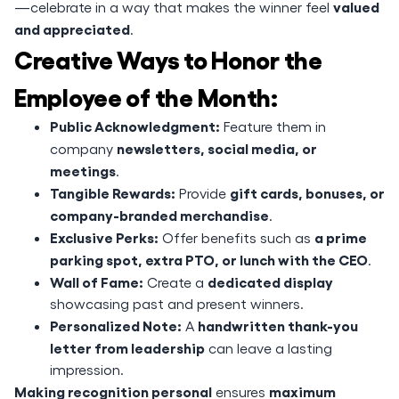
valued
—celebrate in a way that makes the winner feel
and appreciated
.
Creative Ways to Honor the
Employee of the Month:
Public Acknowledgment:
Feature them in
newsletters, social media, or
company
meetings
.
Tangible Rewards:
gift cards, bonuses, or
Provide
company-branded merchandise
.
Exclusive Perks:
a prime
Offer benefits such as
parking spot, extra PTO, or lunch with the CEO
.
Wall of Fame:
dedicated display
Create a
showcasing past and present winners.
Personalized Note:
handwritten thank-you
A
letter from leadership
can leave a lasting
impression.
Making recognition personal
maximum
ensures