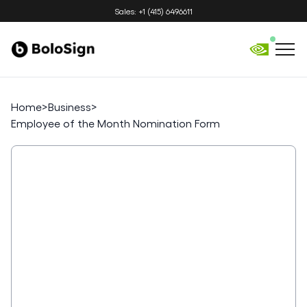
Sales: +1 (415) 6496611
Home
>
Business
>
Employee of the Month Nomination Form