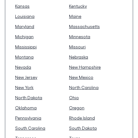
Kansas
Kentucky
Louisiana
Maine
Maryland
Massachusetts
Michigan
Minnesota
Mississippi
Missouri
Montana
Nebraska
Nevada
New Hampshire
New Jersey
New Mexico
New York
North Carolina
North Dakota
Ohio
Oklahoma
Oregon
Pennsylvania
Rhode Island
South Carolina
South Dakota