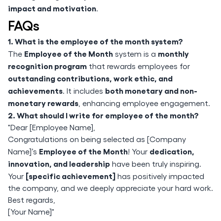
impact and motivation
.
FAQs
1. What is the employee of the month system?
Employee of the Month
monthly
The
system is a
recognition program
that rewards employees for
outstanding contributions, work ethic, and
achievements
both monetary and non-
. It includes
monetary rewards
, enhancing employee engagement.
2. What should I write for employee of the month?
"Dear [Employee Name],
Congratulations on being selected as [Company
Employee of the Month
dedication,
Name]’s
! Your
innovation, and leadership
have been truly inspiring.
[specific achievement]
Your
has positively impacted
the company, and we deeply appreciate your hard work.
Best regards,
[Your Name]"