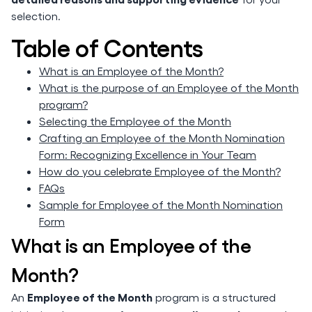
selection.
Table of Contents
What is an Employee of the Month?
What is the purpose of an Employee of the Month
program?
Selecting the Employee of the Month
Crafting an Employee of the Month Nomination
Form: Recognizing Excellence in Your Team
How do you celebrate Employee of the Month?
FAQs
Sample for Employee of the Month Nomination
Form
What is an Employee of the
Month?
Employee of the Month
An
program is a structured