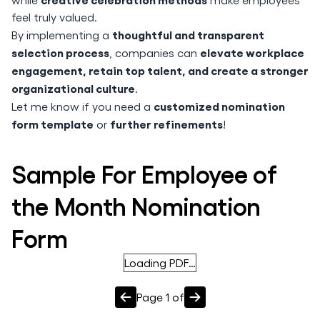
feel truly valued.
thoughtful and transparent
By implementing a
selection process
elevate workplace
, companies can
engagement, retain top talent, and create a stronger
organizational culture
.
customized nomination
Let me know if you need a
form template
further refinements
or
!
Sample For Employee of
the Month Nomination
Form
Loading PDF…
Page
1
of