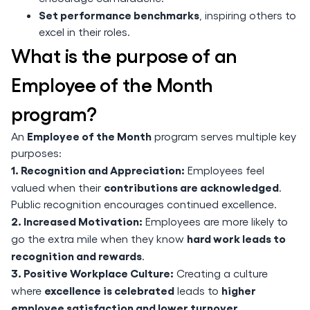
Set performance benchmarks
, inspiring others to
excel in their roles.
What is the purpose of an
Employee of the Month
program?
Employee of the Month
An
program serves multiple key
purposes:
1. Recognition and Appreciation:
Employees feel
contributions are acknowledged
valued when their
.
Public recognition encourages continued excellence.
2. Increased Motivation:
Employees are more likely to
hard work leads to
go the extra mile when they know
recognition and rewards
.
3. Positive Workplace Culture:
Creating a culture
excellence is celebrated
higher
where
leads to
employee satisfaction and lower turnover
.