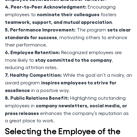
4. Peer-to-Peer Acknowledgment:
Encouraging
nominate their colleagues
employees to
fosters
teamwork, support, and mutual appreciation
.
5. Performance Improvement:
sets clear
The program
standards for success
, motivating others to enhance
their performance.
6. Employee Retention:
Recognized employees are
stay committed to the company
more likely to
,
reducing attrition rates.
7. Healthy Competition:
While the goal isn’t a rivalry, an
inspires employees to strive for
award program
excellence
in a positive way.
8. Public Relations Benefit:
Highlighting outstanding
company newsletters, social media, or
employees in
press releases
enhances the company’s reputation as
a great place to work.
Selecting the Employee of the