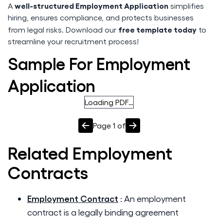
well-structured Employment Application
A
simplifies
hiring, ensures compliance, and protects businesses
free template today
from legal risks. Download our
to
streamline your recruitment process!
Sample For Employment
Application
Loading PDF…
Page
1
of
Related
Employment
Contracts
Employment Contract
:
An employment
contract is a legally binding agreement