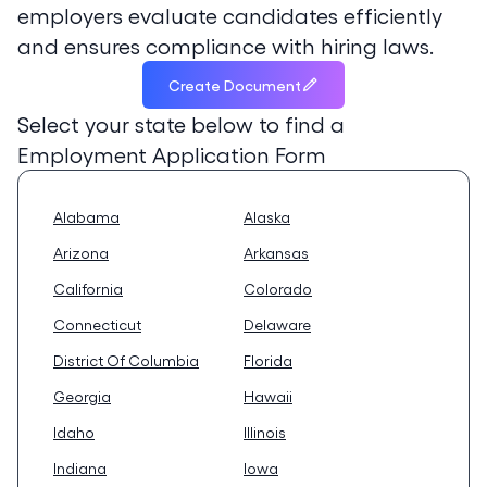
employers evaluate candidates efficiently
and ensures compliance with hiring laws.
Create Document
Select your state below to find a
Employment Application Form
Alabama
Alaska
Arizona
Arkansas
California
Colorado
Connecticut
Delaware
District Of Columbia
Florida
Georgia
Hawaii
Idaho
Illinois
Indiana
Iowa