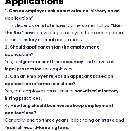
1. Can an employer ask about criminal history on an
application?
state laws
"Ban
This depends on
. Some states follow
the Box" laws
, preventing employers from asking about
criminal history in initial applications.
2. Should applicants sign the employment
application?
signature confirms accuracy
Yes, a
and serves as
legal protection
for employers.
3. Can an employer reject an applicant based on
application information alone?
non-discriminatory
Yes, but employers must ensure
hiring practices
.
4. How long should businesses keep employment
applications?
one to three years
state and
Generally,
, depending on
federal record-keeping laws
.