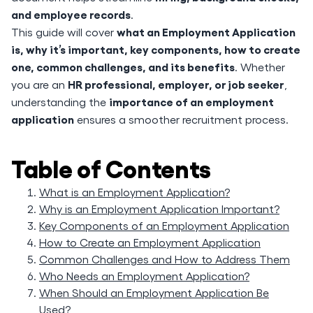
and employee records
.
what an Employment Application
This guide will cover
is, why it’s important, key components, how to create
one, common challenges, and its benefits
. Whether
HR professional, employer, or job seeker
you are an
,
importance of an employment
understanding the
application
ensures a smoother recruitment process.
Table of Contents
What is an Employment Application?
Why is an Employment Application Important?
Key Components of an Employment Application
How to Create an Employment Application
Common Challenges and How to Address Them
Who Needs an Employment Application?
When Should an Employment Application Be
Used?