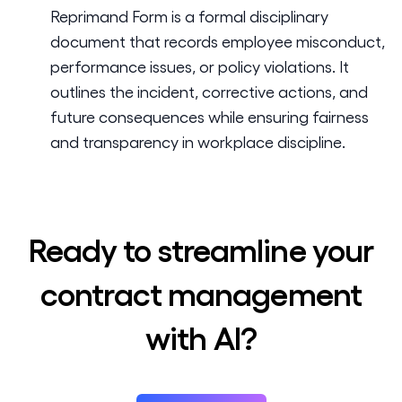
Reprimand Form is a formal disciplinary
document that records employee misconduct,
performance issues, or policy violations. It
outlines the incident, corrective actions, and
future consequences while ensuring fairness
and transparency in workplace discipline.
Ready to streamline your
contract management
with AI?