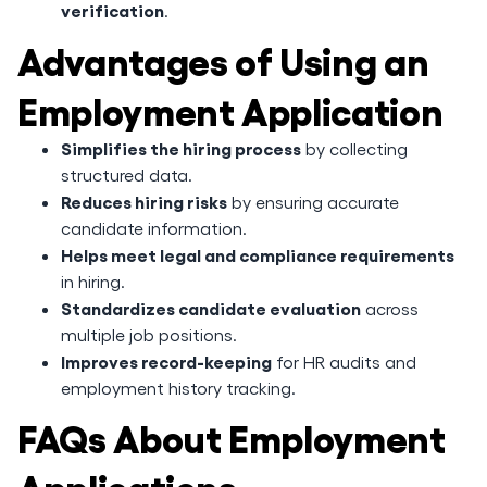
verification
.
Advantages of Using an
Employment Application
Simplifies the hiring process
by collecting
structured data.
Reduces hiring risks
by ensuring accurate
candidate information.
Helps meet legal and compliance requirements
in hiring.
Standardizes candidate evaluation
across
multiple job positions.
Improves record-keeping
for HR audits and
employment history tracking.
FAQs About Employment
Applications