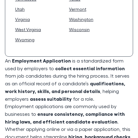
Utah
Vermont
Virginia
Washington
West Virginia
Wisconsin
Wyoming
Employment Application
An
is a standardized form
collect essential information
used by employers to
from job candidates during the hiring process. It serves
qualifications,
as an official record of a candidate’s
work history, skills, and personal details
, helping
assess suitability
employers
for a role.
Employment applications are commonly used by
ensure consistency, compliance with
businesses to
hiring laws, and efficient candidate evaluation
.
Whether applying online or via a paper application, this
hiring, background checks,
document helps streamline