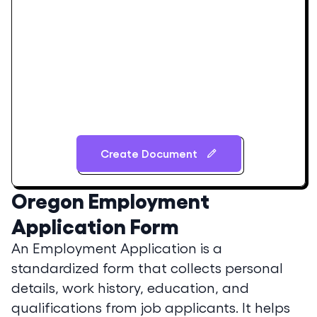
Create Document
Oregon
Employment
Application Form
An Employment Application is a
standardized form that collects personal
details, work history, education, and
qualifications from job applicants. It helps