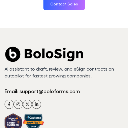
Contact Sales
AI assistant to draft, review, and eSign contracts on
autopilot for fastest growing companies.
Email:
support@boloforms.com
Facebook
Instagram
Twitter
LinkedIn