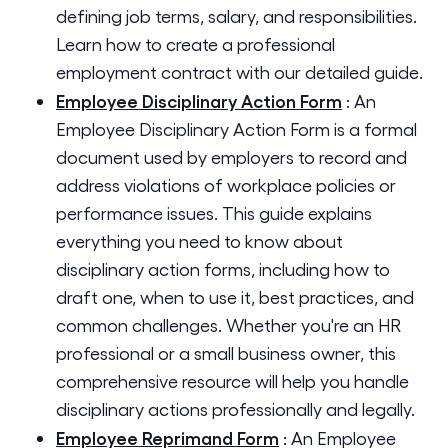
defining job terms, salary, and responsibilities.
Learn how to create a professional
employment contract with our detailed guide.
Employee Disciplinary Action Form
:
An
Employee Disciplinary Action Form is a formal
document used by employers to record and
address violations of workplace policies or
performance issues. This guide explains
everything you need to know about
disciplinary action forms, including how to
draft one, when to use it, best practices, and
common challenges. Whether you're an HR
professional or a small business owner, this
comprehensive resource will help you handle
disciplinary actions professionally and legally.
Employee Reprimand Form
:
An Employee