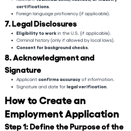
certifications
.
Foreign language proficiency (if applicable).
7. Legal Disclosures
Eligibility to work
in the U.S. (if applicable).
Criminal history (only if allowed by local laws).
Consent for background checks
.
8. Acknowledgment and
Signature
confirms accuracy
Applicant
of information.
legal verification
Signature and date for
.
How to Create an
Employment Application
Step 1: Define the Purpose of the