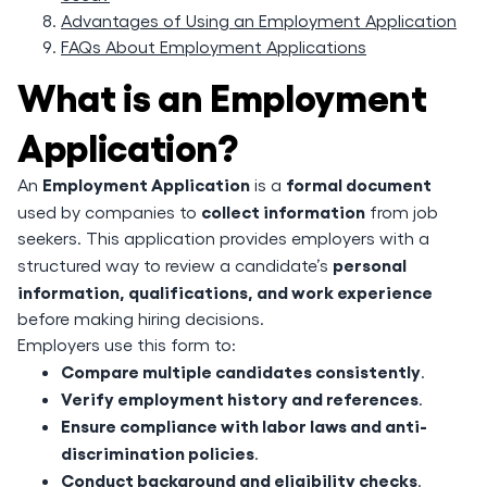
Advantages of Using an Employment Application
FAQs About Employment Applications
What is an Employment
Application?
Employment Application
formal document
An
is a
collect information
used by companies to
from job
seekers. This application provides employers with a
personal
structured way to review a candidate’s
information, qualifications, and work experience
before making hiring decisions.
Employers use this form to:
Compare multiple candidates consistently
.
Verify employment history and references
.
Ensure compliance with labor laws and anti-
discrimination policies
.
Conduct background and eligibility checks
.