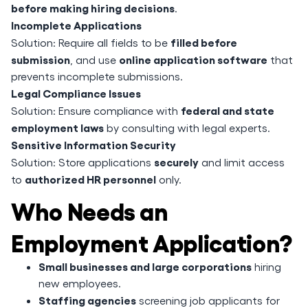
before making hiring decisions
.
Incomplete Applications
filled before
Solution: Require all fields to be
submission
online application software
, and use
that
prevents incomplete submissions.
Legal Compliance Issues
federal and state
Solution: Ensure compliance with
employment laws
by consulting with legal experts.
Sensitive Information Security
securely
Solution: Store applications
and limit access
authorized HR personnel
to
only.
Who Needs an
Employment Application?
Small businesses and large corporations
hiring
new employees.
Staffing agencies
screening job applicants for