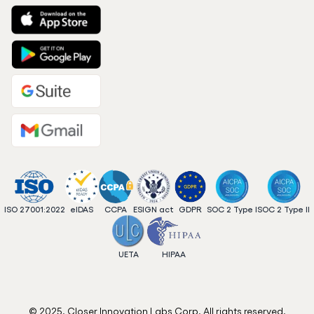
ISO 27001:2022
eIDAS
CCPA
ESIGN act
GDPR
SOC 2 Type I
SOC 2 Type II
UETA
HIPAA
© 2025. Closer Innovation Labs Corp. All rights reserved.