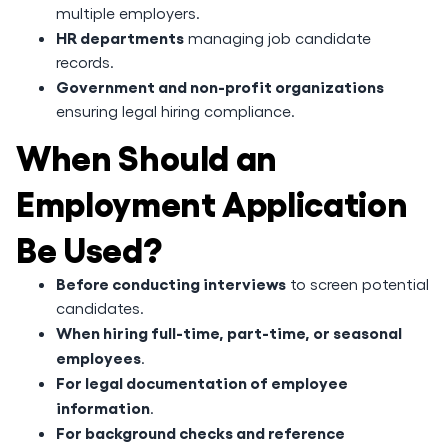
multiple employers.
HR departments
managing job candidate
records.
Government and non-profit organizations
ensuring legal hiring compliance.
When Should an
Employment Application
Be Used?
Before conducting interviews
to screen potential
candidates.
When hiring full-time, part-time, or seasonal
employees
.
For legal documentation of employee
information
.
For background checks and reference