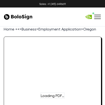
Sales: +1 (415) 6496611
Home ++
>
Business
>
Employment Application
>
Oregon
Loading PDF…