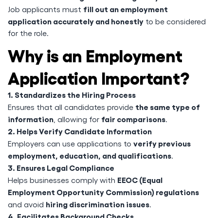
fill out an employment
Job applicants must
application accurately and honestly
to be considered
for the role.
Why is an Employment
Application Important?
1. Standardizes the Hiring Process
the same type of
Ensures that all candidates provide
information
fair comparisons
, allowing for
.
2. Helps Verify Candidate Information
verify previous
Employers can use applications to
employment, education, and qualifications
.
3. Ensures Legal Compliance
EEOC (Equal
Helps businesses comply with
Employment Opportunity Commission) regulations
hiring discrimination issues
and avoid
.
4. Facilitates Background Checks