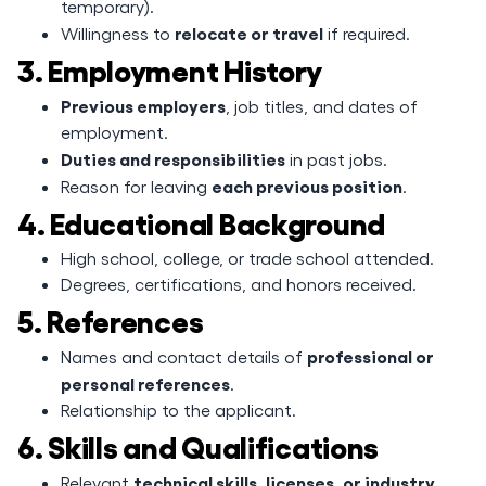
temporary).
relocate or travel
Willingness to
if required.
3. Employment History
Previous employers
, job titles, and dates of
employment.
Duties and responsibilities
in past jobs.
each previous position
Reason for leaving
.
4. Educational Background
High school, college, or trade school attended.
Degrees, certifications, and honors received.
5. References
professional or
Names and contact details of
personal references
.
Relationship to the applicant.
6. Skills and Qualifications
technical skills, licenses, or industry
Relevant