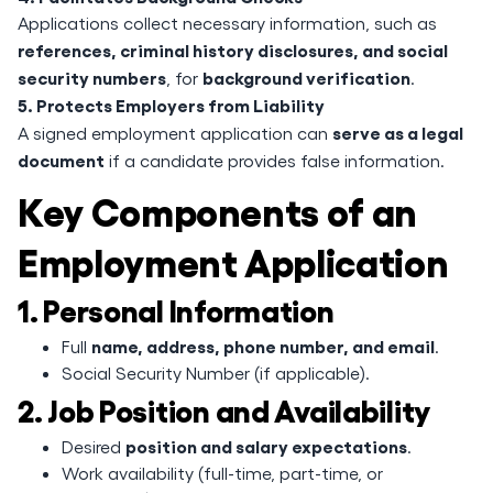
Applications collect necessary information, such as
references, criminal history disclosures, and social
security numbers
background verification
, for
.
5. Protects Employers from Liability
serve as a legal
A signed employment application can
document
if a candidate provides false information.
Key Components of an
Employment Application
1. Personal Information
name, address, phone number, and email
Full
.
Social Security Number (if applicable).
2. Job Position and Availability
position and salary expectations
Desired
.
Work availability (full-time, part-time, or