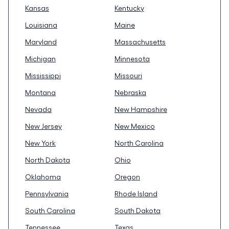
Kansas
Kentucky
Louisiana
Maine
Maryland
Massachusetts
Michigan
Minnesota
Mississippi
Missouri
Montana
Nebraska
Nevada
New Hampshire
New Jersey
New Mexico
New York
North Carolina
North Dakota
Ohio
Oklahoma
Oregon
Pennsylvania
Rhode Island
South Carolina
South Dakota
Tennessee
Texas