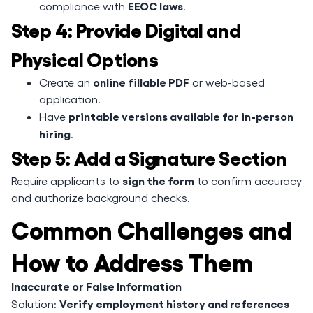
EEOC laws
compliance with
.
Step 4: Provide Digital and
Physical Options
online fillable PDF
Create an
or web-based
application.
printable versions available for in-person
Have
hiring
.
Step 5: Add a Signature Section
sign the form
Require applicants to
to confirm accuracy
and authorize background checks.
Common Challenges and
How to Address Them
Inaccurate or False Information
Verify employment history and references
Solution: