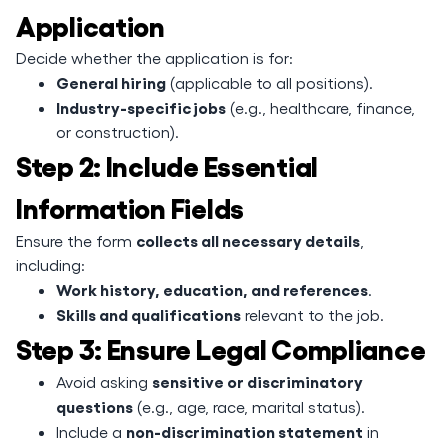
Application
Decide whether the application is for:
General hiring
(applicable to all positions).
Industry-specific jobs
(e.g., healthcare, finance,
or construction).
Step 2: Include Essential
Information Fields
collects all necessary details
Ensure the form
,
including:
Work history, education, and references
.
Skills and qualifications
relevant to the job.
Step 3: Ensure Legal Compliance
sensitive or discriminatory
Avoid asking
questions
(e.g., age, race, marital status).
non-discrimination statement
Include a
in