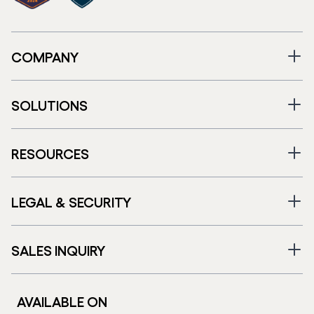
COMPANY
SOLUTIONS
RESOURCES
LEGAL & SECURITY
SALES INQUIRY
AVAILABLE ON