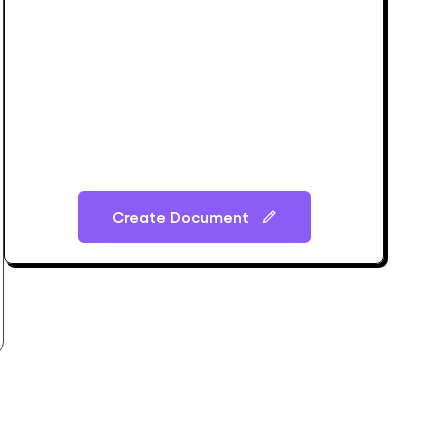
Create Document