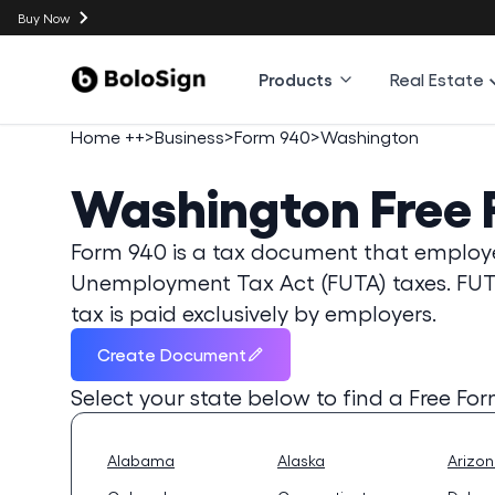
Buy Now
Products
Real Estate
Home ++
>
Business
>
Form 940
>
Washington
Washington
Free
Form 940 is a tax document that employer
Unemployment Tax Act (FUTA) taxes. FUT
tax is paid exclusively by employers.
Create Document
Select your state below to find a
Free Fo
Alabama
Alaska
Arizo