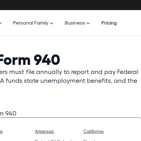
Personal Family
Business
Pricing
 Form 940
s must file annually to report and pay Federal
A funds state unemployment benefits, and the
rm 940
na
Arkansas
California