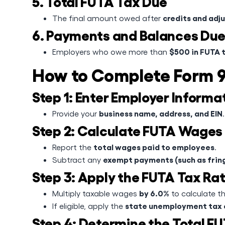
5. Total FUTA Tax Due
credits and adj
The final amount owed after
6. Payments and Balances Du
$500 in FUTA 
Employers who owe more than
How to Complete Form 
Step 1: Enter Employer Informa
business name, address, and EIN
Provide your
.
Step 2: Calculate FUTA Wages
total wages paid to employees
Report the
.
exempt payments (such as fring
Subtract any
Step 3: Apply the FUTA Tax Ra
by 6.0%
Multiply taxable wages
to calculate th
state unemployment tax 
If eligible, apply the
Step 4: Determine the Total F