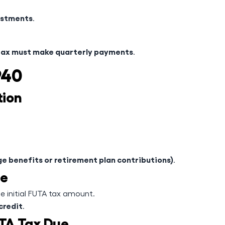
ustments
.
e
tax must make quarterly payments
.
940
tion
e benefits or retirement plan contributions)
.
te
e initial FUTA tax amount.
credit
.
UTA Tax Due