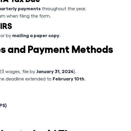
uarterly payments
throughout the year.
um when filing the form.
 IRS
mailing a paper copy
or by
.
nes and Payment Methods
January 31, 2024
023 wages, file by
).
February 10th
the deadline extended to
.
PS)
)