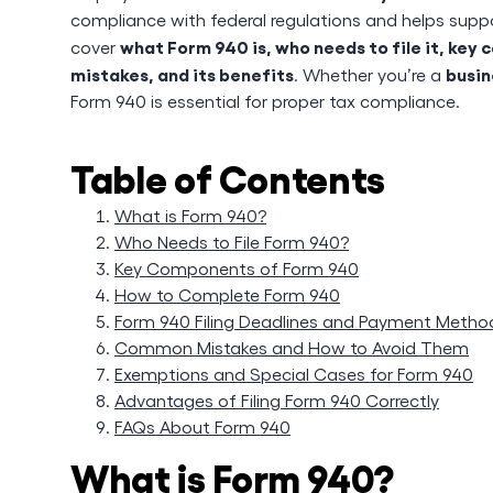
compliance with federal regulations and helps supp
what Form 940 is, who needs to file it, ke
cover
mistakes, and its benefits
busin
. Whether you’re a
Form 940 is essential for proper tax compliance.
Table of Contents
What is Form 940?
Who Needs to File Form 940?
Key Components of Form 940
How to Complete Form 940
Form 940 Filing Deadlines and Payment Metho
Common Mistakes and How to Avoid Them
Exemptions and Special Cases for Form 940
Advantages of Filing Form 940 Correctly
FAQs About Form 940
What is Form 940?