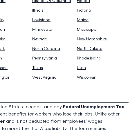
are
District Of Columbia
Florida
Illinois
Indiana
cky
Louisiana
Maine
gan
Minnesota
Mississippi
ska
Nevada
New Hampshire
ork
North Carolina
North Dakota
n
Pennsylvania
Rhode Island
ssee
Texas
Utah
ngton
West Virginia
Wisconsin
Federal Unemployment Tax
ited States to report and pay
t benefits for workers who lose their jobs. Unlike other
yer
and is not deducted from employees' wages.
S
to report their FUTA tax liability. The form ensures