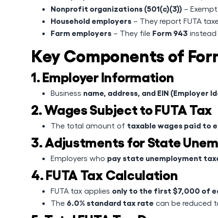
Nonprofit organizations (501(c)(3))
– Exempt 
Household employers
– They report FUTA tax
Farm employers
Form 943
– They file
instead
Key Components of For
1. Employer Information
name, address, and EIN (Employer I
Business
2. Wages Subject to FUTA Tax
taxable wages paid to 
The total amount of
3. Adjustments for State Une
pay state unemployment taxe
Employers who
4. FUTA Tax Calculation
only to the first $7,000 of
FUTA tax applies
6.0% standard tax rate
The
can be reduced 