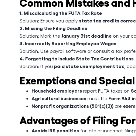
Common Mistakes and H
1. Miscalculating the FUTA Tax Rate
state tax credits correc
Solution: Ensure you apply
2. Missing the Filing Deadline
January 31st deadline
Solution: Mark the
on your c
3. Incorrectly Reporting Employee Wages
Solution: Use payroll software or consult a tax prof
4. Forgetting to Include State Tax Contributions
paid state unemployment tax
Solution: If you
, app
Exemptions and Special
Household employers
Sc
report FUTA taxes on
Agricultural businesses
Form 943 i
must file
Nonprofit organizations (501(c)(3))
exem
are
Advantages of Filing Fo
Avoids IRS penalties
for late or incorrect filing