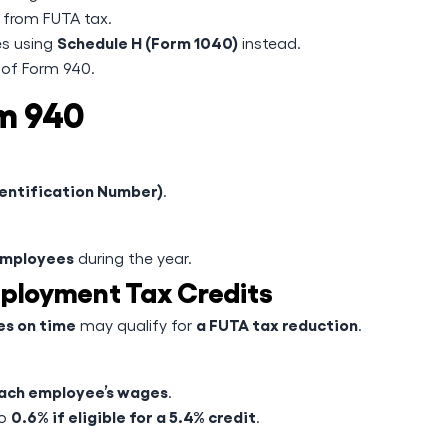
from FUTA tax.
Schedule H (Form 1040)
es using
instead.
 of Form 940.
m 940
dentification Number)
.
employees
during the year.
mployment Tax Credits
s on time
a FUTA tax reduction
may qualify for
.
 each employee’s wages
.
0.6% if eligible for a 5.4% credit
to
.