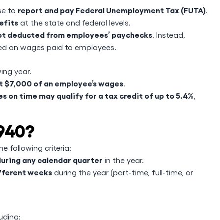
report and pay Federal Unemployment Tax (FUTA)
se to
.
efits
at the state and federal levels.
not deducted from employees’ paychecks
. Instead,
d on wages paid to employees.
ing year.
st $7,000 of an employee’s wages
.
 on time may qualify for a tax credit of up to 5.4%
,
 940?
e following criteria:
during any calendar quarter
in the year.
ifferent weeks
during the year (part-time, full-time, or
uding: