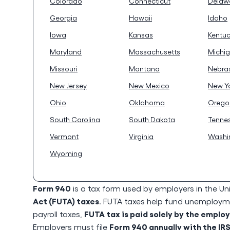
Colorado
Connecticut
Delaw
Georgia
Hawaii
Idaho
Iowa
Kansas
Kentu
Maryland
Massachusetts
Michi
Missouri
Montana
Nebra
New Jersey
New Mexico
New Y
Ohio
Oklahoma
Orego
South Carolina
South Dakota
Tenne
Vermont
Virginia
Washi
Wyoming
Form 940
is a tax form used by employers in the Un
Act (FUTA) taxes
. FUTA taxes help fund unemploymen
FUTA tax is paid solely by the emplo
payroll taxes,
Form 940 annually with the IR
Employers must file