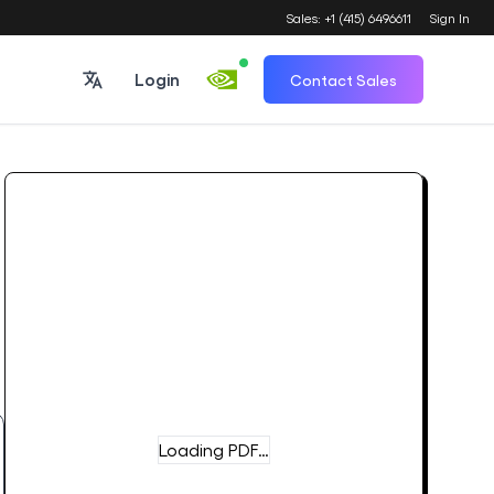
Sales: +1 (415) 6496611
Sign In
Login
Contact Sales
Loading PDF…