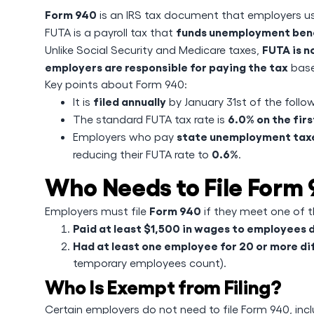
Form 940
is an IRS tax document that employers u
funds unemployment ben
FUTA is a payroll tax that
FUTA is 
Unlike Social Security and Medicare taxes,
employers are responsible for paying the tax
base
Key points about Form 940:
filed annually
It is
by January 31st of the follow
6.0% on the fir
The standard FUTA tax rate is
state unemployment taxes
Employers who pay
0.6%
reducing their FUTA rate to
.
Who Needs to File Form
Form 940
Employers must file
if they meet one of th
Paid at least $1,500 in wages to employees 
Had at least one employee for 20 or more d
temporary employees count).
Who Is Exempt from Filing?
Certain employers do not need to file Form 940, incl