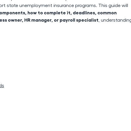
ort state unemployment insurance programs. This guide will
y components, how to complete it, deadlines, common
ess owner, HR manager, or payroll specialist
, understandin
ds