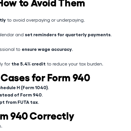
ow to Avoid Them
tly
to avoid overpaying or underpaying.
set reminders for quarterly payments
alendar and
.
ensure wage accuracy
essional to
.
the 5.4% credit
ly for
to reduce your tax burden.
 Cases for Form 940
hedule H (Form 1040)
.
nstead of Form 940
.
pt from FUTA tax
.
rm 940 Correctly
s.