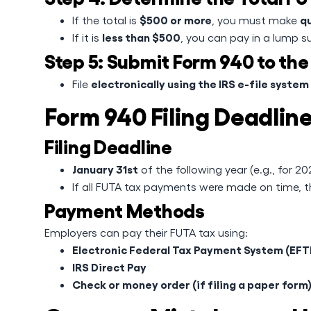
$500 or more
q
If the total is
, you must make
less than $500
If it is
, you can pay in a lump s
Step 5: Submit Form 940 to the
electronically using the IRS e-file system
File
Form 940 Filing Deadli
Filing Deadline
January 31st
of the following year (e.g., for 2
If all FUTA tax payments were made on time, 
Payment Methods
Employers can pay their FUTA tax using:
Electronic Federal Tax Payment System (EFT
IRS Direct Pay
Check or money order (if filing a paper form