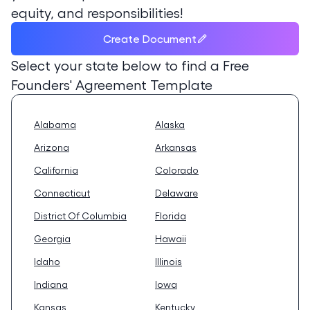
equity, and responsibilities!
Create Document
Select your state below to find a
Free
Founders' Agreement Template
Alabama
Alaska
Arizona
Arkansas
California
Colorado
Connecticut
Delaware
District Of Columbia
Florida
Georgia
Hawaii
Idaho
Illinois
Indiana
Iowa
Kansas
Kentucky