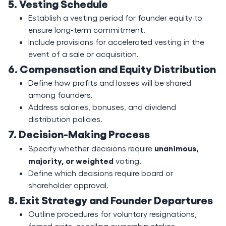
5. Vesting Schedule
Establish a vesting period for founder equity to
ensure long-term commitment.
Include provisions for accelerated vesting in the
event of a sale or acquisition.
6. Compensation and Equity Distribution
Define how profits and losses will be shared
among founders.
Address salaries, bonuses, and dividend
distribution policies.
7. Decision-Making Process
unanimous,
Specify whether decisions require
majority, or weighted
voting.
Define which decisions require board or
shareholder approval.
8. Exit Strategy and Founder Departures
Outline procedures for voluntary resignations,
forced exits, or selling ownership stakes.