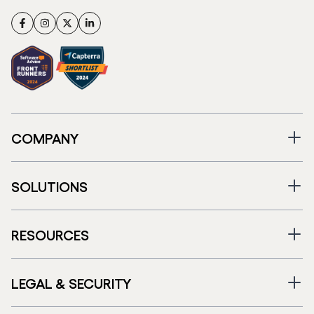
Facebook
Instagram
Twitter
LinkedIn
COMPANY
SOLUTIONS
RESOURCES
LEGAL & SECURITY