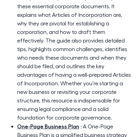
these essential corporate documents. It
explains what Articles of Incorporation are,
why they are pivotal for establishing a
corporation, and how to draft them
effectively. The guide also provides detailed
tips, highlights common challenges, identifies
who needs these documents and when they
should be filed, and outlines the key
advantages of having a well-prepared Articles
of Incorporation. Whether you’re starting a
new business or revisiting your corporate
structure, this resource is indispensable for
ensuring legal compliance and a solid
foundation for corporate governance.
One-Page Business Plan
:
A One-Page
Business Plan is a simplified business strategy