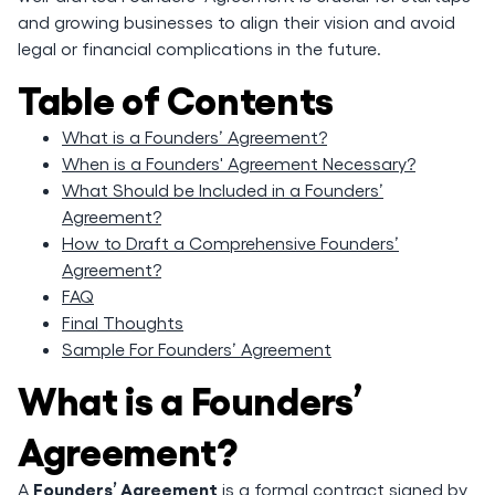
and growing businesses to align their vision and avoid
legal or financial complications in the future.
Table of Contents
What is a Founders’ Agreement?
When is a Founders' Agreement Necessary?
What Should be Included in a Founders’
Agreement?
How to Draft a Comprehensive Founders’
Agreement?
FAQ
Final Thoughts
Sample For Founders’ Agreement
What is a Founders’
Agreement?
Founders’ Agreement
A
is a formal contract signed by