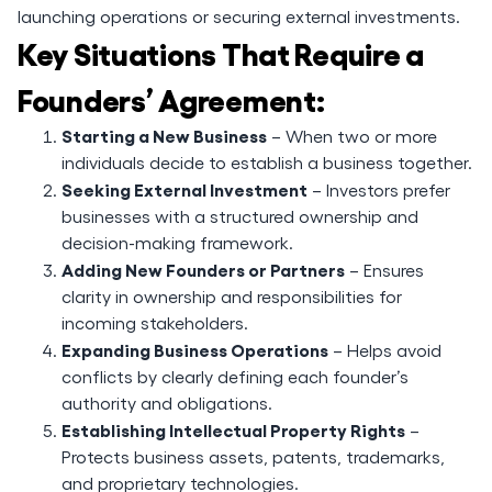
launching operations or securing external investments.
Key Situations That Require a
Founders’ Agreement:
Starting a New Business
– When two or more
individuals decide to establish a business together.
Seeking External Investment
– Investors prefer
businesses with a structured ownership and
decision-making framework.
Adding New Founders or Partners
– Ensures
clarity in ownership and responsibilities for
incoming stakeholders.
Expanding Business Operations
– Helps avoid
conflicts by clearly defining each founder’s
authority and obligations.
Establishing Intellectual Property Rights
–
Protects business assets, patents, trademarks,
and proprietary technologies.