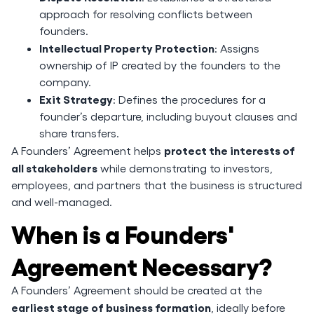
approach for resolving conflicts between
founders.
Intellectual Property Protection
: Assigns
ownership of IP created by the founders to the
company.
Exit Strategy
: Defines the procedures for a
founder’s departure, including buyout clauses and
share transfers.
protect the interests of
A Founders’ Agreement helps
all stakeholders
while demonstrating to investors,
employees, and partners that the business is structured
and well-managed.
When is a Founders'
Agreement Necessary?
A Founders’ Agreement should be created at the
earliest stage of business formation
, ideally before