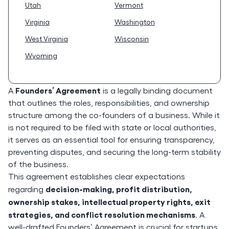
Utah
Vermont
Virginia
Washington
West Virginia
Wisconsin
Wyoming
Founders’ Agreement
A
is a legally binding document
that outlines the roles, responsibilities, and ownership
structure among the co-founders of a business. While it
is not required to be filed with state or local authorities,
it serves as an essential tool for ensuring transparency,
preventing disputes, and securing the long-term stability
of the business.
This agreement establishes clear expectations
decision-making, profit distribution,
regarding
ownership stakes, intellectual property rights, exit
strategies, and conflict resolution mechanisms
. A
well-drafted Founders’ Agreement is crucial for startups