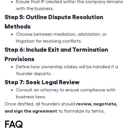
Ensure that IP created within the company remains
with the business.
Step 5: Outline Dispute Resolution
Methods
Choose between mediation, arbitration, or
litigation for resolving conflicts.
Step 6: Include Exit and Termination
Provisions
Define how ownership stakes will be handled if a
founder departs.
Step 7: Seek Legal Review
Consult an attorney to ensure compliance with
business laws.
review, negotiate,
Once drafted, all founders should
and sign the agreement
to formalize its terms.
FAQ