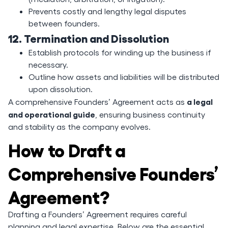
Prevents costly and lengthy legal disputes
between founders.
12. Termination and Dissolution
Establish protocols for winding up the business if
necessary.
Outline how assets and liabilities will be distributed
upon dissolution.
a legal
A comprehensive Founders’ Agreement acts as
and operational guide
, ensuring business continuity
and stability as the company evolves.
How to Draft a
Comprehensive Founders’
Agreement?
Drafting a Founders’ Agreement requires careful
planning and legal expertise. Below are the essential