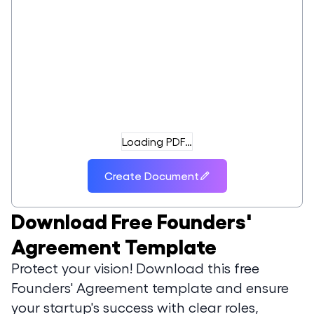
Loading PDF…
Create Document
Download
Free Founders'
Agreement Template
Protect your vision! Download this free
Founders' Agreement template and ensure
your startup's success with clear roles,