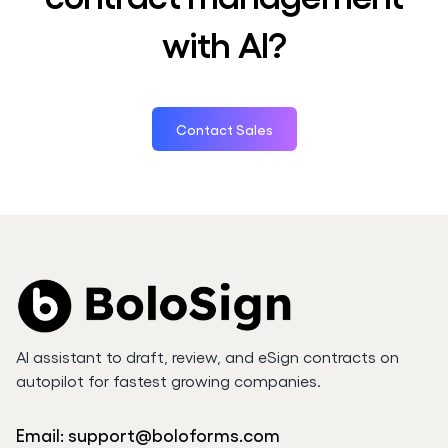
with AI?
Contact Sales
AI assistant to draft, review, and eSign contracts on
autopilot for fastest growing companies.
Email:
support@boloforms.com