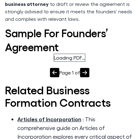
business attorney
to draft or review the agreement is
strongly advised to ensure it meets the founders' needs
and complies with relevant laws.
Sample For Founders’
Agreement
Loading PDF…
Page
1
of
Related
Business
Formation
Contracts
Articles of Incorporation
:
This
comprehensive guide on Articles of
Incorporation explores every critical aspect of