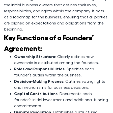
the initial business owners that defines their roles,
responsibilities, and rights within the company. It acts
as a roadmap for the business, ensuring that all parties
are aligned on expectations and obligations from the
beginning.
Key Functions of a Founders’
Agreement:
Ownership Structure
: Clearly defines how
ownership is distributed among the founders.
Roles and Responsibilities
: Specifies each
founder’s duties within the business.
Decision-Making Process
: Outlines voting rights
and mechanisms for business decisions.
Capital Contributions
: Documents each
founder’s initial investment and additional funding
commitments.
Dispute Resolution
: Establishes a structured