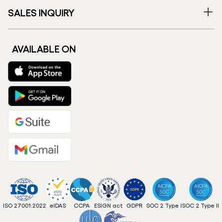
SALES INQUIRY
AVAILABLE ON
ISO 27001:2022
eIDAS
CCPA
ESIGN act
GDPR
SOC 2 Type I
SOC 2 Type II