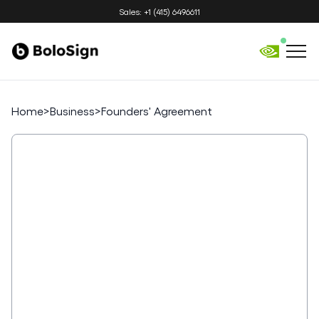
Sales: +1 (415) 6496611
Home
>
Business
>
Founders' Agreement