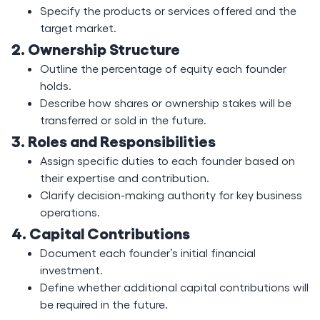
Specify the products or services offered and the
target market.
2. Ownership Structure
Outline the percentage of equity each founder
holds.
Describe how shares or ownership stakes will be
transferred or sold in the future.
3. Roles and Responsibilities
Assign specific duties to each founder based on
their expertise and contribution.
Clarify decision-making authority for key business
operations.
4. Capital Contributions
Document each founder’s initial financial
investment.
Define whether additional capital contributions will
be required in the future.