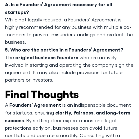
4. Is a Founders’ Agreement necessary for all
startups?
While not legally required, a Founders’ Agreement is
highly recommended for any business with multiple co-
founders to prevent misunderstandings and protect the
business.
5. Who are the parties in a Founders’ Agreement?
original business founders
The
who are actively
involved in starting and operating the company sign the
agreement. It may also include provisions for future
partners or investors.
Final Thoughts
Founders’ Agreement
A
is an indispensable document
clarity, fairness, and long-term
for startups, ensuring
success
. By setting clear expectations and legal
protections early on, businesses can avoid future
conflicts and operate smoothly. Consulting with a