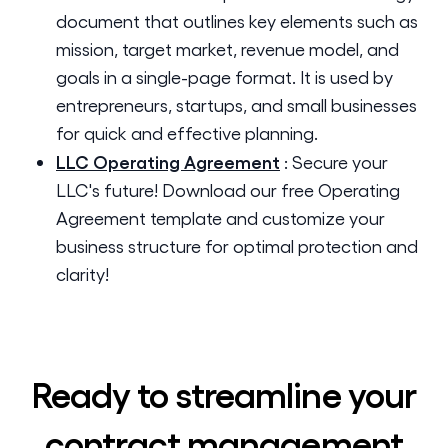
document that outlines key elements such as
mission, target market, revenue model, and
goals in a single-page format. It is used by
entrepreneurs, startups, and small businesses
for quick and effective planning.
LLC Operating Agreement
:
Secure your
LLC's future! Download our free Operating
Agreement template and customize your
business structure for optimal protection and
clarity!
Ready to streamline your
contract management