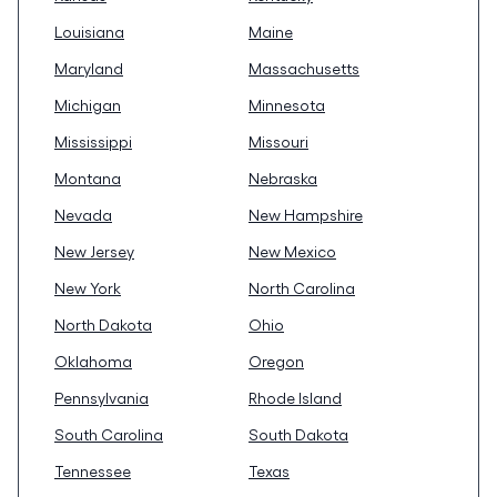
Louisiana
Maine
Maryland
Massachusetts
Michigan
Minnesota
Mississippi
Missouri
Montana
Nebraska
Nevada
New Hampshire
New Jersey
New Mexico
New York
North Carolina
North Dakota
Ohio
Oklahoma
Oregon
Pennsylvania
Rhode Island
South Carolina
South Dakota
Tennessee
Texas