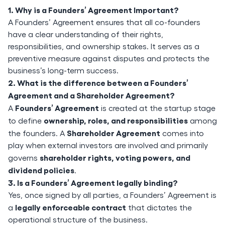
1. Why is a Founders’ Agreement Important?
A Founders’ Agreement ensures that all co-founders
have a clear understanding of their rights,
responsibilities, and ownership stakes. It serves as a
preventive measure against disputes and protects the
business’s long-term success.
2. What is the difference between a Founders’
Agreement and a Shareholder Agreement?
Founders’ Agreement
A
is created at the startup stage
ownership, roles, and responsibilities
to define
among
Shareholder Agreement
the founders. A
comes into
play when external investors are involved and primarily
shareholder rights, voting powers, and
governs
dividend policies
.
3. Is a Founders’ Agreement legally binding?
Yes, once signed by all parties, a Founders’ Agreement is
legally enforceable contract
a
that dictates the
operational structure of the business.