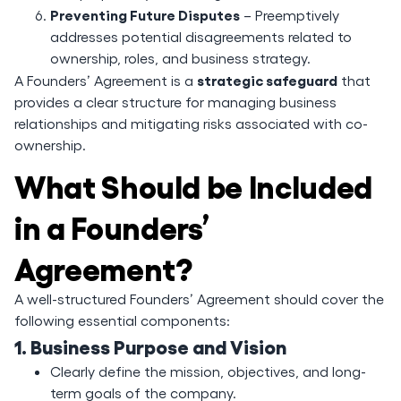
Preventing Future Disputes
– Preemptively
addresses potential disagreements related to
ownership, roles, and business strategy.
strategic safeguard
A Founders’ Agreement is a
that
provides a clear structure for managing business
relationships and mitigating risks associated with co-
ownership.
What Should be Included
in a Founders’
Agreement?
A well-structured Founders’ Agreement should cover the
following essential components:
1. Business Purpose and Vision
Clearly define the mission, objectives, and long-
term goals of the company.