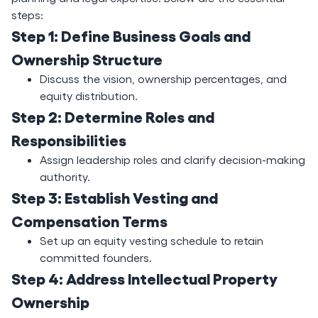
steps:
Step 1: Define Business Goals and
Ownership Structure
Discuss the vision, ownership percentages, and
equity distribution.
Step 2: Determine Roles and
Responsibilities
Assign leadership roles and clarify decision-making
authority.
Step 3: Establish Vesting and
Compensation Terms
Set up an equity vesting schedule to retain
committed founders.
Step 4: Address Intellectual Property
Ownership