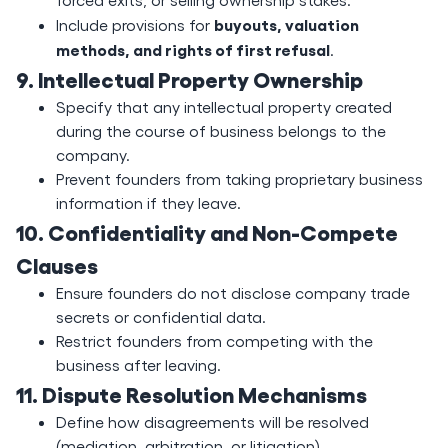
buyouts, valuation
Include provisions for
methods, and rights of first refusal
.
9. Intellectual Property Ownership
Specify that any intellectual property created
during the course of business belongs to the
company.
Prevent founders from taking proprietary business
information if they leave.
10. Confidentiality and Non-Compete
Clauses
Ensure founders do not disclose company trade
secrets or confidential data.
Restrict founders from competing with the
business after leaving.
11. Dispute Resolution Mechanisms
Define how disagreements will be resolved
(mediation, arbitration, or litigation).