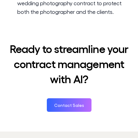
wedding photography contract to protect
both the photographer and the clients.
Ready to streamline your
contract management
with AI?
Contact Sales