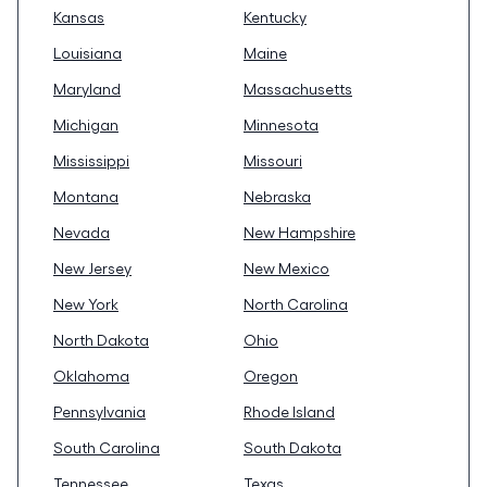
Kansas
Kentucky
Louisiana
Maine
Maryland
Massachusetts
Michigan
Minnesota
Mississippi
Missouri
Montana
Nebraska
Nevada
New Hampshire
New Jersey
New Mexico
New York
North Carolina
North Dakota
Ohio
Oklahoma
Oregon
Pennsylvania
Rhode Island
South Carolina
South Dakota
Tennessee
Texas