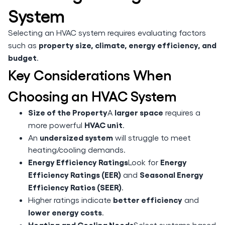
System
Selecting an HVAC system requires evaluating factors
property size, climate, energy efficiency, and
such as
budget
.
Key Considerations When
Choosing an HVAC System
Size of the Property
larger space
A
requires a
HVAC unit
more powerful
.
undersized system
An
will struggle to meet
heating/cooling demands.
Energy Efficiency Ratings
Energy
Look for
Efficiency Ratings (EER)
Seasonal Energy
and
Efficiency Ratios (SEER)
.
better efficiency
Higher ratings indicate
and
lower energy costs
.
Heating and Cooling Needs
Select systems based