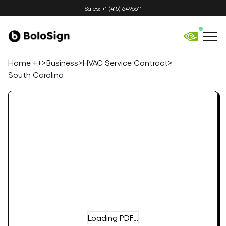
Sales: +1 (415) 6496611
Home ++
>
Business
>
HVAC Service Contract
>
South Carolina
Loading PDF…