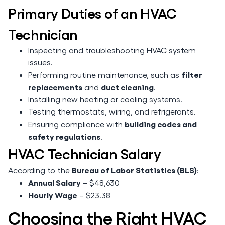
Primary Duties of an HVAC
Technician
Inspecting and troubleshooting HVAC system
issues.
filter
Performing routine maintenance, such as
replacements
duct cleaning
and
.
Installing new heating or cooling systems.
Testing thermostats, wiring, and refrigerants.
building codes and
Ensuring compliance with
safety regulations
.
HVAC Technician Salary
Bureau of Labor Statistics (BLS)
According to the
:
Annual Salary
– $48,630
Hourly Wage
– $23.38
Choosing the Right HVAC