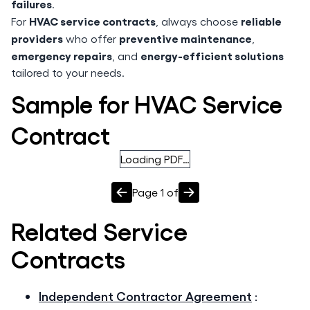
failures
.
HVAC service contracts
reliable
For
, always choose
providers
preventive maintenance
who offer
,
emergency repairs
energy-efficient solutions
, and
tailored to your needs.
Sample for HVAC Service
Contract
Loading PDF…
Page
1
of
Related
Service
Contracts
Independent Contractor Agreement
: