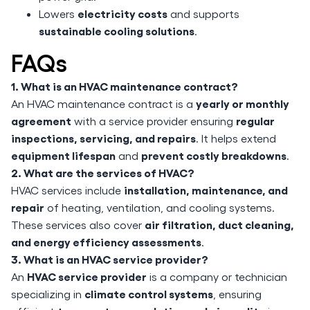
electricity costs
Lowers
and supports
sustainable cooling solutions
.
FAQs
1. What is an HVAC maintenance contract?
yearly or monthly
An HVAC maintenance contract is a
agreement
regular
with a service provider ensuring
inspections, servicing, and repairs
. It helps extend
equipment lifespan
prevent costly breakdowns
and
.
2. What are the services of HVAC?
installation, maintenance, and
HVAC services include
repair
of heating, ventilation, and cooling systems.
air filtration, duct cleaning,
These services also cover
and energy efficiency assessments
.
3. What is an HVAC service provider?
HVAC service provider
An
is a company or technician
climate control systems
specializing in
, ensuring