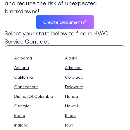
and reduce the risk of unexpected
breakdowns!
Create Document
Select your state below to find a
HVAC
Service Contract
Alabama
Alaska
Arizona
Arkansas
California
Colorado
Connecticut
Delaware
District Of Columbia
Florida
Georgia
Hawaii
Idaho
Illinois
Indiana
Iowa