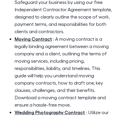
Safeguard your business by using our free
Independent Contractor Agreement template,
designed to clearly outline the scope of work,
payment terms, and responsibilities for both
clients and contractors.
Moving Contract
:
A moving contract is a
legally binding agreement between a moving
company and a client, outlining the terms of
moving services, including pricing,
responsibilities, liability, and timelines. This
guide will help you understand moving
company contracts, how to draft one, key
clauses, challenges, and their benefits.
Download a moving contract template and
ensure a hassle-free move.
Wedding Photography Contract
:
Utilize our