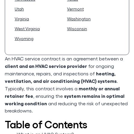
Utah
Vermont
Virginia
Washington
West Virginia
Wisconsin
Wyoming
An HVAC service contract is an agreement between a
client and an HVAC service provider
for ongoing
heating,
maintenance, repairs, and inspections of
ventilation, and air conditioning (HVAC) systems
.
monthly or annual
Typically, this contract involves a
retainer fee
system remains in optimal
, ensuring the
working condition
and reducing the risk of unexpected
breakdowns.
Table of Contents