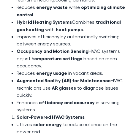
energy waste
optimizing climate
Reduces
while
control
.
Hybrid Heating Systems
traditional
Combines
gas heating
heat pumps
with
.
Improves efficiency by automatically switching
between energy sources.
Occupancy and Motion Sensing
HVAC systems
temperature settings
adjust
based on room
occupancy.
energy usage
Reduces
in vacant areas.
Augmented Reality (AR) for Maintenance
HVAC
AR glasses
technicians use
to diagnose issues
quickly.
efficiency and accuracy
Enhances
in servicing
systems.
Solar-Powered HVAC Systems
solar energy
Utilizes
to reduce reliance on the
power grid.