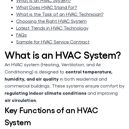
What is an HVAC System?
What Does HVAC Stand For?
What is the Task of an HVAC Technician?
Choosing the Right HVAC System
Latest Trends in HVAC Technology
FAQs
Sample for HVAC Service Contract
What is an HVAC System?
An HVAC system (Heating, Ventilation, and Air
control temperature,
Conditioning) is designed to
humidity, and air quality
in both residential and
commercial buildings. These systems ensure comfort by
regulating indoor climate conditions
and improving
air circulation
.
Key Functions of an HVAC
System