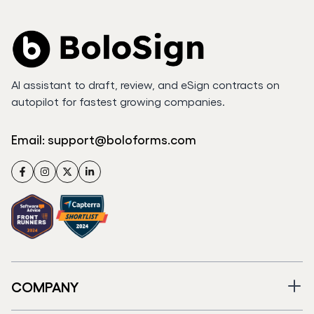
AI assistant to draft, review, and eSign contracts on
autopilot for fastest growing companies.
Email:
support@boloforms.com
Facebook
Instagram
Twitter
LinkedIn
COMPANY