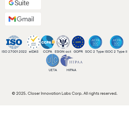
ISO 27001:2022
eIDAS
CCPA
ESIGN act
GDPR
SOC 2 Type I
SOC 2 Type II
UETA
HIPAA
© 2025. Closer Innovation Labs Corp. All rights reserved.