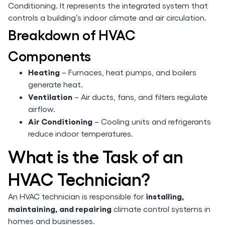
Conditioning. It represents the integrated system that
controls a building’s indoor climate and air circulation.
Breakdown of HVAC
Components
Heating
– Furnaces, heat pumps, and boilers
generate heat.
Ventilation
– Air ducts, fans, and filters regulate
airflow.
Air Conditioning
– Cooling units and refrigerants
reduce indoor temperatures.
What is the Task of an
HVAC Technician?
installing,
An HVAC technician is responsible for
maintaining, and repairing
climate control systems in
homes and businesses.