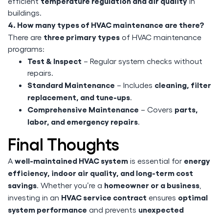
temperature regulation and air quality
efficient
in
buildings.
4. How many types of HVAC maintenance are there?
three primary types
There are
of HVAC maintenance
programs:
Test & Inspect
– Regular system checks without
repairs.
Standard Maintenance
cleaning, filter
– Includes
replacement, and tune-ups
.
Comprehensive Maintenance
parts,
– Covers
labor, and emergency repairs
.
Final Thoughts
well-maintained HVAC system
energy
A
is essential for
efficiency, indoor air quality, and long-term cost
savings
homeowner or a business
. Whether you’re a
,
HVAC service contract
optimal
investing in an
ensures
system performance
unexpected
and prevents