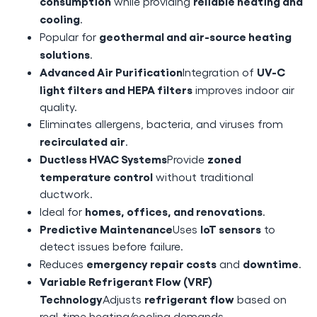
consumption
reliable heating and
while providing
cooling
.
geothermal and air-source heating
Popular for
solutions
.
Advanced Air Purification
UV-C
Integration of
light filters and HEPA filters
improves indoor air
quality.
Eliminates allergens, bacteria, and viruses from
recirculated air
.
Ductless HVAC Systems
zoned
Provide
temperature control
without traditional
ductwork.
homes, offices, and renovations
Ideal for
.
Predictive Maintenance
IoT sensors
Uses
to
detect issues before failure.
emergency repair costs
downtime
Reduces
and
.
Variable Refrigerant Flow (VRF)
Technology
refrigerant flow
Adjusts
based on
real-time heating/cooling demands.