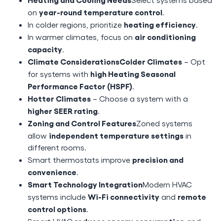
year-round temperature control
on
.
heating efficiency
In colder regions, prioritize
.
air conditioning
In warmer climates, focus on
capacity
.
Climate ConsiderationsColder Climates
– Opt
high Heating Seasonal
for systems with
Performance Factor (HSPF)
.
Hotter Climates
– Choose a system with a
higher SEER rating
.
Zoning and Control Features
Zoned systems
independent temperature settings
allow
in
different rooms.
precision and
Smart thermostats improve
convenience
.
Smart Technology Integration
Modern HVAC
Wi-Fi connectivity
remote
systems include
and
control options
.