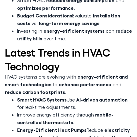
reduces energy consumption
Smart HVAC
and
optimizes performance
.
Budget Considerations
installation
Evaluate
costs
long-term energy savings
vs.
.
energy-efficient systems
reduce
Investing in
can
utility bills
over time.
Latest Trends in HVAC
Technology
energy-efficient and
HVAC systems are evolving with
smart technologies
enhance performance
to
and
reduce carbon footprints
.
Smart HVAC Systems
AI-driven automation
Use
for real-time adjustments.
mobile-
Improve energy efficiency through
controlled thermostats
.
Energy-Efficient Heat Pumps
electricity
Reduce