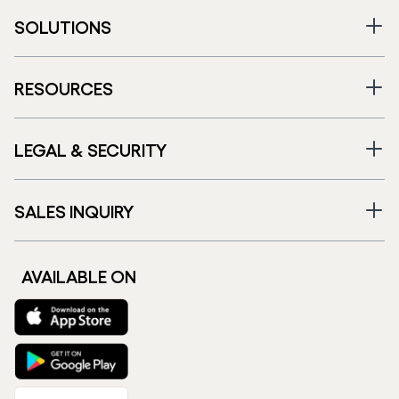
SOLUTIONS
RESOURCES
LEGAL & SECURITY
SALES INQUIRY
AVAILABLE ON