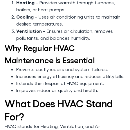
Heating
– Provides warmth through furnaces,
boilers, or heat pumps.
Cooling
– Uses air conditioning units to maintain
desired temperatures.
Ventilation
– Ensures air circulation, removes
pollutants, and balances humidity.
Why Regular HVAC
Maintenance is Essential
Prevents costly repairs and system failures.
Increases energy efficiency and reduces utility bills.
Extends the lifespan of HVAC equipment.
Improves indoor air quality and health.
What Does HVAC Stand
For?
HVAC stands for Heating, Ventilation, and Air