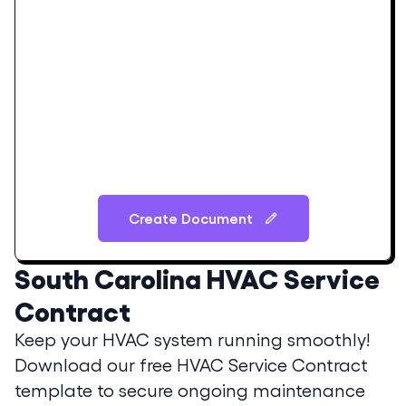
Create Document
South Carolina
HVAC Service
Contract
Keep your HVAC system running smoothly!
Download our free HVAC Service Contract
template to secure ongoing maintenance