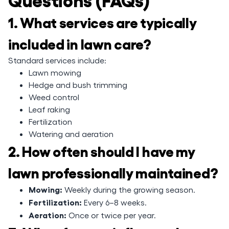
1. What services are typically
included in lawn care?
Standard services include:
Lawn mowing
Hedge and bush trimming
Weed control
Leaf raking
Fertilization
Watering and aeration
2. How often should I have my
lawn professionally maintained?
Mowing:
Weekly during the growing season.
Fertilization:
Every 6–8 weeks.
Aeration:
Once or twice per year.