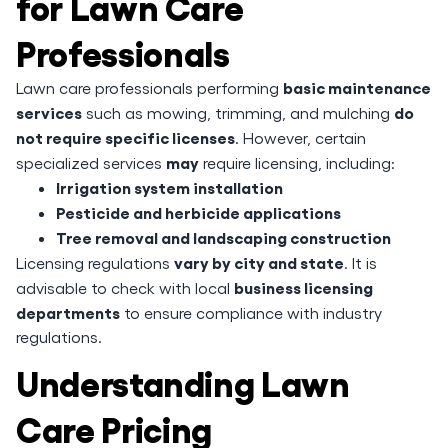
for Lawn Care
Professionals
basic maintenance
Lawn care professionals performing
services
do
such as mowing, trimming, and mulching
not require specific licenses
. However, certain
may
specialized services
require licensing, including:
Irrigation system installation
Pesticide and herbicide applications
Tree removal and landscaping construction
vary by city and state
Licensing regulations
. It is
business licensing
advisable to check with local
departments
to ensure compliance with industry
regulations.
Understanding Lawn
Care Pricing