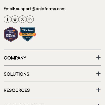
Email:
support@boloforms.com
Facebook
Instagram
Twitter
LinkedIn
COMPANY
SOLUTIONS
RESOURCES