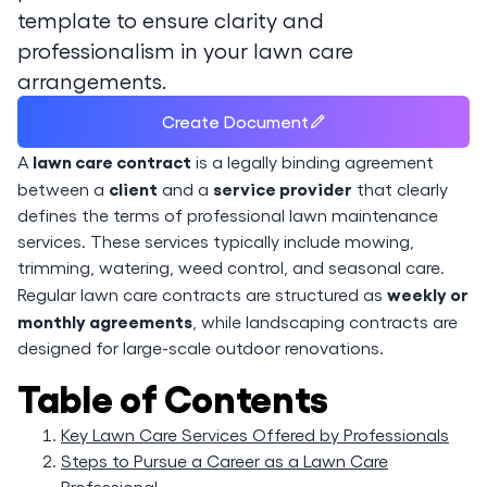
template to ensure clarity and
professionalism in your lawn care
arrangements.
Create Document
lawn care contract
A
is a legally binding agreement
client
service provider
between a
and a
that clearly
defines the terms of professional lawn maintenance
services. These services typically include mowing,
trimming, watering, weed control, and seasonal care.
weekly or
Regular lawn care contracts are structured as
monthly agreements
, while landscaping contracts are
designed for large-scale outdoor renovations.
Table of Contents
Key Lawn Care Services Offered by Professionals
Steps to Pursue a Career as a Lawn Care
Professional