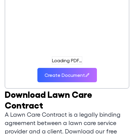
Loading PDF…
Create Document
Download
Lawn Care
Contract
A Lawn Care Contract is a legally binding
agreement between a lawn care service
provider and a client. Download our free