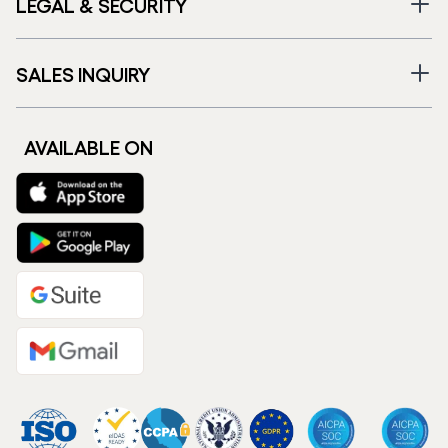
LEGAL & SECURITY
SALES INQUIRY
AVAILABLE ON