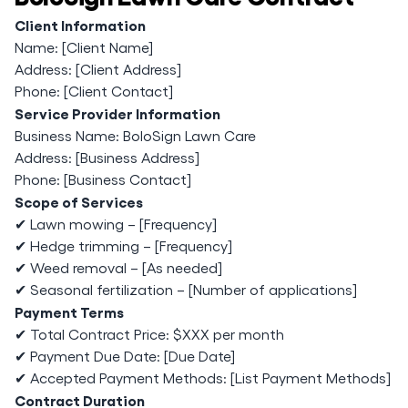
Client Information
Name: [Client Name]
Address: [Client Address]
Phone: [Client Contact]
Service Provider Information
Business Name: BoloSign Lawn Care
Address: [Business Address]
Phone: [Business Contact]
Scope of Services
✔ Lawn mowing – [Frequency]
✔ Hedge trimming – [Frequency]
✔ Weed removal – [As needed]
✔ Seasonal fertilization – [Number of applications]
Payment Terms
✔ Total Contract Price: $XXX per month
✔ Payment Due Date: [Due Date]
✔ Accepted Payment Methods: [List Payment Methods]
Contract Duration