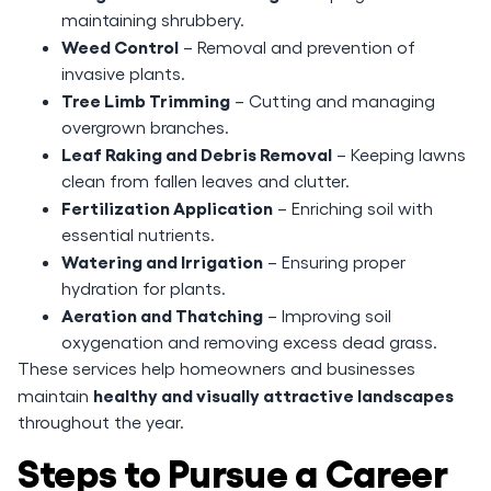
maintaining shrubbery.
Weed Control
– Removal and prevention of
invasive plants.
Tree Limb Trimming
– Cutting and managing
overgrown branches.
Leaf Raking and Debris Removal
– Keeping lawns
clean from fallen leaves and clutter.
Fertilization Application
– Enriching soil with
essential nutrients.
Watering and Irrigation
– Ensuring proper
hydration for plants.
Aeration and Thatching
– Improving soil
oxygenation and removing excess dead grass.
These services help homeowners and businesses
healthy and visually attractive landscapes
maintain
throughout the year.
Steps to Pursue a Career