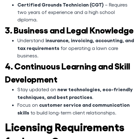
Certified Grounds Technician (CGT)
– Requires
two years of experience and a high school
diploma.
3. Business and Legal Knowledge
insurance, invoicing, accounting, and
Understand
tax requirements
for operating a lawn care
business.
4. Continuous Learning and Skill
Development
new technologies, eco-friendly
Stay updated on
techniques, and best practices
.
customer service and communication
Focus on
skills
to build long-term client relationships.
Licensing Requirements