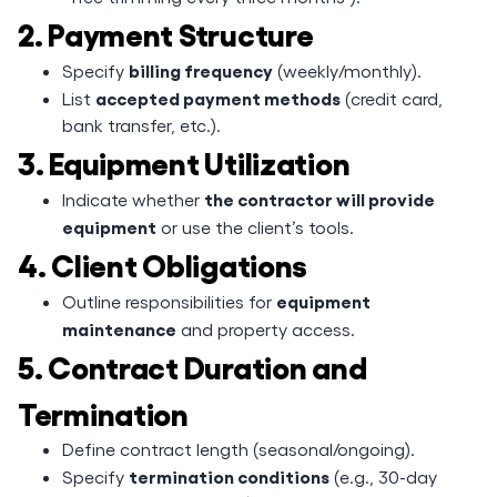
2. Payment Structure
billing frequency
Specify
(weekly/monthly).
accepted payment methods
List
(credit card,
bank transfer, etc.).
3. Equipment Utilization
the contractor will provide
Indicate whether
equipment
or use the client’s tools.
4. Client Obligations
equipment
Outline responsibilities for
maintenance
and property access.
5. Contract Duration and
Termination
Define contract length (seasonal/ongoing).
termination conditions
Specify
(e.g., 30-day