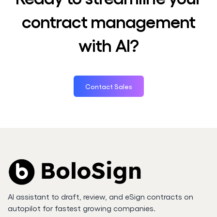
contract management
with AI?
Contact Sales
AI assistant to draft, review, and eSign contracts on
autopilot for fastest growing companies.