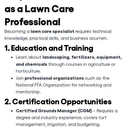
as a Lawn Care
Professional
lawn care specialist
Becoming a
requires technical
knowledge, practical skills, and business acumen.
1. Education and Training
landscaping, fertilizers, equipment,
Learn about
and chemicals
through courses in agriculture or
horticulture.
professional organizations
Join
such as the
National FFA Organization for networking and
mentorship.
2. Certification Opportunities
Certified Grounds Manager (CGM)
– Requires a
degree and industry experience; covers turf
management, irrigation, and budgeting.