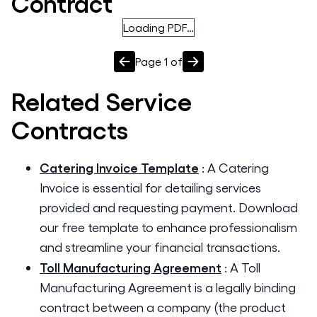
Contract
Loading PDF…
Page
1
of
Related
Service
Contracts
Catering Invoice Template
:
A Catering
Invoice is essential for detailing services
provided and requesting payment. Download
our free template to enhance professionalism
and streamline your financial transactions.
Toll Manufacturing Agreement
:
A Toll
Manufacturing Agreement is a legally binding
contract between a company (the product