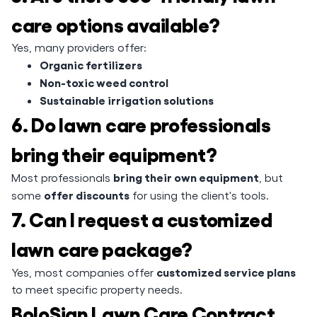
care options available?
Yes, many providers offer:
Organic fertilizers
Non-toxic weed control
Sustainable irrigation solutions
6. Do lawn care professionals
bring their equipment?
bring their own equipment
Most professionals
, but
offer discounts
some
for using the client's tools.
7. Can I request a customized
lawn care package?
customized service plans
Yes, most companies offer
to meet specific property needs.
BoloSign Lawn Care Contract