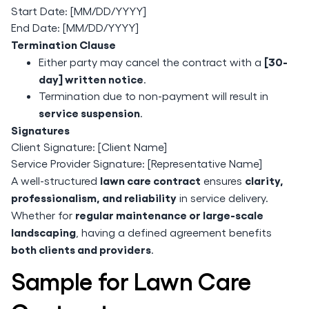
Start Date: [MM/DD/YYYY]
End Date: [MM/DD/YYYY]
Termination Clause
[30-
Either party may cancel the contract with a
day] written notice
.
Termination due to non-payment will result in
service suspension
.
Signatures
Client Signature: [Client Name]
Service Provider Signature: [Representative Name]
lawn care contract
clarity,
A well-structured
ensures
professionalism, and reliability
in service delivery.
regular maintenance or large-scale
Whether for
landscaping
, having a defined agreement benefits
both clients and providers
.
Sample for Lawn Care