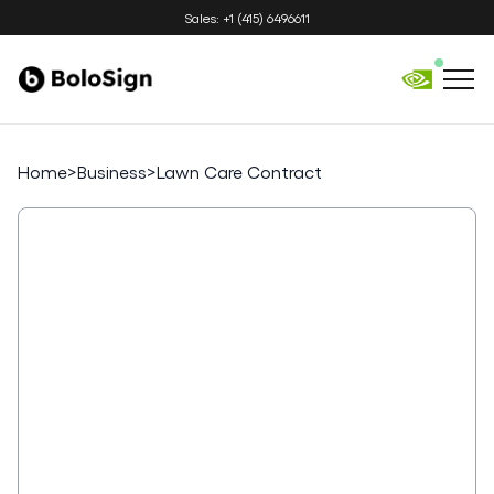
Sales: +1 (415) 6496611
Home
>
Business
>
Lawn Care Contract