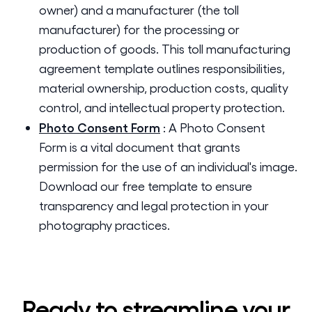
owner) and a manufacturer (the toll
manufacturer) for the processing or
production of goods. This toll manufacturing
agreement template outlines responsibilities,
material ownership, production costs, quality
control, and intellectual property protection.
Photo Consent Form
:
A Photo Consent
Form is a vital document that grants
permission for the use of an individual's image.
Download our free template to ensure
transparency and legal protection in your
photography practices.
Ready to streamline your