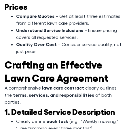
Prices
Compare Quotes
– Get at least three estimates
from different lawn care providers.
Understand Service Inclusions
– Ensure pricing
covers all requested services.
Quality Over Cost
– Consider service quality, not
just price.
Crafting an Effective
Lawn Care Agreement
lawn care contract
A comprehensive
clearly outlines
terms, services, and responsibilities
the
of both
parties.
1. Detailed Service Description
each task
Clearly define
(e.g., "Weekly mowing,"
"Tree trimming every three months").