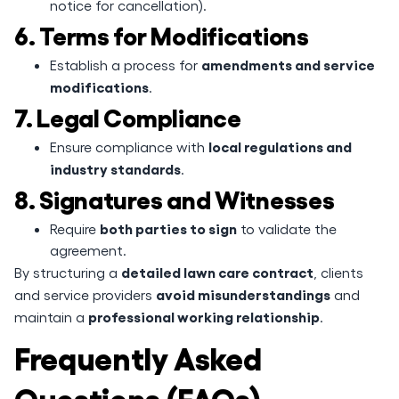
notice for cancellation).
6. Terms for Modifications
amendments and service
Establish a process for
modifications
.
7. Legal Compliance
local regulations and
Ensure compliance with
industry standards
.
8. Signatures and Witnesses
both parties to sign
Require
to validate the
agreement.
detailed lawn care contract
By structuring a
, clients
avoid misunderstandings
and service providers
and
professional working relationship
maintain a
.
Frequently Asked
Questions (FAQs)