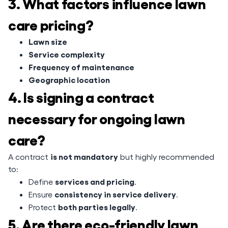
3. What factors influence lawn
care pricing?
Lawn size
Service complexity
Frequency of maintenance
Geographic location
4. Is signing a contract
necessary for ongoing lawn
care?
is not mandatory
A contract
but highly recommended
to:
services and pricing
Define
.
consistency in service delivery
Ensure
.
both parties legally
Protect
.
5. Are there eco-friendly lawn