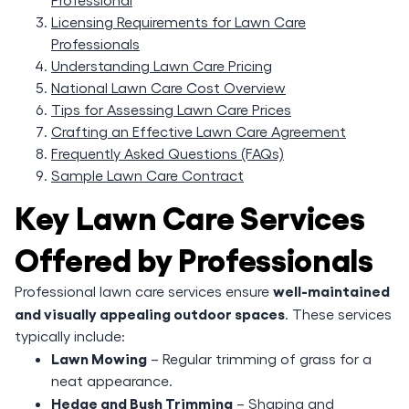
Licensing Requirements for Lawn Care
Professionals
Understanding Lawn Care Pricing
National Lawn Care Cost Overview
Tips for Assessing Lawn Care Prices
Crafting an Effective Lawn Care Agreement
Frequently Asked Questions (FAQs)
Sample Lawn Care Contract
Key Lawn Care Services
Offered by Professionals
well-maintained
Professional lawn care services ensure
and visually appealing outdoor spaces
. These services
typically include:
Lawn Mowing
– Regular trimming of grass for a
neat appearance.
Hedge and Bush Trimming
– Shaping and