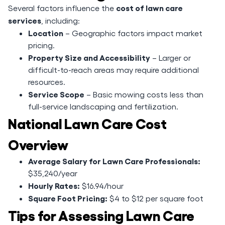
cost of lawn care
Several factors influence the
services
, including:
Location
– Geographic factors impact market
pricing.
Property Size and Accessibility
– Larger or
difficult-to-reach areas may require additional
resources.
Service Scope
– Basic mowing costs less than
full-service landscaping and fertilization.
National Lawn Care Cost
Overview
Average Salary for Lawn Care Professionals:
$35,240/year
Hourly Rates:
$16.94/hour
Square Foot Pricing:
$4 to $12 per square foot
Tips for Assessing Lawn Care