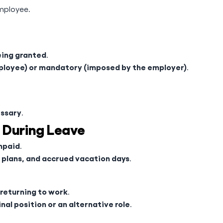
mployee.
eing granted
.
ployee) or mandatory (imposed by the employer)
.
essary
.
 During Leave
unpaid
.
 plans, and accrued vacation days
.
 returning to work
.
inal position or an alternative role
.