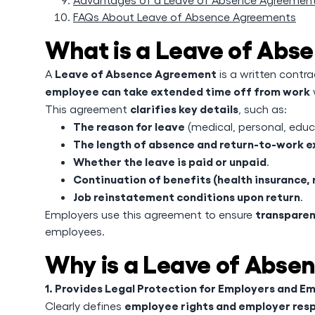
FAQs About Leave of Absence Agreements
What is a Leave of Ab
Leave of Absence Agreement
A
is a written contr
employee can take extended time off from work
clarifies key details
This agreement
, such as:
The reason for leave
(medical, personal, educa
The length of absence and return-to-work 
Whether the leave is paid or unpaid
.
Continuation of benefits (health insurance, 
Job reinstatement conditions upon return
.
transparen
Employers use this agreement to ensure
employees.
Why is a Leave of Abse
1. Provides Legal Protection for Employers and E
employee rights and employer resp
Clearly defines