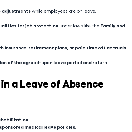
e adjustments
while employees are on leave.
ualifies for job protection
Family and
under laws like the
h insurance, retirement plans, or paid time off accruals
.
on of the agreed-upon leave period and return
 in a Leave of Absence
ehabilitation
.
sponsored medical leave policies
.