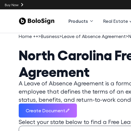
Buy Now
Products
Real Estate
Home ++
>
Business
>
Leave of Absence Agreement
>
N
North Carolina
Fr
Agreement
A Leave of Absence Agreement is a form
employee that defines the terms of an e
status, benefits, and return-to-work condi
Create Document
Select your state below to find a
Free Le