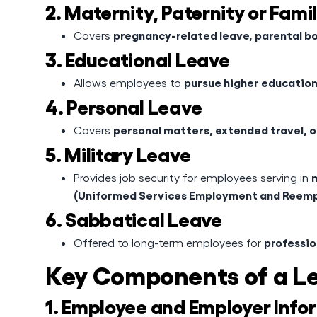
2. Maternity, Paternity or Fami
pregnancy-related leave, parental bo
Covers
3. Educational Leave
pursue higher education,
Allows employees to
4. Personal Leave
personal matters, extended travel, 
Covers
5. Military Leave
m
Provides job security for employees serving in
(Uniformed Services Employment and Reemp
6. Sabbatical Leave
professio
Offered to long-term employees for
Key Components of a L
1. Employee and Employer Info