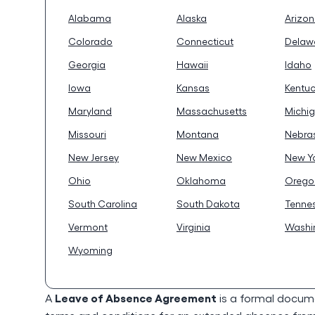
Alabama
Alaska
Arizo
Colorado
Connecticut
Delaw
Georgia
Hawaii
Idaho
Iowa
Kansas
Kentu
Maryland
Massachusetts
Michi
Missouri
Montana
Nebra
New Jersey
New Mexico
New Y
Ohio
Oklahoma
Orego
South Carolina
South Dakota
Tenne
Vermont
Virginia
Washi
Wyoming
Leave of Absence Agreement
A
is a formal docum