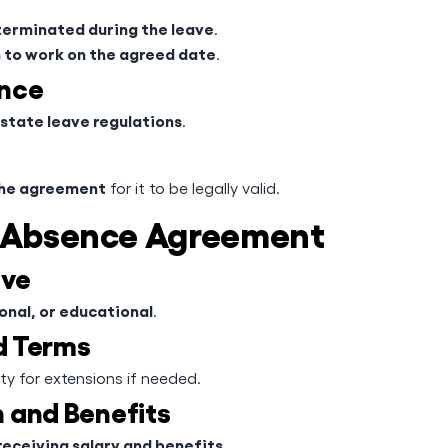
erminated during the leave
.
rn to work on the agreed date
.
ance
state leave regulations
.
the agreement
for it to be legally valid.
f Absence Agreement
ave
onal, or educational
.
nd Terms
ility for extensions if needed.
 and Benefits
receiving salary and benefits
.