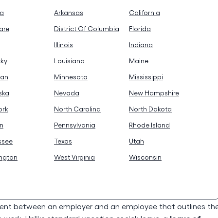
na
Arkansas
California
are
District Of Columbia
Florida
Illinois
Indiana
cky
Louisiana
Maine
gan
Minnesota
Mississippi
ska
Nevada
New Hampshire
ork
North Carolina
North Dakota
n
Pennsylvania
Rhode Island
ssee
Texas
Utah
ngton
West Virginia
Wisconsin
ent between an employer and an employee that outlines th