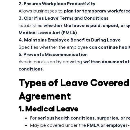
2. Ensures Workplace Productivity
plan for temporary workforc
Allows businesses to
3. Clarifies Leave Terms and Conditions
whether the leave is paid, unpaid, or q
Establishes
Medical Leave Act (FMLA)
.
4. Maintains Employee Benefits During Leave
can continue healt
Specifies whether the employee
5. Prevents Miscommunication
written documentati
Avoids confusion by providing
conditions
.
Types of Leave Covered
Agreement
1. Medical Leave
serious health conditions, surgeries, or r
For
FMLA or employer-
May be covered under the