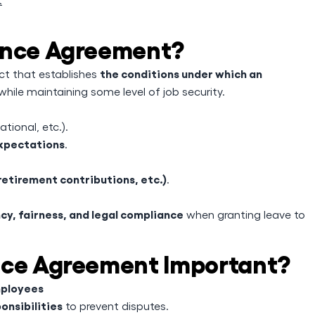
sence Agreement?
the conditions under which an
act that establishes
while maintaining some level of job security.
tional, etc.).
expectations
.
retirement contributions, etc.)
.
cy, fairness, and legal compliance
when granting leave to
nce Agreement Important?
mployees
onsibilities
to prevent disputes.