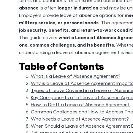
terms and conditions for an extended absence from 
absence
longer in duration
is often
and may be unpa
med
Employers provide leave of absence options for
military service, or personal needs
. This agreeme
job security, benefits, and return-to-work condit
what a Leave of Absence Agreeme
This guide covers
one, common challenges, and its benefits
. Whethe
understanding a leave of absence agreement is esse
Table of Contents
What is a Leave of Absence Agreement?
Why is a Leave of Absence Agreement Import
Types of Leave Covered in a Leave of Absenc
Key Components of a Leave of Absence Agre
How to Draft a Leave of Absence Agreement
Common Challenges and How to Address Th
Who Needs a Leave of Absence Agreement?
When Should a Leave of Absence Agreement 
Advantages of a Leave of Absence Agreemen