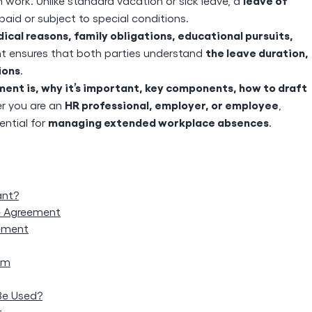
leave of
work. Unlike standard vacation or sick leave, a
id or subject to special conditions.
ical reasons, family obligations, educational pursuits,
the leave duration,
nt ensures that both parties understand
ions
.
nt is, why it’s important, key components, how to draft
HR professional, employer, or employee
r you are an
,
managing extended workplace absences
ntial for
.
ant?
e Agreement
ement
em
Be Used?
t