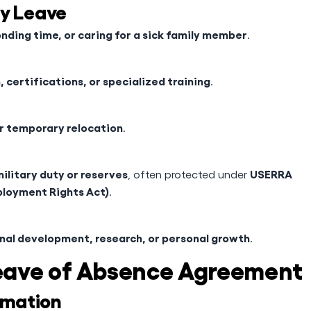
ly Leave
nding time, or caring for a sick family member
.
 certifications, or specialized training
.
or temporary relocation
.
ilitary duty or reserves
USERRA
, often protected under
loyment Rights Act)
.
nal development, research, or personal growth
.
eave of Absence Agreement
rmation