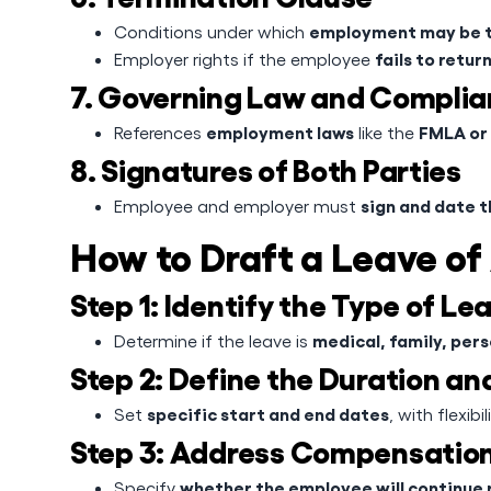
employment may be t
Conditions under which
fails to retu
Employer rights if the employee
7. Governing Law and Compli
employment laws
FMLA or 
References
like the
8. Signatures of Both Parties
sign and date 
Employee and employer must
How to Draft a Leave o
Step 1: Identify the Type of Le
medical, family, pers
Determine if the leave is
Step 2: Define the Duration a
specific start and end dates
Set
, with flexib
Step 3: Address Compensation
whether the employee will continue 
Specify