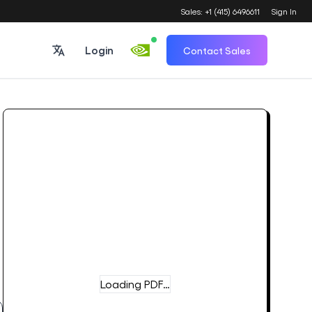
Sales: +1 (415) 6496611
Sign In
Login
Contact Sales
Loading PDF…