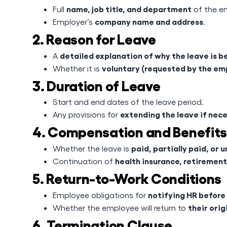
name, job title, and department
Full
of the e
company name and address
Employer’s
.
2. Reason for Leave
detailed explanation of why the leave is b
A
voluntary (requested by the em
Whether it is
3. Duration of Leave
Start and end dates of the leave period.
extending the leave if nec
Any provisions for
4. Compensation and Benefits
paid, partially paid, or 
Whether the leave is
health insurance, retirement
Continuation of
5. Return-to-Work Conditions
notifying HR before
Employee obligations for
their orig
Whether the employee will return to
6. Termination Clause