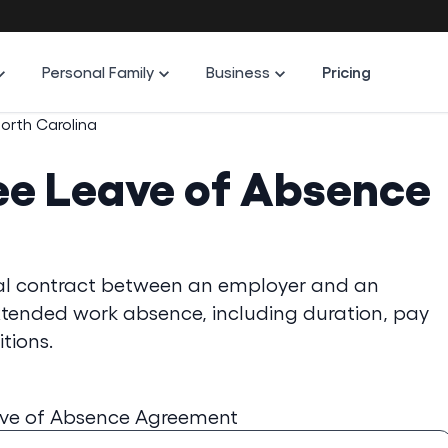
Personal Family
Business
Pricing
orth Carolina
ee Leave of Absence
al contract between an employer and an
xtended work absence, including duration, pay
tions.
ave of Absence Agreement