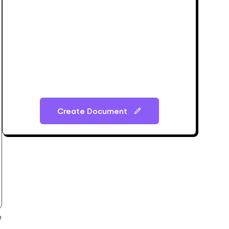
Create Document
e