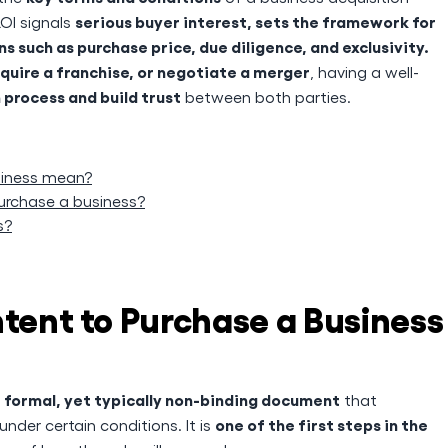
serious buyer interest, sets the framework for
LOI signals
 such as purchase price, due diligence, and exclusivity.
cquire a franchise, or negotiate a merger
, having a well-
 process and build trust
between both parties.
usiness mean?
purchase a business?
s?
ntent to Purchase a Business
formal, yet typically non-binding document
a
that
one of the first steps in the
nder certain conditions. It is