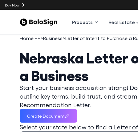
Buy Now
Products
Real Estate
Home ++
>
Business
>
Letter of Intent to Purchase a B
Nebraska
Letter 
a Business
Start your business acquisition strong! Do
outline key terms, build trust, and stream
Recommendation Letter.
Create Document
Select your state below to find a
Letter o