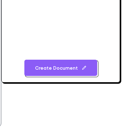
Create Document