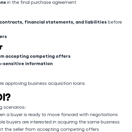
ons
in the final purchase agreement
ontracts, financial statements, and liabilities
before
ers
r
from accepting competing offers
s-sensitive information
e approving business acquisition loans
I?
g scenarios:
en a buyer is ready to move forward with negotiations
le buyers are interested in acquiring the same business
nt the seller from accepting competing offers