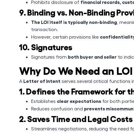
financial records, cust
Prohibits disclosure of
9. Binding vs. Non-Binding Prov
The LOI itself is typically non-binding
, meani
transaction.
confidentiality
However, certain provisions like
10. Signatures
both buyer and seller
Signatures from
to indi
Why Do We Need an LOI 
Letter of Intent
A
serves several critical functions 
1. Defines the Framework for t
clear expectations
Establishes
for both parti
prevents miscommun
Reduces confusion and
2. Saves Time and Legal Costs
Streamlines negotiations, reducing the need f