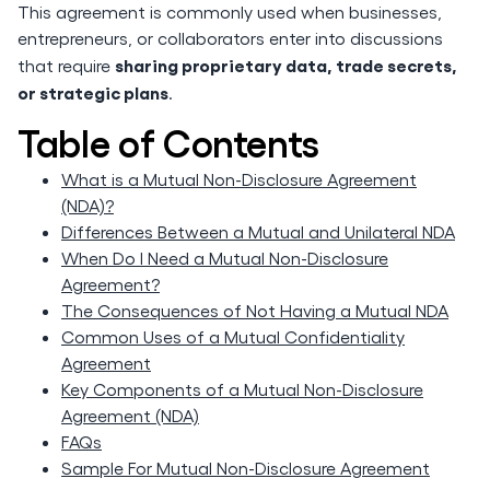
This agreement is commonly used when businesses,
entrepreneurs, or collaborators enter into discussions
sharing proprietary data, trade secrets,
that require
or strategic plans
.
Table of Contents
What is a Mutual Non-Disclosure Agreement
(NDA)?
Differences Between a Mutual and Unilateral NDA
When Do I Need a Mutual Non-Disclosure
Agreement?
The Consequences of Not Having a Mutual NDA
Common Uses of a Mutual Confidentiality
Agreement
Key Components of a Mutual Non-Disclosure
Agreement (NDA)
FAQs
Sample For Mutual Non-Disclosure Agreement