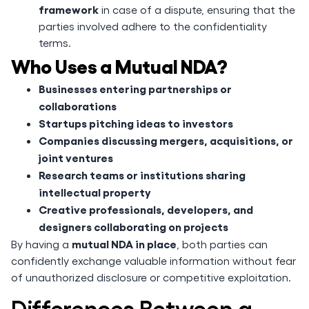
framework
in case of a dispute, ensuring that the
parties involved adhere to the confidentiality
terms.
Who Uses a Mutual NDA?
Businesses entering partnerships or
collaborations
Startups pitching ideas to investors
Companies discussing mergers, acquisitions, or
joint ventures
Research teams or institutions sharing
intellectual property
Creative professionals, developers, and
designers collaborating on projects
mutual NDA in place
By having a
, both parties can
confidently exchange valuable information without fear
of unauthorized disclosure or competitive exploitation.
Differences Between a