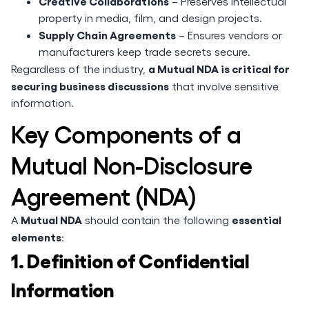
Creative Collaborations
– Preserves intellectual
property in media, film, and design projects.
Supply Chain Agreements
– Ensures vendors or
manufacturers keep trade secrets secure.
a Mutual NDA is critical for
Regardless of the industry,
securing business discussions
that involve sensitive
information.
Key Components of a
Mutual Non-Disclosure
Agreement (NDA)
Mutual NDA
essential
A
should contain the following
elements
:
1. Definition of Confidential
Information