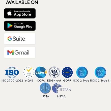
AVAILABLE ON
ISO 27001:2022
eIDAS
CCPA
ESIGN act
GDPR
SOC 2 Type I
SOC 2 Type II
UETA
HIPAA