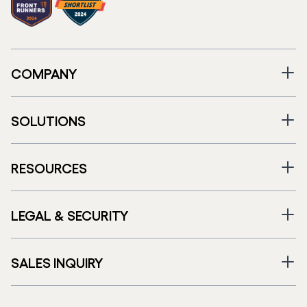
COMPANY
SOLUTIONS
RESOURCES
LEGAL & SECURITY
SALES INQUIRY