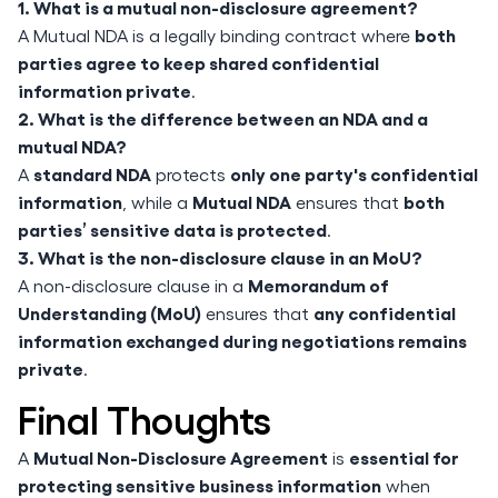
1. What is a mutual non-disclosure agreement?
both
A Mutual NDA is a legally binding contract where
parties agree to keep shared confidential
information private
.
2. What is the difference between an NDA and a
mutual NDA?
standard NDA
only one party's confidential
A
protects
information
Mutual NDA
both
, while a
ensures that
parties’ sensitive data is protected
.
3. What is the non-disclosure clause in an MoU?
Memorandum of
A non-disclosure clause in a
Understanding (MoU)
any confidential
ensures that
information exchanged during negotiations remains
private
.
Final Thoughts
Mutual Non-Disclosure Agreement
essential for
A
is
protecting sensitive business information
when