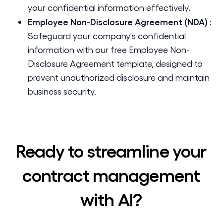
your confidential information effectively.
Employee Non-Disclosure Agreement (NDA)
:
Safeguard your company's confidential
information with our free Employee Non-
Disclosure Agreement template, designed to
prevent unauthorized disclosure and maintain
business security.
Ready to streamline your
contract management
with AI?