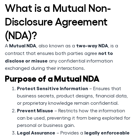
What is a Mutual Non-
Disclosure Agreement
(NDA)?
Mutual NDA
two-way NDA
A
, also known as a
, is a
not to
contract that ensures both parties agree
disclose or misuse
any confidential information
exchanged during their interactions.
Purpose of a Mutual NDA
Protect Sensitive Information
– Ensures that
business secrets, product designs, financial data,
or proprietary knowledge remain confidential.
Prevent Misuse
– Restricts how the information
can be used, preventing it from being exploited for
personal or business gain.
Legal Assurance
legally enforceable
– Provides a