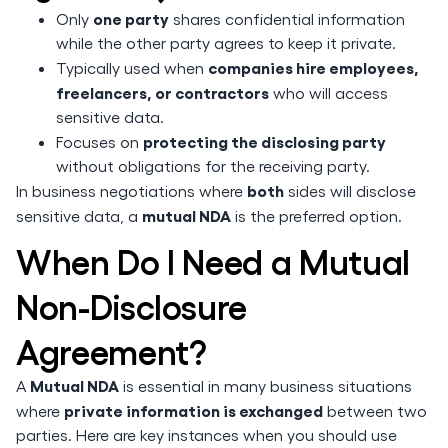
one party
Only
shares confidential information
while the other party agrees to keep it private.
companies hire employees,
Typically used when
freelancers, or contractors
who will access
sensitive data.
protecting the disclosing party
Focuses on
without obligations for the receiving party.
both
In business negotiations where
sides will disclose
mutual NDA
sensitive data, a
is the preferred option.
When Do I Need a Mutual
Non-Disclosure
Agreement?
Mutual NDA
A
is essential in many business situations
private information is exchanged
where
between two
parties. Here are key instances when you should use