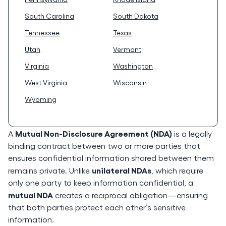
South Carolina
South Dakota
Tennessee
Texas
Utah
Vermont
Virginia
Washington
West Virginia
Wisconsin
Wyoming
Mutual Non-Disclosure Agreement (NDA)
A
is a legally
binding contract between two or more parties that
ensures confidential information shared between them
unilateral NDAs
remains private. Unlike
, which require
only one party to keep information confidential, a
mutual NDA
creates a reciprocal obligation—ensuring
that both parties protect each other’s sensitive
information.