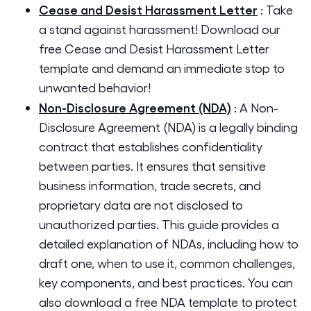
Cease and Desist Harassment Letter
:
Take
a stand against harassment! Download our
free Cease and Desist Harassment Letter
template and demand an immediate stop to
unwanted behavior!
Non-Disclosure Agreement (NDA)
:
A Non-
Disclosure Agreement (NDA) is a legally binding
contract that establishes confidentiality
between parties. It ensures that sensitive
business information, trade secrets, and
proprietary data are not disclosed to
unauthorized parties. This guide provides a
detailed explanation of NDAs, including how to
draft one, when to use it, common challenges,
key components, and best practices. You can
also download a free NDA template to protect