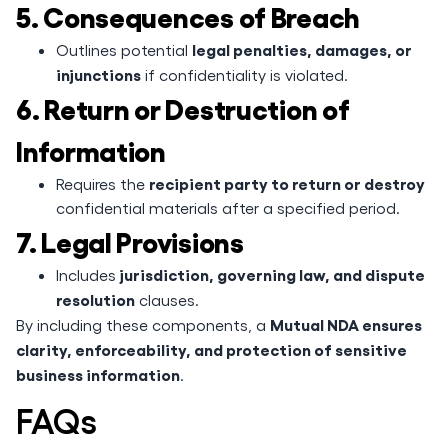
5. Consequences of Breach
legal penalties, damages, or
Outlines potential
injunctions
if confidentiality is violated.
6. Return or Destruction of
Information
recipient party to return or destroy
Requires the
confidential materials after a specified period.
7. Legal Provisions
jurisdiction, governing law, and dispute
Includes
resolution
clauses.
Mutual NDA ensures
By including these components, a
clarity, enforceability, and protection of sensitive
business information
.
FAQs