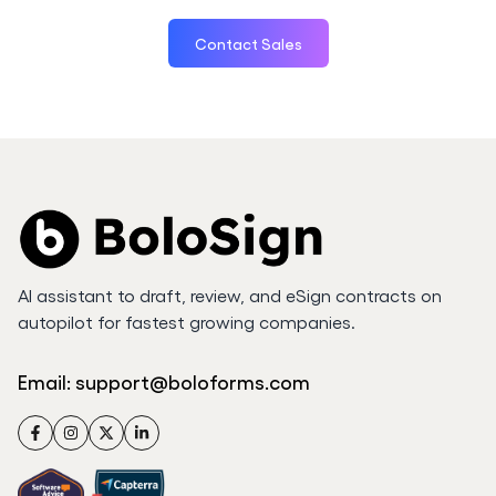
Contact Sales
AI assistant to draft, review, and eSign contracts on
autopilot for fastest growing companies.
Email:
support@boloforms.com
Facebook
Instagram
Twitter
LinkedIn