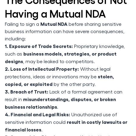
Having a Mutual NDA
Mutual NDA
Failing to sign a
before sharing sensitive
business information can have severe consequences,
including:
1. Exposure of Trade Secrets:
Proprietary knowledge,
business models, strategies, or product
such as
designs
, may be leaked to competitors.
2. Loss of Intellectual Property:
Without legal
stolen,
protections, ideas or innovations may be
copied, or exploited
by the other party.
3. Breach of Trust:
Lack of a formal agreement can
misunderstandings, disputes, or broken
result in
business relationships
.
4. Financial and Legal Risks:
Unauthorized use of
result in costly lawsuits or
sensitive information could
financial losses
.