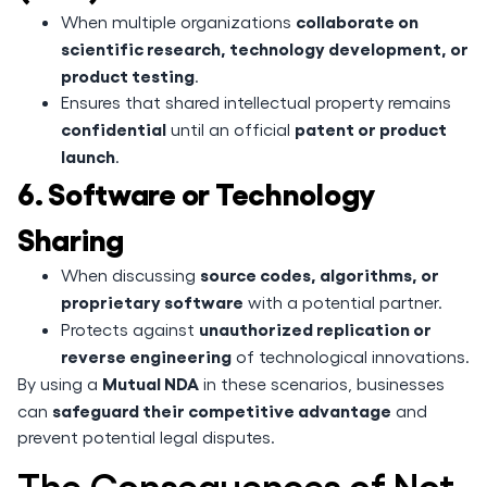
collaborate on
When multiple organizations
scientific research, technology development, or
product testing
.
Ensures that shared intellectual property remains
confidential
patent or product
until an official
launch
.
6. Software or Technology
Sharing
source codes, algorithms, or
When discussing
proprietary software
with a potential partner.
unauthorized replication or
Protects against
reverse engineering
of technological innovations.
Mutual NDA
By using a
in these scenarios, businesses
safeguard their competitive advantage
can
and
prevent potential legal disputes.
The Consequences of Not