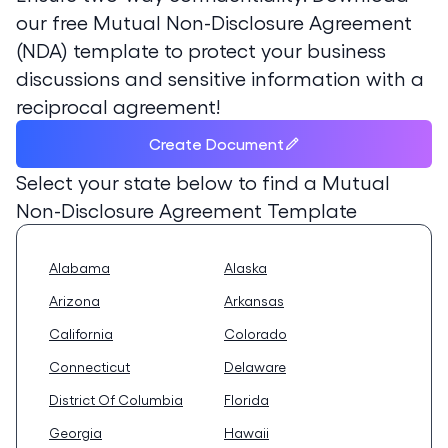
our free Mutual Non-Disclosure Agreement
(NDA) template to protect your business
discussions and sensitive information with a
reciprocal agreement!
Create Document
Select your state below to find a
Mutual
Non-Disclosure Agreement Template
Alabama
Alaska
Arizona
Arkansas
California
Colorado
Connecticut
Delaware
District Of Columbia
Florida
Georgia
Hawaii