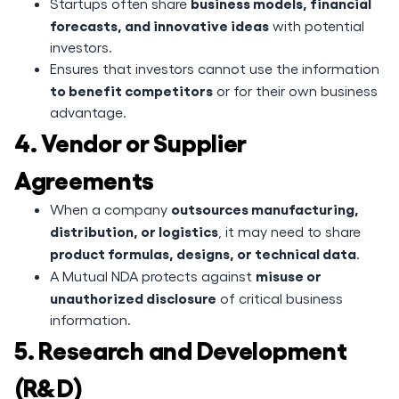
business models, financial
Startups often share
forecasts, and innovative ideas
with potential
investors.
Ensures that investors cannot use the information
to benefit competitors
or for their own business
advantage.
4. Vendor or Supplier
Agreements
outsources manufacturing,
When a company
distribution, or logistics
, it may need to share
product formulas, designs, or technical data
.
misuse or
A Mutual NDA protects against
unauthorized disclosure
of critical business
information.
5. Research and Development
(R&D)