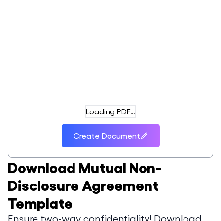
Loading PDF…
Create Document
Download
Mutual Non-
Disclosure Agreement
Template
Ensure two-way confidentiality! Download