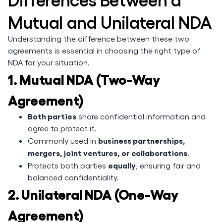
Mutual and Unilateral NDA
Understanding the difference between these two
agreements is essential in choosing the right type of
NDA for your situation.
1. Mutual NDA (Two-Way
Agreement)
Both parties
share confidential information and
agree to protect it.
business partnerships,
Commonly used in
mergers, joint ventures, or collaborations
.
equally
Protects both parties
, ensuring fair and
balanced confidentiality.
2. Unilateral NDA (One-Way
Agreement)