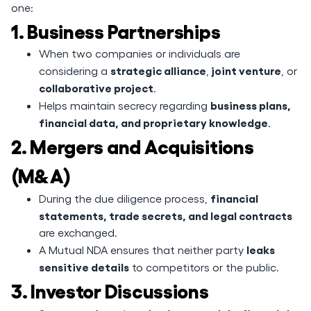
one:
1. Business Partnerships
When two companies or individuals are
strategic alliance
joint venture
considering a
,
, or
collaborative project
.
business plans,
Helps maintain secrecy regarding
financial data, and proprietary knowledge
.
2. Mergers and Acquisitions
(M&A)
financial
During the due diligence process,
statements, trade secrets, and legal contracts
are exchanged.
leaks
A Mutual NDA ensures that neither party
sensitive details
to competitors or the public.
3. Investor Discussions