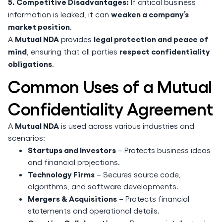
5. Competitive Disadvantages:
If critical business
weaken a company’s
information is leaked, it can
market position
.
Mutual NDA
legal protection and peace of
A
provides
mind
respect confidentiality
, ensuring that all parties
obligations
.
Common Uses of a Mutual
Confidentiality Agreement
Mutual NDA
A
is used across various industries and
scenarios:
Startups and Investors
– Protects business ideas
and financial projections.
Technology Firms
– Secures source code,
algorithms, and software developments.
Mergers & Acquisitions
– Protects financial
statements and operational details.