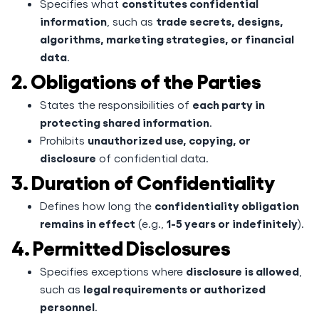
constitutes confidential
Specifies what
information
trade secrets, designs,
, such as
algorithms, marketing strategies, or financial
data
.
2. Obligations of the Parties
each party in
States the responsibilities of
protecting shared information
.
unauthorized use, copying, or
Prohibits
disclosure
of confidential data.
3. Duration of Confidentiality
confidentiality obligation
Defines how long the
remains in effect
1-5 years or indefinitely
(e.g.,
).
4. Permitted Disclosures
disclosure is allowed
Specifies exceptions where
,
legal requirements or authorized
such as
personnel
.