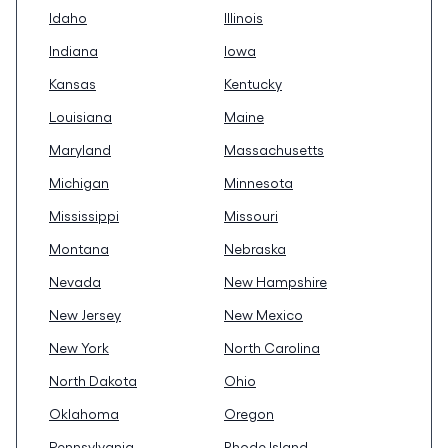
Idaho
Illinois
Indiana
Iowa
Kansas
Kentucky
Louisiana
Maine
Maryland
Massachusetts
Michigan
Minnesota
Mississippi
Missouri
Montana
Nebraska
Nevada
New Hampshire
New Jersey
New Mexico
New York
North Carolina
North Dakota
Ohio
Oklahoma
Oregon
Pennsylvania
Rhode Island