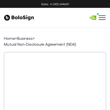
Sales: +1 (415) 6496611
Home
>
Business
>
Mutual Non-Disclosure Agreement (NDA)