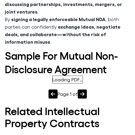
discussing partnerships, investments, mergers, or
joint ventures
.
signing a legally enforceable Mutual NDA
By
, both
exchange ideas, negotiate
parties can confidently
deals, and collaborate—without the risk of
information misuse
.
Sample For Mutual Non-
Disclosure Agreement
Loading PDF…
Page
1
of
Related
Intellectual
Property
Contracts