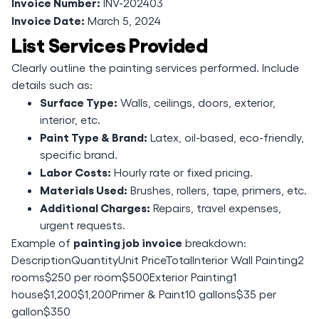
Invoice Number:
INV-202403
Invoice Date:
March 5, 2024
List Services Provided
Clearly outline the painting services performed. Include
details such as:
Surface Type:
Walls, ceilings, doors, exterior,
interior, etc.
Paint Type & Brand:
Latex, oil-based, eco-friendly,
specific brand.
Labor Costs:
Hourly rate or fixed pricing.
Materials Used:
Brushes, rollers, tape, primers, etc.
Additional Charges:
Repairs, travel expenses,
urgent requests.
painting job invoice
Example of
breakdown:
DescriptionQuantityUnit PriceTotalInterior Wall Painting2
rooms$250 per room$500Exterior Painting1
house$1,200$1,200Primer & Paint10 gallons$35 per
gallon$350