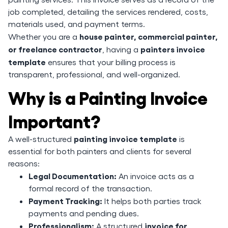
job completed, detailing the services rendered, costs,
materials used, and payment terms.
house painter, commercial painter,
Whether you are a
or freelance contractor
painters invoice
, having a
template
ensures that your billing process is
transparent, professional, and well-organized.
Why is a Painting Invoice
Important?
painting invoice template
A well-structured
is
essential for both painters and clients for several
reasons:
Legal Documentation:
An invoice acts as a
formal record of the transaction.
Payment Tracking:
It helps both parties track
payments and pending dues.
Professionalism:
invoice for
A structured