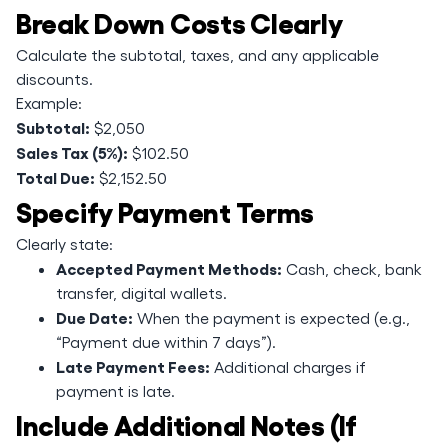
Break Down Costs Clearly
Calculate the subtotal, taxes, and any applicable
discounts.
Example:
Subtotal:
$2,050
Sales Tax (5%):
$102.50
Total Due:
$2,152.50
Specify Payment Terms
Clearly state:
Accepted Payment Methods:
Cash, check, bank
transfer, digital wallets.
Due Date:
When the payment is expected (e.g.,
“Payment due within 7 days”).
Late Payment Fees:
Additional charges if
payment is late.
Include Additional Notes (If