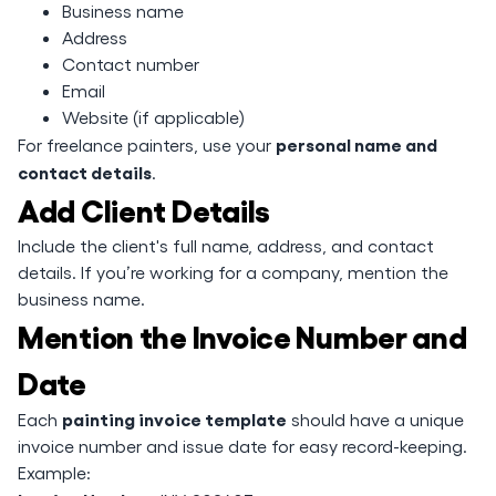
Business name
Address
Contact number
Email
Website (if applicable)
personal name and
For freelance painters, use your
contact details
.
Add Client Details
Include the client's full name, address, and contact
details. If you’re working for a company, mention the
business name.
Mention the Invoice Number and
Date
painting invoice template
Each
should have a unique
invoice number and issue date for easy record-keeping.
Example: