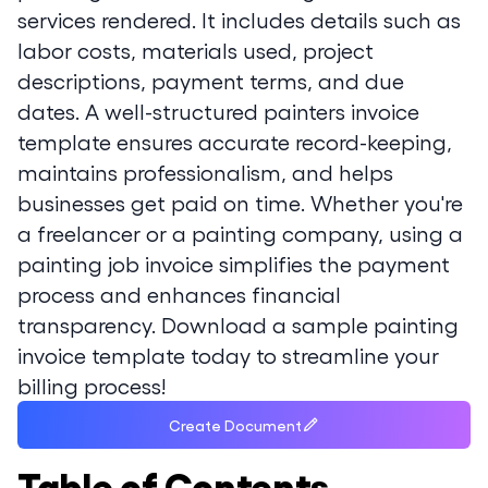
services rendered. It includes details such as
labor costs, materials used, project
descriptions, payment terms, and due
dates. A well-structured painters invoice
template ensures accurate record-keeping,
maintains professionalism, and helps
businesses get paid on time. Whether you're
a freelancer or a painting company, using a
painting job invoice simplifies the payment
process and enhances financial
transparency. Download a sample painting
invoice template today to streamline your
billing process!
Create Document
Table of Contents