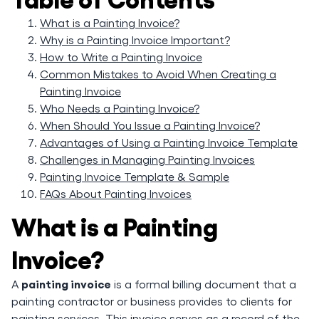
What is a Painting Invoice?
Why is a Painting Invoice Important?
How to Write a Painting Invoice
Common Mistakes to Avoid When Creating a
Painting Invoice
Who Needs a Painting Invoice?
When Should You Issue a Painting Invoice?
Advantages of Using a Painting Invoice Template
Challenges in Managing Painting Invoices
Painting Invoice Template & Sample
FAQs About Painting Invoices
What is a Painting
Invoice?
painting invoice
A
is a formal billing document that a
painting contractor or business provides to clients for
painting services. This invoice serves as a record of the