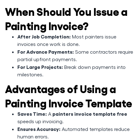
When Should You Issue a
Painting Invoice?
After Job Completion:
Most painters issue
invoices once work is done.
For Advance Payments:
Some contractors require
partial upfront payments.
For Large Projects:
Break down payments into
milestones.
Advantages of Using a
Painting Invoice Template
Saves Time:
painters invoice template free
A
speeds up invoicing.
Ensures Accuracy:
Automated templates reduce
human errors.