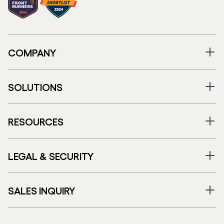
COMPANY
SOLUTIONS
RESOURCES
LEGAL & SECURITY
SALES INQUIRY