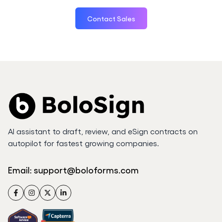
Contact Sales
AI assistant to draft, review, and eSign contracts on
autopilot for fastest growing companies.
Email:
support@boloforms.com
Facebook
Instagram
Twitter
LinkedIn