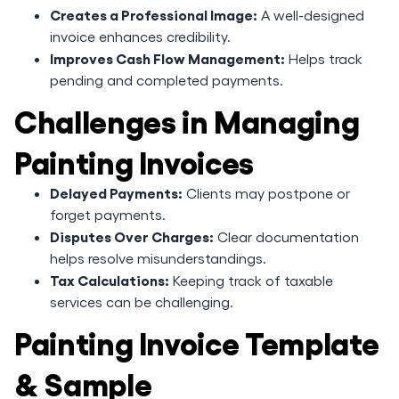
Creates a Professional Image:
A well-designed
invoice enhances credibility.
Improves Cash Flow Management:
Helps track
pending and completed payments.
Challenges in Managing
Painting Invoices
Delayed Payments:
Clients may postpone or
forget payments.
Disputes Over Charges:
Clear documentation
helps resolve misunderstandings.
Tax Calculations:
Keeping track of taxable
services can be challenging.
Painting Invoice Template
& Sample