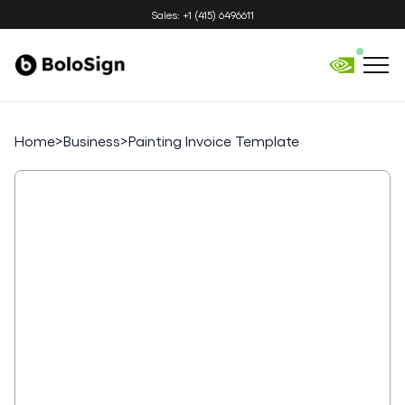
Sales: +1 (415) 6496611
Home
>
Business
>
Painting Invoice Template