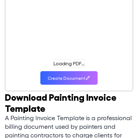
Loading PDF…
Create Document
Download
Painting Invoice
Template
A Painting Invoice Template is a professional
billing document used by painters and
painting contractors to charge clients for