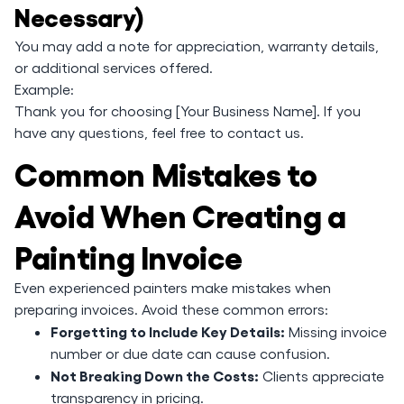
Necessary)
You may add a note for appreciation, warranty details,
or additional services offered.
Example:
Thank you for choosing [Your Business Name]. If you
have any questions, feel free to contact us.
Common Mistakes to
Avoid When Creating a
Painting Invoice
Even experienced painters make mistakes when
preparing invoices. Avoid these common errors:
Forgetting to Include Key Details:
Missing invoice
number or due date can cause confusion.
Not Breaking Down the Costs:
Clients appreciate
transparency in pricing.