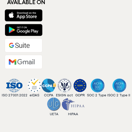
AVAILABLE ON
ISO 27001:2022
eIDAS
CCPA
ESIGN act
GDPR
SOC 2 Type I
SOC 2 Type II
UETA
HIPAA