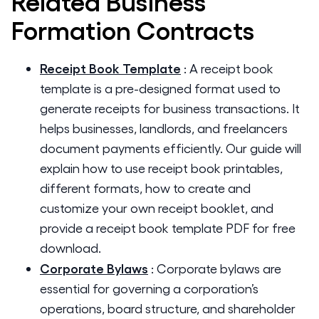
Related
Business
Formation
Contracts
Receipt Book Template
:
A receipt book
template is a pre-designed format used to
generate receipts for business transactions. It
helps businesses, landlords, and freelancers
document payments efficiently. Our guide will
explain how to use receipt book printables,
different formats, how to create and
customize your own receipt booklet, and
provide a receipt book template PDF for free
download.
Corporate Bylaws
:
Corporate bylaws are
essential for governing a corporation’s
operations, board structure, and shareholder