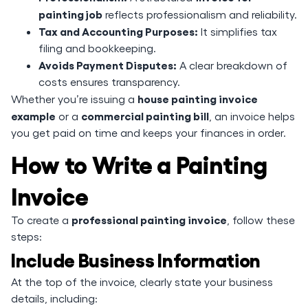
painting job
reflects professionalism and reliability.
Tax and Accounting Purposes:
It simplifies tax
filing and bookkeeping.
Avoids Payment Disputes:
A clear breakdown of
costs ensures transparency.
house painting invoice
Whether you’re issuing a
example
commercial painting bill
or a
, an invoice helps
you get paid on time and keeps your finances in order.
How to Write a Painting
Invoice
professional painting invoice
To create a
, follow these
steps:
Include Business Information
At the top of the invoice, clearly state your business
details, including: