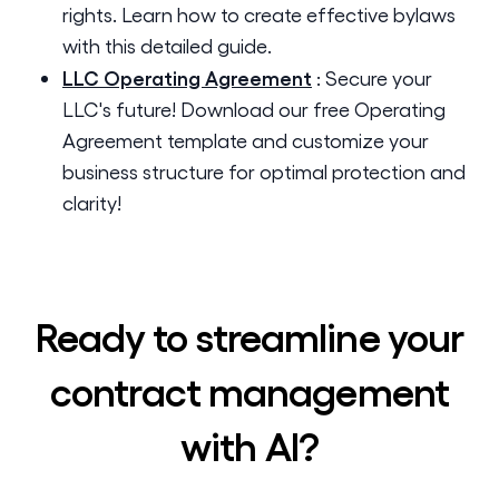
rights. Learn how to create effective bylaws
with this detailed guide.
LLC Operating Agreement
:
Secure your
LLC's future! Download our free Operating
Agreement template and customize your
business structure for optimal protection and
clarity!
Ready to streamline your
contract management
with AI?