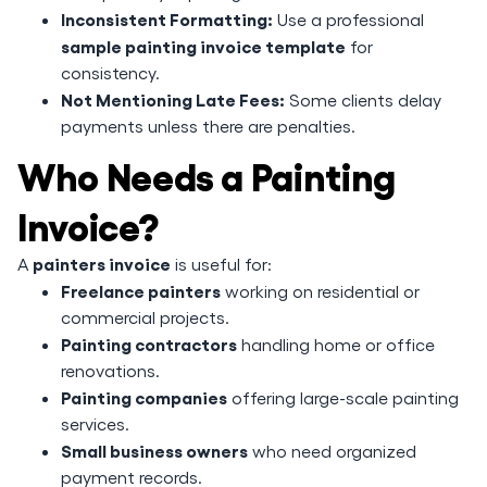
Inconsistent Formatting:
Use a professional
sample painting invoice template
for
consistency.
Not Mentioning Late Fees:
Some clients delay
payments unless there are penalties.
Who Needs a Painting
Invoice?
painters invoice
A
is useful for:
Freelance painters
working on residential or
commercial projects.
Painting contractors
handling home or office
renovations.
Painting companies
offering large-scale painting
services.
Small business owners
who need organized
payment records.