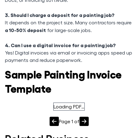
3. Should I charge a deposit for a painting job?
It depends on the project size. Many contractors require
a 10-50% deposit
for large-scale jobs.
4. Can I use a digital invoice for a painting job?
Yes! Digital invoices via email or invoicing apps speed up
payments and reduce paperwork.
Sample Painting Invoice
Template
Loading PDF…
Page
1
of