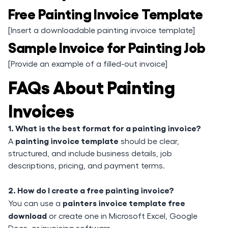
Free Painting Invoice Template
[Insert a downloadable painting invoice template]
Sample Invoice for Painting Job
[Provide an example of a filled-out invoice]
FAQs About Painting
Invoices
1. What is the best format for a painting invoice?
painting invoice template
A
should be clear,
structured, and include business details, job
descriptions, pricing, and payment terms.
2. How do I create a free painting invoice?
painters invoice template free
You can use a
download
or create one in Microsoft Excel, Google
Docs, or invoicing software.