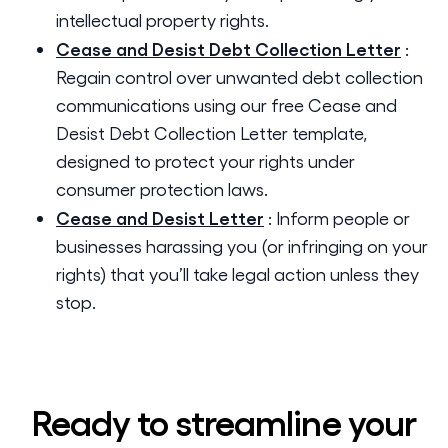
intellectual property rights.
Cease and Desist Debt Collection Letter
:
Regain control over unwanted debt collection
communications using our free Cease and
Desist Debt Collection Letter template,
designed to protect your rights under
consumer protection laws.
Cease and Desist Letter
:
Inform people or
businesses harassing you (or infringing on your
rights) that you’ll take legal action unless they
stop.
Ready to streamline your