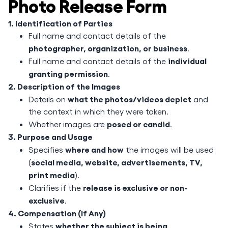
Photo Release Form
1. Identification of Parties
Full name and contact details of the
photographer, organization, or business
.
individual
Full name and contact details of the
granting permission
.
2. Description of the Images
what the photos/videos depict
Details on
and
the context in which they were taken.
posed or candid
Whether images are
.
3. Purpose and Usage
where and how
Specifies
the images will be used
social media, website, advertisements, TV,
(
print media
).
release is exclusive or non-
Clarifies if the
exclusive
.
4. Compensation (If Any)
whether the subject is being
States