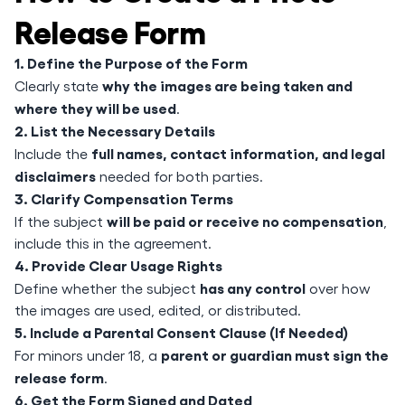
Release Form
1. Define the Purpose of the Form
why the images are being taken and
Clearly state
where they will be used
.
2. List the Necessary Details
full names, contact information, and legal
Include the
disclaimers
needed for both parties.
3. Clarify Compensation Terms
will be paid or receive no compensation
If the subject
,
include this in the agreement.
4. Provide Clear Usage Rights
has any control
Define whether the subject
over how
the images are used, edited, or distributed.
5. Include a Parental Consent Clause (If Needed)
parent or guardian must sign the
For minors under 18, a
release form
.
6. Get the Form Signed and Dated