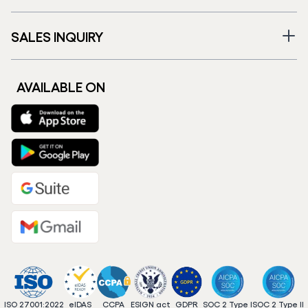
SALES INQUIRY
AVAILABLE ON
ISO 27001:2022
eIDAS
CCPA
ESIGN act
GDPR
SOC 2 Type I
SOC 2 Type II