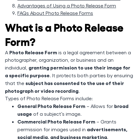
Advantages of Using a Photo Release Form
FAQs About Photo Release Forms
What is a Photo Release
Form?
Photo Release Form
A
is a legal agreement between a
photographer, organization, or business and an
granting permission to use their image for
individual,
a specific purpose
. It protects both parties by ensuring
subject has consented to the use of their
that the
photograph or video recording
.
Types of Photo Release Forms include:
General Photo Release Form
broad
– Allows for
usage
of a subject’s image.
Commercial Photo Release Form
– Grants
advertisements,
permission for images used in
social media, and business marketing
.