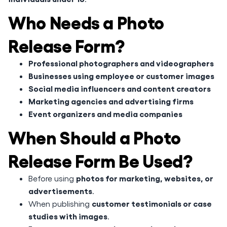
Who Needs a Photo
Release Form?
Professional photographers and videographers
Businesses using employee or customer images
Social media influencers and content creators
Marketing agencies and advertising firms
Event organizers and media companies
When Should a Photo
Release Form Be Used?
photos for marketing, websites, or
Before using
advertisements
.
customer testimonials or case
When publishing
studies with images
.