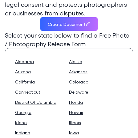
legal consent and protects photographers
or businesses from disputes.
Create Document
Select your state below to find a
Free Photo
/ Photography Release Form
Alabama
Alaska
Arizona
Arkansas
California
Colorado
Connecticut
Delaware
District Of Columbia
Florida
Georgia
Hawaii
Idaho
Illinois
Indiana
Iowa