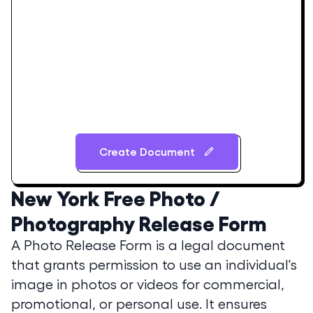
Create Document
New York
Free Photo /
Photography Release Form
A Photo Release Form is a legal document
that grants permission to use an individual's
image in photos or videos for commercial,
promotional, or personal use. It ensures