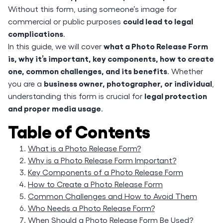
Without this form, using someone’s image for
could lead to legal
commercial or public purposes
complications
.
what a Photo Release Form
In this guide, we will cover
is, why it’s important, key components, how to create
one, common challenges, and its benefits
. Whether
business owner, photographer, or individual
you are a
,
legal protection
understanding this form is crucial for
and proper media usage
.
Table of Contents
What is a Photo Release Form?
Why is a Photo Release Form Important?
Key Components of a Photo Release Form
How to Create a Photo Release Form
Common Challenges and How to Avoid Them
Who Needs a Photo Release Form?
When Should a Photo Release Form Be Used?