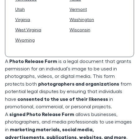
Utah
Vermont
Virginia
Washington
West Virginia
Wisconsin
Wyoming
Photo Release Form
A
is a legal document that grants
permission for an individual’s image to be used in
photographs, videos, or digital media. This form
photographers and organizations
protects both
from
potential legal disputes by ensuring that individuals
consented to the use of their likeness
have
in
promotional, commercial, or personal projects.
signed Photo Release Form
A
allows businesses,
photographers, and media professionals to use images
marketing materials, social media,
in
advertisements, publications, websites, and more
.