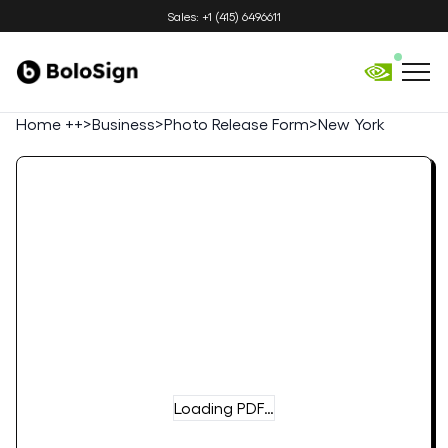
Sales: +1 (415) 6496611
Home ++
>
Business
>
Photo Release Form
>
New York
Loading PDF…