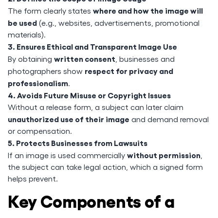
where and how the image will
The form clearly states
be used
(e.g., websites, advertisements, promotional
materials).
3. Ensures Ethical and Transparent Image Use
written consent
By obtaining
, businesses and
respect for privacy and
photographers show
professionalism
.
4. Avoids Future Misuse or Copyright Issues
Without a release form, a subject can later claim
unauthorized use of their image
and demand removal
or compensation.
5. Protects Businesses from Lawsuits
without permission
If an image is used commercially
,
the subject can take legal action, which a signed form
helps prevent.
Key Components of a