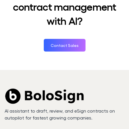
contract management
with AI?
Contact Sales
AI assistant to draft, review, and eSign contracts on
autopilot for fastest growing companies.