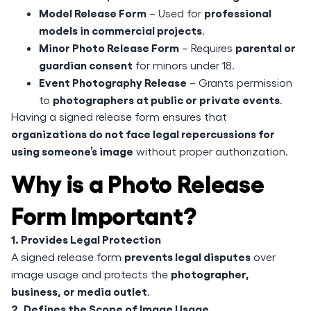
Model Release Form
professional
– Used for
models in commercial projects
.
Minor Photo Release Form
parental or
– Requires
guardian consent
for minors under 18.
Event Photography Release
– Grants permission
photographers at public or private events
to
.
Having a signed release form ensures that
organizations do not face legal repercussions for
using someone’s image
without proper authorization.
Why is a Photo Release
Form Important?
1. Provides Legal Protection
prevents legal disputes
A signed release form
over
photographer,
image usage and protects the
business, or media outlet
.
2. Defines the Scope of Image Usage