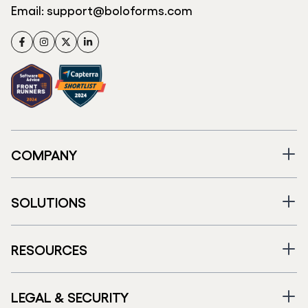
Email:
support@boloforms.com
Facebook
Instagram
Twitter
LinkedIn
COMPANY
SOLUTIONS
RESOURCES
LEGAL & SECURITY