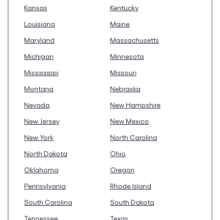
Kansas
Kentucky
Louisiana
Maine
Maryland
Massachusetts
Michigan
Minnesota
Mississippi
Missouri
Montana
Nebraska
Nevada
New Hampshire
New Jersey
New Mexico
New York
North Carolina
North Dakota
Ohio
Oklahoma
Oregon
Pennsylvania
Rhode Island
South Carolina
South Dakota
Tennessee
Texas