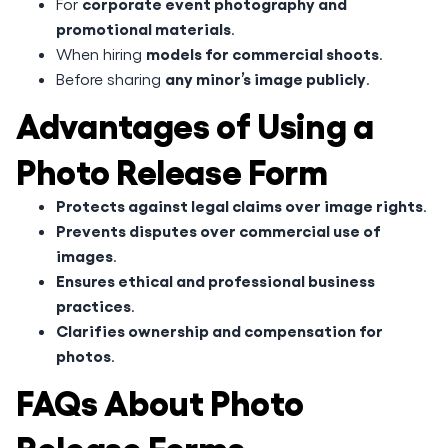
corporate event photography and
For
promotional materials
.
models for commercial shoots
When hiring
.
any minor’s image publicly
Before sharing
.
Advantages of Using a
Photo Release Form
Protects against legal claims over image rights
.
Prevents disputes over commercial use of
images
.
Ensures ethical and professional business
practices
.
Clarifies ownership and compensation for
photos
.
FAQs About Photo
Release Forms