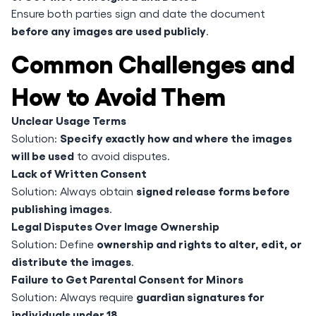
Ensure both parties sign and date the document
before any images are used publicly
.
Common Challenges and
How to Avoid Them
Unclear Usage Terms
Specify exactly how and where the images
Solution:
will be used
to avoid disputes.
Lack of Written Consent
signed release forms before
Solution: Always obtain
publishing images
.
Legal Disputes Over Image Ownership
ownership and rights to alter, edit, or
Solution: Define
distribute the images
.
Failure to Get Parental Consent for Minors
guardian signatures for
Solution: Always require
individuals under 18
.