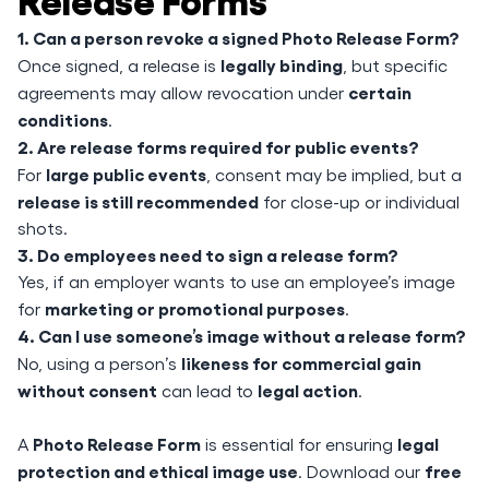
1. Can a person revoke a signed Photo Release Form?
legally binding
Once signed, a release is
, but specific
certain
agreements may allow revocation under
conditions
.
2. Are release forms required for public events?
large public events
For
, consent may be implied, but a
release is still recommended
for close-up or individual
shots.
3. Do employees need to sign a release form?
Yes, if an employer wants to use an employee’s image
marketing or promotional purposes
for
.
4. Can I use someone’s image without a release form?
likeness for commercial gain
No, using a person’s
without consent
legal action
can lead to
.
Photo Release Form
legal
A
is essential for ensuring
protection and ethical image use
free
. Download our