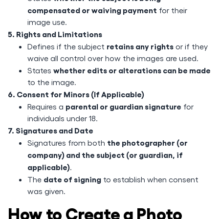
compensated or waiving payment
for their
image use.
5. Rights and Limitations
retains any rights
Defines if the subject
or if they
waive all control over how the images are used.
whether edits or alterations can be made
States
to the image.
6. Consent for Minors (If Applicable)
parental or guardian signature
Requires a
for
individuals under 18.
7. Signatures and Date
the photographer (or
Signatures from both
company) and the subject (or guardian, if
applicable)
.
date of signing
The
to establish when consent
was given.
How to Create a Photo