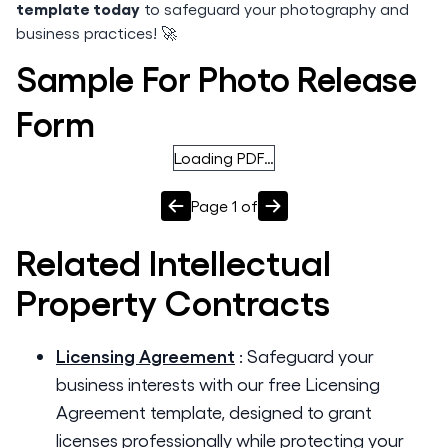
template today
to safeguard your photography and
business practices! 🚀
Sample For Photo Release
Form
Loading PDF…
Page
1
of
Related
Intellectual
Property
Contracts
Licensing Agreement
:
Safeguard your
business interests with our free Licensing
Agreement template, designed to grant
licenses professionally while protecting your