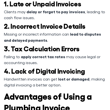
1. Late or Unpaid Invoices
delay or forget to pay invoices
Clients may
, leading to
cash flow issues.
2. Incorrect Invoice Details
lead to disputes
Missing or incorrect information can
and delayed payments
.
3. Tax Calculation Errors
apply correct tax rates
Failing to
may cause legal or
accounting issues.
4. Lack of Digital Invoicing
lost or damaged
Handwritten invoices can get
, making
digital invoicing a better option.
Advantages of Using a
Plumbing Invoice