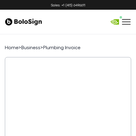
Sales: +1 (415) 6496611
Home
>
Business
>
Plumbing Invoice