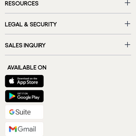
RESOURCES
LEGAL & SECURITY
SALES INQUIRY
AVAILABLE ON