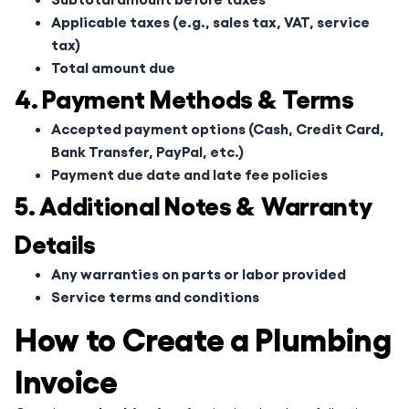
Applicable taxes (e.g., sales tax, VAT, service
tax)
Total amount due
4. Payment Methods & Terms
Accepted payment options (Cash, Credit Card,
Bank Transfer, PayPal, etc.)
Payment due date and late fee policies
5. Additional Notes & Warranty
Details
Any warranties on parts or labor provided
Service terms and conditions
How to Create a Plumbing
Invoice