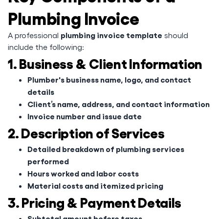
Plumbing Invoice
plumbing invoice template
A professional
should
include the following:
1. Business & Client Information
Plumber's business name, logo, and contact
details
Client’s name, address, and contact information
Invoice number and issue date
2. Description of Services
Detailed breakdown of plumbing services
performed
Hours worked and labor costs
Material costs and itemized pricing
3. Pricing & Payment Details
Subtotal amount before taxes