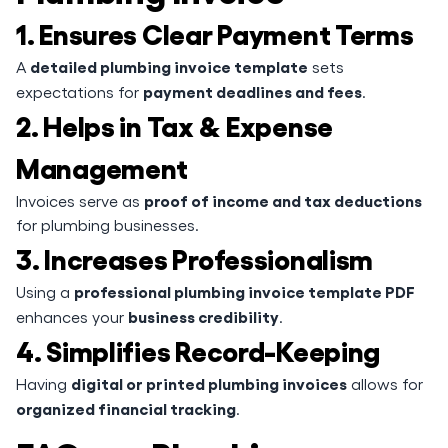
1. Ensures Clear Payment Terms
detailed plumbing invoice template
A
sets
payment deadlines and fees
expectations for
.
2. Helps in Tax & Expense
Management
proof of income and tax deductions
Invoices serve as
for plumbing businesses.
3. Increases Professionalism
professional plumbing invoice template PDF
Using a
business credibility
enhances your
.
4. Simplifies Record-Keeping
digital or printed plumbing invoices
Having
allows for
organized financial tracking
.