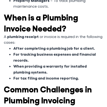
Property Managers
– To track plumbing
maintenance costs.
When is a Plumbing
Invoice Needed?
plumbing receipt
A
or invoice is required in the following
cases:
After completing a plumbing job for a client.
For tracking business expenses and financial
records.
When providing a warranty for installed
plumbing systems.
For tax filing and income reporting.
Common Challenges in
Plumbing Invoicing