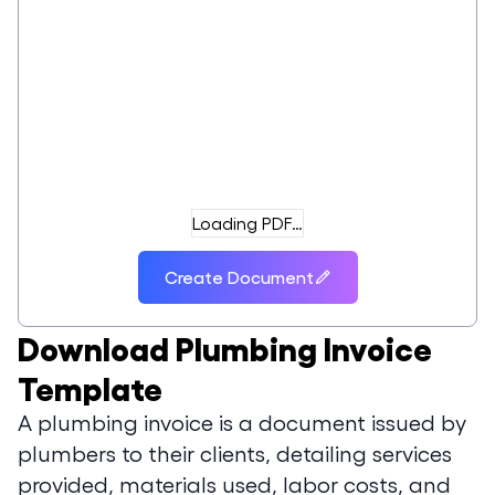
Loading PDF…
Create Document
Download
Plumbing Invoice
Template
A plumbing invoice is a document issued by
plumbers to their clients, detailing services
provided, materials used, labor costs, and