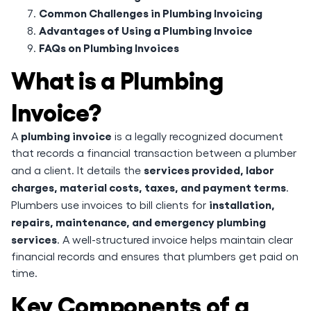
Common Challenges in Plumbing Invoicing
Advantages of Using a Plumbing Invoice
FAQs on Plumbing Invoices
What is a Plumbing
Invoice?
plumbing invoice
A
is a legally recognized document
that records a financial transaction between a plumber
services provided, labor
and a client. It details the
charges, material costs, taxes, and payment terms
.
installation,
Plumbers use invoices to bill clients for
repairs, maintenance, and emergency plumbing
services
. A well-structured invoice helps maintain clear
financial records and ensures that plumbers get paid on
time.
Key Components of a