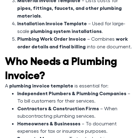
Material Invoice Template
– Lists costs for
pipes, fittings, faucets, and other plumbing
materials
.
Installation Invoice Template
– Used for large-
plumbing system installations
scale
.
Plumbing Work Order Invoice
work
– Combines
order details and final billing
into one document.
Who Needs a Plumbing
Invoice?
plumbing invoice template
A
is essential for:
Independent Plumbers & Plumbing Companies
–
To bill customers for their services.
Contractors & Construction Firms
– When
subcontracting plumbing services.
Homeowners & Businesses
– To document
expenses for tax or insurance purposes.