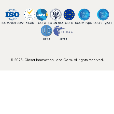
ISO 27001:2022
eIDAS
CCPA
ESIGN act
GDPR
SOC 2 Type I
SOC 2 Type II
UETA
HIPAA
© 2025. Closer Innovation Labs Corp. All rights reserved.