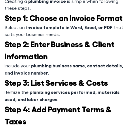
plumbing invoice
Creating a
is simple when following
these steps:
Step 1: Choose an Invoice Format
invoice template in Word, Excel, or PDF
Select an
that
suits your business needs.
Step 2: Enter Business & Client
Information
plumbing business name, contact details,
Include your
and invoice number
.
Step 3: List Services & Costs
plumbing services performed, materials
Itemize the
used, and labor charges
.
Step 4: Add Payment Terms &
Taxes