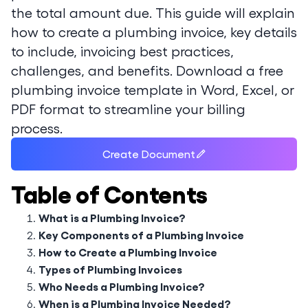
the total amount due. This guide will explain
how to create a plumbing invoice, key details
to include, invoicing best practices,
challenges, and benefits. Download a free
plumbing invoice template in Word, Excel, or
PDF format to streamline your billing
process.
Create Document
Table of Contents
What is a Plumbing Invoice?
Key Components of a Plumbing Invoice
How to Create a Plumbing Invoice
Types of Plumbing Invoices
Who Needs a Plumbing Invoice?
When is a Plumbing Invoice Needed?