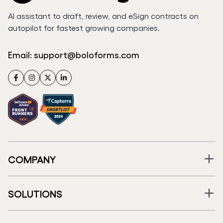
AI assistant to draft, review, and eSign contracts on
autopilot for fastest growing companies.
Email:
support@boloforms.com
Facebook
Instagram
Twitter
LinkedIn
COMPANY
SOLUTIONS