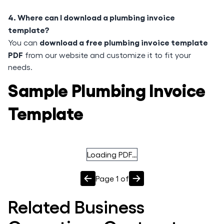
4. Where can I download a plumbing invoice
template?
download a free plumbing invoice template
You can
PDF
from our website and customize it to fit your
needs.
Sample Plumbing Invoice
Template
Loading PDF…
Page
1
of
Related
Business