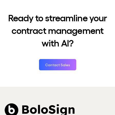
Ready to streamline your
contract management
with AI?
Contact Sales