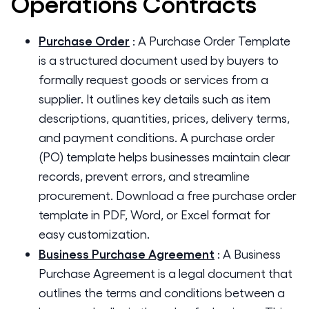
Operations
Contracts
Purchase Order
:
A Purchase Order Template
is a structured document used by buyers to
formally request goods or services from a
supplier. It outlines key details such as item
descriptions, quantities, prices, delivery terms,
and payment conditions. A purchase order
(PO) template helps businesses maintain clear
records, prevent errors, and streamline
procurement. Download a free purchase order
template in PDF, Word, or Excel format for
easy customization.
Business Purchase Agreement
:
A Business
Purchase Agreement is a legal document that
outlines the terms and conditions between a