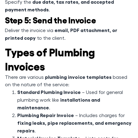
due date, tax rates, and accepted
Specify the
payment methods
.
Step 5: Send the Invoice
email, PDF attachment, or
Deliver the invoice via
printed copy
to the client.
Types of Plumbing
Invoices
plumbing invoice templates
There are various
based
on the nature of the service:
Standard Plumbing Invoice
– Used for general
installations and
plumbing work like
maintenance
.
Plumbing Repair Invoice
– Includes charges for
fixing leaks, pipe replacements, and emergency
repairs
.