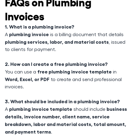
FAQs on Plumbing
Invoices
1. What is a plumbing invoice?
plumbing invoice
A
is a billing document that details
plumbing services, labor, and material costs
, issued
to clients for payment.
2. How can I create a free plumbing invoice?
free plumbing invoice template
You can use a
in
Word, Excel, or PDF
to create and send professional
invoices.
3. What should be included in a plumbing invoice?
plumbing invoice template
business
A
should include
details, invoice number, client name, service
breakdown, labor and material costs, total amount,
and payment terms
.