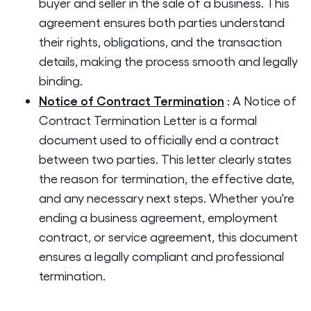
buyer and seller in the sale of a business. This
agreement ensures both parties understand
their rights, obligations, and the transaction
details, making the process smooth and legally
binding.
Notice of Contract Termination
:
A Notice of
Contract Termination Letter is a formal
document used to officially end a contract
between two parties. This letter clearly states
the reason for termination, the effective date,
and any necessary next steps. Whether you're
ending a business agreement, employment
contract, or service agreement, this document
ensures a legally compliant and professional
termination.