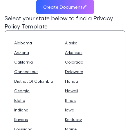
Create Document
Select your state below to find a
Privacy
Policy Template
Alabama
Alaska
Arizona
Arkansas
California
Colorado
Connecticut
Delaware
District Of Columbia
Florida
Georgia
Hawaii
Idaho
Illinois
Indiana
Iowa
Kansas
Kentucky
Louisiana
Maine