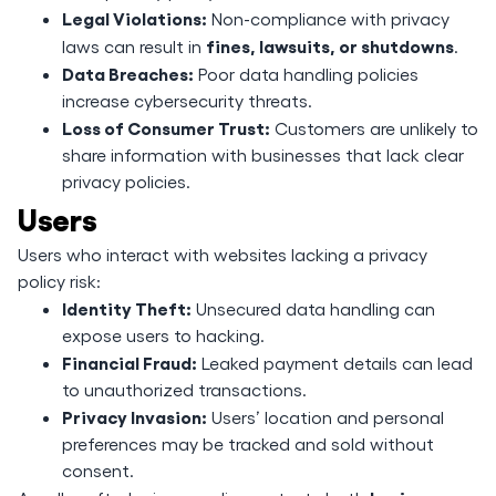
Legal Violations:
Non-compliance with privacy
fines, lawsuits, or shutdowns
laws can result in
.
Data Breaches:
Poor data handling policies
increase cybersecurity threats.
Loss of Consumer Trust:
Customers are unlikely to
share information with businesses that lack clear
privacy policies.
Users
Users who interact with websites lacking a privacy
policy risk:
Identity Theft:
Unsecured data handling can
expose users to hacking.
Financial Fraud:
Leaked payment details can lead
to unauthorized transactions.
Privacy Invasion:
Users’ location and personal
preferences may be tracked and sold without
consent.