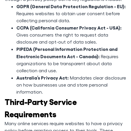
GDPR (General Data Protection Regulation - EU):
Requires websites to obtain user consent before
collecting personal data.
CCPA (California Consumer Privacy Act - USA):
Gives consumers the right to request data
disclosure and opt-out of data sales.
PIPEDA (Personal Information Protection and
Electronic Documents Act - Canada):
Requires
organizations to be transparent about data
collection and use.
Australia’s Privacy Act:
Mandates clear disclosure
on how businesses use and store personal
information.
Third-Party Service
Requirements
Many online services require websites to have a privacy
policy before granting access to their tools. These