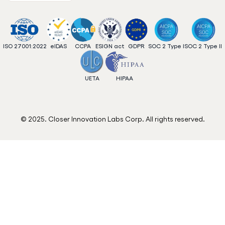
ISO 27001:2022
eIDAS
CCPA
ESIGN act
GDPR
SOC 2 Type I
SOC 2 Type II
UETA
HIPAA
© 2025. Closer Innovation Labs Corp. All rights reserved.