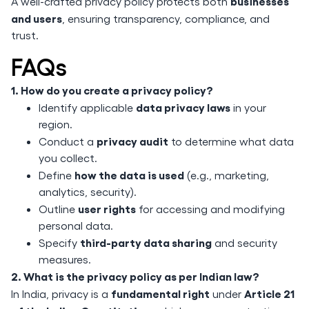
businesses
A well-crafted privacy policy protects both
and users
, ensuring transparency, compliance, and
trust.
FAQs
1. How do you create a privacy policy?
data privacy laws
Identify applicable
in your
region.
privacy audit
Conduct a
to determine what data
you collect.
how the data is used
Define
(e.g., marketing,
analytics, security).
user rights
Outline
for accessing and modifying
personal data.
third-party data sharing
Specify
and security
measures.
2. What is the privacy policy as per Indian law?
fundamental right
Article 21
In India, privacy is a
under