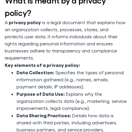
What is meant by a privacy
policy?
privacy policy
A
is a legal document that explains how
an organization collects, processes, stores, and
protects user data. It informs individuals about their
rights regarding personal information and ensures
businesses adhere to transparency and compliance
requirements.
Key elements of a privacy policy:
Data Collection:
Specifies the types of personal
information gathered (e.g., names, emails,
payment details, IP addresses).
Purpose of Data Use:
Explains why the
organization collects data (e.g., marketing, service
improvements, legal compliance).
Data Sharing Practices:
Details how data is
shared with third parties, including advertisers,
business partners, and service providers.