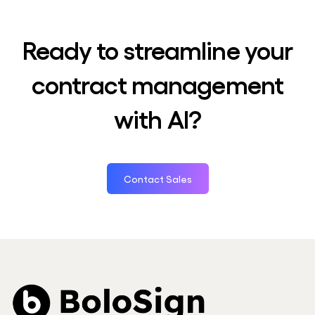
Ready to streamline your
contract management
with AI?
Contact Sales