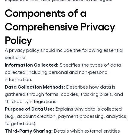
Components of a
Comprehensive Privacy
Policy
A privacy policy should include the following essential
sections:
Information Collected:
Specifies the types of data
collected, including personal and non-personal
information.
Data Collection Methods:
Describes how data is
gathered through forms, cookies, tracking pixels, and
third-party integrations.
Purpose of Data Use:
Explains why data is collected
(e.g., account creation, payment processing, analytics,
targeted ads).
Third-Party Sharing:
Details which external entities