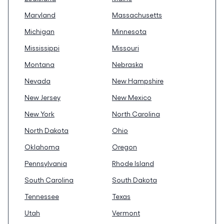
Maryland
Massachusetts
Michigan
Minnesota
Mississippi
Missouri
Montana
Nebraska
Nevada
New Hampshire
New Jersey
New Mexico
New York
North Carolina
North Dakota
Ohio
Oklahoma
Oregon
Pennsylvania
Rhode Island
South Carolina
South Dakota
Tennessee
Texas
Utah
Vermont