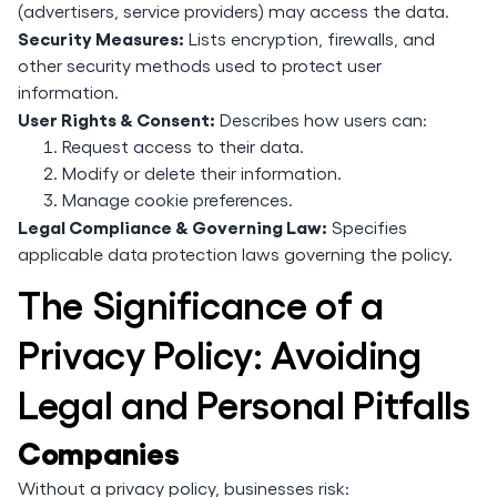
(advertisers, service providers) may access the data.
Security Measures:
Lists encryption, firewalls, and
other security methods used to protect user
information.
User Rights & Consent:
Describes how users can:
Request access to their data.
Modify or delete their information.
Manage cookie preferences.
Legal Compliance & Governing Law:
Specifies
applicable data protection laws governing the policy.
The Significance of a
Privacy Policy: Avoiding
Legal and Personal Pitfalls
Companies
Without a privacy policy, businesses risk: