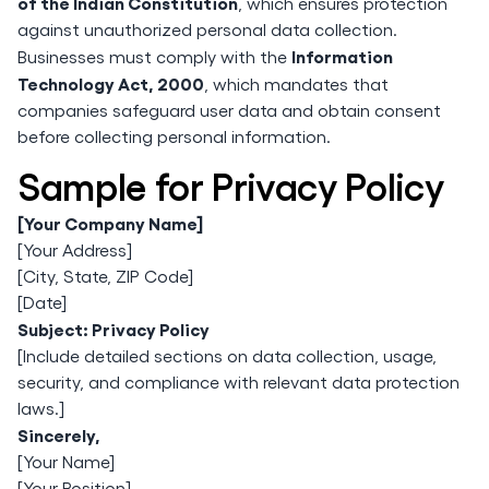
of the Indian Constitution
, which ensures protection
against unauthorized personal data collection.
Information
Businesses must comply with the
Technology Act, 2000
, which mandates that
companies safeguard user data and obtain consent
before collecting personal information.
Sample for Privacy Policy
[Your Company Name]
[Your Address]
[City, State, ZIP Code]
[Date]
Subject: Privacy Policy
[Include detailed sections on data collection, usage,
security, and compliance with relevant data protection
laws.]
Sincerely,
[Your Name]
[Your Position]