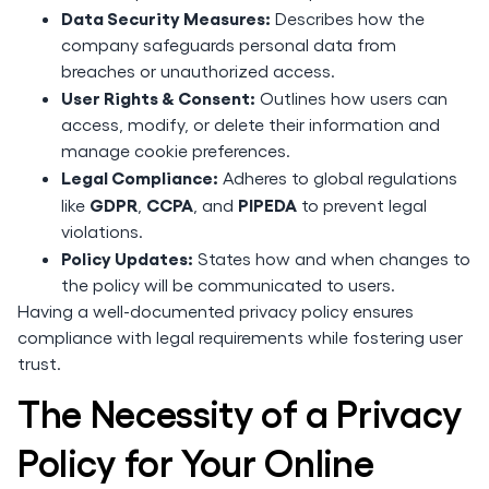
Data Security Measures:
Describes how the
company safeguards personal data from
breaches or unauthorized access.
User Rights & Consent:
Outlines how users can
access, modify, or delete their information and
manage cookie preferences.
Legal Compliance:
Adheres to global regulations
GDPR
CCPA
PIPEDA
like
,
, and
to prevent legal
violations.
Policy Updates:
States how and when changes to
the policy will be communicated to users.
Having a well-documented privacy policy ensures
compliance with legal requirements while fostering user
trust.
The Necessity of a Privacy
Policy for Your Online