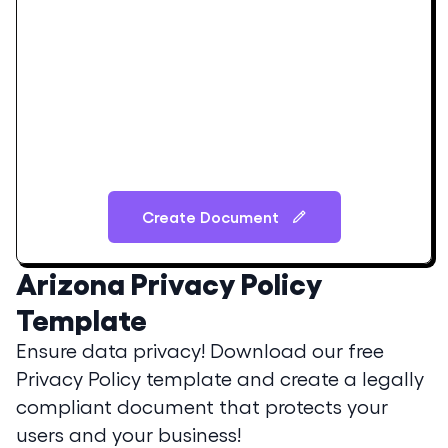
Create Document
Arizona
Privacy Policy
Template
Ensure data privacy! Download our free
Privacy Policy template and create a legally
compliant document that protects your
users and your business!