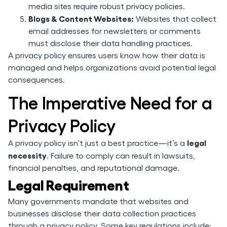
media sites require robust privacy policies.
Blogs & Content Websites:
Websites that collect
email addresses for newsletters or comments
must disclose their data handling practices.
A privacy policy ensures users know how their data is
managed and helps organizations avoid potential legal
consequences.
The Imperative Need for a
Privacy Policy
legal
A privacy policy isn't just a best practice—it’s a
necessity
. Failure to comply can result in lawsuits,
financial penalties, and reputational damage.
Legal Requirement
Many governments mandate that websites and
businesses disclose their data collection practices
through a privacy policy. Some key regulations include: