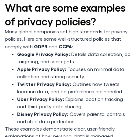
What are some examples
of privacy policies?
Many global companies set high standards for privacy
policies. Here are some well-structured policies that
GDPR
CCPA
comply with
and
:
Google Privacy Policy:
Details data collection, ad
targeting, and user rights.
Apple Privacy Policy:
Focuses on minimal data
collection and strong security.
Twitter Privacy Policy:
Outlines how tweets,
location data, and ad preferences are handled.
Uber Privacy Policy:
Explains location tracking
and third-party data sharing.
Disney Privacy Policy:
Covers parental controls
and child data protection.
These examples demonstrate clear, user-friendly
explanations of how personal data is managed.