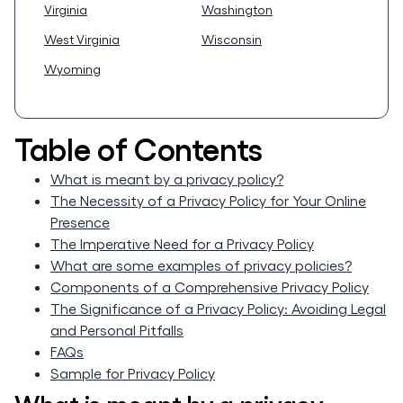
Virginia
Washington
West Virginia
Wisconsin
Wyoming
Table of Contents
What is meant by a privacy policy?
The Necessity of a Privacy Policy for Your Online
Presence
The Imperative Need for a Privacy Policy
What are some examples of privacy policies?
Components of a Comprehensive Privacy Policy
The Significance of a Privacy Policy: Avoiding Legal
and Personal Pitfalls
FAQs
Sample for Privacy Policy