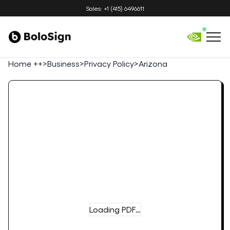
Sales: +1 (415) 6496611
Home ++
>
Business
>
Privacy Policy
>
Arizona
Loading PDF…