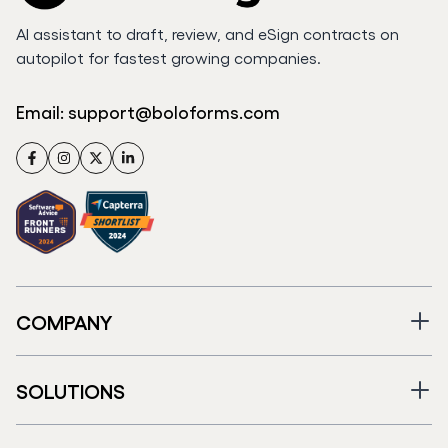
AI assistant to draft, review, and eSign contracts on
autopilot for fastest growing companies.
Email:
support@boloforms.com
Facebook
Instagram
Twitter
LinkedIn
COMPANY
SOLUTIONS