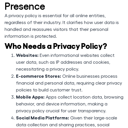
Presence
A privacy policy is essential for all online entities,
regardless of their industry. It clarifies how user data is
handled and reassures visitors that their personal
information is protected.
Who Needs a Privacy Policy?
Websites:
Even informational websites collect
user data, such as IP addresses and cookies,
necessitating a privacy policy.
E-commerce Stores:
Online businesses process
financial and personal data, requiring clear privacy
policies to build customer trust.
Mobile Apps:
Apps collect location data, browsing
behavior, and device information, making a
privacy policy crucial for user transparency.
Social Media Platforms:
Given their large-scale
data collection and sharing practices, social