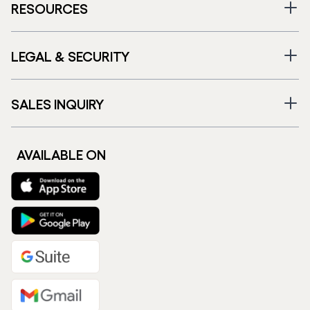
RESOURCES
LEGAL & SECURITY
SALES INQUIRY
AVAILABLE ON