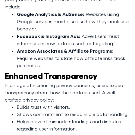
include:
Google Analytics & AdSense:
Websites using
Google services must disclose how they track user
behavior.
Facebook & Instagram Ads:
Advertisers must
inform users how data is used for targeting.
Amazon Associates & Affiliate Programs:
Require websites to state how affiliate links track
purchases.
Enhanced Transparency
In an age of increasing privacy concerns, users expect
transparency about how their data is used. A well-
crafted privacy policy:
Builds trust with visitors.
Shows commitment to responsible data handling.
Helps prevent misunderstandings and disputes
regarding user information.