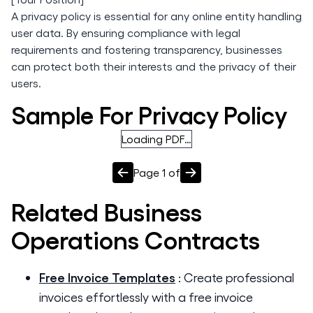
A privacy policy is essential for any online entity handling
user data. By ensuring compliance with legal
requirements and fostering transparency, businesses
can protect both their interests and the privacy of their
users.
Sample For Privacy Policy
Loading PDF…
Page
1
of
Related
Business
Operations
Contracts
Free Invoice Templates
:
Create professional
invoices effortlessly with a free invoice