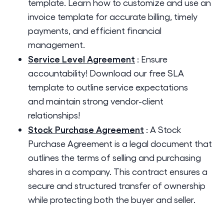
template. Learn how to customize and use an
invoice template for accurate billing, timely
payments, and efficient financial
management.
Service Level Agreement
:
Ensure
accountability! Download our free SLA
template to outline service expectations
and maintain strong vendor-client
relationships!
Stock Purchase Agreement
:
A Stock
Purchase Agreement is a legal document that
outlines the terms of selling and purchasing
shares in a company. This contract ensures a
secure and structured transfer of ownership
while protecting both the buyer and seller.