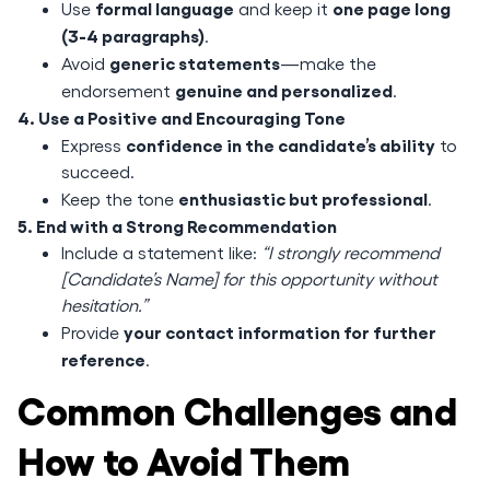
formal language
one page long
Use
and keep it
(3-4 paragraphs)
.
generic statements
Avoid
—make the
genuine and personalized
endorsement
.
4. Use a Positive and Encouraging Tone
confidence in the candidate’s ability
Express
to
succeed.
enthusiastic but professional
Keep the tone
.
5. End with a Strong Recommendation
Include a statement like:
“I strongly recommend
[Candidate’s Name] for this opportunity without
hesitation.”
your contact information for further
Provide
reference
.
Common Challenges and
How to Avoid Them