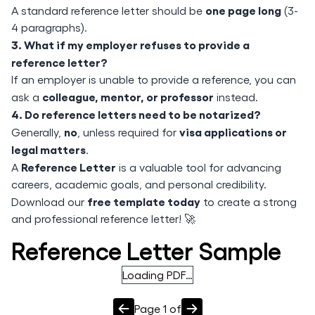
one page long
A standard reference letter should be
(3-
4 paragraphs).
3. What if my employer refuses to provide a
reference letter?
If an employer is unable to provide a reference, you can
colleague, mentor, or professor
ask a
instead.
4. Do reference letters need to be notarized?
no
visa applications or
Generally,
, unless required for
legal matters
.
Reference Letter
A
is a valuable tool for advancing
careers, academic goals, and personal credibility.
free template today
Download our
to create a strong
and professional reference letter! 🚀
Reference Letter Sample
Loading PDF…
Page
1
of