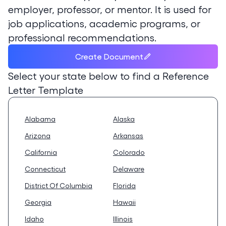
employer, professor, or mentor. It is used for
job applications, academic programs, or
professional recommendations.
Create Document
Select your state below to find a
Reference
Letter Template
Alabama
Alaska
Arizona
Arkansas
California
Colorado
Connecticut
Delaware
District Of Columbia
Florida
Georgia
Hawaii
Idaho
Illinois