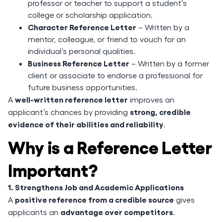
professor or teacher to support a student’s
college or scholarship application.
Character Reference Letter
– Written by a
mentor, colleague, or friend to vouch for an
individual’s personal qualities.
Business Reference Letter
– Written by a former
client or associate to endorse a professional for
future business opportunities.
well-written reference letter
A
improves an
strong, credible
applicant’s chances by providing
evidence of their abilities and reliability
.
Why is a Reference Letter
Important?
1. Strengthens Job and Academic Applications
positive reference from a credible source
A
gives
advantage over competitors
applicants an
.