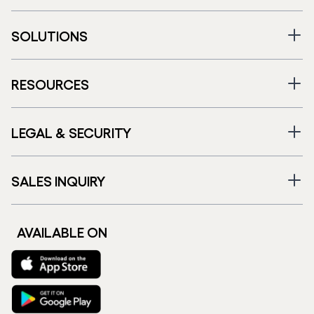
SOLUTIONS
RESOURCES
LEGAL & SECURITY
SALES INQUIRY
AVAILABLE ON