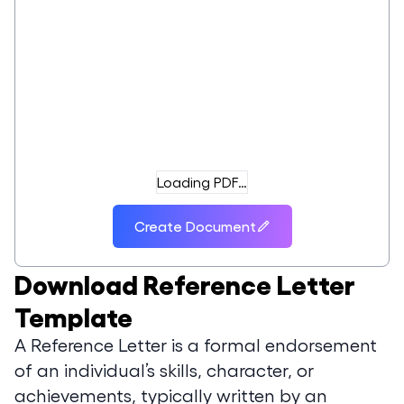
Loading PDF…
Create Document
Download
Reference Letter
Template
A Reference Letter is a formal endorsement
of an individual’s skills, character, or
achievements, typically written by an