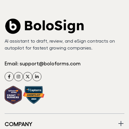
AI assistant to draft, review, and eSign contracts on
autopilot for fastest growing companies.
Email:
support@boloforms.com
Facebook
Instagram
Twitter
LinkedIn
COMPANY