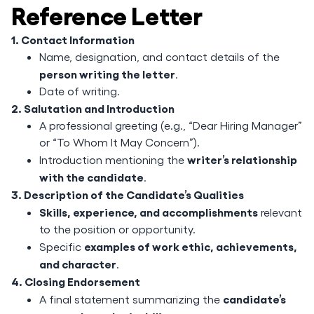
Reference Letter
1. Contact Information
Name, designation, and contact details of the
person writing the letter
.
Date of writing.
2. Salutation and Introduction
A professional greeting (e.g., “Dear Hiring Manager”
or “To Whom It May Concern”).
writer’s relationship
Introduction mentioning the
with the candidate
.
3. Description of the Candidate’s Qualities
Skills, experience, and accomplishments
relevant
to the position or opportunity.
examples of work ethic, achievements,
Specific
and character
.
4. Closing Endorsement
candidate’s
A final statement summarizing the