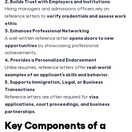
2. Builds Trust with Employers and Institutions
Hiring managers and admissions officers rely on
verify credentials and assess work
reference letters to
ethic
.
3. Enhances Professional Networking
opens doors to new
A well-written reference letter
opportunities
by showcasing professional
achievements.
4. Provides a Personalized Endorsement
real-world
Unlike resumes, reference letters offer
examples of an applicant’s skills and behavior
.
5. Supports Immigration, Legal, or Business
Transactions
visa
Reference letters are often required for
applications, court proceedings, and business
partnerships
.
Key Components of a