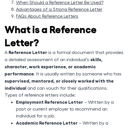
When Should a Reference Letter Be Used?
Advantages of a Strong Reference Letter
FAQs About Reference Letters
What is a Reference
Letter?
Reference Letter
A
is a formal document that provides
skills,
a detailed assessment of an individual’s
character, work experience, or academic
performance
. It is usually written by someone who has
supervised, mentored, or closely worked with the
individual
and can vouch for their qualifications.
Types of reference letters include:
Employment Reference Letter
– Written by a
past or current employer to recommend an
individual for a job.
Academic Reference Letter
– Written by a