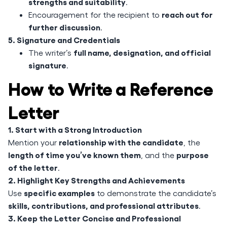
strengths and suitability
.
reach out for
Encouragement for the recipient to
further discussion
.
5. Signature and Credentials
full name, designation, and official
The writer’s
signature
.
How to Write a Reference
Letter
1. Start with a Strong Introduction
relationship with the candidate
Mention your
, the
length of time you’ve known them
purpose
, and the
of the letter
.
2. Highlight Key Strengths and Achievements
specific examples
Use
to demonstrate the candidate’s
skills, contributions, and professional attributes
.
3. Keep the Letter Concise and Professional