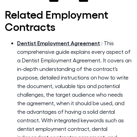
Related
Employment
Contracts
Dentist Employment Agreement
:
This
comprehensive guide explains every aspect of
a Dentist Employment Agreement. It covers an
in-depth understanding of the contract’s
purpose, detailed instructions on how to write
the document, valuable tips and potential
challenges, the target audience who needs
the agreement, when it should be used, and
the advantages of having a solid dental
contract. With integrated keywords such as
dentist employment contract, dental