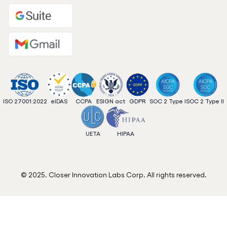
ISO 27001:2022
eIDAS
CCPA
ESIGN act
GDPR
SOC 2 Type I
SOC 2 Type II
UETA
HIPAA
© 2025. Closer Innovation Labs Corp. All rights reserved.