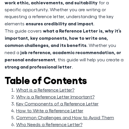
work ethic, achievements, and suitability
for a
specific opportunity. Whether you are writing or
requesting a reference letter, understanding the key
ensures credibility and impact
elements
.
what a Reference Letter is, why it’s
This guide covers
important, key components, how to write one,
common challenges, and its benefits
. Whether you
job reference, academic recommendation, or
need a
personal endorsement
, this guide will help you create a
strong and professional letter
.
Table of Contents
What is a Reference Letter?
Why is a Reference Letter Important?
Key Components of a Reference Letter
How to Write a Reference Letter
Common Challenges and How to Avoid Them
Who Needs a Reference Letter?