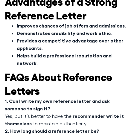
Advantages of a Strong
Reference Letter
Improves chances of job offers and admissions
.
Demonstrates credibility and work ethic
.
Provides a competitive advantage over other
applicants
.
Helps build a professional reputation and
network
.
FAQs About Reference
Letters
1. Can I write my own reference letter and ask
someone to sign it?
recommender write it
Yes, but it’s better to have the
themselves
to maintain authenticity.
2. How long should a reference letter be?