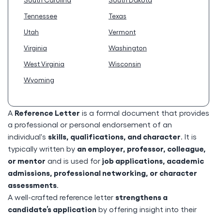
Tennessee
Texas
Utah
Vermont
Virginia
Washington
West Virginia
Wisconsin
Wyoming
Reference Letter
A
is a formal document that provides
a professional or personal endorsement of an
skills, qualifications, and character
individual's
. It is
an employer, professor, colleague,
typically written by
or mentor
job applications, academic
and is used for
admissions, professional networking, or character
assessments
.
strengthens a
A well-crafted reference letter
candidate’s application
by offering insight into their