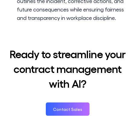
outlines the incident, corrective actions, and
future consequences while ensuring fairness
and transparency in workplace discipline.
Ready to streamline your
contract management
with AI?
Contact Sales