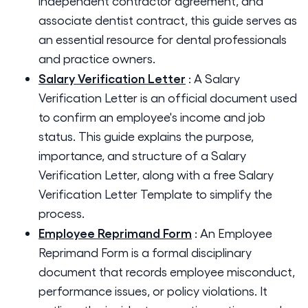
independent contractor agreement, and
associate dentist contract, this guide serves as
an essential resource for dental professionals
and practice owners.
Salary Verification Letter
:
A Salary
Verification Letter is an official document used
to confirm an employee's income and job
status. This guide explains the purpose,
importance, and structure of a Salary
Verification Letter, along with a free Salary
Verification Letter Template to simplify the
process.
Employee Reprimand Form
:
An Employee
Reprimand Form is a formal disciplinary
document that records employee misconduct,
performance issues, or policy violations. It