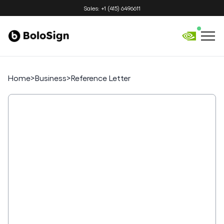
Sales: +1 (415) 6496611
Home
>
Business
>
Reference Letter