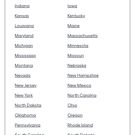
Indiana
Iowa
Kansas
Kentucky
Louisiana
Maine
Maryland
Massachusetts
Michigan
Minnesota
Mississippi
Missouri
Montana
Nebraska
Nevada
New Hampshire
New Jersey
New Mexico
New York
North Carolina
North Dakota
Ohio
Oklahoma
Oregon
Pennsylvania
Rhode Island
South Carolina
South Dakota