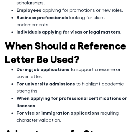
scholarships.
Employees
applying for promotions or new roles.
Business professionals
looking for client
endorsements.
Individuals applying for visas or legal matters
.
When Should a Reference
Letter Be Used?
During job applications
to support a resume or
cover letter.
For university admissions
to highlight academic
strengths.
When applying for professional certifications or
licenses
.
For visa or immigration applications
requiring
character validation.