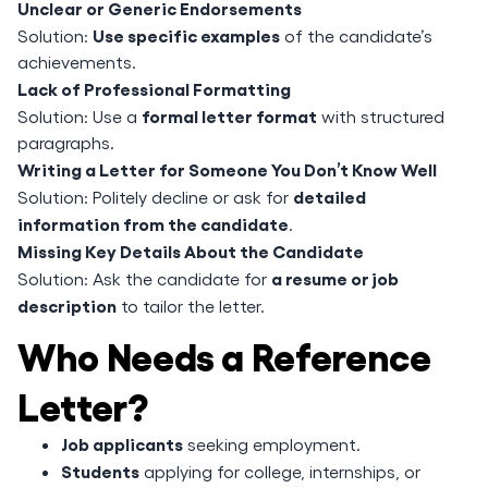
Unclear or Generic Endorsements
Use specific examples
Solution:
of the candidate’s
achievements.
Lack of Professional Formatting
formal letter format
Solution: Use a
with structured
paragraphs.
Writing a Letter for Someone You Don’t Know Well
detailed
Solution: Politely decline or ask for
information from the candidate
.
Missing Key Details About the Candidate
a resume or job
Solution: Ask the candidate for
description
to tailor the letter.
Who Needs a Reference
Letter?
Job applicants
seeking employment.
Students
applying for college, internships, or