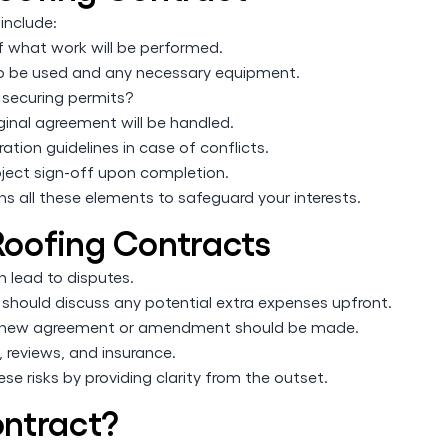
include:
f what work will be performed.
 to be used and any necessary equipment.
 securing permits?
inal agreement will be handled.
ation guidelines in case of conflicts.
oject sign-off upon completion.
ins all these elements to safeguard your interests.
oofing Contracts
 lead to disputes.
hould discuss any potential extra expenses upfront.
d, a new agreement or amendment should be made.
, reviews, and insurance.
se risks by providing clarity from the outset.
ntract?