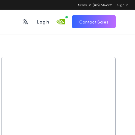
Sales: +1 (415) 6496611
Sign In
Login
Contact Sales