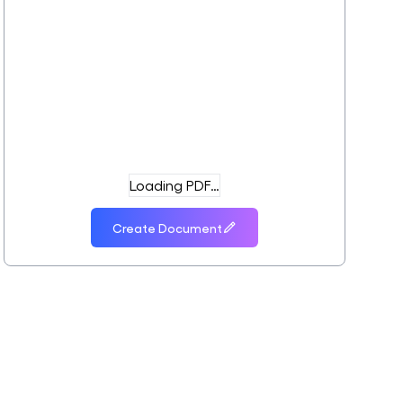
Loading PDF…
Create Document