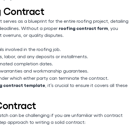
g Contract
t serves as a blueprint for the entire roofing project, detailing
roofing contract form
 deadlines. Without a proper
, you
 overruns, or quality disputes.
s involved in the roofing job.
, labor, and any deposits or installments.
imated completion dates.
warranties and workmanship guarantees.
nder which either party can terminate the contract.
ing contract template
, it’s crucial to ensure it covers all these
Contract
tch can be challenging if you are unfamiliar with contract
tep approach to writing a solid contract: