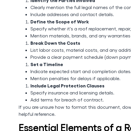
Identify the Parties Involved
Clearly mention the full legal names of the co
Include addresses and contact details.
Define the Scope of Work
Specify whether it's a roof replacement, repair, 
Mention materials, brands, and any warranties
Break Down the Costs
List labor costs, material costs, and any addit
Provide a clear payment schedule (down paym
Set a Timeline
Indicate expected start and completion dates
Mention penalties for delays if applicable.
Include Legal Protection Clauses
Specify insurance and licensing details.
Add terms for breach of contract.
If you are unsure how to format this document, do
helpful reference.
Essential Elements of a 