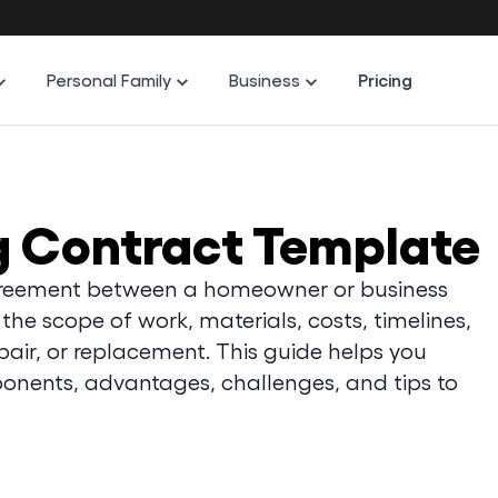
Personal Family
Business
Pricing
g Contract Template
 agreement between a homeowner or business
the scope of work, materials, costs, timelines,
epair, or replacement. This guide helps you
onents, advantages, challenges, and tips to