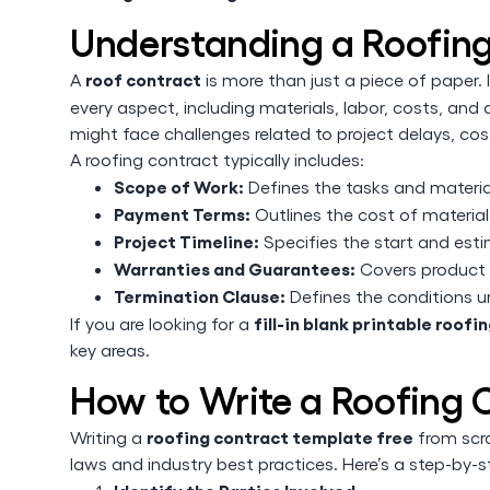
Understanding a Roofin
roof contract
A
is more than just a piece of paper. I
every aspect, including materials, labor, costs, and
might face challenges related to project delays, cost
A roofing contract typically includes:
Scope of Work:
Defines the tasks and material
Payment Terms:
Outlines the cost of materials
Project Timeline:
Specifies the start and est
Warranties and Guarantees:
Covers product 
Termination Clause:
Defines the conditions u
fill-in blank printable roof
If you are looking for a
key areas.
How to Write a Roofing 
roofing contract template free
Writing a
from scra
laws and industry best practices. Here’s a step-by-s