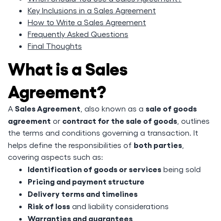
Key Inclusions in a Sales Agreement
How to Write a Sales Agreement
Frequently Asked Questions
Final Thoughts
What is a Sales
Agreement?
Sales Agreement
sale of goods
A
, also known as a
agreement
contract for the sale of goods
or
, outlines
the terms and conditions governing a transaction. It
both parties
helps define the responsibilities of
,
covering aspects such as:
Identification of goods or services
being sold
Pricing and payment structure
Delivery terms and timelines
Risk of loss
and liability considerations
Warranties and guarantees