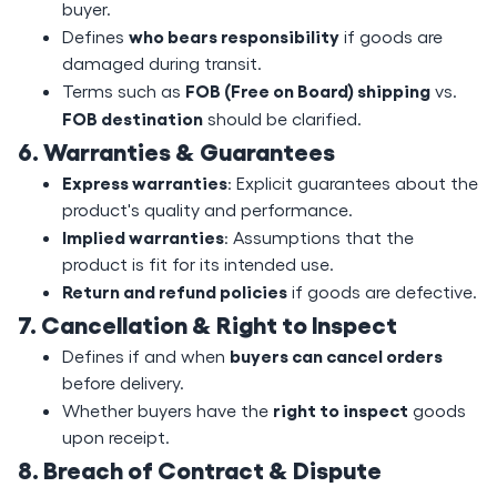
buyer.
who bears responsibility
Defines
if goods are
damaged during transit.
FOB (Free on Board) shipping
Terms such as
vs.
FOB destination
should be clarified.
6. Warranties & Guarantees
Express warranties
: Explicit guarantees about the
product's quality and performance.
Implied warranties
: Assumptions that the
product is fit for its intended use.
Return and refund policies
if goods are defective.
7. Cancellation & Right to Inspect
buyers can cancel orders
Defines if and when
before delivery.
right to inspect
Whether buyers have the
goods
upon receipt.
8. Breach of Contract & Dispute