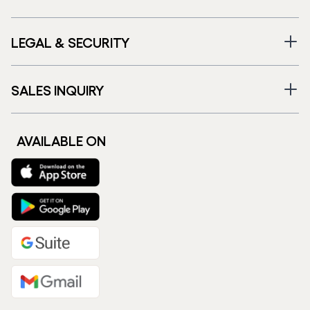
LEGAL & SECURITY
SALES INQUIRY
AVAILABLE ON