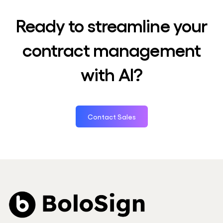
Ready to streamline your
contract management
with AI?
Contact Sales