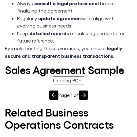
consult a legal professional
Always
before
finalizing the agreement.
update agreements
Regularly
to align with
evolving business needs.
detailed records
Keep
of sales agreements for
future reference.
legally
By implementing these practices, you ensure
secure and transparent business transactions
.
Sales Agreement Sample
Loading PDF…
Page
1
of
Related
Business
Operations
Contracts