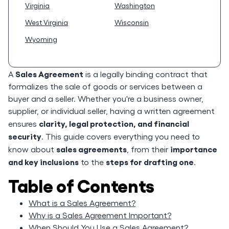
Virginia
Washington
West Virginia
Wisconsin
Wyoming
Sales Agreement
A
is a legally binding contract that
formalizes the sale of goods or services between a
buyer and a seller. Whether you're a business owner,
supplier, or individual seller, having a written agreement
clarity, legal protection, and financial
ensures
security
. This guide covers everything you need to
sales agreements
importance
know about
, from their
and key inclusions
steps for drafting one
to the
.
Table of Contents
What is a Sales Agreement?
Why is a Sales Agreement Important?
When Should You Use a Sales Agreement?