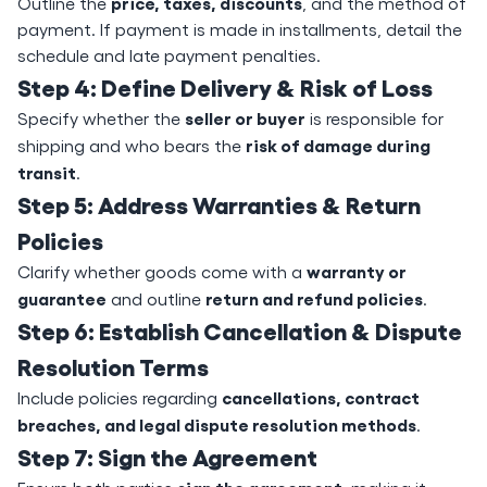
price, taxes, discounts
Outline the
, and the method of
payment. If payment is made in installments, detail the
schedule and late payment penalties.
Step 4: Define Delivery & Risk of Loss
seller or buyer
Specify whether the
is responsible for
risk of damage during
shipping and who bears the
transit
.
Step 5: Address Warranties & Return
Policies
warranty or
Clarify whether goods come with a
guarantee
return and refund policies
and outline
.
Step 6: Establish Cancellation & Dispute
Resolution Terms
cancellations, contract
Include policies regarding
breaches, and legal dispute resolution methods
.
Step 7: Sign the Agreement