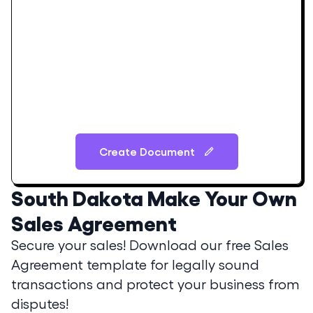
Create Document
South Dakota
Make Your Own
Sales Agreement
Secure your sales! Download our free Sales
Agreement template for legally sound
transactions and protect your business from
disputes!