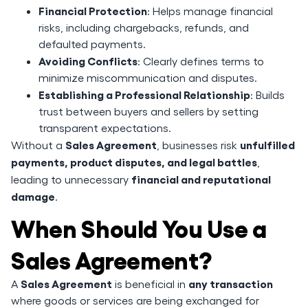
Financial Protection
: Helps manage financial
risks, including chargebacks, refunds, and
defaulted payments.
Avoiding Conflicts
: Clearly defines terms to
minimize miscommunication and disputes.
Establishing a Professional Relationship
: Builds
trust between buyers and sellers by setting
transparent expectations.
Sales Agreement
unfulfilled
Without a
, businesses risk
payments, product disputes, and legal battles
,
financial and reputational
leading to unnecessary
damage
.
When Should You Use a
Sales Agreement?
Sales Agreement
any transaction
A
is beneficial in
where goods or services are being exchanged for