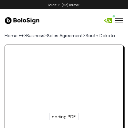
Sales: +1 (415) 6496611
Home ++
>
Business
>
Sales Agreement
>
South Dakota
Loading PDF…