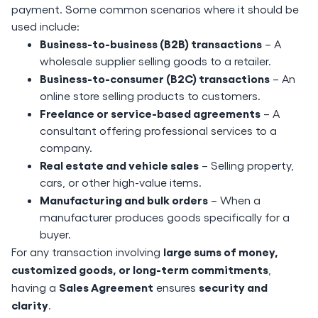
payment. Some common scenarios where it should be
used include:
Business-to-business (B2B) transactions
– A
wholesale supplier selling goods to a retailer.
Business-to-consumer (B2C) transactions
– An
online store selling products to customers.
Freelance or service-based agreements
– A
consultant offering professional services to a
company.
Real estate and vehicle sales
– Selling property,
cars, or other high-value items.
Manufacturing and bulk orders
– When a
manufacturer produces goods specifically for a
buyer.
large sums of money,
For any transaction involving
customized goods, or long-term commitments
,
Sales Agreement
security and
having a
ensures
clarity
.