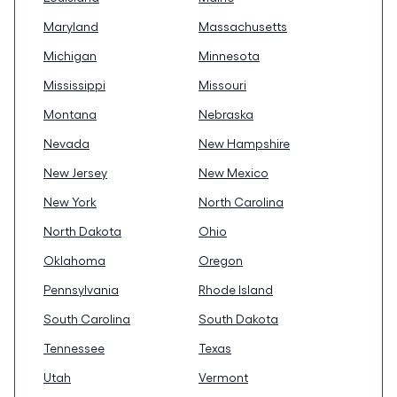
Maryland
Massachusetts
Michigan
Minnesota
Mississippi
Missouri
Montana
Nebraska
Nevada
New Hampshire
New Jersey
New Mexico
New York
North Carolina
North Dakota
Ohio
Oklahoma
Oregon
Pennsylvania
Rhode Island
South Carolina
South Dakota
Tennessee
Texas
Utah
Vermont