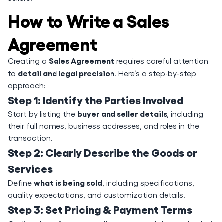
How to Write a Sales
Agreement
Sales Agreement
Creating a
requires careful attention
detail and legal precision
to
. Here’s a step-by-step
approach:
Step 1: Identify the Parties Involved
buyer and seller details
Start by listing the
, including
their full names, business addresses, and roles in the
transaction.
Step 2: Clearly Describe the Goods or
Services
what is being sold
Define
, including specifications,
quality expectations, and customization details.
Step 3: Set Pricing & Payment Terms