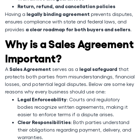
Return, refund, and cancellation policies
legally binding agreement
Having a
prevents disputes,
ensures compliance with state and federal laws, and
a clear roadmap for both buyers and sellers
provides
.
Why is a Sales Agreement
Important?
Sales Agreement
legal safeguard
A
serves as a
that
protects both parties from misunderstandings, financial
losses, and potential legal disputes. Below are some key
reasons why every business should use one:
Legal Enforceability
: Courts and regulatory
bodies recognize written agreements, making it
easier to enforce terms if a dispute arises.
Clear Responsibilities
: Both parties understand
their obligations regarding payment, delivery, and
warranties.