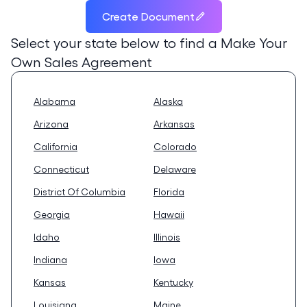
Create Document
Select your state below to find a
Make Your
Own Sales Agreement
Alabama
Alaska
Arizona
Arkansas
California
Colorado
Connecticut
Delaware
District Of Columbia
Florida
Georgia
Hawaii
Idaho
Illinois
Indiana
Iowa
Kansas
Kentucky
Louisiana
Maine