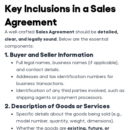
Key Inclusions in a Sales
Agreement
Sales Agreement
detailed,
A well-crafted
should be
clear, and legally sound
. Below are the essential
components:
1. Buyer and Seller Information
Full legal names, business names (if applicable),
and contact details.
Addresses and tax identification numbers for
business transactions.
Identification of any third parties involved, such as
shipping agents or payment processors.
2. Description of Goods or Services
Specific details about the goods being sold (e.g.,
model number, quantity, weight, dimensions).
existing, future, or
Whether the goods are