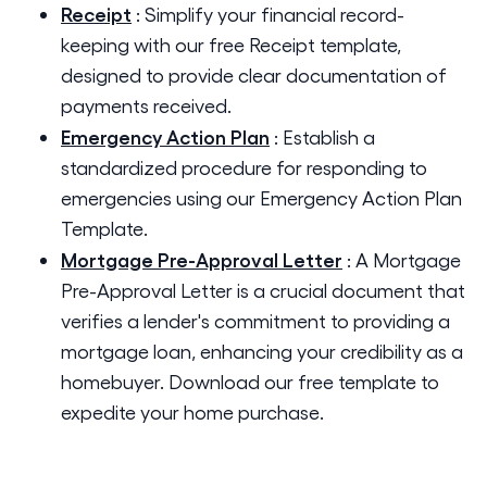
Receipt
:
Simplify your financial record-
keeping with our free Receipt template,
designed to provide clear documentation of
payments received.
Emergency Action Plan
:
Establish a
standardized procedure for responding to
emergencies using our Emergency Action Plan
Template.
Mortgage Pre-Approval Letter
:
A Mortgage
Pre-Approval Letter is a crucial document that
verifies a lender's commitment to providing a
mortgage loan, enhancing your credibility as a
homebuyer. Download our free template to
expedite your home purchase.