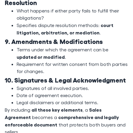
Resolution
What happens if either party fails to fulfill their
obligations?
court
Specifies dispute resolution methods:
litigation, arbitration, or mediation
.
9. Amendments & Modifications
Terms under which the agreement can be
updated or modified
.
Requirement for written consent from both parties
for changes.
10. Signatures & Legal Acknowledgment
Signatures of all involved parties.
Date of agreement execution.
Legal disclaimers or additional terms.
all these key elements
Sales
By including
, a
Agreement
comprehensive and legally
becomes a
enforceable document
that protects both buyers and
sellers.