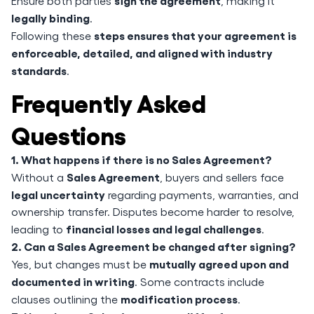
sign the agreement
Ensure both parties
, making it
legally binding
.
steps ensures that your agreement is
Following these
enforceable, detailed, and aligned with industry
standards
.
Frequently Asked
Questions
1. What happens if there is no Sales Agreement?
Sales Agreement
Without a
, buyers and sellers face
legal uncertainty
regarding payments, warranties, and
ownership transfer. Disputes become harder to resolve,
financial losses and legal challenges
leading to
.
2. Can a Sales Agreement be changed after signing?
mutually agreed upon and
Yes, but changes must be
documented in writing
. Some contracts include
modification process
clauses outlining the
.