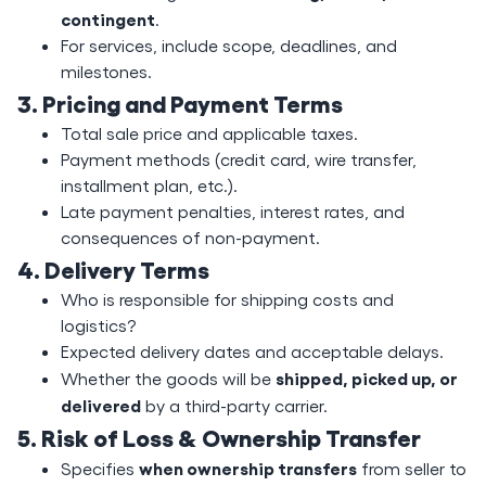
contingent
.
For services, include scope, deadlines, and
milestones.
3. Pricing and Payment Terms
Total sale price and applicable taxes.
Payment methods (credit card, wire transfer,
installment plan, etc.).
Late payment penalties, interest rates, and
consequences of non-payment.
4. Delivery Terms
Who is responsible for shipping costs and
logistics?
Expected delivery dates and acceptable delays.
shipped, picked up, or
Whether the goods will be
delivered
by a third-party carrier.
5. Risk of Loss & Ownership Transfer
when ownership transfers
Specifies
from seller to