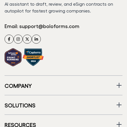
AI assistant to draft, review, and eSign contracts on
autopilot for fastest growing companies.
Email:
support@boloforms.com
Facebook
Instagram
Twitter
LinkedIn
COMPANY
SOLUTIONS
RESOURCES