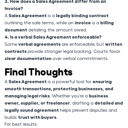
3. How does a Sales Agreement differ from an
Invoice?
Sales Agreement
legally binding contract
A
is a
invoice
billing
outlining the sale terms, while an
is a
document
detailing the amount owed.
4. Is a verbal Sales Agreement enforceable?
verbal agreements
written
Some
are enforceable, but
contracts
provide stronger legal backing. Courts favor
clear documentation
over verbal commitments.
Final Thoughts
Sales Agreement
ensuring
A
is a powerful tool for
smooth transactions, protecting businesses, and
managing legal risks
business
. Whether you're a
owner, supplier, or freelancer
detailed and
, drafting a
legally sound agreement
helps prevent disputes and
trust with buyers
builds
.
For best results: