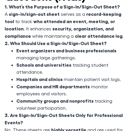
1. What’s the Purpose of a Sign-In/Sign-Out Sheet?
sign-in/sign-out sheet
record-keeping
A
serves as a
tool
who attended an event, meeting, or
to track
location
security, organization, and
. It enhances
compliance
clear attendance log
while maintaining a
.
2. Who Should Use a Sign-In/Sign-Out Sheet?
Event organizers and business professionals
managing large gatherings.
Schools and universities
tracking student
attendance.
Hospitals and clinics
maintain patient visit logs.
Companies and HR departments
monitor
employees and visitors.
Community groups and nonprofits
tracking
volunteer participation.
3. Are Sign-In/Sign-Out Sheets Only for Professional
Events?
highly versatile
No. These sheets are
and are used for