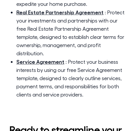
expedite your home purchase.
Real Estate Partnership Agreement
:
Protect
your investments and partnerships with our
free Real Estate Partnership Agreement
template, designed to establish clear terms for
ownership, management, and profit
distribution.
Service Agreement
:
Protect your business
interests by using our free Service Agreement
template, designed to clearly outline services,
payment terms, and responsibilities for both
clients and service providers.
Ready to streamline your