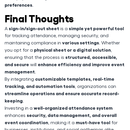
preferences
.
Final Thoughts
sign-in/sign-out sheet
simple yet powerful tool
A
is a
for tracking attendance, managing security, and
various settings
maintaining compliance in
. Whether
physical sheet or a digital solution
you opt for a
,
structured, accessible,
ensuring that the process is
and secure
enhance efficiency and improve event
will
management
.
customizable templates, real-time
By integrating
tracking, and automation tools
, organizations can
streamline operations and ensure accurate record-
keeping
.
well-organized attendance system
Investing in a
security, data management, and overall
enhances
event coordination
must-have tool
, making it a
for
businesses, institutions, and social gatherings alike.