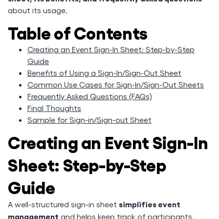
about its usage.
Table of Contents
Creating an Event Sign-In Sheet: Step-by-Step
Guide
Benefits of Using a Sign-In/Sign-Out Sheet
Common Use Cases for Sign-In/Sign-Out Sheets
Frequently Asked Questions (FAQs)
Final Thoughts
Sample for Sign-in/Sign-out Sheet
Creating an Event Sign-In
Sheet: Step-by-Step
Guide
simplifies event
A well-structured sign-in sheet
management
and helps keep track of participants.