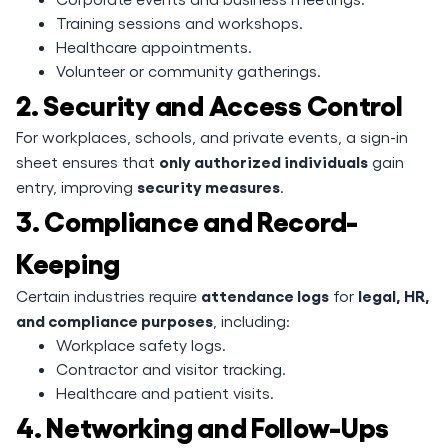
Training sessions and workshops.
Healthcare appointments.
Volunteer or community gatherings.
2. Security and Access Control
For workplaces, schools, and private events, a sign-in
only authorized individuals
sheet ensures that
gain
security measures
entry, improving
.
3. Compliance and Record-
Keeping
attendance logs
legal, HR,
Certain industries require
for
and compliance purposes
, including:
Workplace safety logs.
Contractor and visitor tracking.
Healthcare and patient visits.
4. Networking and Follow-Ups