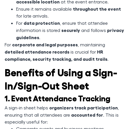
accessible location
at the event entrance.
throughout the event
Ensure it remains available
for late arrivals.
data protection
For
, ensure that attendee
securely
privacy
information is stored
and follows
guidelines
.
corporate and legal purposes
For
, maintaining
detailed attendance records
HR
is crucial for
compliance, security tracking, and audit trails
.
Benefits of Using a Sign-
In/Sign-Out Sheet
1. Event Attendance Tracking
organizers track participation
A sign-in sheet helps
,
accounted for
ensuring that all attendees are
. This is
especially useful for:
Corporate events and business meetings.