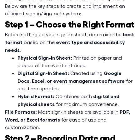
Below are the key steps to create and implement an
efficient sign-in/sign-out system:
Step 1 – Choose the Right Format
best
Before setting up your sign-in sheet, determine the
format
event type and accessibility
based on the
needs
:
Physical Sign-In Sheet:
Printed on paper and
placed at the event entrance.
Digital Sign-In Sheet:
Google
Created using
Docs, Excel, or event management software
for
real-time updates.
Hybrid Format:
digital and
Combines both
physical sheets
for maximum convenience.
File Formats:
PDF,
Most sign-in sheets are available in
Word, or Excel formats
for ease of use and
customization.
Step 2 – Recording Date and