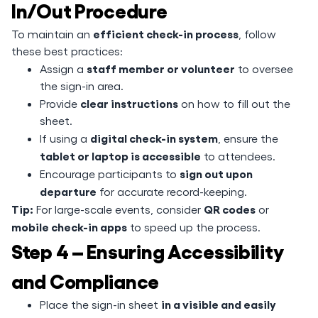
In/Out Procedure
efficient check-in process
To maintain an
, follow
these best practices:
staff member or volunteer
Assign a
to oversee
the sign-in area.
clear instructions
Provide
on how to fill out the
sheet.
digital check-in system
If using a
, ensure the
tablet or laptop is accessible
to attendees.
sign out upon
Encourage participants to
departure
for accurate record-keeping.
Tip:
QR codes
For large-scale events, consider
or
mobile check-in apps
to speed up the process.
Step 4 – Ensuring Accessibility
and Compliance
in a visible and easily
Place the sign-in sheet