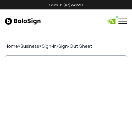
Sales: +1 (415) 6496611
Home
>
Business
>
Sign-In/Sign-Out Sheet