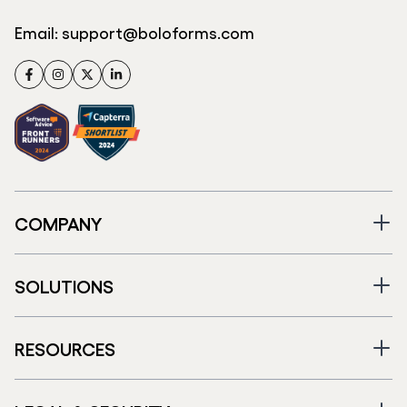
Email:
support@boloforms.com
Facebook
Instagram
Twitter
LinkedIn
COMPANY
SOLUTIONS
RESOURCES