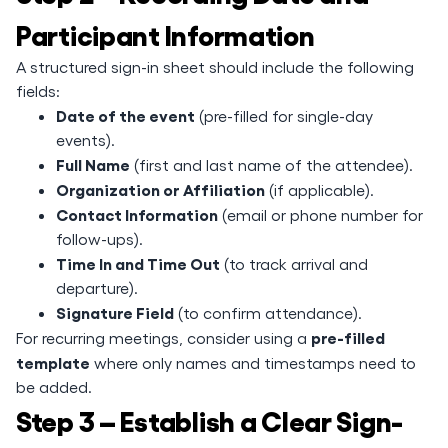
Participant Information
A structured sign-in sheet should include the following
fields:
Date of the event
(pre-filled for single-day
events).
Full Name
(first and last name of the attendee).
Organization or Affiliation
(if applicable).
Contact Information
(email or phone number for
follow-ups).
Time In and Time Out
(to track arrival and
departure).
Signature Field
(to confirm attendance).
pre-filled
For recurring meetings, consider using a
template
where only names and timestamps need to
be added.
Step 3 – Establish a Clear Sign-