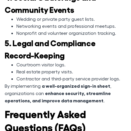
Community Events
Wedding or private party guest lists.
Networking events and professional meetups.
Nonprofit and volunteer organization tracking.
5. Legal and Compliance
Record-Keeping
Courtroom visitor logs.
Real estate property visits.
Contractor and third-party service provider logs.
a well-organized sign-in sheet
By implementing
,
enhance security, streamline
organizations can
operations, and improve data management
.
Frequently Asked
Questions (FAQs)