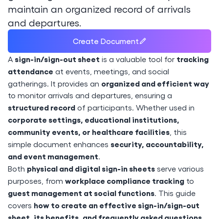
maintain an organized record of arrivals
and departures.
Create Document
sign-in/sign-out sheet
tracking
A
is a valuable tool for
attendance
at events, meetings, and social
organized and efficient way
gatherings. It provides an
to monitor arrivals and departures, ensuring a
structured record
of participants. Whether used in
corporate settings, educational institutions,
community events, or healthcare facilities
, this
security, accountability,
simple document enhances
and event management
.
physical and digital sign-in sheets
Both
serve various
workplace compliance tracking
purposes, from
to
guest management at social functions
. This guide
how to create an effective sign-in/sign-out
covers
sheet, its benefits, and frequently asked questions