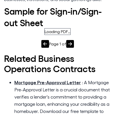
Sample for Sign-in/Sign-
out Sheet
Loading PDF…
Page
1
of
Related
Business
Operations
Contracts
Mortgage Pre-Approval Letter
:
A Mortgage
Pre-Approval Letter is a crucial document that
verifies a lender's commitment to providing a
mortgage loan, enhancing your credibility as a
homebuyer. Download our free template to