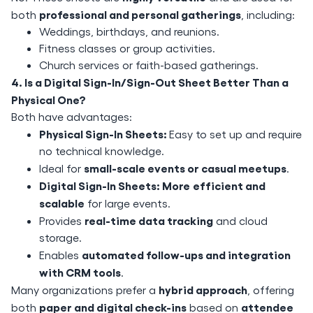
professional and personal gatherings
both
, including:
Weddings, birthdays, and reunions.
Fitness classes or group activities.
Church services or faith-based gatherings.
4. Is a Digital Sign-In/Sign-Out Sheet Better Than a
Physical One?
Both have advantages:
Physical Sign-In Sheets:
Easy to set up and require
no technical knowledge.
small-scale events or casual meetups
Ideal for
.
Digital Sign-In Sheets: More
efficient and
scalable
for large events.
real-time data tracking
Provides
and cloud
storage.
automated follow-ups and integration
Enables
with CRM tools
.
hybrid approach
Many organizations prefer a
, offering
paper and digital check-ins
attendee
both
based on