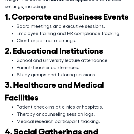
settings, including:
1. Corporate and Business Events
Board meetings and executive sessions.
Employee training and HR compliance tracking.
Client or partner meetings.
2. Educational Institutions
School and university lecture attendance.
Parent-teacher conferences.
Study groups and tutoring sessions.
3. Healthcare and Medical
Facilities
Patient check-ins at clinics or hospitals.
Therapy or counseling session logs.
Medical research participant tracking.
4. Social Gatherings and