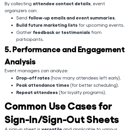
attendee contact details
By collecting
, event
organizers can:
follow-up emails and event summaries
Send
.
Build future marketing lists
for upcoming events.
feedback or testimonials
Gather
from
participants.
5. Performance and Engagement
Analysis
Event managers can analyze:
Drop-off rates
(how many attendees left early).
Peak attendance times
(for better scheduling).
Repeat attendees
(for loyalty programs).
Common Use Cases for
Sign-In/Sign-Out Sheets
versatile
A sign-in sheet is
and applicable to various