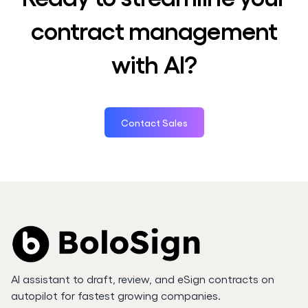
contract management
with AI?
Contact Sales
AI assistant to draft, review, and eSign contracts on
autopilot for fastest growing companies.