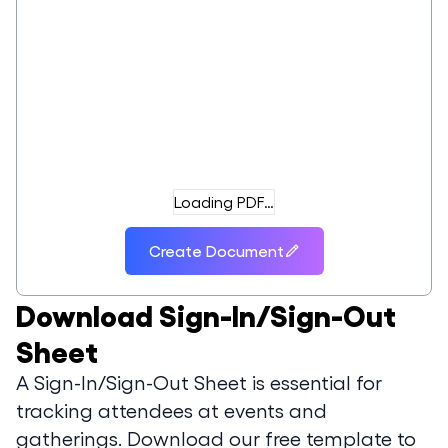
Loading PDF…
Create Document
Download
Sign-In/Sign-Out
Sheet
A Sign-In/Sign-Out Sheet is essential for
tracking attendees at events and
gatherings. Download our free template to