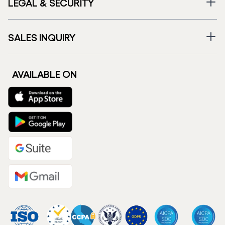
LEGAL & SECURITY
SALES INQUIRY
AVAILABLE ON