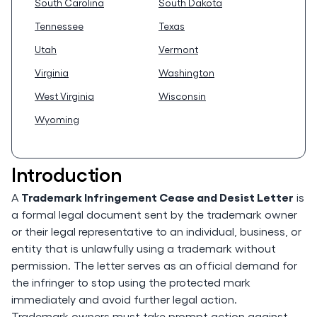
South Carolina
South Dakota
Tennessee
Texas
Utah
Vermont
Virginia
Washington
West Virginia
Wisconsin
Wyoming
Introduction
Trademark Infringement Cease and Desist Letter
A
is
a formal legal document sent by the trademark owner
or their legal representative to an individual, business, or
entity that is unlawfully using a trademark without
permission. The letter serves as an official demand for
the infringer to stop using the protected mark
immediately and avoid further legal action.
Trademark owners must take prompt action against