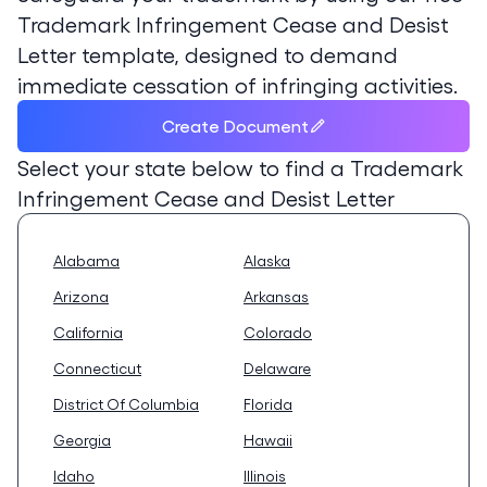
Trademark Infringement Cease and Desist
Letter template, designed to demand
immediate cessation of infringing activities.
Create Document
Select your state below to find a
Trademark
Infringement Cease and Desist Letter
Alabama
Alaska
Arizona
Arkansas
California
Colorado
Connecticut
Delaware
District Of Columbia
Florida
Georgia
Hawaii
Idaho
Illinois