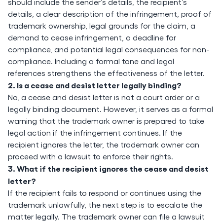
should include the sender’s details, the recipient’s
details, a clear description of the infringement, proof of
trademark ownership, legal grounds for the claim, a
demand to cease infringement, a deadline for
compliance, and potential legal consequences for non-
compliance. Including a formal tone and legal
references strengthens the effectiveness of the letter.
2. Is a cease and desist letter legally binding?
No, a cease and desist letter is not a court order or a
legally binding document. However, it serves as a formal
warning that the trademark owner is prepared to take
legal action if the infringement continues. If the
recipient ignores the letter, the trademark owner can
proceed with a lawsuit to enforce their rights.
3. What if the recipient ignores the cease and desist
letter?
If the recipient fails to respond or continues using the
trademark unlawfully, the next step is to escalate the
matter legally. The trademark owner can file a lawsuit