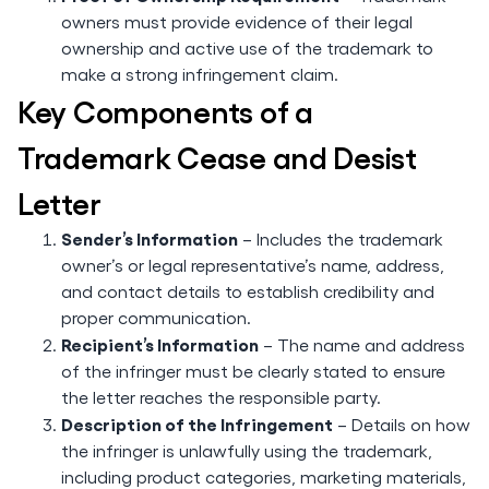
owners must provide evidence of their legal
ownership and active use of the trademark to
make a strong infringement claim.
Key Components of a
Trademark Cease and Desist
Letter
Sender’s Information
– Includes the trademark
owner’s or legal representative’s name, address,
and contact details to establish credibility and
proper communication.
Recipient’s Information
– The name and address
of the infringer must be clearly stated to ensure
the letter reaches the responsible party.
Description of the Infringement
– Details on how
the infringer is unlawfully using the trademark,
including product categories, marketing materials,