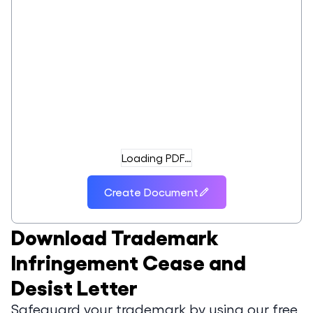
Loading PDF…
Create Document
Download
Trademark
Infringement Cease and
Desist Letter
Safeguard your trademark by using our free