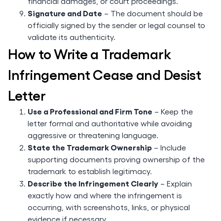
financial damages, or court proceedings.
Signature and Date
– The document should be
officially signed by the sender or legal counsel to
validate its authenticity.
How to Write a Trademark
Infringement Cease and Desist
Letter
Use a Professional and Firm Tone
– Keep the
letter formal and authoritative while avoiding
aggressive or threatening language.
State the Trademark Ownership
– Include
supporting documents proving ownership of the
trademark to establish legitimacy.
Describe the Infringement Clearly
– Explain
exactly how and where the infringement is
occurring, with screenshots, links, or physical
evidence if necessary.