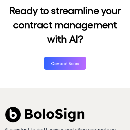
Ready to streamline your
contract management
with AI?
Contact Sales
AI assistant to draft, review, and eSign contracts on