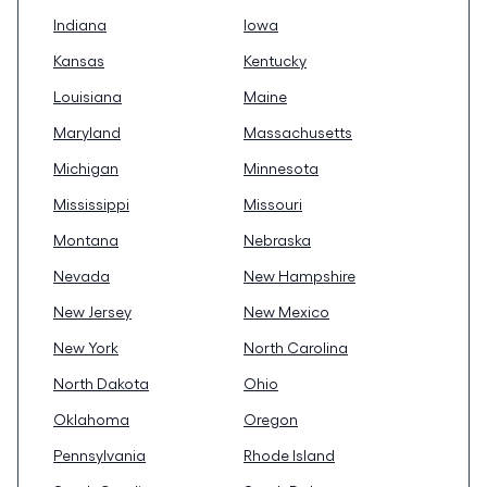
Indiana
Iowa
Kansas
Kentucky
Louisiana
Maine
Maryland
Massachusetts
Michigan
Minnesota
Mississippi
Missouri
Montana
Nebraska
Nevada
New Hampshire
New Jersey
New Mexico
New York
North Carolina
North Dakota
Ohio
Oklahoma
Oregon
Pennsylvania
Rhode Island