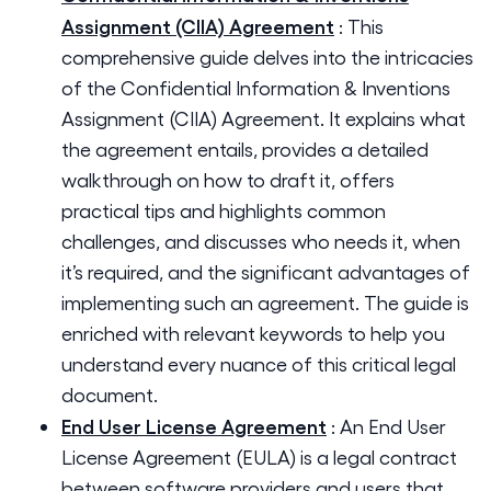
Assignment (CIIA) Agreement
:
This
comprehensive guide delves into the intricacies
of the Confidential Information & Inventions
Assignment (CIIA) Agreement. It explains what
the agreement entails, provides a detailed
walkthrough on how to draft it, offers
practical tips and highlights common
challenges, and discusses who needs it, when
it’s required, and the significant advantages of
implementing such an agreement. The guide is
enriched with relevant keywords to help you
understand every nuance of this critical legal
document.
End User License Agreement
:
An End User
License Agreement (EULA) is a legal contract
between software providers and users that