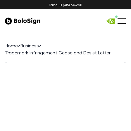
Sales: +1 (415) 6496611
Home
>
Business
>
Trademark Infringement Cease and Desist Letter