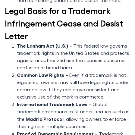
from continuing unauthorized use of the mark.
Legal Basis for a Trademark
Infringement Cease and Desist
Letter
The Lanham Act (U.S.)
– This federal law governs
trademark rights in the United States and protects
against unauthorized use that causes consumer
confusion or brand harm.
Common Law Rights
– Even if a trademark is not
registered, owners may still have legal rights under
common law if they can prove consistent and
exclusive use of the mark in commerce.
International Trademark Laws
– Global
trademark protections exist under treaties such as
Madrid Protocol
the
, allowing owners to enforce
their rights in multiple countries.
Proof of Ownership Requirement
– Trademark