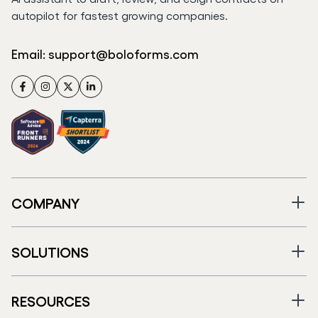
autopilot for fastest growing companies.
Email:
support@boloforms.com
Facebook
Instagram
Twitter
LinkedIn
COMPANY
SOLUTIONS
RESOURCES