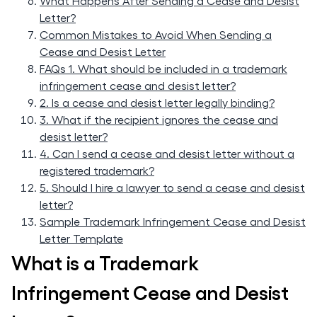
What Happens After Sending a Cease and Desist
Letter?
Common Mistakes to Avoid When Sending a
Cease and Desist Letter
FAQs 1. What should be included in a trademark
infringement cease and desist letter?
2. Is a cease and desist letter legally binding?
3. What if the recipient ignores the cease and
desist letter?
4. Can I send a cease and desist letter without a
registered trademark?
5. Should I hire a lawyer to send a cease and desist
letter?
Sample Trademark Infringement Cease and Desist
Letter Template
What is a Trademark
Infringement Cease and Desist