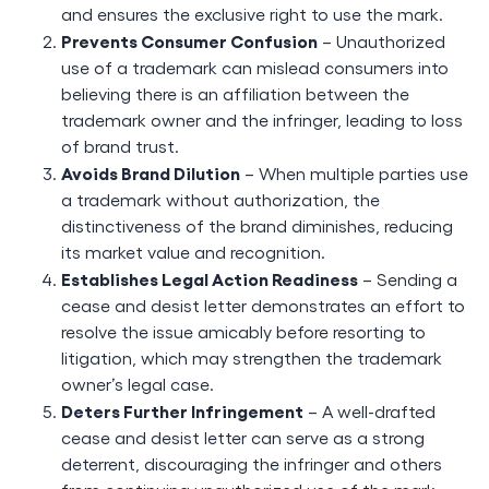
and ensures the exclusive right to use the mark.
Prevents Consumer Confusion
– Unauthorized
use of a trademark can mislead consumers into
believing there is an affiliation between the
trademark owner and the infringer, leading to loss
of brand trust.
Avoids Brand Dilution
– When multiple parties use
a trademark without authorization, the
distinctiveness of the brand diminishes, reducing
its market value and recognition.
Establishes Legal Action Readiness
– Sending a
cease and desist letter demonstrates an effort to
resolve the issue amicably before resorting to
litigation, which may strengthen the trademark
owner’s legal case.
Deters Further Infringement
– A well-drafted
cease and desist letter can serve as a strong
deterrent, discouraging the infringer and others