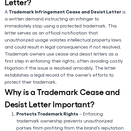
Letter?
Trademark Infringement Cease and Desist Letter
A
is
a written demand instructing an infringer to
immediately stop using a protected trademark. This
letter serves as an official notification that
unauthorized usage violates intellectual property laws
and could result in legal consequences if not resolved.
Trademark owners use cease and desist letters as a
first step in enforcing their rights, often avoiding costly
litigation if the issue is resolved amicably. The letter
establishes a legal record of the owner’s efforts to
protect their trademark.
Why is a Trademark Cease and
Desist Letter Important?
Protects Trademark Rights
– Enforcing
trademark ownership prevents unauthorized
parties from profiting from the brand’s reputation