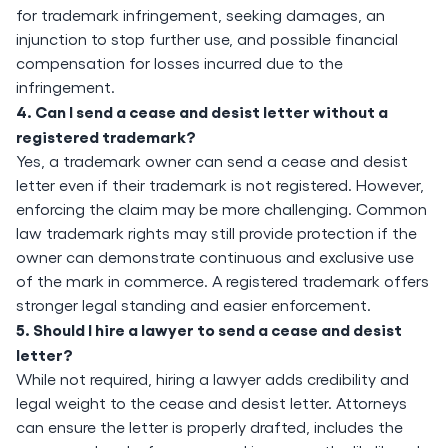
for trademark infringement, seeking damages, an
injunction to stop further use, and possible financial
compensation for losses incurred due to the
infringement.
4. Can I send a cease and desist letter without a
registered trademark?
Yes, a trademark owner can send a cease and desist
letter even if their trademark is not registered. However,
enforcing the claim may be more challenging. Common
law trademark rights may still provide protection if the
owner can demonstrate continuous and exclusive use
of the mark in commerce. A registered trademark offers
stronger legal standing and easier enforcement.
5. Should I hire a lawyer to send a cease and desist
letter?
While not required, hiring a lawyer adds credibility and
legal weight to the cease and desist letter. Attorneys
can ensure the letter is properly drafted, includes the