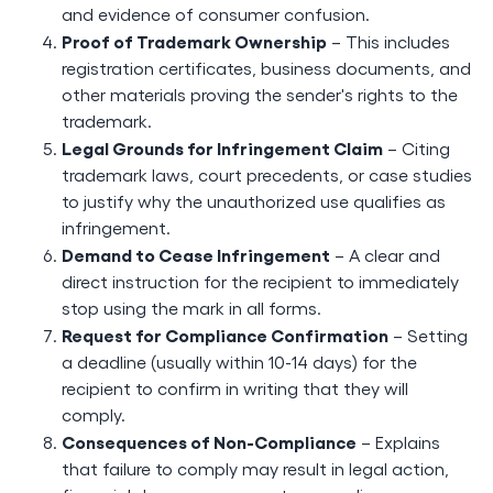
and evidence of consumer confusion.
Proof of Trademark Ownership
– This includes
registration certificates, business documents, and
other materials proving the sender's rights to the
trademark.
Legal Grounds for Infringement Claim
– Citing
trademark laws, court precedents, or case studies
to justify why the unauthorized use qualifies as
infringement.
Demand to Cease Infringement
– A clear and
direct instruction for the recipient to immediately
stop using the mark in all forms.
Request for Compliance Confirmation
– Setting
a deadline (usually within 10-14 days) for the
recipient to confirm in writing that they will
comply.
Consequences of Non-Compliance
– Explains
that failure to comply may result in legal action,