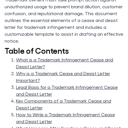
unauthorized usage to prevent brand dilution, customer
confusion, and reputational damage. This document
outlines the essential elements of a cease and desist
letter for trademark infringement and includes a
customizable template to assist in drafting an effective
notice.
Table of Contents
What is a Trademark Infringement Cease and
Desist Letter?
Why is a Trademark Cease and Desist Letter
Important?
Legal Basis for a Trademark Infringement Cease
and Desist Letter
Key Components of a Trademark Cease and
Desist Letter
How to Write a Trademark Infringement Cease
and Desist Letter