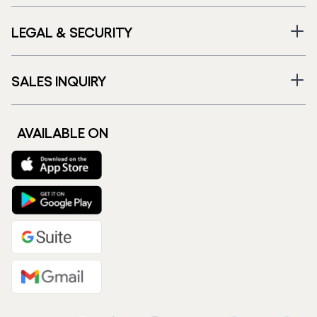
LEGAL & SECURITY
SALES INQUIRY
AVAILABLE ON