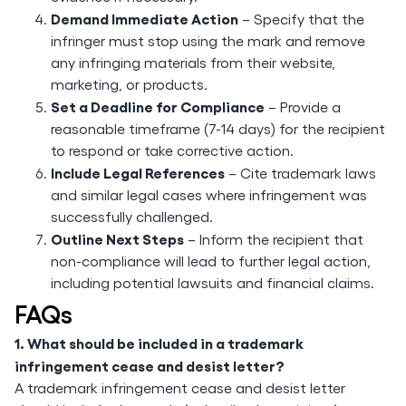
Demand Immediate Action
– Specify that the
infringer must stop using the mark and remove
any infringing materials from their website,
marketing, or products.
Set a Deadline for Compliance
– Provide a
reasonable timeframe (7-14 days) for the recipient
to respond or take corrective action.
Include Legal References
– Cite trademark laws
and similar legal cases where infringement was
successfully challenged.
Outline Next Steps
– Inform the recipient that
non-compliance will lead to further legal action,
including potential lawsuits and financial claims.
FAQs
1. What should be included in a trademark
infringement cease and desist letter?
A trademark infringement cease and desist letter