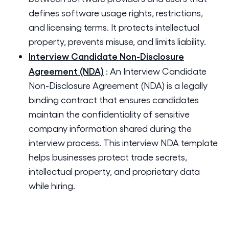
defines software usage rights, restrictions,
and licensing terms. It protects intellectual
property, prevents misuse, and limits liability.
Interview Candidate Non-Disclosure
Agreement (NDA)
:
An Interview Candidate
Non-Disclosure Agreement (NDA) is a legally
binding contract that ensures candidates
maintain the confidentiality of sensitive
company information shared during the
interview process. This interview NDA template
helps businesses protect trade secrets,
intellectual property, and proprietary data
while hiring.