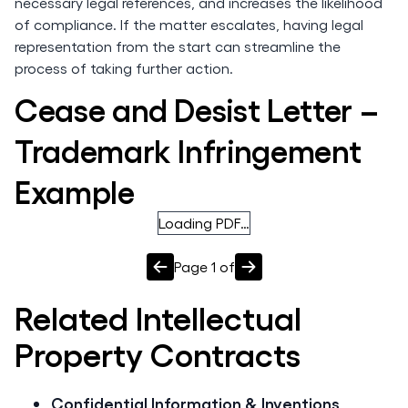
necessary legal references, and increases the likelihood
of compliance. If the matter escalates, having legal
representation from the start can streamline the
process of taking further action.
Cease and Desist Letter –
Trademark Infringement
Example
Loading PDF…
Page
1
of
Related
Intellectual
Property
Contracts
Confidential Information & Inventions