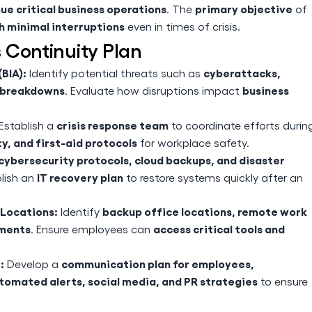
ue critical business operations
primary objective
. The
of
h minimal interruptions
even in times of crisis.
 Continuity Plan
BIA):
cyberattacks,
Identify potential threats such as
n breakdowns
business
. Evaluate how disruptions impact
crisis response team
Establish a
to coordinate efforts durin
y, and first-aid protocols
for workplace safety.
cybersecurity protocols, cloud backups, and disaster
IT recovery plan
blish an
to restore systems quickly after an
Locations:
backup office locations, remote work
Identify
ements
access critical tools and
. Ensure employees can
:
communication plan for employees,
Develop a
tomated alerts, social media, and PR strategies
to ensure