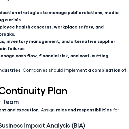
cation strategies to manage public relations, media
g a crisis
.
loyee health concerns, workplace safety, and
breaks
.
ics, inventory management, and alternative supplier
ain failures
.
anage cash flow, financial risk, and cost-cutting
industries
a combination of
. Companies should implement
Continuity Plan
ty Team
nt and execution
roles and responsibilities
. Assign
for
usiness Impact Analysis (BIA)