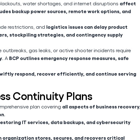
affect
 blackouts, water shortages, and internet disruptions
ludes backup power sources, remote work options, and
logistics issues can delay product
rade restrictions, and
ers, stockpiling strategies, and contingency supply
e outbreaks, gas leaks, or active shooter incidents require
y
BCP outlines emergency response measures, safe
. A
iftly respond, recover efficiently, and continue serving
ess Continuity Plans
all aspects of business recovery
mprehensive plan covering
on
.
restoring IT services, data backups, and cybersecurity
 organization stores, secures, and recovers critical