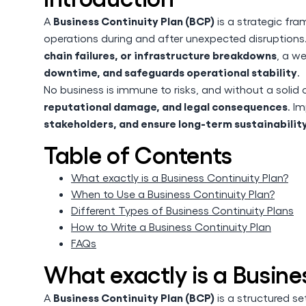
Business Continuity Plan (BCP)
A
is a strategic fra
operations during and after unexpected disruption
chain failures, or infrastructure breakdowns
, a w
downtime, and safeguards operational stability
.
No business is immune to risks, and without a soli
reputational damage, and legal consequences
. I
stakeholders, and ensure long-term sustainabilit
Table of Contents
What exactly is a Business Continuity Plan?
When to Use a Business Continuity Plan?
Different Types of Business Continuity Plans
How to Write a Business Continuity Plan
FAQs
What exactly is a Busine
Business Continuity Plan (BCP)
A
is a structured se