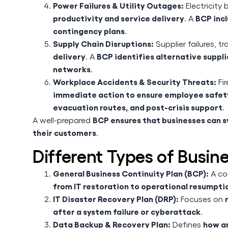
Power Failures & Utility Outages:
Electricity
productivity and service delivery
BCP inc
. A
contingency plans
.
Supply Chain Disruptions:
Supplier failures, t
delivery
BCP identifies alternative suppli
. A
networks
.
Workplace Accidents & Security Threats:
Fir
immediate action to ensure employee safet
evacuation routes, and post-crisis support
.
BCP ensures that businesses can sw
A well-prepared
their customers
.
Different Types of Busin
General Business Continuity Plan (BCP):
A co
from IT restoration to operational resumpti
IT Disaster Recovery Plan (DRP):
Focuses on
after a system failure or cyberattack
.
Data Backup & Recovery Plan:
how an
Defines