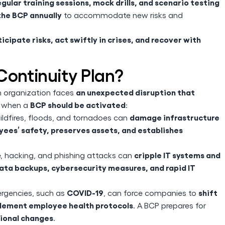
egular training sessions, mock drills, and scenario testing
he BCP annually
to accommodate new risks and
icipate risks, act swiftly in crises, and recover with
Continuity Plan?
an unexpected disruption that
n organization faces
BCP should be activated
s when a
:
damage infrastructure
ildfires, floods, and tornadoes can
ees’ safety, preserves assets, and establishes
cripple IT systems and
hacking, and phishing attacks can
ata backups, cybersecurity measures, and rapid IT
COVID-19
shift
ergencies, such as
, can force companies to
mplement employee health protocols
. A BCP prepares for
tional changes
.