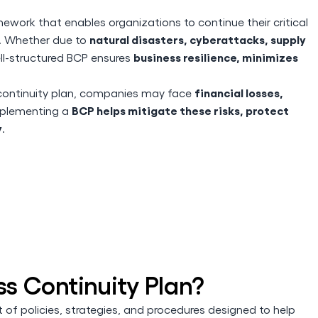
mework that enables organizations to continue their critical
natural disasters, cyberattacks, supply
s. Whether due to
business resilience, minimizes
ell-structured BCP ensures
financial losses,
d continuity plan, companies may face
BCP helps mitigate these risks, protect
mplementing a
y
.
ss Continuity Plan?
t of policies, strategies, and procedures designed to help