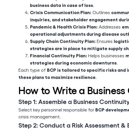
business data in case of loss
.
Crisis Communication Plan:
communi
Outlines
inquiries, and stakeholder engagement durin
Pandemic & Health Crisis Plan:
emp
Addresses
operational adjustments during disease out
Supply Chain Continuity Plan:
logist
Ensures
strategies are in place to mitigate supply ch
Financial Continuity Plan:
m
Helps businesses
strategies during economic downturns
.
BCP is tailored to specific risks and 
Each type of
these plans to maximize resilience
.
How to Write a Business 
Step 1: Assemble a Business Continui
BCP developme
Select key personnel responsible for
crisis management.
Step 2: Conduct a Risk Assessment & B