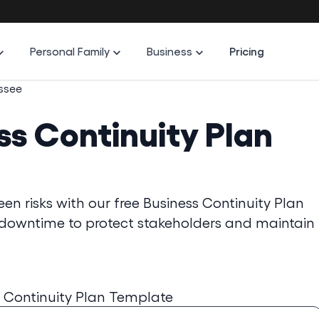
Personal Family
Business
Pricing
ssee
ss Continuity Plan
n risks with our free Business Continuity Plan
e downtime to protect stakeholders and maintain
 Continuity Plan Template