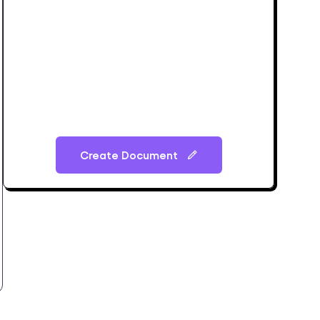
Create Document