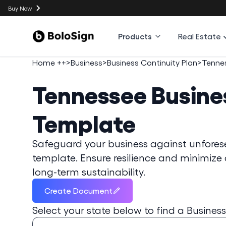
Buy Now
Products
Real Estate
Home ++
>
Business
>
Business Continuity Plan
>
Tenne
Tennessee
Busine
Template
Safeguard your business against unforesee
template. Ensure resilience and minimiz
long-term sustainability.
Create Document
Select your state below to find a
Business