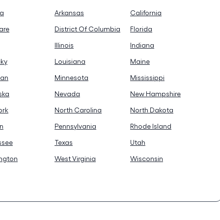
na
Arkansas
California
are
District Of Columbia
Florida
Illinois
Indiana
cky
Louisiana
Maine
gan
Minnesota
Mississippi
ska
Nevada
New Hampshire
ork
North Carolina
North Dakota
n
Pennsylvania
Rhode Island
ssee
Texas
Utah
ngton
West Virginia
Wisconsin