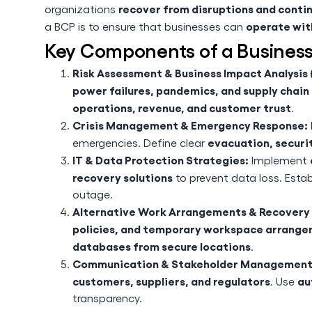
recover from disruptions and contin
organizations
operate wit
a BCP is to ensure that businesses can
Key Components of a Business
Risk Assessment & Business Impact Analysis (
power failures, pandemics, and supply chai
operations, revenue, and customer trust
.
Crisis Management & Emergency Response:
evacuation, securit
emergencies. Define clear
IT & Data Protection Strategies:
Implement
recovery solutions
to prevent data loss. Esta
outage.
Alternative Work Arrangements & Recovery 
policies, and temporary workspace arrang
databases from secure locations
.
Communication & Stakeholder Management
customers, suppliers, and regulators
au
. Use
transparency.