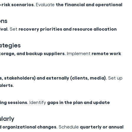
h-risk scenarios
the financial and operational
. Evaluate
ons
ival
recovery priorities and resource allocation
. Set
ategies
torage, and backup suppliers
remote work
. Implement
, stakeholders) and externally (clients, media)
. Set up
alerts
.
ning sessions
gaps in the plan and update
. Identify
larly
d organizational changes
quarterly or annual
. Schedule