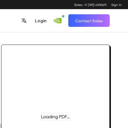
Sales: +1 (415) 6496611
Sign In
Login
Contact Sales
Loading PDF…