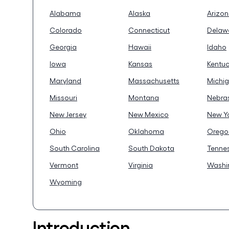
Alabama
Alaska
Arizo
Colorado
Connecticut
Delaw
Georgia
Hawaii
Idaho
Iowa
Kansas
Kentu
Maryland
Massachusetts
Michi
Missouri
Montana
Nebra
New Jersey
New Mexico
New Y
Ohio
Oklahoma
Orego
South Carolina
South Dakota
Tenne
Vermont
Virginia
Washi
Wyoming
Introduction