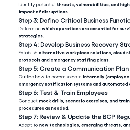
threats, vulnerabilities, and hig
Identify potential
impact of disruptions
.
Step 3: Define Critical Business Functi
which operations are essential for surv
Determine
strategies
.
Step 4: Develop Business Recovery Str
alternative workplace solutions, cloud s
Establish
protocols and emergency staffing plans
.
Step 5: Create a Communication Plan
internally (employees
Outline how to communicate
emergency notification systems and automated 
Step 6: Test & Train Employees
mock drills, scenario exercises, and trai
Conduct
procedures as needed
.
Step 7: Review & Update the BCP Regu
new technologies, emerging threats, an
Adapt to