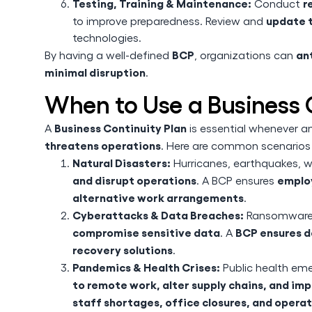
Testing, Training & Maintenance:
r
Conduct
update t
to improve preparedness. Review and
technologies.
BCP
ant
By having a well-defined
, organizations can
minimal disruption
.
When to Use a Business 
Business Continuity Plan
A
is essential whenever a
threatens operations
. Here are common scenario
Natural Disasters:
Hurricanes, earthquakes, w
and disrupt operations
employ
. A BCP ensures
alternative work arrangements
.
Cyberattacks & Data Breaches:
Ransomware, 
compromise sensitive data
BCP ensures d
. A
recovery solutions
.
Pandemics & Health Crises:
Public health em
to remote work, alter supply chains, and i
staff shortages, office closures, and opera