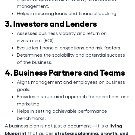
management.
Helps in securing loans and financial backing.
3. Investors and Lenders
Assesses business viability and return on
investment (ROI).
Evaluates financial projections and risk factors.
Determines the scalability and potential success
of the business.
4. Business Partners and Teams
Aligns management and employees on business
goals.
Provides a structured approach for operations and
marketing.
Helps in setting achievable performance
benchmarks.
living
A business plan is not just a document—it is a
blueprint
strategic planning, growth, and
that guides