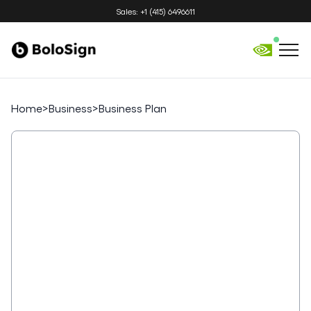
Sales: +1 (415) 6496611
Home
>
Business
>
Business Plan