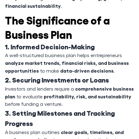
financial sustainability
.
The Significance of a
Business Plan
1. Informed Decision-Making
A well-structured business plan helps entrepreneurs
analyze market trends, financial risks, and business
opportunities
data-driven decisions
to make
.
2. Securing Investments or Loans
comprehensive business
Investors and lenders require a
plan
profitability, risk, and sustainability
to evaluate
before funding a venture.
3. Setting Milestones and Tracking
Progress
clear goals, timelines, and
A business plan outlines