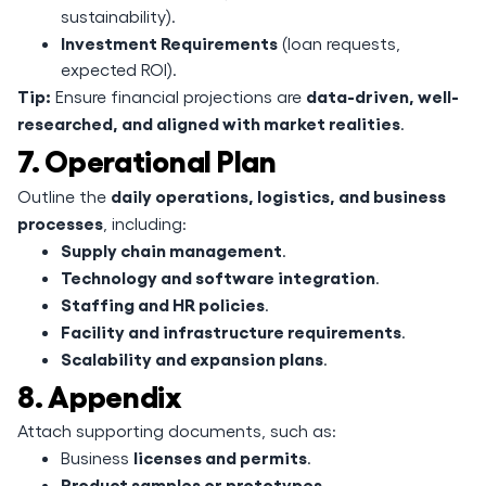
sustainability).
Investment Requirements
(loan requests,
expected ROI).
Tip:
data-driven, well-
Ensure financial projections are
researched, and aligned with market realities
.
7. Operational Plan
daily operations, logistics, and business
Outline the
processes
, including:
Supply chain management
.
Technology and software integration
.
Staffing and HR policies
.
Facility and infrastructure requirements
.
Scalability and expansion plans
.
8. Appendix
Attach supporting documents, such as:
licenses and permits
Business
.
Product samples or prototypes
.