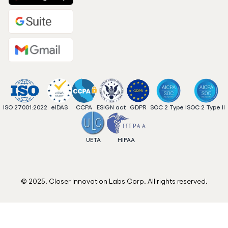
ISO 27001:2022
eIDAS
CCPA
ESIGN act
GDPR
SOC 2 Type I
SOC 2 Type II
UETA
HIPAA
© 2025. Closer Innovation Labs Corp. All rights reserved.