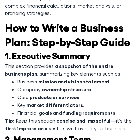
complex financial calculations, market analysis, or
branding strategies.
How to Write a Business
Plan: Step-by-Step Guide
1. Executive Summary
a snapshot of the entire
This section provides
business plan
, summarizing key elements such as:
mission and vision statement
Business
.
ownership structure
Company
.
products or services
Core
.
market differentiators
Key
.
goals and funding requirements
Financial
.
Tip:
concise and impactful
Keep this section
—it’s the
first impression
investors will have of your business.
2. Management Team