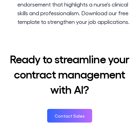
endorsement that highlights a nurse's clinical
skills and professionalism. Download our free
template to strengthen your job applications.
Ready to streamline your
contract management
with AI?
Contact Sales