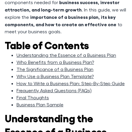
business success, investor
components needed for
attraction, and long-term growth
. In this guide, we will
importance of a business plan, its key
explore the
components, and how to create an effective one
to
meet your business goals.
Table of Contents
Understanding the Essence of a Business Plan
Who Benefits from a Business Plan?
The Significance of a Business Plan
Why Use a Business Plan Template?
How to Write a Business Plan: Step-By-Step Guide
Frequently Asked Questions (FAQs)
Final Thoughts
Business Plan Sample
Understanding the
Essence of a Business