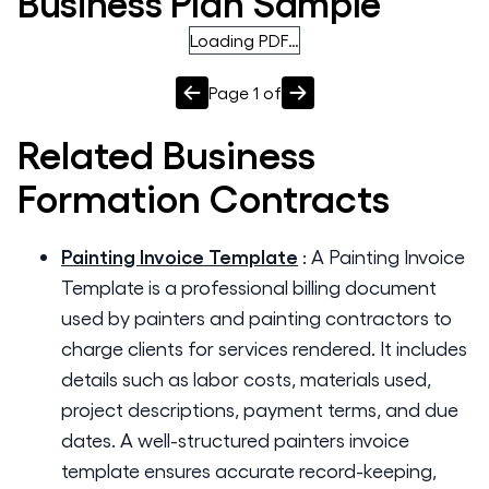
Business Plan Sample
Loading PDF…
Page
1
of
Related
Business
Formation
Contracts
Painting Invoice Template
:
A Painting Invoice
Template is a professional billing document
used by painters and painting contractors to
charge clients for services rendered. It includes
details such as labor costs, materials used,
project descriptions, payment terms, and due
dates. A well-structured painters invoice
template ensures accurate record-keeping,