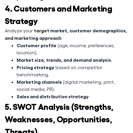
4. Customers and Marketing
Strategy
target market, customer demographics,
Analyze your
and marketing approach
:
Customer profile
(age, income, preferences,
location).
Market size, trends, and demand analysis
.
Pricing strategy
based on competitor
benchmarking.
Marketing channels
(digital marketing, print,
social media, PR).
Sales and distribution strategy
.
5. SWOT Analysis (Strengths,
Weaknesses, Opportunities,
Threats)