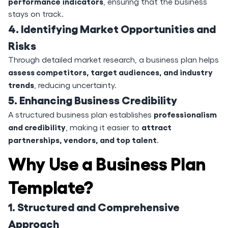
performance indicators
, ensuring that the business
stays on track.
4. Identifying Market Opportunities and
Risks
Through detailed market research, a business plan helps
assess competitors, target audiences, and industry
trends
, reducing uncertainty.
5. Enhancing Business Credibility
professionalism
A structured business plan establishes
and credibility
attract
, making it easier to
partnerships, vendors, and top talent
.
Why Use a Business Plan
Template?
1. Structured and Comprehensive
Approach