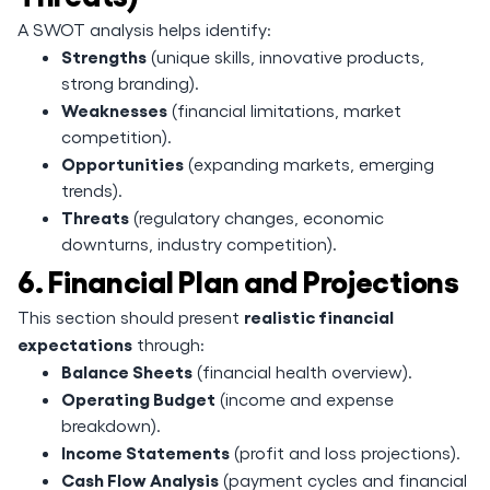
A SWOT analysis helps identify:
Strengths
(unique skills, innovative products,
strong branding).
Weaknesses
(financial limitations, market
competition).
Opportunities
(expanding markets, emerging
trends).
Threats
(regulatory changes, economic
downturns, industry competition).
6. Financial Plan and Projections
realistic financial
This section should present
expectations
through:
Balance Sheets
(financial health overview).
Operating Budget
(income and expense
breakdown).
Income Statements
(profit and loss projections).
Cash Flow Analysis
(payment cycles and financial