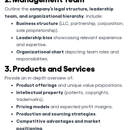
company’s legal structure, leadership
Outline the
team, and organizational hierarchy
. Include:
Business structure
(LLC, partnership, corporation,
sole proprietorship).
Leadership bios
showcasing relevant experience
and expertise.
Organizational chart
depicting team roles and
responsibilities.
3. Products and Services
Provide an in-depth overview of:
Product offerings
and unique value propositions.
Intellectual property
(patents, copyrights,
trademarks).
Pricing models
and expected profit margins.
Production and sourcing strategies
.
Competitive advantages and market
positioning
.