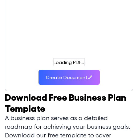
Loading PDF…
Create Document
Download
Free Business Plan
Template
A business plan serves as a detailed
roadmap for achieving your business goals.
Download our free template to cover