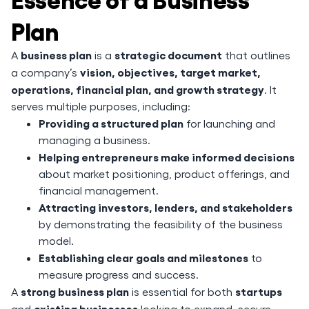
Plan
business plan
strategic document
A
is a
that outlines
vision, objectives, target market,
a company’s
operations, financial plan, and growth strategy
. It
serves multiple purposes, including:
Providing a structured plan
for launching and
managing a business.
Helping entrepreneurs make informed decisions
about market positioning, product offerings, and
financial management.
Attracting investors, lenders, and stakeholders
by demonstrating the feasibility of the business
model.
Establishing clear goals and milestones
to
measure progress and success.
strong business plan
startups
A
is essential for both
existing businesses
and
looking to expand, secure