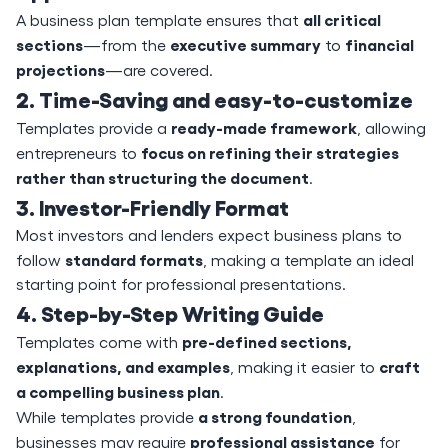
all critical
A business plan template ensures that
sections
executive summary
financial
—from the
to
projections
—are covered.
2. Time-Saving and easy-to-customize
ready-made framework
Templates provide a
, allowing
focus on refining their strategies
entrepreneurs to
rather than structuring the document
.
3. Investor-Friendly Format
Most investors and lenders expect business plans to
standard formats
follow
, making a template an ideal
starting point for professional presentations.
4. Step-by-Step Writing Guide
pre-defined sections,
Templates come with
explanations, and examples
craft
, making it easier to
a compelling business plan
.
a strong foundation
While templates provide
,
professional assistance
businesses may require
for