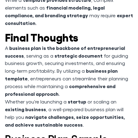
financial modeling, legal
elements such as
compliance, and branding strategy
expert
may require
consultation
.
Final Thoughts
business plan is the backbone of entrepreneurial
A
success
strategic document
, serving as a
for guiding
business growth, securing investments, and ensuring
business plan
long-term profitability. By utilizing a
template
, entrepreneurs can streamline their planning
comprehensive and
process while maintaining a
professional approach
.
startup
Whether you're launching a
or scaling an
existing business
, a well-prepared business plan will
navigate challenges, seize opportunities,
help you
and achieve sustainable success
.