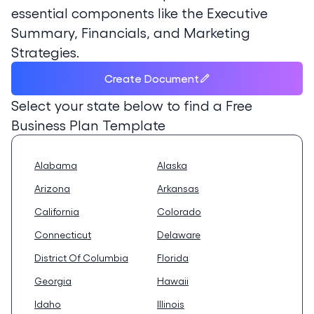
essential components like the Executive
Summary, Financials, and Marketing
Strategies.
Create Document
Select your state below to find a
Free
Business Plan Template
Alabama
Alaska
Arizona
Arkansas
California
Colorado
Connecticut
Delaware
District Of Columbia
Florida
Georgia
Hawaii
Idaho
Illinois