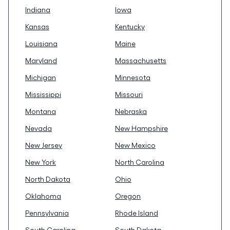
Indiana
Iowa
Kansas
Kentucky
Louisiana
Maine
Maryland
Massachusetts
Michigan
Minnesota
Mississippi
Missouri
Montana
Nebraska
Nevada
New Hampshire
New Jersey
New Mexico
New York
North Carolina
North Dakota
Ohio
Oklahoma
Oregon
Pennsylvania
Rhode Island
South Carolina
South Dakota