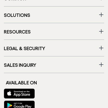
SOLUTIONS
RESOURCES
LEGAL & SECURITY
SALES INQUIRY
AVAILABLE ON