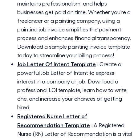
maintains professionalism, and helps
businesses get paid on time. Whether you're a
freelancer or a painting company, using a
painting job invoice simplifies the payment
process and enhances financial transparency.
Download a sample painting invoice template
today to streamline your billing process!
Job Letter Of Intent Template
:
Create a
powerful Job Letter of Intent to express
interest in a company or job. Download a
professional LOI template, learn how to write
one, and increase your chances of getting
hired.
Registered Nurse Letter of
Recommendation Template
:
A Registered
Nurse (RN) Letter of Recommendation is a vital