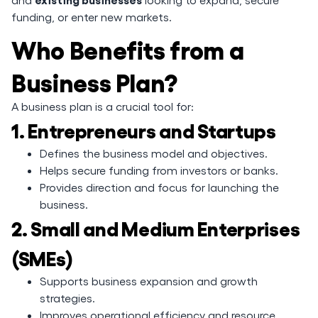
funding, or enter new markets.
Who Benefits from a
Business Plan?
A business plan is a crucial tool for:
1. Entrepreneurs and Startups
Defines the business model and objectives.
Helps secure funding from investors or banks.
Provides direction and focus for launching the
business.
2. Small and Medium Enterprises
(SMEs)
Supports business expansion and growth
strategies.
Improves operational efficiency and resource