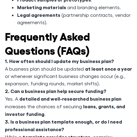
Marketing materials
and branding elements.
Legal agreements
(partnership contracts, vendor
agreements).
Frequently Asked
Questions (FAQs)
1. How often should I update my business plan?
at least once a year
A business plan should be updated
or whenever significant business changes occur (e.g.,
expansion, funding rounds, market shifts).
2. Can a business plan help secure funding?
detailed and well-researched business plan
Yes. A
loans, grants, and
increases the chances of securing
investor funding
.
3. Is a business plan template enough, or do I need
professional assistance?
template provides structure
While a
, complex