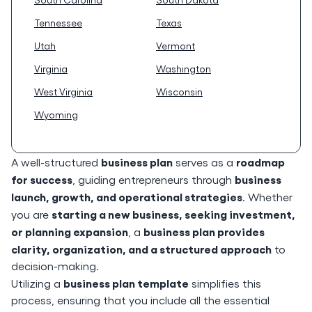
Tennessee
Texas
Utah
Vermont
Virginia
Washington
West Virginia
Wisconsin
Wyoming
business plan
roadmap
A well-structured
serves as a
for success
business
, guiding entrepreneurs through
launch, growth, and operational strategies
. Whether
starting a new business, seeking investment,
you are
or planning expansion
business plan provides
, a
clarity, organization, and a structured approach
to
decision-making.
business plan template
Utilizing a
simplifies this
process, ensuring that you include all the essential