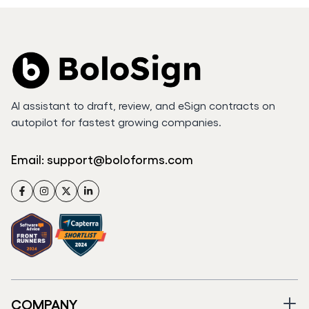
AI assistant to draft, review, and eSign contracts on
autopilot for fastest growing companies.
Email:
support@boloforms.com
Facebook
Instagram
Twitter
LinkedIn
COMPANY