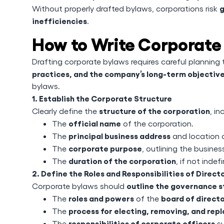
g
Without properly drafted bylaws, corporations risk
inefficiencies
.
How to Write Corporate
Drafting corporate bylaws requires careful planning
practices, and the company’s long-term objectiv
bylaws.
1. Establish the Corporate Structure
structure of the corporation
Clearly define the
, in
official name
The
of the corporation.
principal business address
The
and location 
corporate purpose
The
, outlining the business
duration of the corporation
The
, if not indefi
2. Define the Roles and Responsibilities of Direct
outline the governance s
Corporate bylaws should
roles and powers
board of direct
The
of the
process for electing, removing, and repl
The
responsibilities of corporate officers
The
su