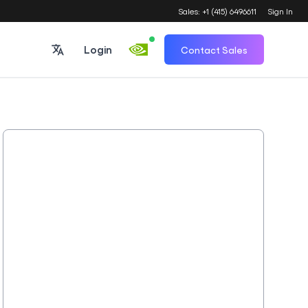
Sales: +1 (415) 6496611
Sign In
Login
Contact Sales