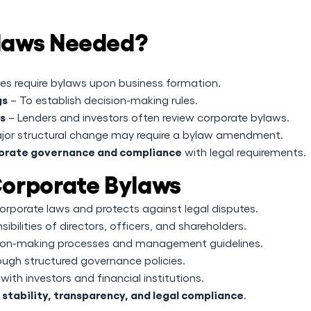
laws Needed?
es require bylaws upon business formation.
gs
– To establish decision-making rules.
rs
– Lenders and investors often review corporate bylaws.
jor structural change may require a bylaw amendment.
orate governance and compliance
with legal requirements.
orporate Bylaws
rporate laws and protects against legal disputes.
ibilities of directors, officers, and shareholders.
ision-making processes and management guidelines.
ough structured governance policies.
with investors and financial institutions.
tability, transparency, and legal compliance
.