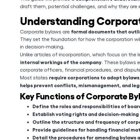
draft them, potential challenges, and why they are 
Understanding Corpora
formal documents that outli
Corporate bylaws are
They set the foundation for how the corporation will
in decision-making.
Unlike articles of incorporation, which focus on the 
internal workings of the company
. These bylaws es
corporate officers, financial procedures, and dispute
require corporations to adopt bylaws
Most states
helps prevent conflicts, mismanagement, and lega
Key Functions of Corporate By
Define the roles and responsibilities of boa
Establish voting rights and decision-making
Outline the structure and frequency of cor
Provide guidelines for handling financial ma
Detail the procedures for amending bylaws a