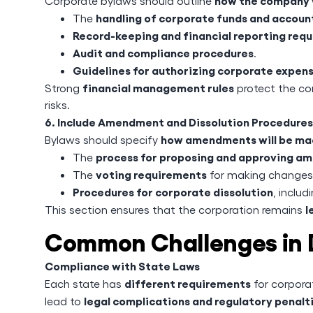
how the company 
Corporate bylaws should outline
handling of corporate funds and accoun
The
Record-keeping and financial reporting req
Audit and compliance procedures
.
Guidelines for authorizing corporate expen
financial management rules
Strong
protect the c
risks.
6. Include Amendment and Dissolution Procedures
how amendments will be m
Bylaws should specify
process for proposing and approving 
The
voting requirements
The
for making changes
Procedures for corporate dissolution
, includ
l
This section ensures that the corporation remains
Common Challenges in D
Compliance with State Laws
different requirements
Each state has
for corpora
legal complications and regulatory penalt
lead to