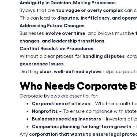
Ambiguity in Decision-Making Processes
too vague or overly complex
Bylaws that are
can cr
disputes, inefficiency, and opera
This can lead to
Addressing Future Changes
evolve over time
Businesses
, and bylaws must be
changes, and leadership transitions
.
Conflict Resolution Procedures
handling disputes
Without a clear process for
, cor
governance issues
.
clear, well-defined bylaws
Drafting
helps corporati
Who Needs Corporate B
Corporate bylaws are essential for:
Corporations of all sizes
– Whether small star
Nonprofits
– To ensure compliance with state 
Businesses seeking investors
– Investors ofte
Companies planning for long-term growth
– 
corporation that wants to ensure legal protec
Any