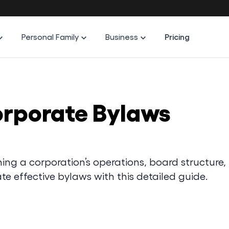
Personal Family
Business
Pricing
orporate Bylaws
ing a corporation’s operations, board structure,
te effective bylaws with this detailed guide.