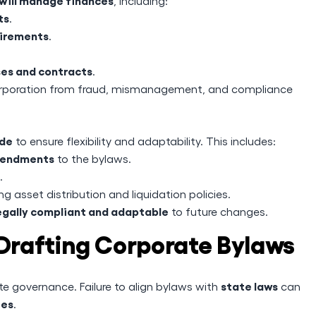
will manage finances
, including:
ts
.
uirements
.
ses and contracts
.
orporation from fraud, mismanagement, and compliance
ade
to ensure flexibility and adaptability. This includes:
amendments
to the bylaws.
.
ing asset distribution and liquidation policies.
egally compliant and adaptable
to future changes.
rafting Corporate Bylaws
state laws
te governance. Failure to align bylaws with
can
ies
.