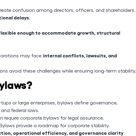
eate confusion among directors, officers, and shareholders.
tional delays
.
flexible enough to accommodate growth, structural
internal conflicts, lawsuits, and
porations may face
ons avoid these challenges while ensuring long-term stability
ylaws?
tups or large enterprises, bylaws define governance.
and federal laws.
n require corporate bylaws for legal assurance.
Bylaws provide a roadmap for corporate stability.
tion, operational efficiency, and governance clarity