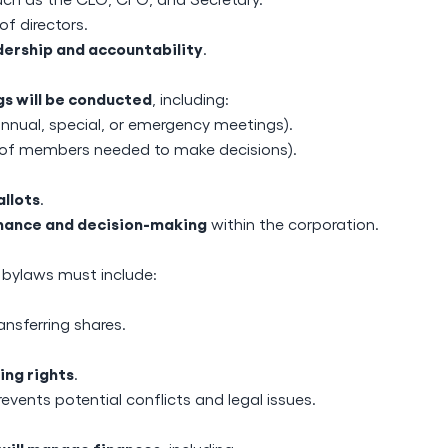
of directors.
dership and accountability
.
s will be conducted
, including:
annual, special, or emergency meetings).
f members needed to make decisions).
llots
.
ance and decision-making
within the corporation.
, bylaws must include:
ansferring shares.
ing rights
.
events potential conflicts and legal issues.