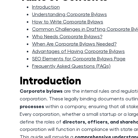
Introduction
Understanding Corporate Bylaws
How to Write Corporate Bylaws
Common Challenges in Drafting Corporate By
Who Needs Corporate Bylaws?
When Are Corporate Bylaws Needed?
Advantages of Having Corporate Bylaws
SEO Elements for Corporate Bylaws Page
Frequently Asked Questions (FAQs)
Introduction
Corporate bylaws
are the internal rules and regu
corporation. These legally binding documents outli
processes
within a company, ensuring that all stak
Every corporation, whether a small startup or a lar
directors, officers, and shareh
define the roles of
corporation will function in compliance with state a
comprehensive understand
This guide will provide a