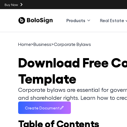
Buy Now
Products
Real Estate
Home
>
Business
>
Corporate Bylaws
Download
Free C
Template
Corporate bylaws are essential for govern
and shareholder rights. Learn how to crea
Create Document
Table of Contents