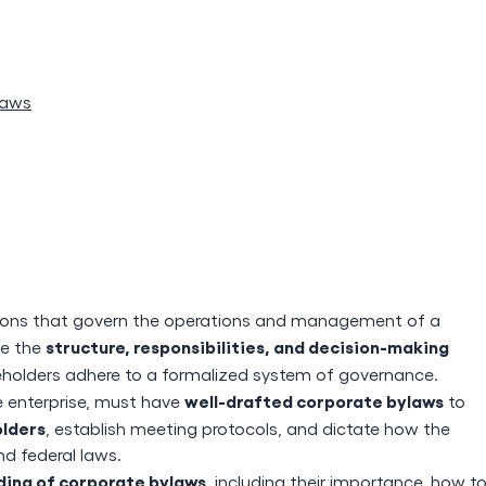
laws
lations that govern the operations and management of a
structure, responsibilities, and decision-making
ne the
eholders adhere to a formalized system of governance.
well-drafted corporate bylaws
ge enterprise, must have
to
olders
, establish meeting protocols, and dictate how the
nd federal laws.
ing of corporate bylaws
, including their importance, how t