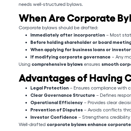
needs well-structured bylaws.
When Are Corporate By
Corporate bylaws should be drafted:
Immediately after incorporation
– Most stat
Before holding shareholder or board meetin
When applying for business loans or investo
If modifying corporate governance
– Any ma
comprehensive bylaws
smooth corp
Using
ensures
Advantages of Having C
Legal Protection
– Ensures compliance with co
Clear Governance Structure
– Defines respons
Operational Efficiency
– Provides clear dec
Prevention of Disputes
– Avoids conflicts thr
Investor Confidence
– Strengthens credibility 
corporate bylaws enhance corporate s
Well-drafted