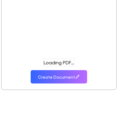
Loading PDF…
Create Document
o