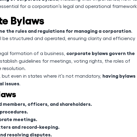
essential for a corporation’s legal and operational framework
te Bylaws
ne the rules and regulations for managing a corporation
.
 be structured and operated, ensuring clarity and efficiency
corporate bylaws govern the
legal formation of a business,
tablish guidelines for meetings, voting rights, the roles of
 resolution.
having bylaws
, but even in states where it’s not mandatory,
l issues
.
laws
rd members, officers, and shareholders.
 procedures.
porate meetings.
tters and record-keeping.
nd resolving disputes.