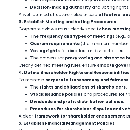
Decision-making authority
and voting rights 
effective lea
A well-defined structure helps ensure
3. Establish Meeting and Voting Procedures
how meeting
Corporate bylaws must clearly specify
frequency and types of meetings
The
(e.g., 
Quorum requirements
(the minimum number o
Voting rights
for directors and shareholders.
proxy voting and absentee ba
The process for
smooth govern
Clearly defined meeting rules ensure
4. Define Shareholder Rights and Responsibilities
corporate transparency and fairness
To maintain
rights and obligations of shareholders
The
.
Stock issuance policies
and procedures for tr
Dividends and profit distribution policies
.
Procedures for shareholder disputes and vot
framework for shareholder engagement
A clear
pr
5. Establish Financial Management Policies