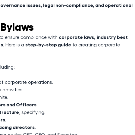
overnance issues, legal non-compliance, and operational
 Bylaws
corporate laws, industry best
 to ensure compliance with
es
step-by-step guide
. Here is a
to creating corporate
cluding:
of corporate operations.
 activities.
nite.
ors and Officers
tructure
, specifying:
ors
.
acing directors
.
ch as the CEO, CFO, and Secretary.