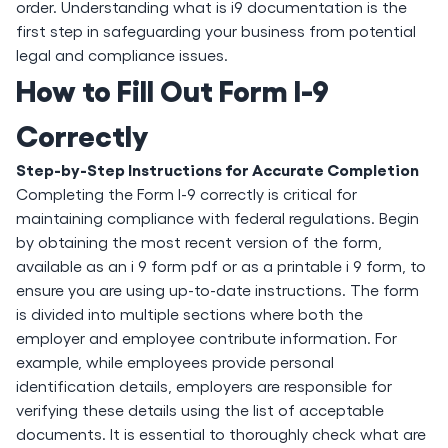
order. Understanding what is i9 documentation is the
first step in safeguarding your business from potential
legal and compliance issues.
How to Fill Out Form I-9
Correctly
Step-by-Step Instructions for Accurate Completion
Completing the Form I-9 correctly is critical for
maintaining compliance with federal regulations. Begin
by obtaining the most recent version of the form,
available as an i 9 form pdf or as a printable i 9 form, to
ensure you are using up-to-date instructions. The form
is divided into multiple sections where both the
employer and employee contribute information. For
example, while employees provide personal
identification details, employers are responsible for
verifying these details using the list of acceptable
documents. It is essential to thoroughly check what are