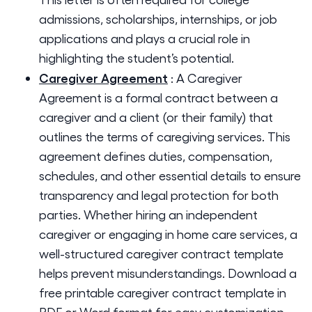
admissions, scholarships, internships, or job
applications and plays a crucial role in
highlighting the student’s potential.
Caregiver Agreement
:
A Caregiver
Agreement is a formal contract between a
caregiver and a client (or their family) that
outlines the terms of caregiving services. This
agreement defines duties, compensation,
schedules, and other essential details to ensure
transparency and legal protection for both
parties. Whether hiring an independent
caregiver or engaging in home care services, a
well-structured caregiver contract template
helps prevent misunderstandings. Download a
free printable caregiver contract template in
PDF or Word format for easy customization.