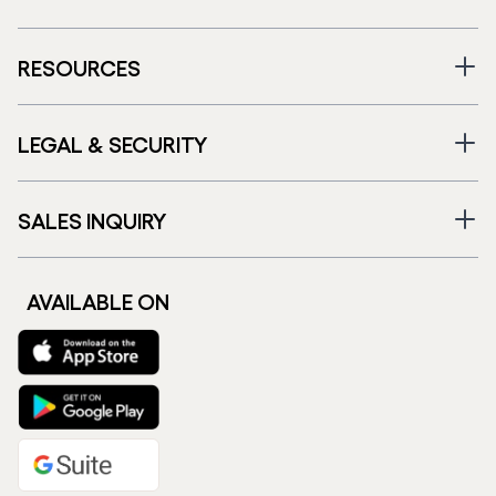
RESOURCES
LEGAL & SECURITY
SALES INQUIRY
AVAILABLE ON