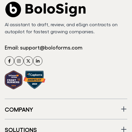
AI assistant to draft, review, and eSign contracts on
autopilot for fastest growing companies.
Email:
support@boloforms.com
Facebook
Instagram
Twitter
LinkedIn
COMPANY
SOLUTIONS