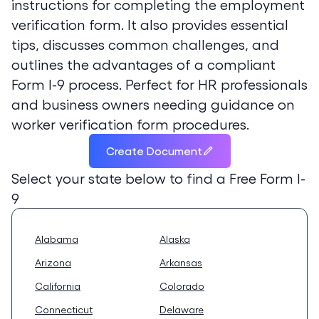
instructions for completing the employment
verification form. It also provides essential
tips, discusses common challenges, and
outlines the advantages of a compliant
Form I-9 process. Perfect for HR professionals
and business owners needing guidance on
worker verification form procedures.
Create Document
Select your state below to find a
Free Form I-
9
Alabama
Alaska
Arizona
Arkansas
California
Colorado
Connecticut
Delaware