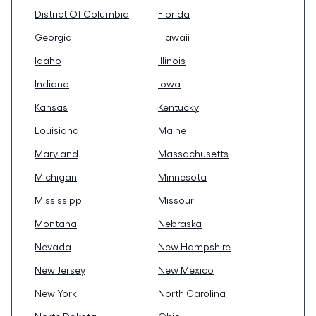
District Of Columbia
Florida
Georgia
Hawaii
Idaho
Illinois
Indiana
Iowa
Kansas
Kentucky
Louisiana
Maine
Maryland
Massachusetts
Michigan
Minnesota
Mississippi
Missouri
Montana
Nebraska
Nevada
New Hampshire
New Jersey
New Mexico
New York
North Carolina