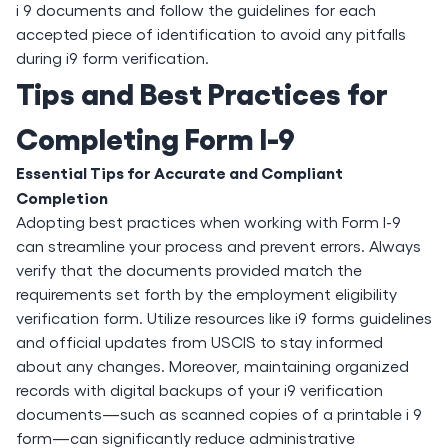
i 9 documents and follow the guidelines for each
accepted piece of identification to avoid any pitfalls
during i9 form verification.
Tips and Best Practices for
Completing Form I-9
Essential Tips for Accurate and Compliant
Completion
Adopting best practices when working with Form I-9
can streamline your process and prevent errors. Always
verify that the documents provided match the
requirements set forth by the employment eligibility
verification form. Utilize resources like i9 forms guidelines
and official updates from USCIS to stay informed
about any changes. Moreover, maintaining organized
records with digital backups of your i9 verification
documents—such as scanned copies of a printable i 9
form—can significantly reduce administrative