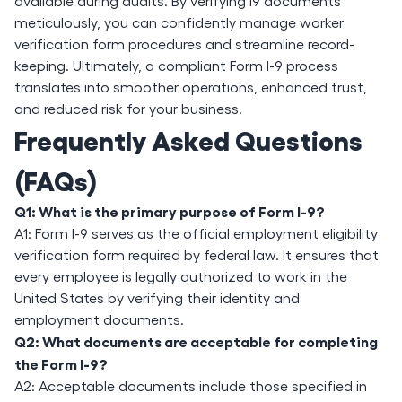
available during audits. By verifying i9 documents
meticulously, you can confidently manage worker
verification form procedures and streamline record-
keeping. Ultimately, a compliant Form I-9 process
translates into smoother operations, enhanced trust,
and reduced risk for your business.
Frequently Asked Questions
(FAQs)
Q1: What is the primary purpose of Form I-9?
A1: Form I-9 serves as the official employment eligibility
verification form required by federal law. It ensures that
every employee is legally authorized to work in the
United States by verifying their identity and
employment documents.
Q2: What documents are acceptable for completing
the Form I-9?
A2: Acceptable documents include those specified in