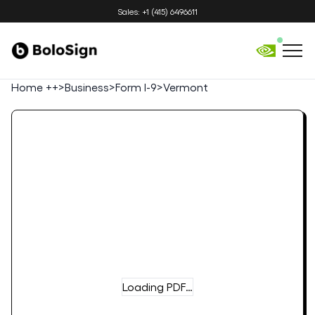
Sales: +1 (415) 6496611
Home ++
>
Business
>
Form I-9
>
Vermont
Loading PDF…