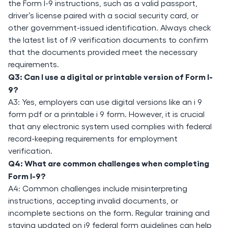
the Form I-9 instructions, such as a valid passport,
driver’s license paired with a social security card, or
other government-issued identification. Always check
the latest list of i9 verification documents to confirm
that the documents provided meet the necessary
requirements.
Q3: Can I use a digital or printable version of Form I-
9?
A3: Yes, employers can use digital versions like an i 9
form pdf or a printable i 9 form. However, it is crucial
that any electronic system used complies with federal
record-keeping requirements for employment
verification.
Q4: What are common challenges when completing
Form I-9?
A4: Common challenges include misinterpreting
instructions, accepting invalid documents, or
incomplete sections on the form. Regular training and
staying updated on i9 federal form guidelines can help