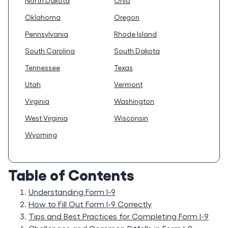
North Dakota
Ohio
Oklahoma
Oregon
Pennsylvania
Rhode Island
South Carolina
South Dakota
Tennessee
Texas
Utah
Vermont
Virginia
Washington
West Virginia
Wisconsin
Wyoming
Table of Contents
Understanding Form I-9
How to Fill Out Form I-9 Correctly
Tips and Best Practices for Completing Form I-9