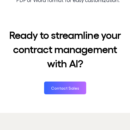
Ready to streamline your
contract management
with AI?
Contact Sales