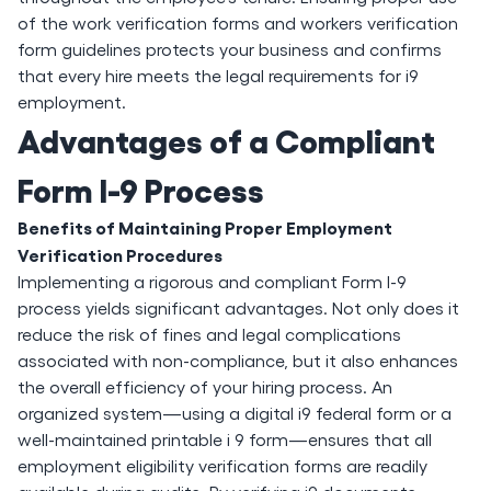
of the work verification forms and workers verification
form guidelines protects your business and confirms
that every hire meets the legal requirements for i9
employment.
Advantages of a Compliant
Form I-9 Process
Benefits of Maintaining Proper Employment
Verification Procedures
Implementing a rigorous and compliant Form I-9
process yields significant advantages. Not only does it
reduce the risk of fines and legal complications
associated with non-compliance, but it also enhances
the overall efficiency of your hiring process. An
organized system—using a digital i9 federal form or a
well-maintained printable i 9 form—ensures that all
employment eligibility verification forms are readily