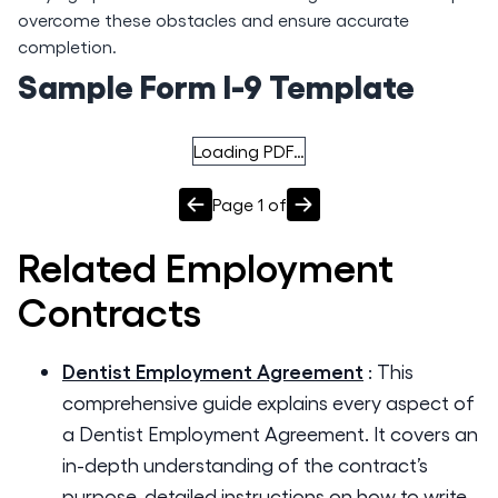
overcome these obstacles and ensure accurate
completion.
Sample Form I-9 Template
Loading PDF…
Page
1
of
Related
Employment
Contracts
Dentist Employment Agreement
:
This
comprehensive guide explains every aspect of
a Dentist Employment Agreement. It covers an
in-depth understanding of the contract’s
purpose, detailed instructions on how to write