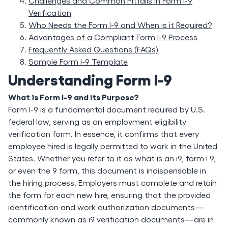
Challenges and Common Pitfalls in Form I-9
Verification
Who Needs the Form I-9 and When is it Required?
Advantages of a Compliant Form I-9 Process
Frequently Asked Questions (FAQs)
Sample Form I-9 Template
Understanding Form I-9
What is Form I-9 and Its Purpose?
Form I-9 is a fundamental document required by U.S.
federal law, serving as an employment eligibility
verification form. In essence, it confirms that every
employee hired is legally permitted to work in the United
States. Whether you refer to it as what is an i9, form i 9,
or even the 9 form, this document is indispensable in
the hiring process. Employers must complete and retain
the form for each new hire, ensuring that the provided
identification and work authorization documents—
commonly known as i9 verification documents—are in