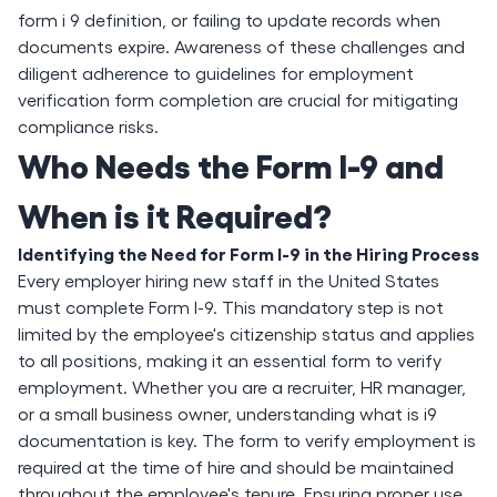
form i 9 definition, or failing to update records when
documents expire. Awareness of these challenges and
diligent adherence to guidelines for employment
verification form completion are crucial for mitigating
compliance risks.
Who Needs the Form I-9 and
When is it Required?
Identifying the Need for Form I-9 in the Hiring Process
Every employer hiring new staff in the United States
must complete Form I-9. This mandatory step is not
limited by the employee's citizenship status and applies
to all positions, making it an essential form to verify
employment. Whether you are a recruiter, HR manager,
or a small business owner, understanding what is i9
documentation is key. The form to verify employment is
required at the time of hire and should be maintained
throughout the employee's tenure. Ensuring proper use