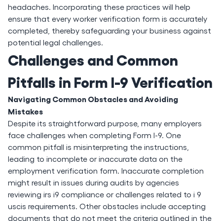
headaches. Incorporating these practices will help
ensure that every worker verification form is accurately
completed, thereby safeguarding your business against
potential legal challenges.
Challenges and Common
Pitfalls in Form I-9 Verification
Navigating Common Obstacles and Avoiding
Mistakes
Despite its straightforward purpose, many employers
face challenges when completing Form I-9. One
common pitfall is misinterpreting the instructions,
leading to incomplete or inaccurate data on the
employment verification form. Inaccurate completion
might result in issues during audits by agencies
reviewing irs i9 compliance or challenges related to i 9
uscis requirements. Other obstacles include accepting
documents that do not meet the criteria outlined in the