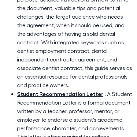
the document, valuable tips and potential
challenges, the target audience who needs
the agreement, when it should be used, and
the advantages of having a solid dental
contract. With integrated keywords such as
dentist employment contract, dental
independent contractor agreement, and
associate dentist contract, this guide serves as
an essential resource for dental professionals
and practice owners.
Student Recommendation Letter
:
A Student
Recommendation Letter is a formal document
written by a teacher, professor, mentor, or
employer to endorse a student's academic
performance, character, and achievements.
This letter is often required for college