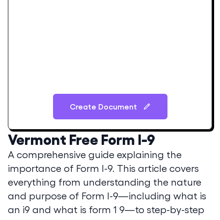
Create Document
Vermont
Free Form I-9
A comprehensive guide explaining the
importance of Form I-9. This article covers
everything from understanding the nature
and purpose of Form I-9—including what is
an i9 and what is form 1 9—to step-by-step