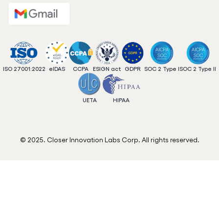
ISO 27001:2022
eIDAS
CCPA
ESIGN act
GDPR
SOC 2 Type I
SOC 2 Type II
UETA
HIPAA
© 2025. Closer Innovation Labs Corp. All rights reserved.