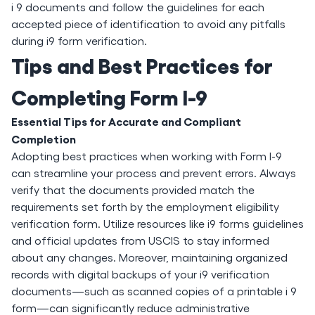
i 9 documents and follow the guidelines for each
accepted piece of identification to avoid any pitfalls
during i9 form verification.
Tips and Best Practices for
Completing Form I-9
Essential Tips for Accurate and Compliant
Completion
Adopting best practices when working with Form I-9
can streamline your process and prevent errors. Always
verify that the documents provided match the
requirements set forth by the employment eligibility
verification form. Utilize resources like i9 forms guidelines
and official updates from USCIS to stay informed
about any changes. Moreover, maintaining organized
records with digital backups of your i9 verification
documents—such as scanned copies of a printable i 9
form—can significantly reduce administrative