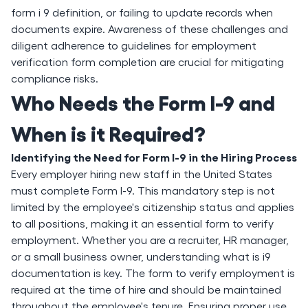
form i 9 definition, or failing to update records when
documents expire. Awareness of these challenges and
diligent adherence to guidelines for employment
verification form completion are crucial for mitigating
compliance risks.
Who Needs the Form I-9 and
When is it Required?
Identifying the Need for Form I-9 in the Hiring Process
Every employer hiring new staff in the United States
must complete Form I-9. This mandatory step is not
limited by the employee's citizenship status and applies
to all positions, making it an essential form to verify
employment. Whether you are a recruiter, HR manager,
or a small business owner, understanding what is i9
documentation is key. The form to verify employment is
required at the time of hire and should be maintained
throughout the employee's tenure. Ensuring proper use