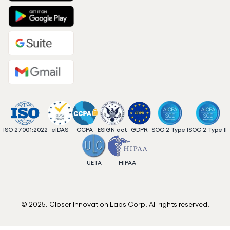
ISO 27001:2022
eIDAS
CCPA
ESIGN act
GDPR
SOC 2 Type I
SOC 2 Type II
UETA
HIPAA
© 2025. Closer Innovation Labs Corp. All rights reserved.