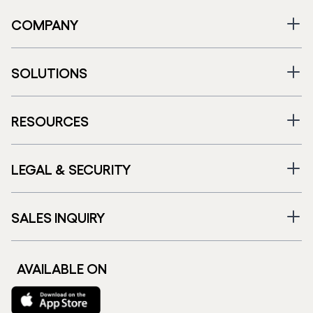
COMPANY
SOLUTIONS
RESOURCES
LEGAL & SECURITY
SALES INQUIRY
AVAILABLE ON