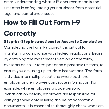
order. Understanding what is i9 documentation is the
first step in safeguarding your business from potential
legal and compliance issues.
How to Fill Out Form I-9
Correctly
Step-by-Step Instructions for Accurate Completion
Completing the Form I-9 correctly is critical for
maintaining compliance with federal regulations. Begin
by obtaining the most recent version of the form,
available as an i 9 form pdf or as a printable i 9 form, to
ensure you are using up-to-date instructions. The form
is divided into multiple sections where both the
employer and employee contribute information. For
example, while employees provide personal
identification details, employers are responsible for
verifying these details using the list of acceptable
documents. It is essential to thoroughly check what are