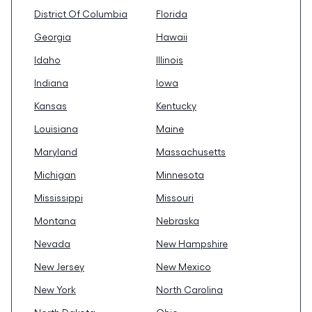
District Of Columbia
Florida
Georgia
Hawaii
Idaho
Illinois
Indiana
Iowa
Kansas
Kentucky
Louisiana
Maine
Maryland
Massachusetts
Michigan
Minnesota
Mississippi
Missouri
Montana
Nebraska
Nevada
New Hampshire
New Jersey
New Mexico
New York
North Carolina