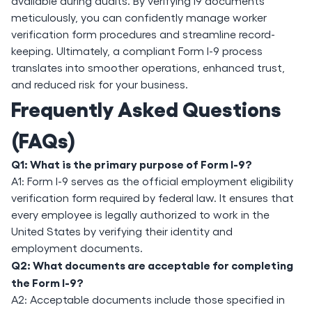
available during audits. By verifying i9 documents
meticulously, you can confidently manage worker
verification form procedures and streamline record-
keeping. Ultimately, a compliant Form I-9 process
translates into smoother operations, enhanced trust,
and reduced risk for your business.
Frequently Asked Questions
(FAQs)
Q1: What is the primary purpose of Form I-9?
A1: Form I-9 serves as the official employment eligibility
verification form required by federal law. It ensures that
every employee is legally authorized to work in the
United States by verifying their identity and
employment documents.
Q2: What documents are acceptable for completing
the Form I-9?
A2: Acceptable documents include those specified in