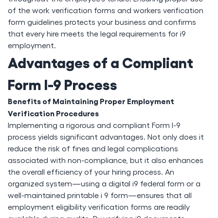
of the work verification forms and workers verification
form guidelines protects your business and confirms
that every hire meets the legal requirements for i9
employment.
Advantages of a Compliant
Form I-9 Process
Benefits of Maintaining Proper Employment
Verification Procedures
Implementing a rigorous and compliant Form I-9
process yields significant advantages. Not only does it
reduce the risk of fines and legal complications
associated with non-compliance, but it also enhances
the overall efficiency of your hiring process. An
organized system—using a digital i9 federal form or a
well-maintained printable i 9 form—ensures that all
employment eligibility verification forms are readily