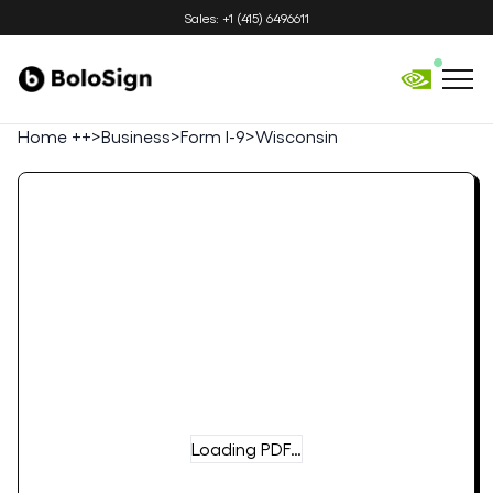
Sales: +1 (415) 6496611
Home ++
>
Business
>
Form I-9
>
Wisconsin
Loading PDF…