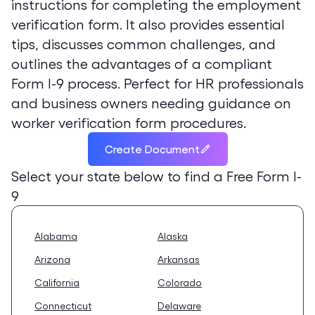
instructions for completing the employment
verification form. It also provides essential
tips, discusses common challenges, and
outlines the advantages of a compliant
Form I-9 process. Perfect for HR professionals
and business owners needing guidance on
worker verification form procedures.
Create Document
Select your state below to find a
Free Form I-
9
Alabama
Alaska
Arizona
Arkansas
California
Colorado
Connecticut
Delaware