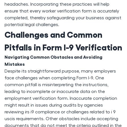
headaches. Incorporating these practices will help
ensure that every worker verification form is accurately
completed, thereby safeguarding your business against
potential legal challenges.
Challenges and Common
Pitfalls in Form I-9 Verification
Navigating Common Obstacles and Avoiding
Mistakes
Despite its straightforward purpose, many employers
face challenges when completing Form I-9. One
common pitfall is misinterpreting the instructions,
leading to incomplete or inaccurate data on the
employment verification form. Inaccurate completion
might result in issues during audits by agencies
reviewing irs i9 compliance or challenges related to i 9
uscis requirements. Other obstacles include accepting
documents that do not meet the criteria outlined in the