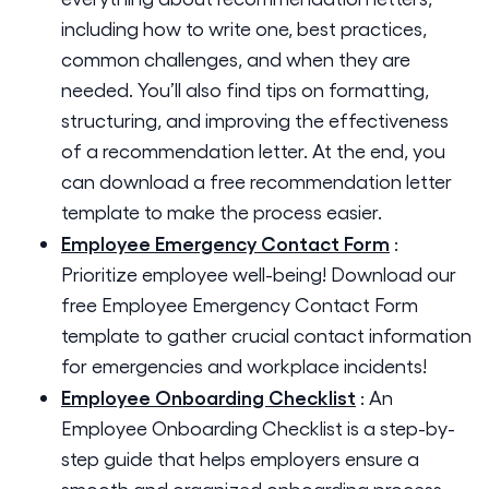
including how to write one, best practices,
common challenges, and when they are
needed. You’ll also find tips on formatting,
structuring, and improving the effectiveness
of a recommendation letter. At the end, you
can download a free recommendation letter
template to make the process easier.
Employee Emergency Contact Form
:
Prioritize employee well-being! Download our
free Employee Emergency Contact Form
template to gather crucial contact information
for emergencies and workplace incidents!
Employee Onboarding Checklist
:
An
Employee Onboarding Checklist is a step-by-
step guide that helps employers ensure a
smooth and organized onboarding process