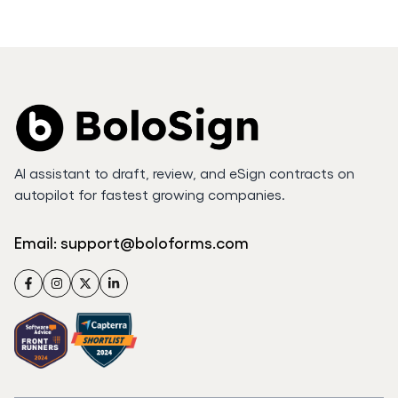
AI assistant to draft, review, and eSign contracts on
autopilot for fastest growing companies.
Email:
support@boloforms.com
Facebook
Instagram
Twitter
LinkedIn