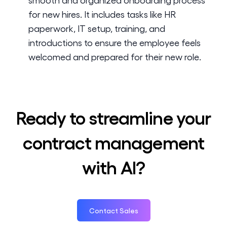
for new hires. It includes tasks like HR
paperwork, IT setup, training, and
introductions to ensure the employee feels
welcomed and prepared for their new role.
Ready to streamline your
contract management
with AI?
Contact Sales