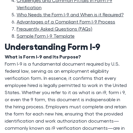
Challenges and Common Pitfalls in Form I-9
Verification
Who Needs the Form I-9 and When is it Required?
Advantages of a Compliant Form I-9 Process
Frequently Asked Questions (FAQs)
Sample Form I-9 Template
Understanding Form I-9
What is Form I-9 and Its Purpose?
Form I-9 is a fundamental document required by U.S.
federal law, serving as an employment eligibility
verification form. In essence, it confirms that every
employee hired is legally permitted to work in the United
States. Whether you refer to it as what is an i9, form i 9,
or even the 9 form, this document is indispensable in
the hiring process. Employers must complete and retain
the form for each new hire, ensuring that the provided
identification and work authorization documents—
commonly known as i9 verification documents—are in