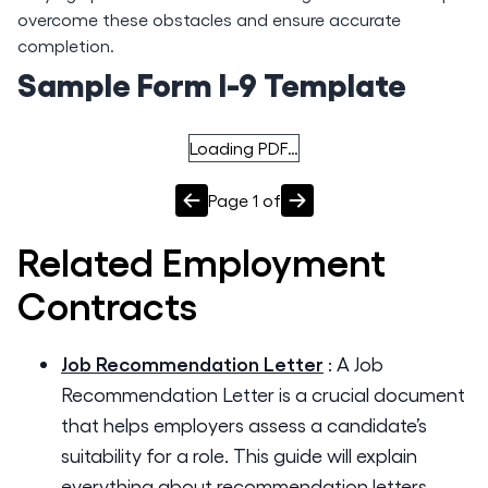
overcome these obstacles and ensure accurate
completion.
Sample Form I-9 Template
Loading PDF…
Page
1
of
Related
Employment
Contracts
Job Recommendation Letter
:
A Job
Recommendation Letter is a crucial document
that helps employers assess a candidate’s
suitability for a role. This guide will explain
everything about recommendation letters,