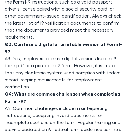
the Form I-9 instructions, such as a valid passport,
driver’s license paired with a social security card, or
other government-issued identification. Always check
the latest list of i9 verification documents to confirm
that the documents provided meet the necessary
requirements.
Q3: Can I use a digital or printable version of Form I-
9?
A3: Yes, employers can use digital versions like an i 9
form pdf or a printable i 9 form. However, it is crucial
that any electronic system used complies with federal
record-keeping requirements for employment
verification.
Q4: What are common challenges when completing
Form I-9?
A4: Common challenges include misinterpreting
instructions, accepting invalid documents, or
incomplete sections on the form. Regular training and
staying updated on i9 federal form guidelines can help