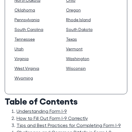
North Dakota
Ohio
Oklahoma
Oregon
Pennsylvania
Rhode Island
South Carolina
South Dakota
Tennessee
Texas
Utah
Vermont
Virginia
Washington
West Virginia
Wisconsin
Wyoming
Table of Contents
Understanding Form I-9
How to Fill Out Form I-9 Correctly
Tips and Best Practices for Completing Form I-9