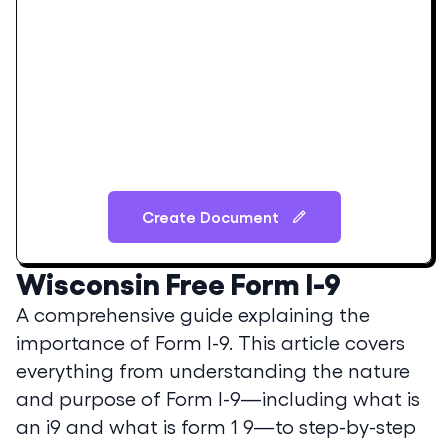
Create Document
Wisconsin
Free Form I-9
A comprehensive guide explaining the
importance of Form I-9. This article covers
everything from understanding the nature
and purpose of Form I-9—including what is
an i9 and what is form 1 9—to step-by-step