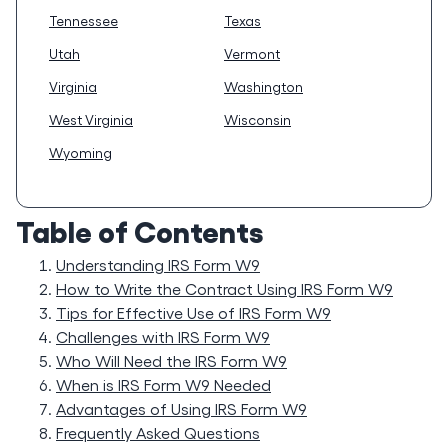
Tennessee
Texas
Utah
Vermont
Virginia
Washington
West Virginia
Wisconsin
Wyoming
Table of Contents
Understanding IRS Form W9
How to Write the Contract Using IRS Form W9
Tips for Effective Use of IRS Form W9
Challenges with IRS Form W9
Who Will Need the IRS Form W9
When is IRS Form W9 Needed
Advantages of Using IRS Form W9
Frequently Asked Questions