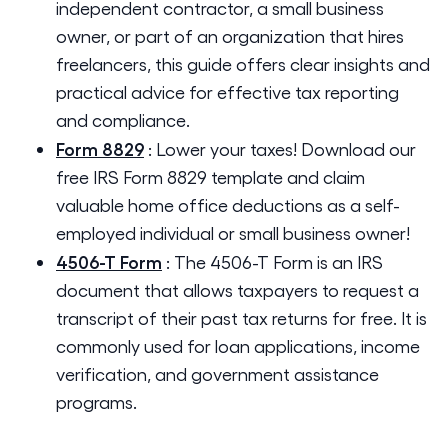
independent contractor, a small business
owner, or part of an organization that hires
freelancers, this guide offers clear insights and
practical advice for effective tax reporting
and compliance.
Form 8829
:
Lower your taxes! Download our
free IRS Form 8829 template and claim
valuable home office deductions as a self-
employed individual or small business owner!
4506-T Form
:
The 4506-T Form is an IRS
document that allows taxpayers to request a
transcript of their past tax returns for free. It is
commonly used for loan applications, income
verification, and government assistance
programs.