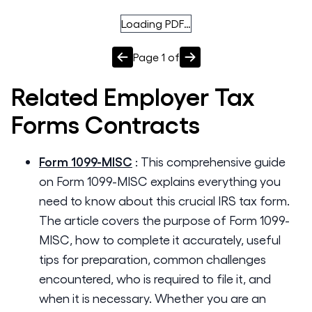
Loading PDF…
Page
1
of
Related
Employer Tax
Forms
Contracts
Form 1099-MISC
:
This comprehensive guide
on Form 1099-MISC explains everything you
need to know about this crucial IRS tax form.
The article covers the purpose of Form 1099-
MISC, how to complete it accurately, useful
tips for preparation, common challenges
encountered, who is required to file it, and
when it is necessary. Whether you are an