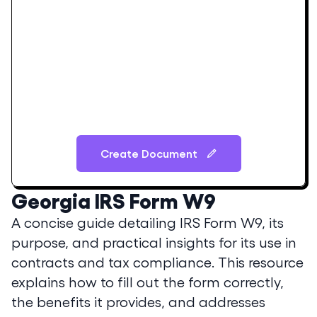
Create Document
Georgia
IRS Form W9
A concise guide detailing IRS Form W9, its
purpose, and practical insights for its use in
contracts and tax compliance. This resource
explains how to fill out the form correctly,
the benefits it provides, and addresses