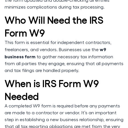
minimizes complications during tax processing.
Who Will Need the IRS
Form W9
This form is essential for independent contractors,
w9
freelancers, and vendors. Businesses use the
business form
to gather necessary tax information
from all parties they engage, ensuring that all payments
and tax filings are handled properly.
When is IRS Form W9
Needed
A completed W9 form is required before any payments
are made to a contractor or vendor. It’s an important
step in establishing a new business relationship, ensuring
that all tax reporting obligations are met from the very