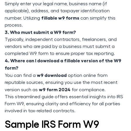
Simply enter your legal name, business name (if
applicable), address, and taxpayer identification
fillable w9 forms
number. Utilizing
can simplify this
process.
3. Who must submit a W9 form?
Typically, independent contractors, freelancers, and
vendors who are paid by a business must submit a
completed W9 form to ensure proper tax reporting.
4. Where can I download a fillable version of the W9
form?
w9 download
You can find a
option online from
reputable sources, ensuring you use the most recent
w9 form 2024
version such as
for compliance.
This streamlined guide offers essential insights into IRS
Form W9, ensuring clarity and efficiency for all parties
involved in tax-related contracts.
Sample IRS Form W9