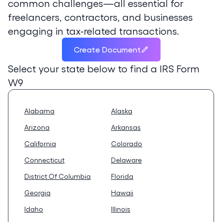
common challenges—all essential for
freelancers, contractors, and businesses
engaging in tax-related transactions.
Create Document
Select your state below to find a
IRS Form
W9
Alabama
Alaska
Arizona
Arkansas
California
Colorado
Connecticut
Delaware
District Of Columbia
Florida
Georgia
Hawaii
Idaho
Illinois