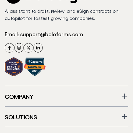
AI assistant to draft, review, and eSign contracts on
autopilot for fastest growing companies.
Email:
support@boloforms.com
Facebook
Instagram
Twitter
LinkedIn
COMPANY
SOLUTIONS