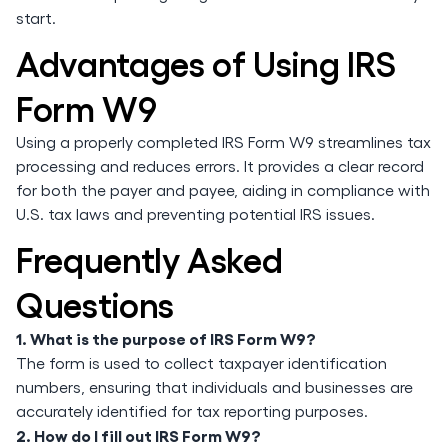
start.
Advantages of Using IRS
Form W9
Using a properly completed IRS Form W9 streamlines tax
processing and reduces errors. It provides a clear record
for both the payer and payee, aiding in compliance with
U.S. tax laws and preventing potential IRS issues.
Frequently Asked
Questions
1. What is the purpose of IRS Form W9?
The form is used to collect taxpayer identification
numbers, ensuring that individuals and businesses are
accurately identified for tax reporting purposes.
2. How do I fill out IRS Form W9?