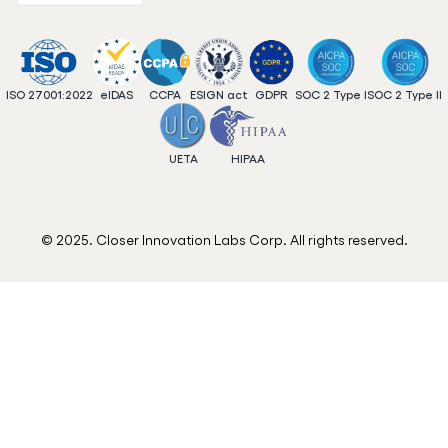
ISO 27001:2022
eIDAS
CCPA
ESIGN act
GDPR
SOC 2 Type I
SOC 2 Type II
UETA
HIPAA
© 2025. Closer Innovation Labs Corp. All rights reserved.