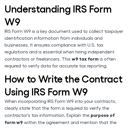
Understanding IRS Form
W9
IRS Form W9 is a key document used to collect taxpayer
identification information from individuals and
businesses. It ensures compliance with U.S. tax
regulations and is essential when hiring independent
w9 tax form
contractors or freelancers. This
is often
required to verify data for accurate tax reporting.
How to Write the Contract
Using IRS Form W9
When incorporating IRS Form W9 into your contracts,
clearly state that the form is required to verify the
purpose of
contractor’s tax information. Explain the
form w9
within the agreement and mention that the