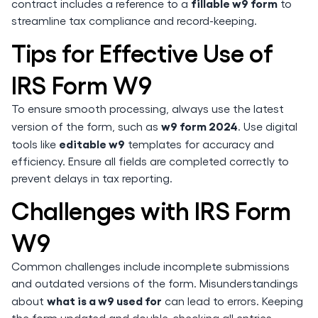
fillable w9 form
contract includes a reference to a
to
streamline tax compliance and record-keeping.
Tips for Effective Use of
IRS Form W9
To ensure smooth processing, always use the latest
w9 form 2024
version of the form, such as
. Use digital
editable w9
tools like
templates for accuracy and
efficiency. Ensure all fields are completed correctly to
prevent delays in tax reporting.
Challenges with IRS Form
W9
Common challenges include incomplete submissions
and outdated versions of the form. Misunderstandings
what is a w9 used for
about
can lead to errors. Keeping
the form updated and double-checking all entries