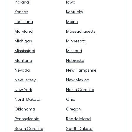
Indiana
Iowa
Kansas
Kentucky
Louisiana
Maine
Maryland
Massachusetts
Michigan
Minnesota
Mississippi
Missouri
Montana
Nebraska
Nevada
New Hampshire
New Jersey
New Mexico
New York
North Carolina
North Dakota
Ohio
Oklahoma
Oregon
Pennsylvania
Rhode Island
South Carolina
South Dakota