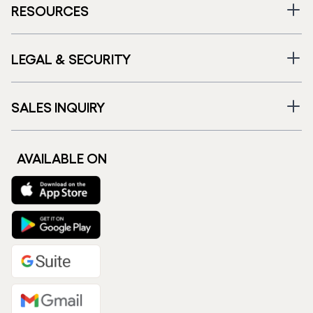
RESOURCES
LEGAL & SECURITY
SALES INQUIRY
AVAILABLE ON