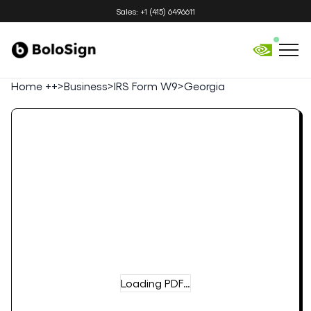
Sales: +1 (415) 6496611
Home ++
>
Business
>
IRS Form W9
>
Georgia
Loading PDF…