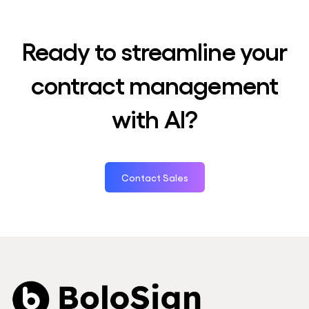
Ready to streamline your
contract management
with AI?
Contact Sales