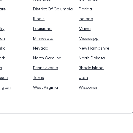
are
District Of Columbia
Florida
Illinois
Indiana
cky
Louisiana
Maine
gan
Minnesota
Mississippi
ska
Nevada
New Hampshire
ork
North Carolina
North Dakota
n
Pennsylvania
Rhode Island
ssee
Texas
Utah
ngton
West Virginia
Wisconsin