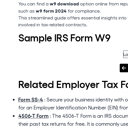
w9 download
You can find a
option online from rep
w9 form 2024
such as
for compliance.
This streamlined guide offers essential insights into 
involved in tax-related contracts.
Sample IRS Form W9
L
Related
Employer Tax 
Form SS-4
:
Secure your business identity with 
for an Employer Identification Number (EIN) fro
4506-T Form
:
The 4506-T Form is an IRS docume
their past tax returns for free. It is commonly u