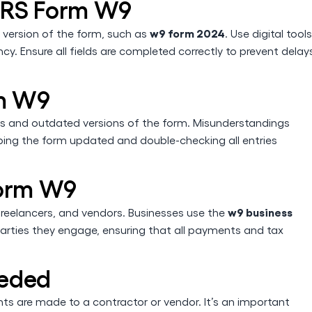
f IRS Form W9
w9 form 2024
 version of the form, such as
. Use digital tools
y. Ensure all fields are completed correctly to prevent delay
rm W9
 and outdated versions of the form. Misunderstandings
eping the form updated and double-checking all entries
Form W9
w9 business
 freelancers, and vendors. Businesses use the
parties they engage, ensuring that all payments and tax
eeded
s are made to a contractor or vendor. It’s an important