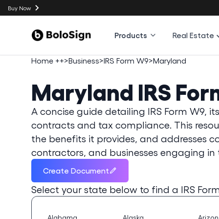
Buy Now
Products
Real Estate
Home ++
>
Business
>
IRS Form W9
>
Maryland
Maryland
IRS Fo
A concise guide detailing IRS Form W9, its 
contracts and tax compliance. This resourc
the benefits it provides, and addresses 
contractors, and businesses engaging in 
Create Document
Select your state below to find a
IRS For
Alabama
Alaska
Arizo