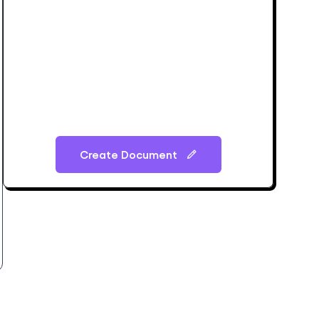
Create Document