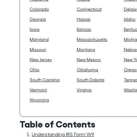
Colorado
Connecticut
Delaw
Georgia
Hawaii
Idaho
Iowa
Kansas
Kentu
Maryland
Massachusetts
Michi
Missouri
Montana
Nebra
New Jersey
New Mexico
New Y
Ohio
Oklahoma
Orego
South Carolina
South Dakota
Tenne
Vermont
Virginia
Washi
Wyoming
Table of Contents
Understanding IRS Form W9