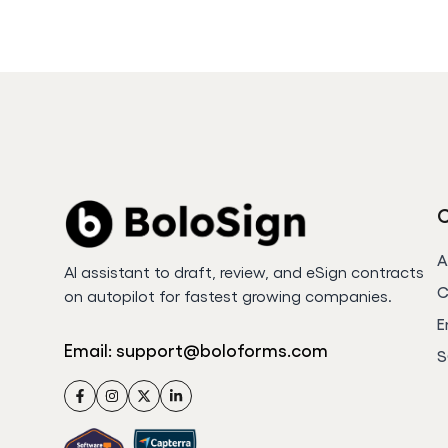
A
AI assistant to draft, review, and eSign contracts
C
on autopilot for fastest growing companies.
E
Email:
support@boloforms.com
S
Facebook
Instagram
Twitter
LinkedIn