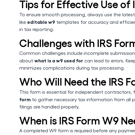
Tips for Effective Use o
To ensure smooth processing, always use the latest
editable w9
like
templates for accuracy and efficienc
in tax reporting.
Challenges with IRS Fo
Common challenges include incomplete submissions
what is a w9 used for
about
can lead to errors. Ke
minimizes complications during tax processing.
Who Will Need the IRS 
This form is essential for independent contractors,
form
to gather necessary tax information from all 
filings are handled properly.
When is IRS Form W9 N
A completed W9 form is required before any payment