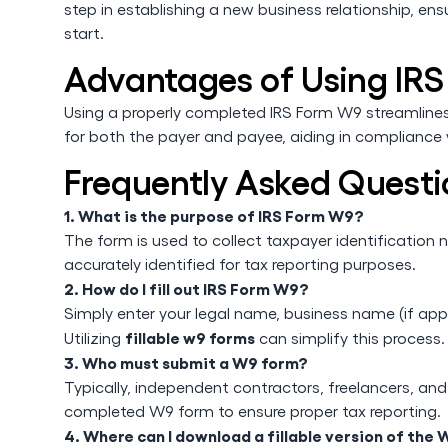
step in establishing a new business relationship, ens
start.
Advantages of Using IR
Using a properly completed IRS Form W9 streamlines t
for both the payer and payee, aiding in compliance w
Frequently Asked Questi
1. What is the purpose of IRS Form W9?
The form is used to collect taxpayer identification 
accurately identified for tax reporting purposes.
2. How do I fill out IRS Form W9?
Simply enter your legal name, business name (if app
fillable w9 forms
Utilizing
can simplify this process.
3. Who must submit a W9 form?
Typically, independent contractors, freelancers, a
completed W9 form to ensure proper tax reporting.
4. Where can I download a fillable version of the