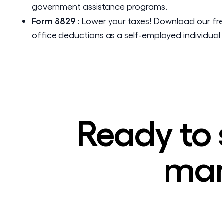
government assistance programs.
Form 8829
:
Lower your taxes! Download our fr
office deductions as a self-employed individual 
Ready to 
man