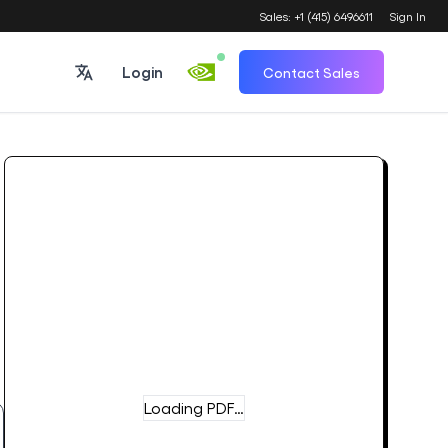
Sales: +1 (415) 6496611
Sign In
Login
Contact Sales
Loading PDF…