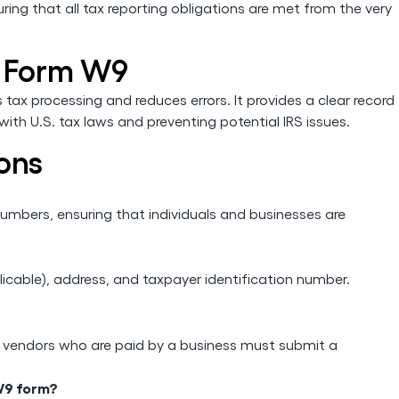
uring that all tax reporting obligations are met from the very
S Form W9
ax processing and reduces errors. It provides a clear record
ith U.S. tax laws and preventing potential IRS issues.
ons
numbers, ensuring that individuals and businesses are
licable), address, and taxpayer identification number.
nd vendors who are paid by a business must submit a
 W9 form?