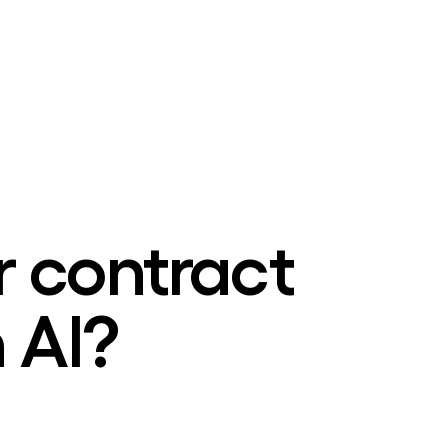
r contract
 AI?