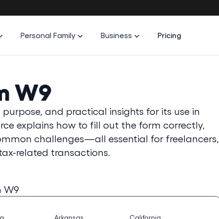
Personal Family
Business
Pricing
rm W9
purpose, and practical insights for its use in
e explains how to fill out the form correctly,
common challenges—all essential for freelancers,
tax-related transactions.
m W9
na
Arkansas
California