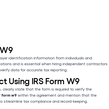
 W9
yer identification information from individuals and
lations and is essential when hiring independent contractors
 verify data for accurate tax reporting.
ct Using IRS Form W9
clearly state that the form is required to verify the
f form w9
within the agreement and mention that the
o streamline tax compliance and record-keeping.