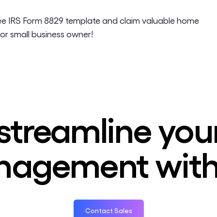
ee IRS Form 8829 template and claim valuable home
or small business owner!
streamline you
agement with
Contact Sales