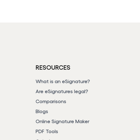
RESOURCES
e
What is an eSignature?
Are eSignatures legal?
Comparisons
Blogs
Online Signature Maker
PDF Tools