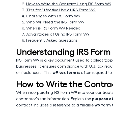
How to Write the Contract Using IRS Form W9
Tips for Effective Use of IRS Form W9
Challenges with IRS Form W9
Who Will Need the IRS Form W9
When is IRS Form W9 Needed
Advantages of Using IRS Form W9
Frequently Asked Questions
Understanding IRS Form
IRS Form W9 is a key document used to collect taxpa
businesses. It ensures compliance with U.S. tax regu
w9 tax form
or freelancers. This
is often required to
How to Write the Contra
When incorporating IRS Form W9 into your contracts, 
purpose o
contractor’s tax information. Explain the
fillable w9 form
contract includes a reference to a
t