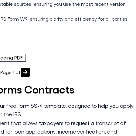
utable sources, ensuring you use the most recent version
IRS Form W9, ensuring clarity and efficiency for all parties
oading PDF…
Page
1
of
Forms
Contracts
our free Form SS-4 template, designed to help you apply
m the IRS.
nt that allows taxpayers to request a transcript of
sed for loan applications, income verification, and