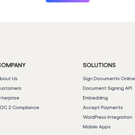
COMPANY
SOLUTIONS
bout Us
Sign Documents Onlin
ustomers
Document Signing API
nterprise
Embedding
OC 2 Compliance
Accept Payments
WordPress Integration
Mobile Apps