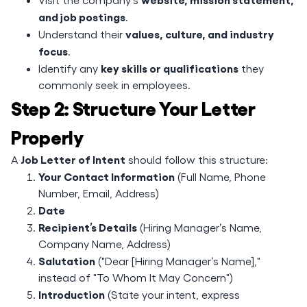
and job postings
.
values, culture, and industry
Understand their
focus
.
key skills or qualifications
Identify any
they
commonly seek in employees.
Step 2: Structure Your Letter
Properly
Job Letter of Intent
A
should follow this structure:
Your Contact Information
(Full Name, Phone
Number, Email, Address)
Date
Recipient’s Details
(Hiring Manager’s Name,
Company Name, Address)
Salutation
("Dear [Hiring Manager’s Name],"
instead of "To Whom It May Concern")
Introduction
(State your intent, express