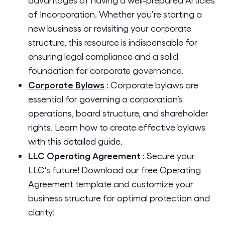
of Incorporation. Whether you’re starting a
new business or revisiting your corporate
structure, this resource is indispensable for
ensuring legal compliance and a solid
foundation for corporate governance.
Corporate Bylaws
:
Corporate bylaws are
essential for governing a corporation’s
operations, board structure, and shareholder
rights. Learn how to create effective bylaws
with this detailed guide.
LLC Operating Agreement
:
Secure your
LLC's future! Download our free Operating
Agreement template and customize your
business structure for optimal protection and
clarity!