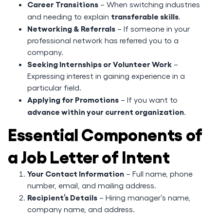
Career Transitions
– When switching industries
transferable skills
and needing to explain
.
Networking & Referrals
– If someone in your
professional network has referred you to a
company.
Seeking Internships or Volunteer Work
–
Expressing interest in gaining experience in a
particular field.
Applying for Promotions
– If you want to
advance within your current organization
.
Essential Components of
a Job Letter of Intent
Your Contact Information
– Full name, phone
number, email, and mailing address.
Recipient’s Details
– Hiring manager’s name,
company name, and address.