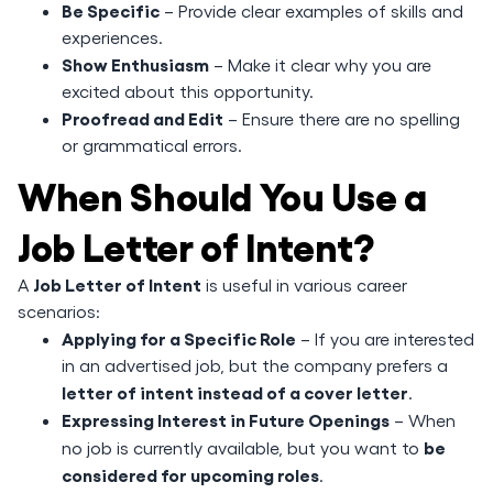
Be Specific
– Provide clear examples of skills and
experiences.
Show Enthusiasm
– Make it clear why you are
excited about this opportunity.
Proofread and Edit
– Ensure there are no spelling
or grammatical errors.
When Should You Use a
Job Letter of Intent?
Job Letter of Intent
A
is useful in various career
scenarios:
Applying for a Specific Role
– If you are interested
in an advertised job, but the company prefers a
letter of intent instead of a cover letter
.
Expressing Interest in Future Openings
– When
be
no job is currently available, but you want to
considered for upcoming roles
.