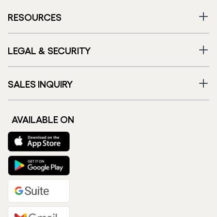
RESOURCES
LEGAL & SECURITY
SALES INQUIRY
AVAILABLE ON