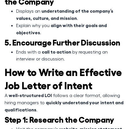
the Company
understanding of the company’s
Displays an
values, culture, and mission
.
align with their goals and
Explain why you
objectives
.
5. Encourage Further Discussion
call to action
Ends with a
by requesting an
interview or discussion.
How to Write an Effective
Job Letter of Intent
well-structured LOI
A
follows a clear format, allowing
quickly understand your intent and
hiring managers to
qualifications
.
Step 1: Research the Company
website, mission statement,
Visit the company’s