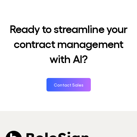
Ready to streamline your
contract management
with AI?
Contact Sales