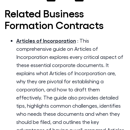
Related
Business
Formation
Contracts
Articles of Incorporation
:
This
comprehensive guide on Articles of
Incorporation explores every critical aspect of
these essential corporate documents. It
explains what Articles of Incorporation are,
why they are pivotal for establishing a
corporation, and how to draft them
effectively. The guide also provides detailed
tips, highlights common challenges, identifies
who needs these documents and when they
should be filed, and outlines the key
advantages of having a well-prepared Articles