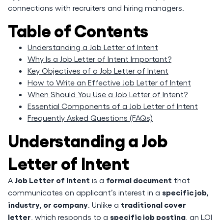
connections with recruiters and hiring managers.
Table of Contents
Understanding a Job Letter of Intent
Why Is a Job Letter of Intent Important?
Key Objectives of a Job Letter of Intent
How to Write an Effective Job Letter of Intent
When Should You Use a Job Letter of Intent?
Essential Components of a Job Letter of Intent
Frequently Asked Questions (FAQs)
Understanding a Job
Letter of Intent
Job Letter of Intent
formal document
A
is a
that
specific job,
communicates an applicant’s interest in a
industry, or company
traditional cover
. Unlike a
letter
specific job posting
, which responds to a
, an LOI