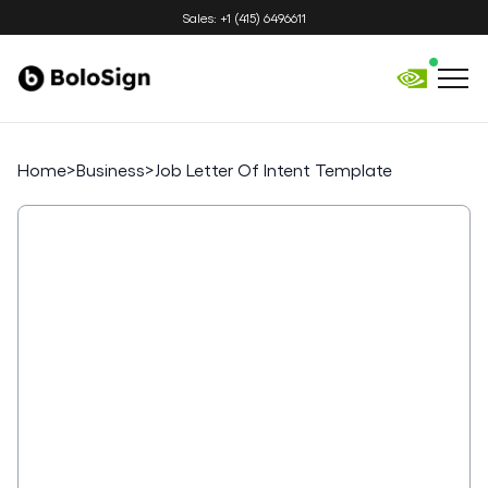
Sales: +1 (415) 6496611
Home
>
Business
>
Job Letter Of Intent Template