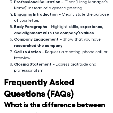
Professional Salutation
– "Dear [Hiring Manager’s
Name]" instead of a generic greeting.
Engaging Introduction
– Clearly state the purpose
of your letter.
Body Paragraphs
skills, experience,
– Highlight
and alignment with the company’s values
.
Company Engagement
– Show that you have
researched the company
.
Call to Action
– Request a meeting, phone call, or
interview.
Closing Statement
– Express gratitude and
professionalism.
Frequently Asked
Questions (FAQs)
What is the difference between