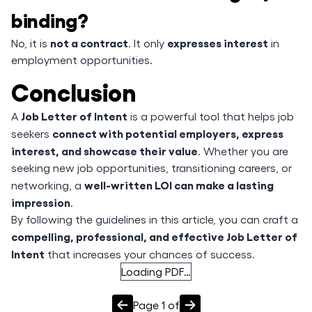
binding?
not a contract
expresses interest
No, it is
. It only
in
employment opportunities.
Conclusion
Job Letter of Intent
A
is a powerful tool that helps job
connect with potential employers, express
seekers
interest, and showcase their value
. Whether you are
seeking new job opportunities, transitioning careers, or
well-written LOI can make a lasting
networking, a
impression
.
By following the guidelines in this article, you can craft a
compelling, professional, and effective Job Letter of
Intent
that increases your chances of success.
Loading PDF…
Page
1
of