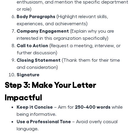
enthusiasm, and mention the specific department
or role)
Body Paragraphs
(Highlight relevant skills,
experiences, and achievements)
Company Engagement
(Explain why you are
interested in this organization specifically)
Call to Action
(Request a meeting, interview, or
further discussion)
Closing Statement
(Thank them for their time
and consideration)
Signature
Step 3: Make Your Letter
Impactful
Keep it Concise
250-400 words
– Aim for
while
being informative.
Use a Professional Tone
– Avoid overly casual
language.