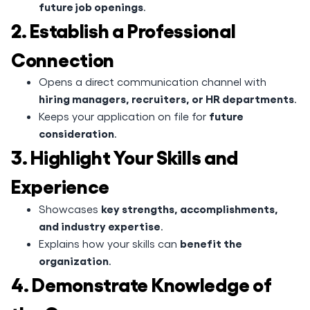
future job openings
.
2. Establish a Professional
Connection
Opens a direct communication channel with
hiring managers, recruiters, or HR departments
.
future
Keeps your application on file for
consideration
.
3. Highlight Your Skills and
Experience
key strengths, accomplishments,
Showcases
and industry expertise
.
benefit the
Explains how your skills can
organization
.
4. Demonstrate Knowledge of