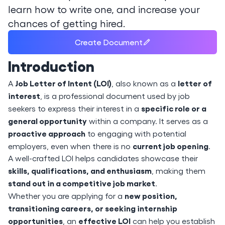
learn how to write one, and increase your
chances of getting hired.
Create Document
Introduction
Job Letter of Intent (LOI)
letter of
A
, also known as a
interest
, is a professional document used by job
specific role or a
seekers to express their interest in a
general opportunity
within a company. It serves as a
proactive approach
to engaging with potential
current job opening
employers, even when there is no
.
A well-crafted LOI helps candidates showcase their
skills, qualifications, and enthusiasm
, making them
stand out in a competitive job market
.
new position,
Whether you are applying for a
transitioning careers, or seeking internship
opportunities
effective LOI
, an
can help you establish