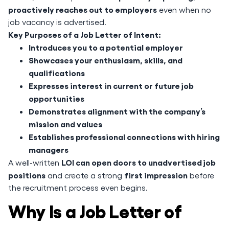
proactively reaches out to employers
even when no
job vacancy is advertised.
Key Purposes of a Job Letter of Intent:
Introduces you to a potential employer
Showcases your enthusiasm, skills, and
qualifications
Expresses interest in current or future job
opportunities
Demonstrates alignment with the company’s
mission and values
Establishes professional connections with hiring
managers
LOI can open doors to unadvertised job
A well-written
positions
first impression
and create a strong
before
the recruitment process even begins.
Why Is a Job Letter of