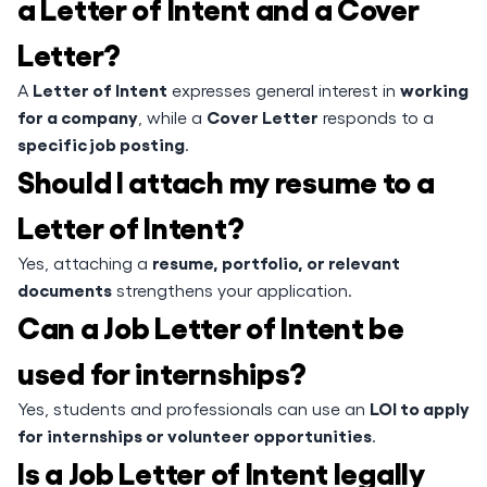
a Letter of Intent and a Cover
Letter?
Letter of Intent
working
A
expresses general interest in
for a company
Cover Letter
, while a
responds to a
specific job posting
.
Should I attach my resume to a
Letter of Intent?
resume, portfolio, or relevant
Yes, attaching a
documents
strengthens your application.
Can a Job Letter of Intent be
used for internships?
LOI to apply
Yes, students and professionals can use an
for internships or volunteer opportunities
.
Is a Job Letter of Intent legally