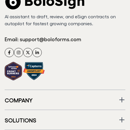
AI assistant to draft, review, and eSign contracts on
autopilot for fastest growing companies.
Email:
support@boloforms.com
Facebook
Instagram
Twitter
LinkedIn
COMPANY
SOLUTIONS