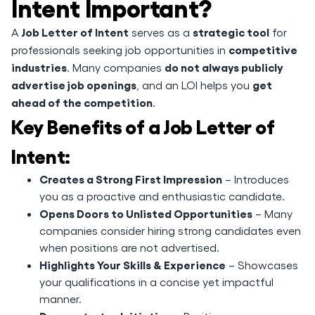
Intent Important?
Job Letter of Intent
strategic tool
A
serves as a
for
competitive
professionals seeking job opportunities in
industries
do not always publicly
. Many companies
advertise job openings
get
, and an LOI helps you
ahead of the competition
.
Key Benefits of a Job Letter of
Intent:
Creates a Strong First Impression
– Introduces
you as a proactive and enthusiastic candidate.
Opens Doors to Unlisted Opportunities
– Many
companies consider hiring strong candidates even
when positions are not advertised.
Highlights Your Skills & Experience
– Showcases
your qualifications in a concise yet impactful
manner.