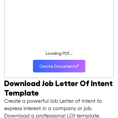
Loading PDF…
Create Document
Download
Job Letter Of Intent
Template
Create a powerful Job Letter of Intent to
express interest in a company or job.
Download a professional LOI template,