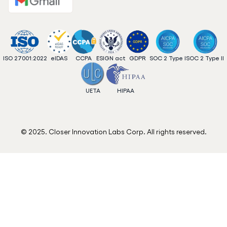
ISO 27001:2022
eIDAS
CCPA
ESIGN act
GDPR
SOC 2 Type I
SOC 2 Type II
UETA
HIPAA
© 2025. Closer Innovation Labs Corp. All rights reserved.