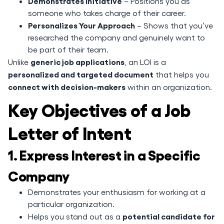
Demonstrates Initiative
– Positions you as
someone who takes charge of their career.
Personalizes Your Approach
– Shows that you’ve
researched the company and genuinely want to
be part of their team.
generic job applications
Unlike
, an LOI is a
personalized and targeted document
that helps you
connect with decision-makers
within an organization.
Key Objectives of a Job
Letter of Intent
1. Express Interest in a Specific
Company
Demonstrates your enthusiasm for working at a
particular organization.
potential candidate for
Helps you stand out as a