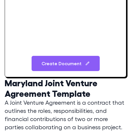
Create Document
Maryland
Joint Venture
Agreement Template
A Joint Venture Agreement is a contract that
outlines the roles, responsibilities, and
financial contributions of two or more
parties collaborating on a business project.