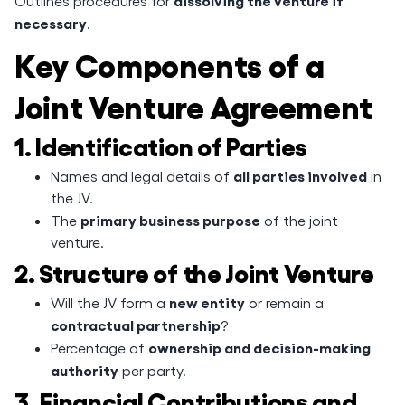
dissolving the venture if
Outlines procedures for
necessary
.
Key Components of a
Joint Venture Agreement
1. Identification of Parties
all parties involved
Names and legal details of
in
the JV.
primary business purpose
The
of the joint
venture.
2. Structure of the Joint Venture
new entity
Will the JV form a
or remain a
contractual partnership
?
ownership and decision-making
Percentage of
authority
per party.
3. Financial Contributions and