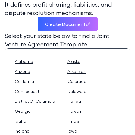
It defines profit-sharing, liabilities, and
dispute resolution mechanisms.
Create Document
Select your state below to find a
Joint
Venture Agreement Template
Alabama
Alaska
Arizona
Arkansas
California
Colorado
Connecticut
Delaware
District Of Columbia
Florida
Georgia
Hawaii
Idaho
Illinois
Indiana
Iowa