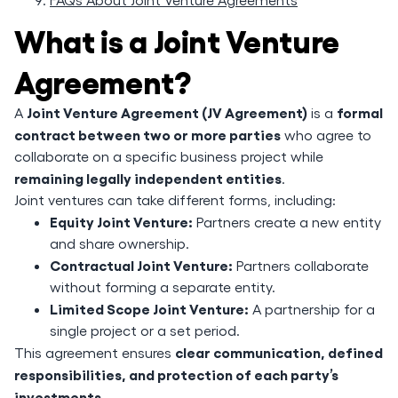
What is a Joint Venture
Agreement?
Joint Venture Agreement (JV Agreement)
formal
A
is a
contract between two or more parties
who agree to
collaborate on a specific business project while
remaining legally independent entities
.
Joint ventures can take different forms, including:
Equity Joint Venture:
Partners create a new entity
and share ownership.
Contractual Joint Venture:
Partners collaborate
without forming a separate entity.
Limited Scope Joint Venture:
A partnership for a
single project or a set period.
clear communication, defined
This agreement ensures
responsibilities, and protection of each party’s
investments
.