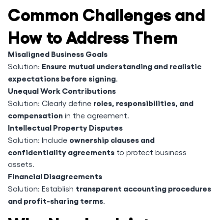
Common Challenges and
How to Address Them
Misaligned Business Goals
Ensure mutual understanding and realistic
Solution:
expectations before signing
.
Unequal Work Contributions
roles, responsibilities, and
Solution: Clearly define
compensation
in the agreement.
Intellectual Property Disputes
ownership clauses and
Solution: Include
confidentiality agreements
to protect business
assets.
Financial Disagreements
transparent accounting procedures
Solution: Establish
and profit-sharing terms
.