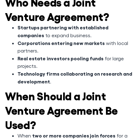
Who Needs a Joint
Venture Agreement?
Startups partnering with established
companies
to expand business.
Corporations entering new markets
with local
partners.
Real estate investors pooling funds
for large
projects.
Technology firms collaborating on research and
development
.
When Should a Joint
Venture Agreement Be
Used?
two or more companies join forces
When
for a