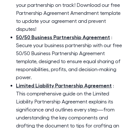
your partnership on track! Download our free
Partnership Agreement Amendment template
to update your agreement and prevent
disputes!
50/50 Business Partnership Agreement
:
Secure your business partnership with our free
50/50 Business Partnership Agreement
template, designed to ensure equal sharing of
responsibilities, profits, and decision-making
power.
Limited Liability Partnership Agreement
:
This comprehensive guide on the Limited
Liability Partnership Agreement explains its
significance and outlines every step—from
understanding the key components and
drafting the document to tips for crafting an