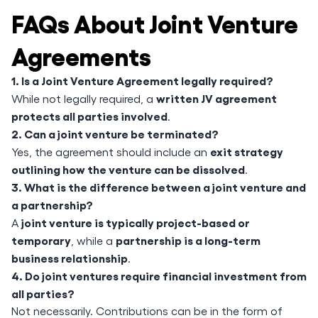
FAQs About Joint Venture
Agreements
1. Is a Joint Venture Agreement legally required?
written JV agreement
While not legally required, a
protects all parties involved
.
2. Can a joint venture be terminated?
exit strategy
Yes, the agreement should include an
outlining how the venture can be dissolved
.
3. What is the difference between a joint venture and
a partnership?
joint venture is typically project-based or
A
temporary
partnership is a long-term
, while a
business relationship
.
4. Do joint ventures require financial investment from
all parties?
Not necessarily. Contributions can be in the form of