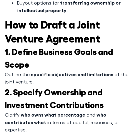
transferring ownership or
Buyout options for
intellectual property
.
How to Draft a Joint
Venture Agreement
1. Define Business Goals and
Scope
specific objectives and limitations
Outline the
of the
joint venture.
2. Specify Ownership and
Investment Contributions
who owns what percentage
who
Clarify
and
contributes what
in terms of capital, resources, or
expertise.