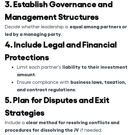
3. Establish Governance and
Management Structures
equal among partners or
Decide whether leadership is
led by a managing party
.
4. Include Legal and Financial
Protections
liability to their investment
Limit each partner’s
amount
.
business laws, taxation,
Ensure compliance with
and contract regulations
.
5. Plan for Disputes and Exit
Strategies
clear method for resolving conflicts and
Include a
procedures for dissolving the JV
if needed.