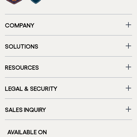
COMPANY
SOLUTIONS
RESOURCES
LEGAL & SECURITY
SALES INQUIRY
AVAILABLE ON