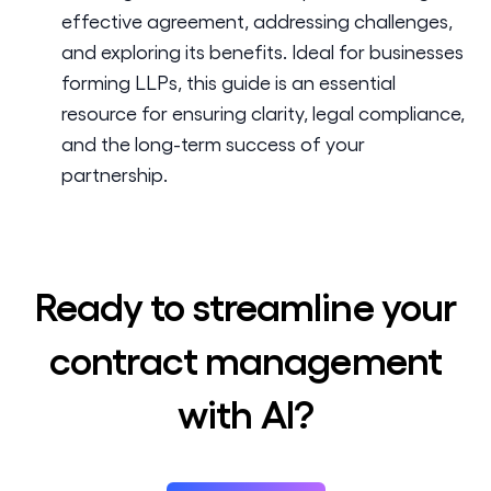
effective agreement, addressing challenges,
and exploring its benefits. Ideal for businesses
forming LLPs, this guide is an essential
resource for ensuring clarity, legal compliance,
and the long-term success of your
partnership.
Ready to streamline your
contract management
with AI?