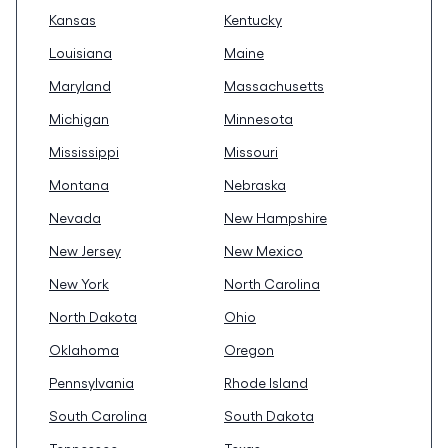
Kansas
Kentucky
Louisiana
Maine
Maryland
Massachusetts
Michigan
Minnesota
Mississippi
Missouri
Montana
Nebraska
Nevada
New Hampshire
New Jersey
New Mexico
New York
North Carolina
North Dakota
Ohio
Oklahoma
Oregon
Pennsylvania
Rhode Island
South Carolina
South Dakota