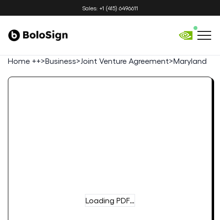
Sales: +1 (415) 6496611
Home ++
>
Business
>
Joint Venture Agreement
>
Maryland
Loading PDF…