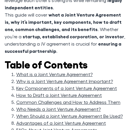
legally
leverage each other's strengths while remaining
independent entities
.
what a Joint Venture Agreement
This guide will cover
is, why it’s important, key components, how to draft
one, common challenges, and its benefits
. Whether
startup, established corporation, or investor
you’re a
,
ensuring a
understanding a JV agreement is crucial for
successful partnership
.
Table of Contents
What is a Joint Venture Agreement?
Why is a Joint Venture Agreement Important?
Key Components of a Joint Venture Agreement
How to Draft a Joint Venture Agreement
Common Challenges and How to Address Them
Who Needs a Joint Venture Agreement?
When Should a Joint Venture Agreement Be Used?
Advantages of a Joint Venture Agreement
FAQs About Joint Venture Agreements