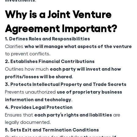
Why is a Joint Venture
Agreement Important?
1. Defines Roles and Responsibilities
who will manage what aspects of the venture
Clarifies
to prevent conflicts.
2. Establishes Financial Contributions
each party will invest and how
Outlines how much
profits/losses will be shared
.
3. Protects Intellectual Property and Trade Secrets
use of proprietary business
Prevents unauthorized
information and technology
.
4. Provides Legal Protection
each party’s rights and liabilities
Ensures that
are
legally documented.
5. Sets Exit and Termination Conditions