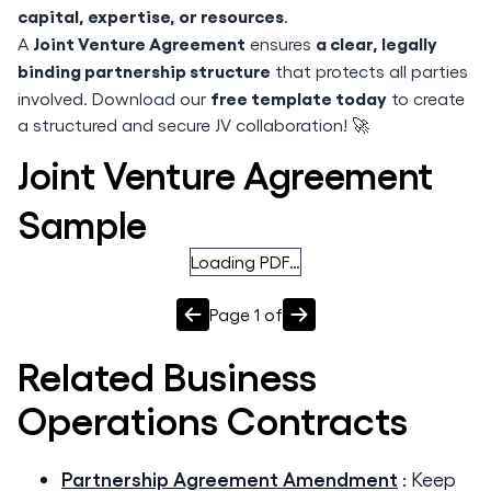
capital, expertise, or resources
.
Joint Venture Agreement
a clear, legally
A
ensures
binding partnership structure
that protects all parties
free template today
involved. Download our
to create
a structured and secure JV collaboration! 🚀
Joint Venture Agreement
Sample
Loading PDF…
Page
1
of
Related
Business
Operations
Contracts
Partnership Agreement Amendment
:
Keep