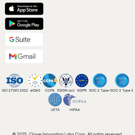
ISO 27001:2022
eIDAS
CCPA
ESIGN act
GDPR
SOC 2 Type I
SOC 2 Type II
UETA
HIPAA
© 2025. Closer Innovation Labs Corp. All rights reserved.