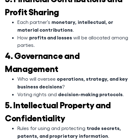
Profit Sharing
monetary, intellectual, or
Each partner’s
material contributions
.
profits and losses
How
will be allocated among
parties.
4. Governance and
Management
operations, strategy, and key
Who will oversee
business decisions
?
decision-making protocols
Voting rights and
.
5. Intellectual Property and
Confidentiality
trade secrets,
Rules for using and protecting
patents, and proprietary information
.