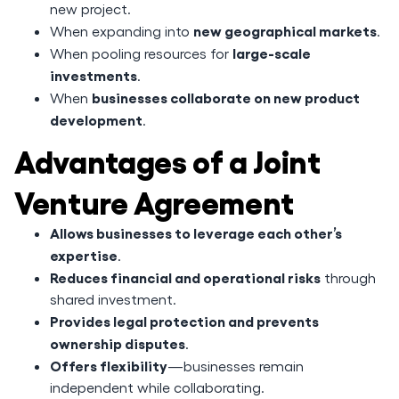
new project.
new geographical markets
When expanding into
.
large-scale
When pooling resources for
investments
.
businesses collaborate on new product
When
development
.
Advantages of a Joint
Venture Agreement
Allows businesses to leverage each other’s
expertise
.
Reduces financial and operational risks
through
shared investment.
Provides legal protection and prevents
ownership disputes
.
Offers flexibility
—businesses remain
independent while collaborating.