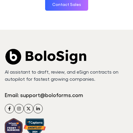
Contact Sales
AI assistant to draft, review, and eSign contracts on
autopilot for fastest growing companies.
Email:
support@boloforms.com
Facebook
Instagram
Twitter
LinkedIn