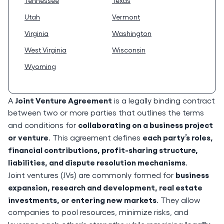
Tennessee
Texas
Utah
Vermont
Virginia
Washington
West Virginia
Wisconsin
Wyoming
Joint Venture Agreement
A
is a legally binding contract
between two or more parties that outlines the terms
collaborating on a business project
and conditions for
or venture
each party’s roles,
. This agreement defines
financial contributions, profit-sharing structure,
liabilities, and dispute resolution mechanisms
.
business
Joint ventures (JVs) are commonly formed for
expansion, research and development, real estate
investments, or entering new markets
. They allow
companies to pool resources, minimize risks, and