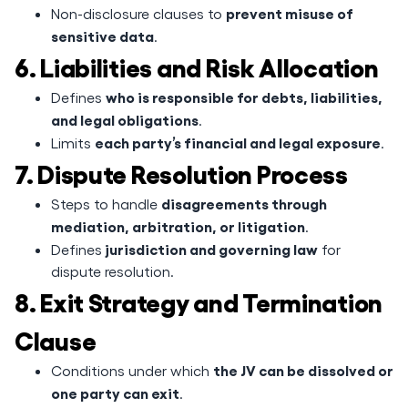
prevent misuse of
Non-disclosure clauses to
sensitive data
.
6. Liabilities and Risk Allocation
who is responsible for debts, liabilities,
Defines
and legal obligations
.
each party’s financial and legal exposure
Limits
.
7. Dispute Resolution Process
disagreements through
Steps to handle
mediation, arbitration, or litigation
.
jurisdiction and governing law
Defines
for
dispute resolution.
8. Exit Strategy and Termination
Clause
the JV can be dissolved or
Conditions under which
one party can exit
.