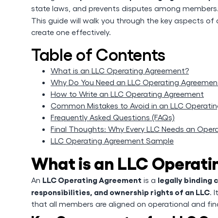
state laws, and prevents disputes among members
This guide will walk you through the key aspects of
create one effectively.
Table of Contents
What is an LLC Operating Agreement?
Why Do You Need an LLC Operating Agreemen
How to Write an LLC Operating Agreement
Common Mistakes to Avoid in an LLC Operati
Frequently Asked Questions (FAQs)
Final Thoughts: Why Every LLC Needs an Oper
LLC Operating Agreement Sample
What is an LLC Operat
LLC Operating Agreement
legally binding 
An
is a
responsibilities, and ownership rights of an LLC
. 
that all members are aligned on operational and fin