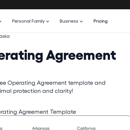
Personal Family
Business
Pricing
aska
erating Agreement
free Operating Agreement template and
imal protection and clarity!
rating Agreement Template
na
Arkansas
California