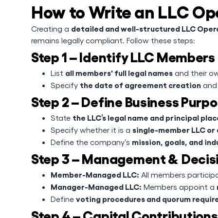
How to Write an LLC O
detailed and well-structured LLC Ope
Creating a
remains legally compliant. Follow these steps:
Step 1 – Identify LLC Members
all members' full legal names
List
and their ow
the date of agreement creation
Specify
and 
Step 2 – Define Business Purp
the LLC’s legal name and principal plac
State
single-member LLC or
Specify whether it is a
mission, goals, and ind
Define the company’s
Step 3 – Management & Decis
Member-Managed LLC:
All members participat
Manager-Managed LLC:
Members appoint a
voting procedures and quorum requi
Define
Step 4 – Capital Contributions 