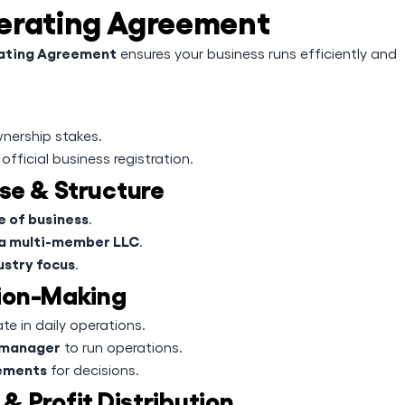
perating Agreement
rating Agreement
ensures your business runs efficiently and
nership stakes.
official business registration.
ose & Structure
e of business
.
 a multi-member LLC
.
ustry focus
.
ion-Making
e in daily operations.
manager
to run operations.
rements
for decisions.
& Profit Distribution