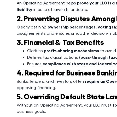
prove your LLC is a 
An Operating Agreement helps
liability
in case of lawsuits or debts.
2. Preventing Disputes Amon
ownership percentages, voting ri
Clearly defining
disagreements and ensures smoother decision-mak
3. Financial & Tax Benefits
profit-sharing mechanisms
Clarifies
to avoid
pass-through taxa
Defines tax classifications (
compliance with state and federal t
Ensures
4. Required for Business Bank
require an Ope
Banks, lenders, and investors often
approving financing.
5. Overriding Default State La
fo
Without an Operating Agreement, your LLC must
business goals.