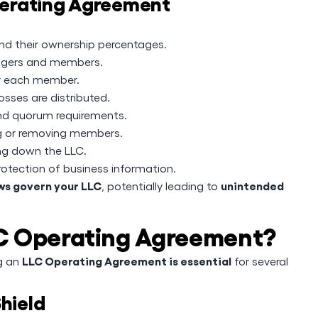
erating Agreement
 their ownership percentages.
nagers and members.
y each member.
sses are distributed.
nd quorum requirements.
g or removing members.
ng down the LLC.
rotection of business information.
aws govern your LLC
unintended
, potentially leading to
C Operating Agreement?
LLC Operating Agreement is essential
ng an
for several
Shield