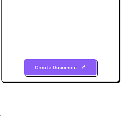
Create Document
,