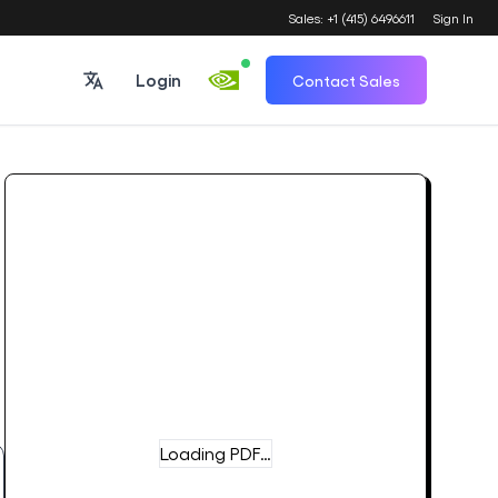
Sales: +1 (415) 6496611
Sign In
Login
Contact Sales
Loading PDF…