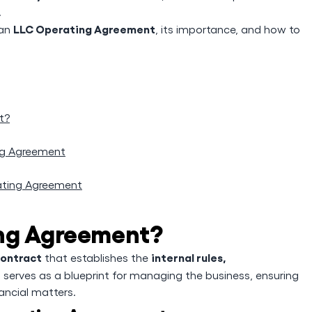
.
LLC Operating Agreement
 an
, its importance, and how to
t?
ng Agreement
ating Agreement
ing Agreement?
contract
internal rules,
that establishes the
It serves as a blueprint for managing the business, ensuring
ancial matters.