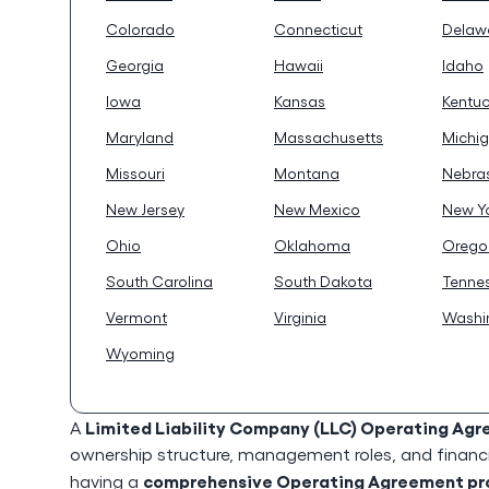
Colorado
Connecticut
Delaw
Georgia
Hawaii
Idaho
Iowa
Kansas
Kentu
Maryland
Massachusetts
Michi
Missouri
Montana
Nebra
New Jersey
New Mexico
New Y
Ohio
Oklahoma
Orego
South Carolina
South Dakota
Tenne
Vermont
Virginia
Washi
Wyoming
Limited Liability Company (LLC) Operating Ag
A
ownership structure, management roles, and financia
comprehensive Operating Agreement prot
having a