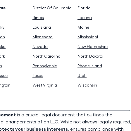
are
District Of Columbia
Florida
Illinois
Indiana
cky
Louisiana
Maine
gan
Minnesota
Mississippi
ska
Nevada
New Hampshire
ork
North Carolina
North Dakota
n
Pennsylvania
Rhode Island
ssee
Texas
Utah
ngton
West Virginia
Wisconsin
reement
is a crucial legal document that outlines the
l arrangements of an LLC. While not always legally required
ects your business interests
, ensures compliance with