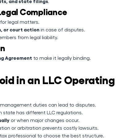
ts, and state filings
.
 Legal Compliance
for legal matters.
, or court action
in case of disputes.
mbers from legal liability.
on
ing Agreement
to make it legally binding.
id in an LLC Operating
 management duties can lead to disputes.
 state has different LLC regulations.
ally
or when major changes occur.
tion or arbitration prevents costly lawsuits.
tax professional to choose the best structure.