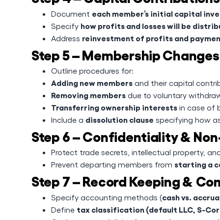
each member’s initial capital in
Document
how profits and losses will be distri
Specify
reinvestment of profits and paymen
Address
Step 5 – Membership Changes 
Outline procedures for:
Adding new members
and their capital contri
Removing members
due to voluntary withdraw
Transferring ownership interests
in case of 
dissolution clause
Include a
specifying how ass
Step 6 – Confidentiality & 
Protect trade secrets, intellectual property, and
starting a 
Prevent departing members from
Step 7 – Record Keeping & Co
cash vs. accru
Specify accounting methods (
tax classification (default LLC, S-Cor
Define