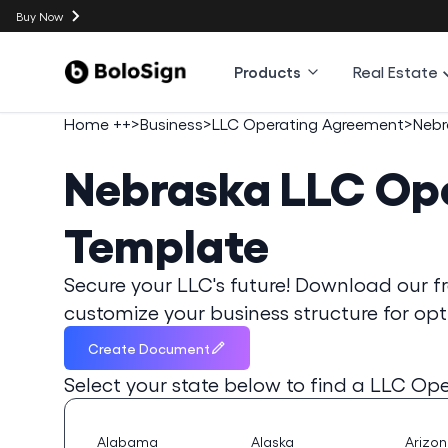
Buy Now
Products
Real Estate
Home ++
>
Business
>
LLC Operating Agreement
>
Nebr
Nebraska
LLC Op
Template
Secure your LLC's future! Download our 
customize your business structure for opt
Create Document
Select your state below to find a
LLC Ope
Alabama
Alaska
Arizo