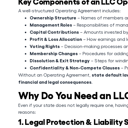
Key Components of an LLC Op
A well-structured Operating Agreement includes:
Ownership Structure
– Names of members and
Management Roles
– Responsibilities of ma
Capital Contributions
– Amounts invested b
Profit & Loss Allocation
– How earnings and lo
Voting Rights
– Decision-making processes a
Membership Changes
– Procedures for addin
Dissolution & Exit Strategy
– Steps for windi
Confidentiality & Non-Compete Clauses
– P
state default l
Without an Operating Agreement,
financial and legal consequences
.
Why Do You Need an LL
Even if your state does not legally require one, havi
reasons:
1. Legal Protection & Liability 