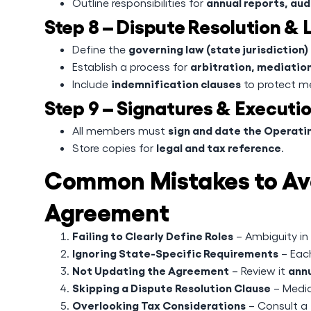
annual reports, audi
Outline responsibilities for
Step 8 – Dispute Resolution &
governing law (state jurisdiction)
Define the
arbitration, mediation
Establish a process for
indemnification clauses
Include
to protect me
Step 9 – Signatures & Executi
sign and date the Operat
All members must
legal and tax reference
Store copies for
.
Common Mistakes to Avo
Agreement
Failing to Clearly Define Roles
– Ambiguity in
Ignoring State-Specific Requirements
– Each
Not Updating the Agreement
annu
– Review it
Skipping a Dispute Resolution Clause
– Media
Overlooking Tax Considerations
– Consult a 