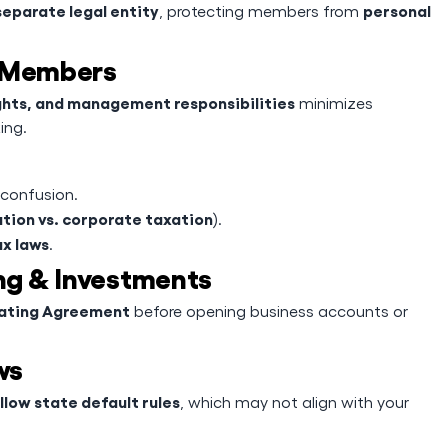
separate legal entity
personal
, protecting members from
g Members
ghts, and management responsibilities
minimizes
ing.
 confusion.
tion vs. corporate taxation
).
ax laws
.
ing & Investments
rating Agreement
before opening business accounts or
ws
llow state default rules
, which may not align with your