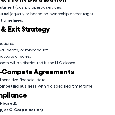
vestment
(cash, property, services).
buted
(equally or based on ownership percentage).
t timelines
.
& Exit Strategy
butions.
al, death, or misconduct.
buyouts or sales.
ets will be distributed if the LLC closes.
Non-Compete Agreements
 sensitive financial data.
competing business
within a specified timeframe.
mpliance
al-based
).
p, or C-Corp election)
.