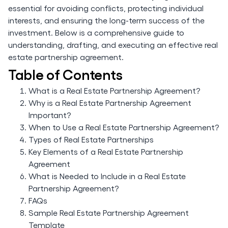
essential for avoiding conflicts, protecting individual
interests, and ensuring the long-term success of the
investment. Below is a comprehensive guide to
understanding, drafting, and executing an effective real
estate partnership agreement.
Table of Contents
What is a Real Estate Partnership Agreement?
Why is a Real Estate Partnership Agreement
Important?
When to Use a Real Estate Partnership Agreement?
Types of Real Estate Partnerships
Key Elements of a Real Estate Partnership
Agreement
What is Needed to Include in a Real Estate
Partnership Agreement?
FAQs
Sample Real Estate Partnership Agreement
Template