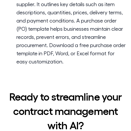
supplier. It outlines key details such as item
descriptions, quantities, prices, delivery terms,
and payment conditions. A purchase order
(PO) template helps businesses maintain clear
records, prevent errors, and streamline
procurement. Download a free purchase order
template in PDF, Word, or Excel format for
easy customization.
Ready to streamline your
contract management
with AI?