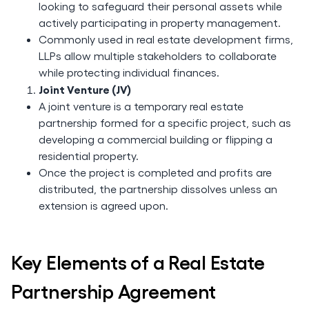
looking to safeguard their personal assets while
actively participating in property management.
Commonly used in real estate development firms,
LLPs allow multiple stakeholders to collaborate
while protecting individual finances.
Joint Venture (JV)
A joint venture is a temporary real estate
partnership formed for a specific project, such as
developing a commercial building or flipping a
residential property.
Once the project is completed and profits are
distributed, the partnership dissolves unless an
extension is agreed upon.
Key Elements of a Real Estate
Partnership Agreement