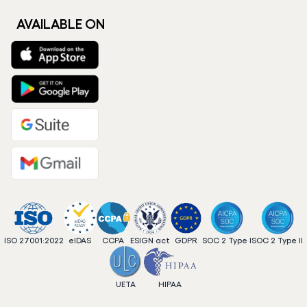
AVAILABLE ON
ISO 27001:2022
eIDAS
CCPA
ESIGN act
GDPR
SOC 2 Type I
SOC 2 Type II
UETA
HIPAA