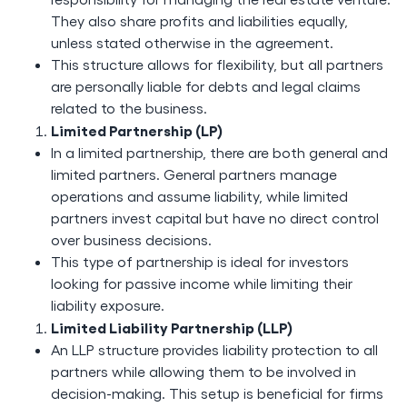
They also share profits and liabilities equally,
unless stated otherwise in the agreement.
This structure allows for flexibility, but all partners
are personally liable for debts and legal claims
related to the business.
Limited Partnership (LP)
In a limited partnership, there are both general and
limited partners. General partners manage
operations and assume liability, while limited
partners invest capital but have no direct control
over business decisions.
This type of partnership is ideal for investors
looking for passive income while limiting their
liability exposure.
Limited Liability Partnership (LLP)
An LLP structure provides liability protection to all
partners while allowing them to be involved in
decision-making. This setup is beneficial for firms