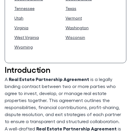
Tennessee
Texas
Utah
Vermont
Virginia
Washington
West Virginia
Wisconsin
Wyoming
Introduction
Real Estate Partnership Agreement
A
is a legally
binding contract between two or more parties who
agree to invest, develop, or manage real estate
properties together. This agreement outlines the
responsibilities, financial contributions, profit-sharing,
dispute resolution, and exit strategies of each partner
to ensure a transparent and structured collaboration.
Real Estate Partnership Agreement
A well-drafted
is