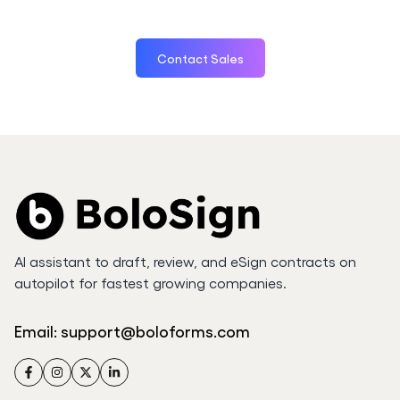
Contact Sales
AI assistant to draft, review, and eSign contracts on
autopilot for fastest growing companies.
Email:
support@boloforms.com
Facebook
Instagram
Twitter
LinkedIn