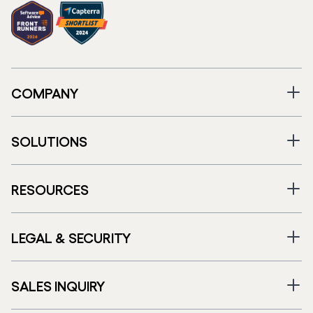
COMPANY
SOLUTIONS
RESOURCES
LEGAL & SECURITY
SALES INQUIRY