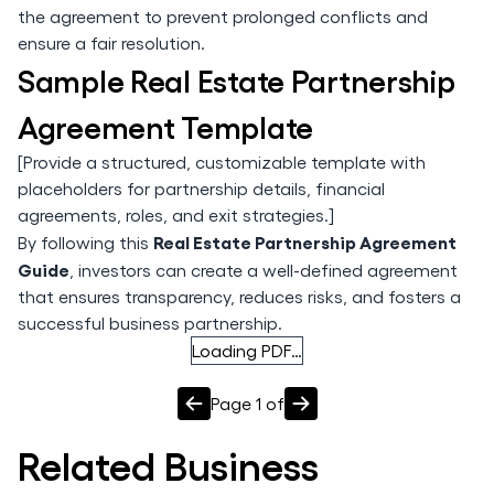
the agreement to prevent prolonged conflicts and
ensure a fair resolution.
Sample Real Estate Partnership
Agreement Template
[Provide a structured, customizable template with
placeholders for partnership details, financial
agreements, roles, and exit strategies.]
Real Estate Partnership Agreement
By following this
Guide
, investors can create a well-defined agreement
that ensures transparency, reduces risks, and fosters a
successful business partnership.
Loading PDF…
Page
1
of
Related
Business