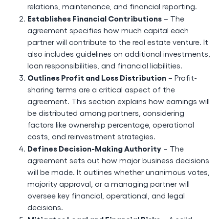
relations, maintenance, and financial reporting.
Establishes Financial Contributions
– The
agreement specifies how much capital each
partner will contribute to the real estate venture. It
also includes guidelines on additional investments,
loan responsibilities, and financial liabilities.
Outlines Profit and Loss Distribution
– Profit-
sharing terms are a critical aspect of the
agreement. This section explains how earnings will
be distributed among partners, considering
factors like ownership percentage, operational
costs, and reinvestment strategies.
Defines Decision-Making Authority
– The
agreement sets out how major business decisions
will be made. It outlines whether unanimous votes,
majority approval, or a managing partner will
oversee key financial, operational, and legal
decisions.