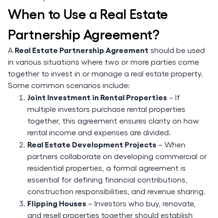
When to Use a Real Estate
Partnership Agreement?
Real Estate Partnership Agreement
A
should be used
in various situations where two or more parties come
together to invest in or manage a real estate property.
Some common scenarios include:
Joint Investment in Rental Properties
– If
multiple investors purchase rental properties
together, this agreement ensures clarity on how
rental income and expenses are divided.
Real Estate Development Projects
– When
partners collaborate on developing commercial or
residential properties, a formal agreement is
essential for defining financial contributions,
construction responsibilities, and revenue sharing.
Flipping Houses
– Investors who buy, renovate,
and resell properties together should establish