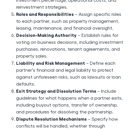
reinvestment strategies.
Roles and Responsibilities
– Assign specific roles
to each partner, such as property management,
leasing, maintenance, and financial oversight.
Decision-Making Authority
– Establish rules for
voting on business decisions, including investment
purchases, renovations, tenant agreements, and
property sales.
Liability and Risk Management
– Define each
partner’s financial and legal liability to protect
against unforeseen risks, such as lawsuits or loan
defaults.
Exit Strategy and Dissolution Terms
– Include
guidelines for what happens when a partner exits,
including buyout options, transfer of ownership,
and procedures for dissolving the partnership.
Dispute Resolution Mechanisms
– Specify how
conflicts will be handled, whether through