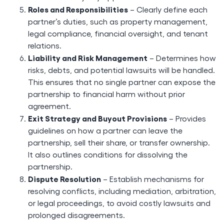
Roles and Responsibilities
– Clearly define each
partner’s duties, such as property management,
legal compliance, financial oversight, and tenant
relations.
Liability and Risk Management
– Determines how
risks, debts, and potential lawsuits will be handled.
This ensures that no single partner can expose the
partnership to financial harm without prior
agreement.
Exit Strategy and Buyout Provisions
– Provides
guidelines on how a partner can leave the
partnership, sell their share, or transfer ownership.
It also outlines conditions for dissolving the
partnership.
Dispute Resolution
– Establish mechanisms for
resolving conflicts, including mediation, arbitration,
or legal proceedings, to avoid costly lawsuits and
prolonged disagreements.