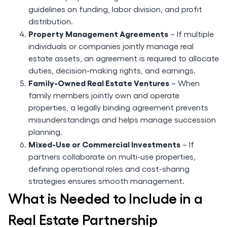
guidelines on funding, labor division, and profit
distribution.
Property Management Agreements
– If multiple
individuals or companies jointly manage real
estate assets, an agreement is required to allocate
duties, decision-making rights, and earnings.
Family-Owned Real Estate Ventures
– When
family members jointly own and operate
properties, a legally binding agreement prevents
misunderstandings and helps manage succession
planning.
Mixed-Use or Commercial Investments
– If
partners collaborate on multi-use properties,
defining operational roles and cost-sharing
strategies ensures smooth management.
What is Needed to Include in a
Real Estate Partnership