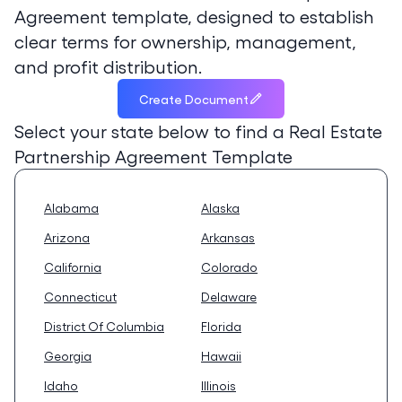
Agreement template, designed to establish
clear terms for ownership, management,
and profit distribution.
Create Document
Select your state below to find a
Real Estate
Partnership Agreement Template
Alabama
Alaska
Arizona
Arkansas
California
Colorado
Connecticut
Delaware
District Of Columbia
Florida
Georgia
Hawaii
Idaho
Illinois