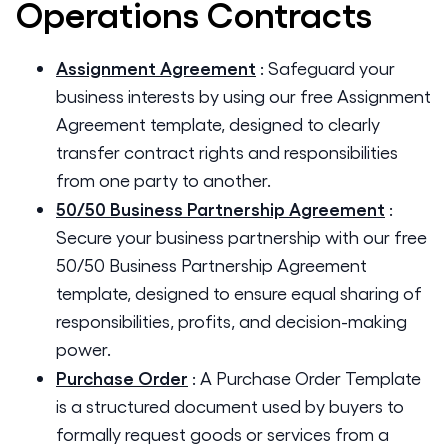
Operations
Contracts
Assignment Agreement
:
Safeguard your
business interests by using our free Assignment
Agreement template, designed to clearly
transfer contract rights and responsibilities
from one party to another.
50/50 Business Partnership Agreement
:
Secure your business partnership with our free
50/50 Business Partnership Agreement
template, designed to ensure equal sharing of
responsibilities, profits, and decision-making
power.
Purchase Order
:
A Purchase Order Template
is a structured document used by buyers to
formally request goods or services from a