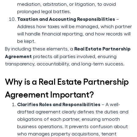
mediation, arbitration, or litigation, to avoid
prolonged legal battles.
Taxation and Accounting Responsibilities
–
Address how taxes will be managed, which partner
will handle financial reporting, and how records will
be kept.
Real Estate Partnership
By including these elements, a
Agreement
protects all parties involved, ensuring
transparency, accountability, and long-term success.
Why is a Real Estate Partnership
Agreement Important?
Clarifies Roles and Responsibilities
– A well-
drafted agreement clearly defines the duties and
obligations of each partner, ensuring smooth
business operations. It prevents confusion about
who manages property acquisitions, tenant