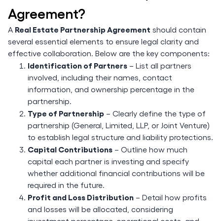
Agreement?
Real Estate Partnership Agreement
A
should contain
several essential elements to ensure legal clarity and
effective collaboration. Below are the key components:
Identification of Partners
– List all partners
involved, including their names, contact
information, and ownership percentage in the
partnership.
Type of Partnership
– Clearly define the type of
partnership (General, Limited, LLP, or Joint Venture)
to establish legal structure and liability protections.
Capital Contributions
– Outline how much
capital each partner is investing and specify
whether additional financial contributions will be
required in the future.
Profit and Loss Distribution
– Detail how profits
and losses will be allocated, considering
investment percentage, operational costs, and