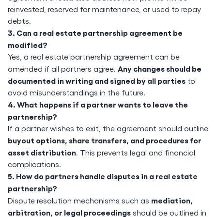
reinvested, reserved for maintenance, or used to repay
debts.
3. Can a real estate partnership agreement be
modified?
Yes, a real estate partnership agreement can be
Any changes should be
amended if all partners agree.
documented in writing and signed by all parties
to
avoid misunderstandings in the future.
4. What happens if a partner wants to leave the
partnership?
If a partner wishes to exit, the agreement should outline
buyout options, share transfers, and procedures for
asset distribution
. This prevents legal and financial
complications.
5. How do partners handle disputes in a real estate
partnership?
mediation,
Dispute resolution mechanisms such as
arbitration, or legal proceedings
should be outlined in