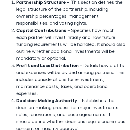
Partnership Structure
– This section defines the
legal structure of the partnership, including
ownership percentages, management
responsibilities, and voting rights.
Capital Contributions
– Specifies how much
each partner will invest initially and how future
funding requirements will be handled. It should also
outline whether additional investments will be
mandatory or optional.
Profit and Loss Distribution
– Details how profits
and expenses will be divided among partners. This
includes considerations for reinvestment,
maintenance costs, taxes, and operational
expenses.
Decision-Making Authority
– Establishes the
decision-making process for major investments,
sales, renovations, and lease agreements. It
should define whether decisions require unanimous
consent or majority approval.