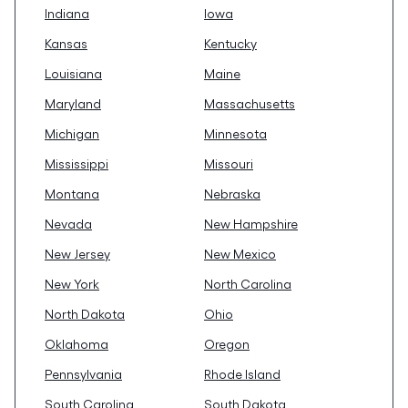
Indiana
Iowa
Kansas
Kentucky
Louisiana
Maine
Maryland
Massachusetts
Michigan
Minnesota
Mississippi
Missouri
Montana
Nebraska
Nevada
New Hampshire
New Jersey
New Mexico
New York
North Carolina
North Dakota
Ohio
Oklahoma
Oregon
Pennsylvania
Rhode Island
South Carolina
South Dakota