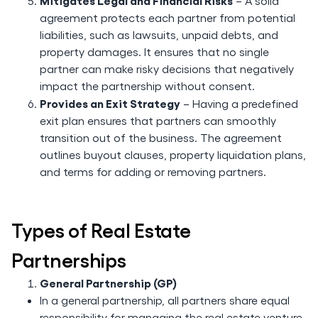
Mitigates Legal and Financial Risks
– A solid
agreement protects each partner from potential
liabilities, such as lawsuits, unpaid debts, and
property damages. It ensures that no single
partner can make risky decisions that negatively
impact the partnership without consent.
Provides an Exit Strategy
– Having a predefined
exit plan ensures that partners can smoothly
transition out of the business. The agreement
outlines buyout clauses, property liquidation plans,
and terms for adding or removing partners.
Types of Real Estate
Partnerships
General Partnership (GP)
In a general partnership, all partners share equal
responsibility for managing the real estate venture.