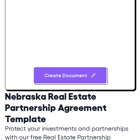
Create Document
Nebraska
Real Estate
Partnership Agreement
Template
Protect your investments and partnerships
with our free Real Estate Partnership