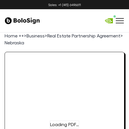
Sales: +1 (415) 6496611
Home ++
>
Business
>
Real Estate Partnership Agreement
>
Nebraska
Loading PDF…