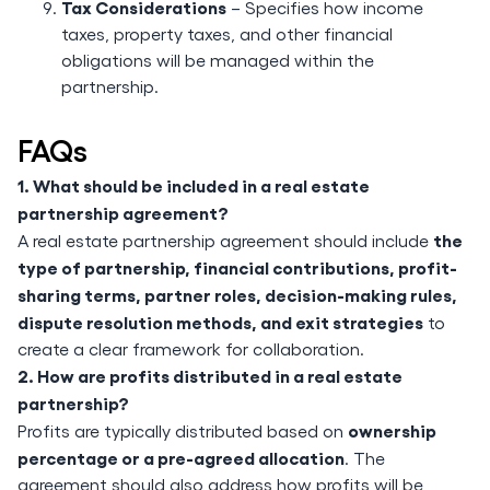
Tax Considerations
– Specifies how income
taxes, property taxes, and other financial
obligations will be managed within the
partnership.
FAQs
1. What should be included in a real estate
partnership agreement?
the
A real estate partnership agreement should include
type of partnership, financial contributions, profit-
sharing terms, partner roles, decision-making rules,
dispute resolution methods, and exit strategies
to
create a clear framework for collaboration.
2. How are profits distributed in a real estate
partnership?
ownership
Profits are typically distributed based on
percentage or a pre-agreed allocation
. The
agreement should also address how profits will be