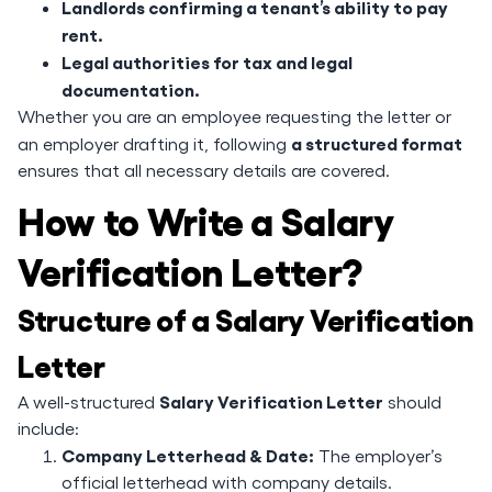
Landlords confirming a tenant’s ability to pay
rent.
Legal authorities for tax and legal
documentation.
Whether you are an employee requesting the letter or
a structured format
an employer drafting it, following
ensures that all necessary details are covered.
How to Write a Salary
Verification Letter?
Structure of a Salary Verification
Letter
Salary Verification Letter
A well-structured
should
include:
Company Letterhead & Date:
The employer’s
official letterhead with company details.