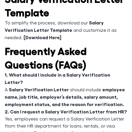
Template
Salary
To simplify the process, download our
Verification Letter Template
and customize it as
[Download Here]
needed.
Frequently Asked
Questions (FAQs)
1. What should I include in a Salary Verification
Letter?
Salary Verification Letter
employee
A
should include
name, job title, employer’s details, salary amount,
employment status, and the reason for verification.
2. Can I request a Salary Verification Letter from HR?
Yes, employees can request a Salary Verification Letter
from their HR department for loans, rentals, or visa