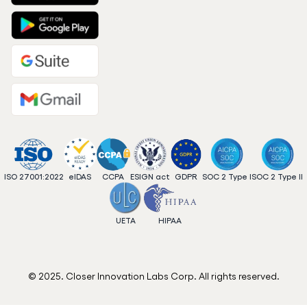
ISO 27001:2022
eIDAS
CCPA
ESIGN act
GDPR
SOC 2 Type I
SOC 2 Type II
UETA
HIPAA
© 2025. Closer Innovation Labs Corp. All rights reserved.