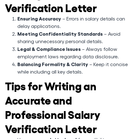
Verification Letter
Ensuring Accuracy
– Errors in salary details can
delay applications.
Meeting Confidentiality Standards
– Avoid
sharing unnecessary personal details.
Legal & Compliance Issues
– Always follow
employment laws regarding data disclosure.
Balancing Formality & Clarity
– Keep it concise
while including all key details.
Tips for Writing an
Accurate and
Professional Salary
Verification Letter