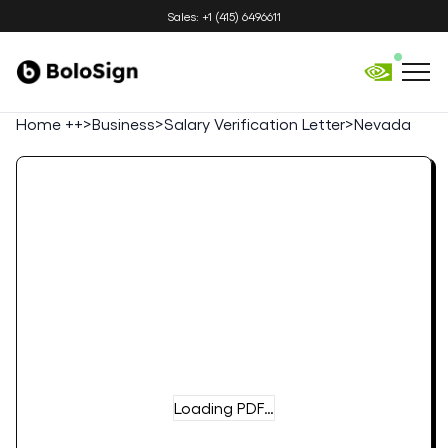
Sales: +1 (415) 6496611
Home ++
>
Business
>
Salary Verification Letter
>
Nevada
Loading PDF…