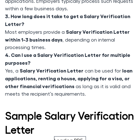
applications. Employers typically process such requests
within a few business days.
3. How long does it take to get a Salary Verification
Letter?
Salary Verification Letter
Most employers provide a
within 1-3 business days
, depending on internal
processing times.
4. Can I use a Salary Verification Letter for multiple
purposes?
Salary Verification Letter
loan
Yes, a
can be used for
applications, renting a house, applying for a visa, or
other financial verifications
as long as it is valid and
meets the recipient’s requirements.
Sample Salary Verification
Letter