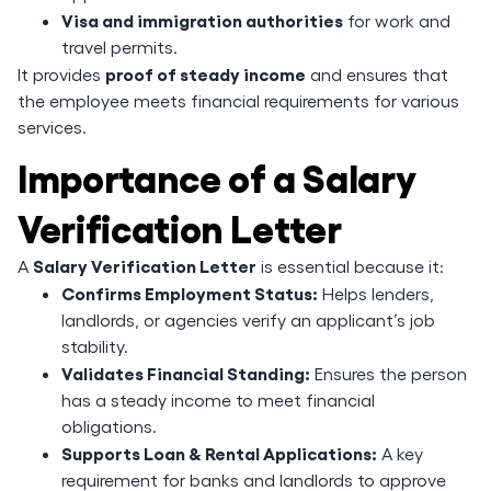
Visa and immigration authorities
for work and
travel permits.
proof of steady income
It provides
and ensures that
the employee meets financial requirements for various
services.
Importance of a Salary
Verification Letter
Salary Verification Letter
A
is essential because it:
Confirms Employment Status:
Helps lenders,
landlords, or agencies verify an applicant’s job
stability.
Validates Financial Standing:
Ensures the person
has a steady income to meet financial
obligations.
Supports Loan & Rental Applications:
A key
requirement for banks and landlords to approve