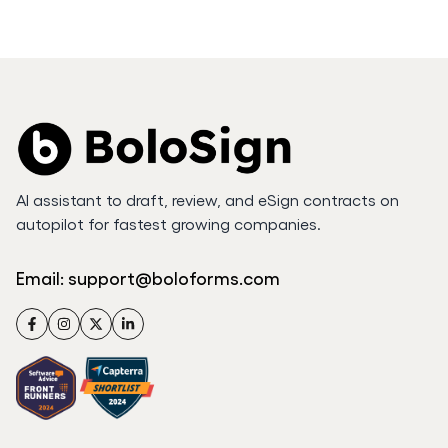
AI assistant to draft, review, and eSign contracts on
autopilot for fastest growing companies.
Email:
support@boloforms.com
Facebook
Instagram
Twitter
LinkedIn