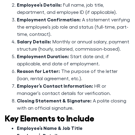
Employee’s Details:
Full name, job title,
department, and employee ID (if applicable).
Employment Confirmation:
A statement verifying
the employee’s job role and status (full-time, part-
time, contract).
Salary Details:
Monthly or annual salary, payment
structure (hourly, salaried, commission-based).
Employment Duration:
Start date and, if
applicable, end date of employment.
Reason for Letter:
The purpose of the letter
(loan, rental agreement, etc.).
Employer’s Contact Information:
HR or
manager’s contact details for verification.
Closing Statement & Signature:
A polite closing
with an official signature.
Key Elements to Include
Employee’s Name & Job Title