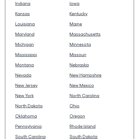
Indiana
Iowa
Kansas
Kentucky
Louisiana
Maine
Maryland
Massachusetts
Michigan
Minnesota
Mississippi
Missouri
Montana
Nebraska
Nevada
New Hampshire
New Jersey
New Mexico
New York
North Carolina
North Dakota
Ohio
Oklahoma
Oregon
Pennsylvania
Rhode Island
South Carolina
South Dakota