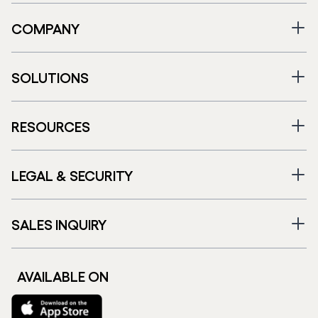
COMPANY
SOLUTIONS
RESOURCES
LEGAL & SECURITY
SALES INQUIRY
AVAILABLE ON