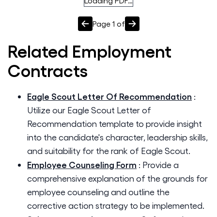
Loading PDF…
Page
1
of
Related
Employment
Contracts
Eagle Scout Letter Of Recommendation
:
Utilize our Eagle Scout Letter of
Recommendation template to provide insight
into the candidate's character, leadership skills,
and suitability for the rank of Eagle Scout.
Employee Counseling Form
:
Provide a
comprehensive explanation of the grounds for
employee counseling and outline the
corrective action strategy to be implemented.