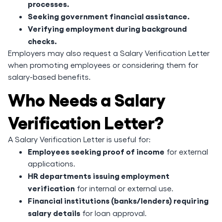
processes.
Seeking government financial assistance.
Verifying employment during background
checks.
Employers may also request a Salary Verification Letter
when promoting employees or considering them for
salary-based benefits.
Who Needs a Salary
Verification Letter?
A Salary Verification Letter is useful for:
Employees seeking proof of income
for external
applications.
HR departments issuing employment
verification
for internal or external use.
Financial institutions (banks/lenders) requiring
salary details
for loan approval.