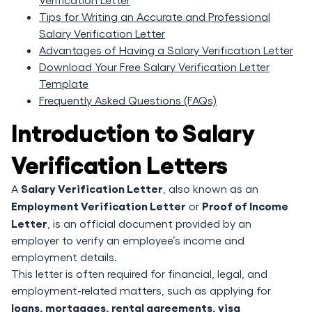
Tips for Writing an Accurate and Professional
Salary Verification Letter
Advantages of Having a Salary Verification Letter
Download Your Free Salary Verification Letter
Template
Frequently Asked Questions (FAQs)
Introduction to Salary
Verification Letters
Salary Verification Letter
A
, also known as an
Employment Verification Letter
Proof of Income
or
Letter
, is an official document provided by an
employer to verify an employee’s income and
employment details.
This letter is often required for financial, legal, and
employment-related matters, such as applying for
loans, mortgages, rental agreements, visa