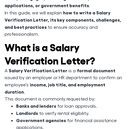
applications, or government benefits
.
how to write a Salary
In this guide, we will explain
Verification Letter, its key components, challenges,
and best practices
to ensure accuracy and
professionalism.
What is a Salary
Verification Letter?
Salary Verification Letter
formal document
A
is a
issued by an employer or HR department to confirm an
income, job title, and employment
employee’s
duration
.
This document is commonly requested by:
Banks and lenders
for loan approvals.
Landlords
to verify rental eligibility.
Government agencies
for financial assistance
applications.