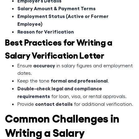
Employer’s Details
Salary Amount & Payment Terms
Employment Status (Active or Former
Employee)
Reason for Verification
Best Practices for Writing a
Salary Verification Letter
accuracy
Ensure
in salary figures and employment
dates.
formal and professional
Keep the tone
.
Double-check legal and compliance
requirements
for loan, visa, or rental approvals.
contact details
Provide
for additional verification.
Common Challenges in
Writing a Salary