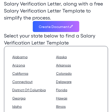
Salary Verification Letter, along with a free
Salary Verification Letter Template to
simplify the process.
Create Document
Select your state below to find a
Salary
Verification Letter Template
Alabama
Alaska
Arizona
Arkansas
California
Colorado
Connecticut
Delaware
District Of Columbia
Florida
Georgia
Hawaii
Idaho
Illinois