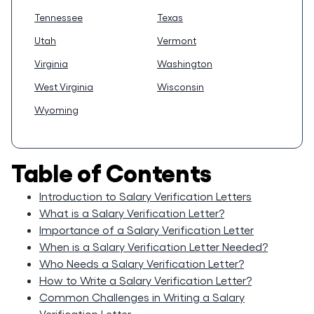
Tennessee
Texas
Utah
Vermont
Virginia
Washington
West Virginia
Wisconsin
Wyoming
Table of Contents
Introduction to Salary Verification Letters
What is a Salary Verification Letter?
Importance of a Salary Verification Letter
When is a Salary Verification Letter Needed?
Who Needs a Salary Verification Letter?
How to Write a Salary Verification Letter?
Common Challenges in Writing a Salary
Verification Letter