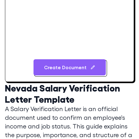
Create Document
Nevada
Salary Verification
Letter Template
A Salary Verification Letter is an official
document used to confirm an employee's
income and job status. This guide explains
the purpose, importance, and structure of a