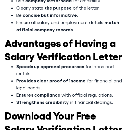
company letterhead
Use
for credibility.
the purpose
Clearly state
of the letter.
concise but informative
Be
.
match
Ensure all salary and employment details
official company records
.
Advantages of Having a
Salary Verification Letter
Speeds up approval processes
for loans and
rentals.
Provides clear proof of income
for financial and
legal needs.
Ensures compliance
with official regulations.
Strengthens credibility
in financial dealings.
Download Your Free
Salary Verification Letter