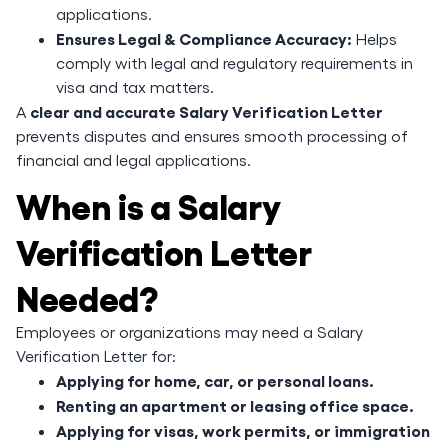
applications.
Ensures Legal & Compliance Accuracy:
Helps
comply with legal and regulatory requirements in
visa and tax matters.
clear and accurate Salary Verification Letter
A
prevents disputes and ensures smooth processing of
financial and legal applications.
When is a Salary
Verification Letter
Needed?
Employees or organizations may need a Salary
Verification Letter for:
Applying for home, car, or personal loans.
Renting an apartment or leasing office space.
Applying for visas, work permits, or immigration