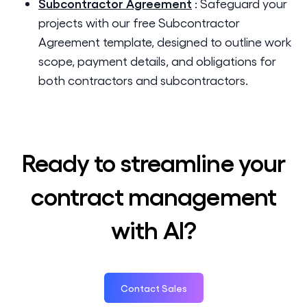
Subcontractor Agreement
:
Safeguard your
projects with our free Subcontractor
Agreement template, designed to outline work
scope, payment details, and obligations for
both contractors and subcontractors.
Ready to streamline your
contract management
with AI?
Contact Sales