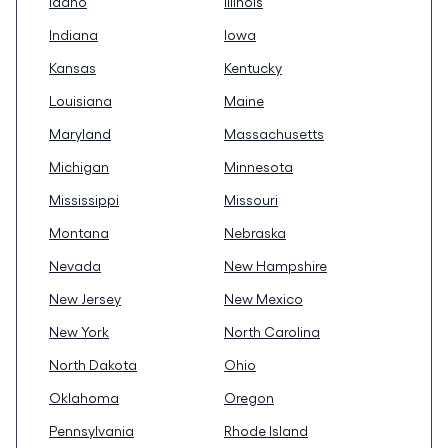
Idaho
Illinois
Indiana
Iowa
Kansas
Kentucky
Louisiana
Maine
Maryland
Massachusetts
Michigan
Minnesota
Mississippi
Missouri
Montana
Nebraska
Nevada
New Hampshire
New Jersey
New Mexico
New York
North Carolina
North Dakota
Ohio
Oklahoma
Oregon
Pennsylvania
Rhode Island