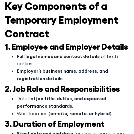
Key Components of a
Temporary Employment
Contract
1. Employee and Employer Details
Full legal names and contact details
of both
parties.
Employer’s business name, address, and
registration details
.
2. Job Role and Responsibilities
job title, duties, and expected
Detailed
performance standards
.
on-site, remote, or hybrid
Work location (
).
3. Duration of Employment
Start date and end date
(or project completion