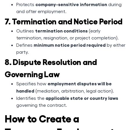
company-sensitive information
Protects
during
and after employment.
7. Termination and Notice Period
termination conditions
Outlines
(early
termination, resignation, or project completion).
minimum notice period required
Defines
by either
party.
8. Dispute Resolution and
Governing Law
employment disputes will be
Specifies how
handled
(mediation, arbitration, legal action).
applicable state or country laws
Identifies the
governing the contract.
How to Create a