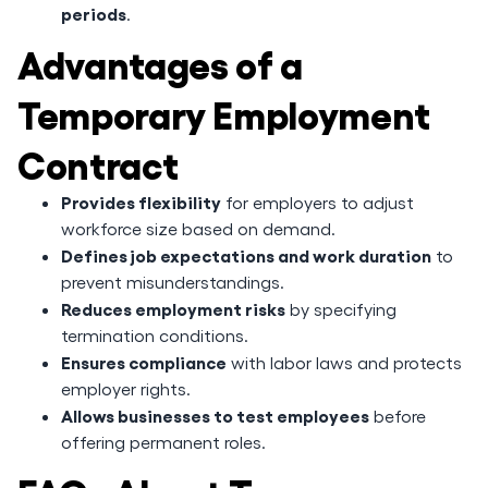
periods
.
Advantages of a
Temporary Employment
Contract
Provides flexibility
for employers to adjust
workforce size based on demand.
Defines job expectations and work duration
to
prevent misunderstandings.
Reduces employment risks
by specifying
termination conditions.
Ensures compliance
with labor laws and protects
employer rights.
Allows businesses to test employees
before
offering permanent roles.