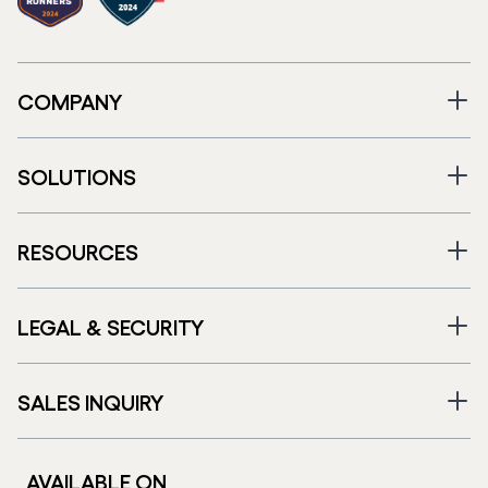
COMPANY
SOLUTIONS
RESOURCES
LEGAL & SECURITY
SALES INQUIRY
AVAILABLE ON