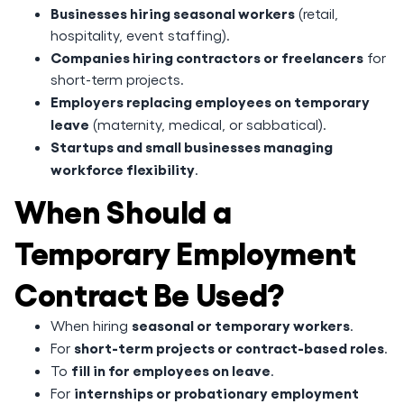
Businesses hiring seasonal workers
(retail,
hospitality, event staffing).
Companies hiring contractors or freelancers
for
short-term projects.
Employers replacing employees on temporary
leave
(maternity, medical, or sabbatical).
Startups and small businesses managing
workforce flexibility
.
When Should a
Temporary Employment
Contract Be Used?
seasonal or temporary workers
When hiring
.
short-term projects or contract-based roles
For
.
fill in for employees on leave
To
.
internships or probationary employment
For