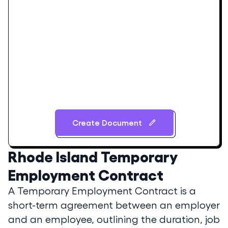
Create Document
Rhode Island
Temporary
Employment Contract
A Temporary Employment Contract is a
short-term agreement between an employer
and an employee, outlining the duration, job