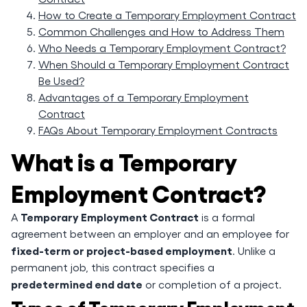
How to Create a Temporary Employment Contract
Common Challenges and How to Address Them
Who Needs a Temporary Employment Contract?
When Should a Temporary Employment Contract
Be Used?
Advantages of a Temporary Employment
Contract
FAQs About Temporary Employment Contracts
What is a Temporary
Employment Contract?
Temporary Employment Contract
A
is a formal
agreement between an employer and an employee for
fixed-term or project-based employment
. Unlike a
permanent job, this contract specifies a
predetermined end date
or completion of a project.
Types of Temporary Employment