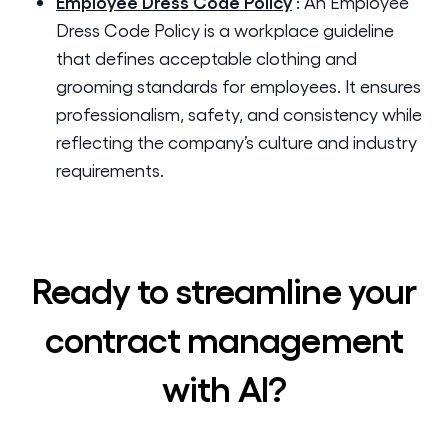
Employee Dress Code Policy
:
An Employee
Dress Code Policy is a workplace guideline
that defines acceptable clothing and
grooming standards for employees. It ensures
professionalism, safety, and consistency while
reflecting the company’s culture and industry
requirements.
Ready to streamline your
contract management
with AI?