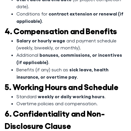
date).
contract extension or renewal (if
Conditions for
applicable)
.
4. Compensation and Benefits
Salary or hourly wage
and payment schedule
(weekly, biweekly, or monthly).
bonuses, commissions, or incentives
Additional
(if applicable)
.
sick leave, health
Benefits (if any) such as
insurance, or overtime pay
.
5. Working Hours and Schedule
weekly or daily working hours
Standard
.
Overtime policies and compensation.
6. Confidentiality and Non-
Disclosure Clause