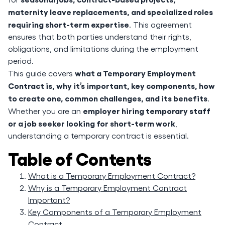
maternity leave replacements, and specialized roles
requiring short-term expertise
. This agreement
ensures that both parties understand their rights,
obligations, and limitations during the employment
period.
what a Temporary Employment
This guide covers
Contract is, why it’s important, key components, how
to create one, common challenges, and its benefits
.
employer hiring temporary staff
Whether you are an
or a job seeker looking for short-term work
,
understanding a temporary contract is essential.
Table of Contents
What is a Temporary Employment Contract?
Why is a Temporary Employment Contract
Important?
Key Components of a Temporary Employment
Contract