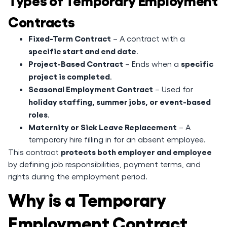
Contracts
Fixed-Term Contract
– A contract with a
specific start and end date
.
Project-Based Contract
specific
– Ends when a
project is completed
.
Seasonal Employment Contract
– Used for
holiday staffing, summer jobs, or event-based
roles
.
Maternity or Sick Leave Replacement
– A
temporary hire filling in for an absent employee.
protects both employer and employee
This contract
by defining job responsibilities, payment terms, and
rights during the employment period.
Why is a Temporary
Employment Contract