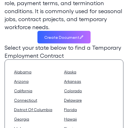
role, payment terms, and termination
conditions. It is commonly used for seasonal
jobs, contract projects, and temporary
workforce needs.
Create Document
Select your state below to find a
Temporary
Employment Contract
Alabama
Alaska
Arizona
Arkansas
California
Colorado
Connecticut
Delaware
District Of Columbia
Florida
Georgia
Hawaii