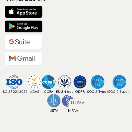
ISO 27001:2022
eIDAS
CCPA
ESIGN act
GDPR
SOC 2 Type I
SOC 2 Type II
UETA
HIPAA