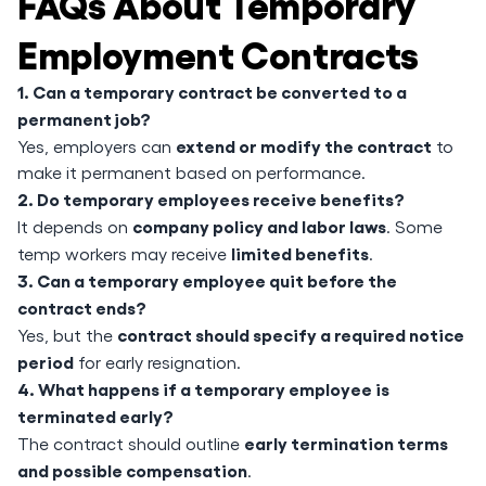
FAQs About Temporary
Employment Contracts
1. Can a temporary contract be converted to a
permanent job?
extend or modify the contract
Yes, employers can
to
make it permanent based on performance.
2. Do temporary employees receive benefits?
company policy and labor laws
It depends on
. Some
limited benefits
temp workers may receive
.
3. Can a temporary employee quit before the
contract ends?
contract should specify a required notice
Yes, but the
period
for early resignation.
4. What happens if a temporary employee is
terminated early?
early termination terms
The contract should outline
and possible compensation
.