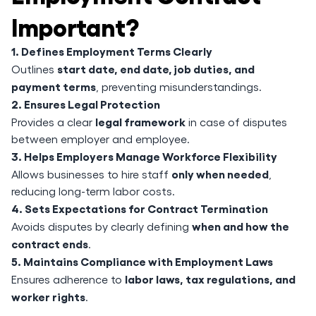
Important?
1. Defines Employment Terms Clearly
start date, end date, job duties, and
Outlines
payment terms
, preventing misunderstandings.
2. Ensures Legal Protection
legal framework
Provides a clear
in case of disputes
between employer and employee.
3. Helps Employers Manage Workforce Flexibility
only when needed
Allows businesses to hire staff
,
reducing long-term labor costs.
4. Sets Expectations for Contract Termination
when and how the
Avoids disputes by clearly defining
contract ends
.
5. Maintains Compliance with Employment Laws
labor laws, tax regulations, and
Ensures adherence to
worker rights
.