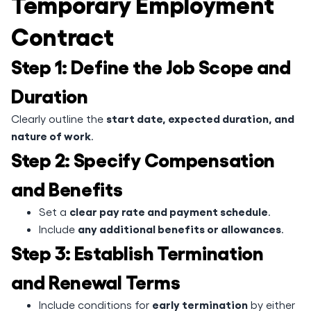
Temporary Employment
Contract
Step 1: Define the Job Scope and
Duration
start date, expected duration, and
Clearly outline the
nature of work
.
Step 2: Specify Compensation
and Benefits
clear pay rate and payment schedule
Set a
.
any additional benefits or allowances
Include
.
Step 3: Establish Termination
and Renewal Terms
early termination
Include conditions for
by either