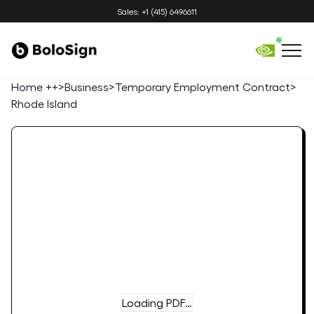
Sales: +1 (415) 6496611
Home ++
>
Business
>
Temporary Employment Contract
>
Rhode Island
Loading PDF…