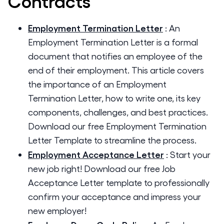
Contracts
Employment Termination Letter
:
An
Employment Termination Letter is a formal
document that notifies an employee of the
end of their employment. This article covers
the importance of an Employment
Termination Letter, how to write one, its key
components, challenges, and best practices.
Download our free Employment Termination
Letter Template to streamline the process.
Employment Acceptance Letter
:
Start your
new job right! Download our free Job
Acceptance Letter template to professionally
confirm your acceptance and impress your
new employer!