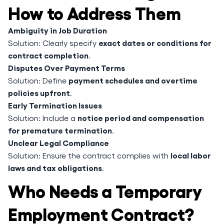
How to Address Them
Ambiguity in Job Duration
exact dates or conditions for
Solution: Clearly specify
contract completion
.
Disputes Over Payment Terms
payment schedules and overtime
Solution: Define
policies upfront
.
Early Termination Issues
notice period and compensation
Solution: Include a
for premature termination
.
Unclear Legal Compliance
local labor
Solution: Ensure the contract complies with
laws and tax obligations
.
Who Needs a Temporary
Employment Contract?