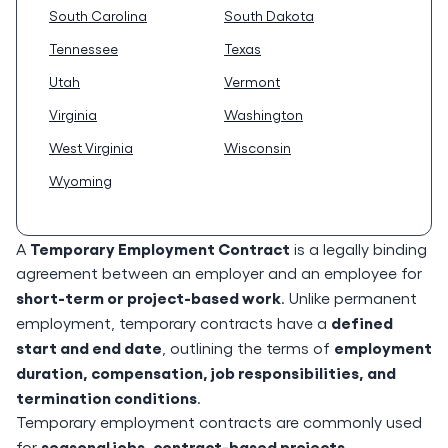
South Carolina
South Dakota
Tennessee
Texas
Utah
Vermont
Virginia
Washington
West Virginia
Wisconsin
Wyoming
Temporary Employment Contract
A
is a legally binding
agreement between an employer and an employee for
short-term or project-based work
. Unlike permanent
defined
employment, temporary contracts have a
start and end date
employment
, outlining the terms of
duration, compensation, job responsibilities, and
termination conditions
.
Temporary employment contracts are commonly used
seasonal jobs, contract-based projects,
for