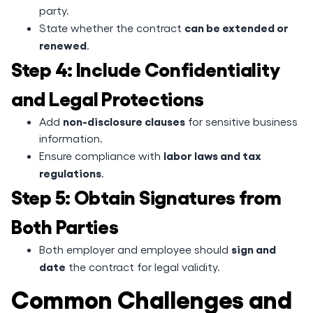
party.
can be extended or
State whether the contract
renewed
.
Step 4: Include Confidentiality
and Legal Protections
non-disclosure clauses
Add
for sensitive business
information.
labor laws and tax
Ensure compliance with
regulations
.
Step 5: Obtain Signatures from
Both Parties
sign and
Both employer and employee should
date
the contract for legal validity.
Common Challenges and