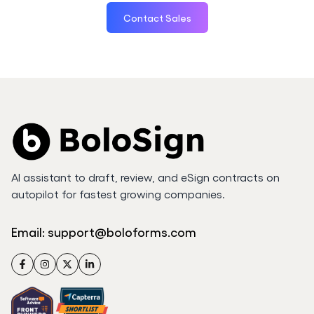
Contact Sales
AI assistant to draft, review, and eSign contracts on
autopilot for fastest growing companies.
Email:
support@boloforms.com
Facebook
Instagram
Twitter
LinkedIn