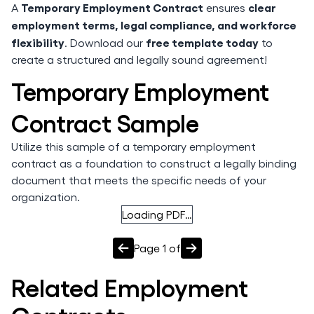
Temporary Employment Contract
clear
A
ensures
employment terms, legal compliance, and workforce
flexibility
free template today
. Download our
to
create a structured and legally sound agreement!
Temporary Employment
Contract Sample
Utilize this sample of a temporary employment
contract as a foundation to construct a legally binding
document that meets the specific needs of your
organization.
Loading PDF…
Page
1
of
Related
Employment