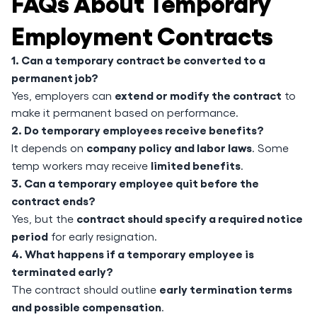
FAQs About Temporary
Employment Contracts
1. Can a temporary contract be converted to a
permanent job?
extend or modify the contract
Yes, employers can
to
make it permanent based on performance.
2. Do temporary employees receive benefits?
company policy and labor laws
It depends on
. Some
limited benefits
temp workers may receive
.
3. Can a temporary employee quit before the
contract ends?
contract should specify a required notice
Yes, but the
period
for early resignation.
4. What happens if a temporary employee is
terminated early?
early termination terms
The contract should outline
and possible compensation
.