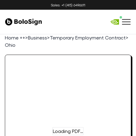
Sales: +1 (415) 6496611
Home ++
>
Business
>
Temporary Employment Contract
>
Ohio
Loading PDF…