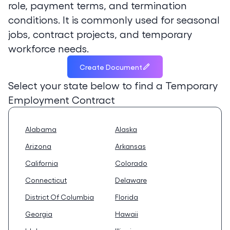
role, payment terms, and termination
conditions. It is commonly used for seasonal
jobs, contract projects, and temporary
workforce needs.
Create Document
Select your state below to find a
Temporary
Employment Contract
Alabama
Alaska
Arizona
Arkansas
California
Colorado
Connecticut
Delaware
District Of Columbia
Florida
Georgia
Hawaii