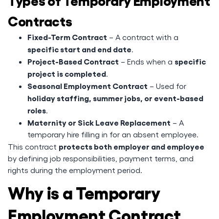
Contracts
Fixed-Term Contract
– A contract with a
specific start and end date
.
Project-Based Contract
specific
– Ends when a
project is completed
.
Seasonal Employment Contract
– Used for
holiday staffing, summer jobs, or event-based
roles
.
Maternity or Sick Leave Replacement
– A
temporary hire filling in for an absent employee.
protects both employer and employee
This contract
by defining job responsibilities, payment terms, and
rights during the employment period.
Why is a Temporary
Employment Contract