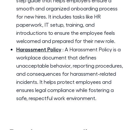
step guide that helps employers ensure a
smooth and organized onboarding process
for new hires. It includes tasks like HR
paperwork, IT setup, training, and
introductions to ensure the employee feels
welcomed and prepared for their new role.
Harassment Policy
:
A Harassment Policy is a
workplace document that defines
unacceptable behavior, reporting procedures,
and consequences for harassment-related
incidents. It helps protect employees and
ensures legal compliance while fostering a
safe, respectful work environment.