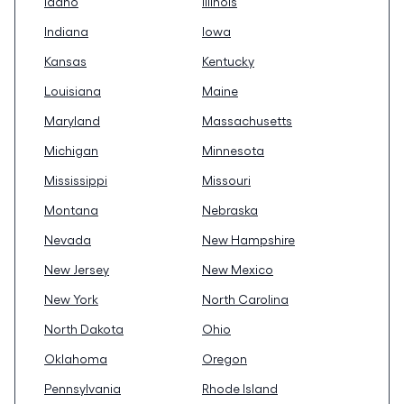
Idaho
Illinois
Indiana
Iowa
Kansas
Kentucky
Louisiana
Maine
Maryland
Massachusetts
Michigan
Minnesota
Mississippi
Missouri
Montana
Nebraska
Nevada
New Hampshire
New Jersey
New Mexico
New York
North Carolina
North Dakota
Ohio
Oklahoma
Oregon
Pennsylvania
Rhode Island