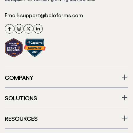
Email:
support@boloforms.com
Facebook
Instagram
Twitter
LinkedIn
COMPANY
SOLUTIONS
RESOURCES