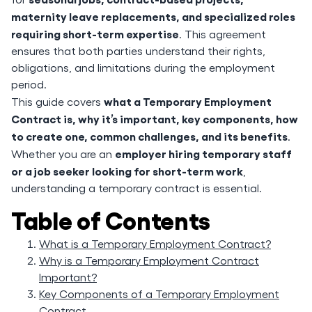
maternity leave replacements, and specialized roles
requiring short-term expertise
. This agreement
ensures that both parties understand their rights,
obligations, and limitations during the employment
period.
what a Temporary Employment
This guide covers
Contract is, why it’s important, key components, how
to create one, common challenges, and its benefits
.
employer hiring temporary staff
Whether you are an
or a job seeker looking for short-term work
,
understanding a temporary contract is essential.
Table of Contents
What is a Temporary Employment Contract?
Why is a Temporary Employment Contract
Important?
Key Components of a Temporary Employment
Contract