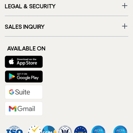
LEGAL & SECURITY
SALES INQUIRY
AVAILABLE ON