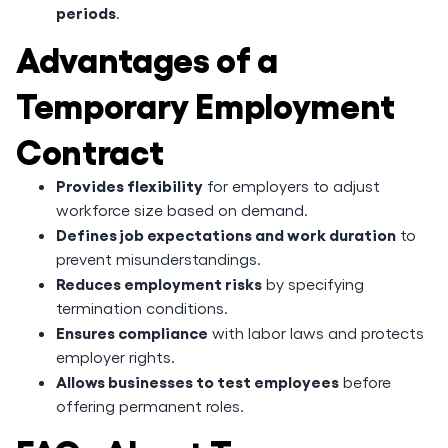
periods
.
Advantages of a
Temporary Employment
Contract
Provides flexibility
for employers to adjust
workforce size based on demand.
Defines job expectations and work duration
to
prevent misunderstandings.
Reduces employment risks
by specifying
termination conditions.
Ensures compliance
with labor laws and protects
employer rights.
Allows businesses to test employees
before
offering permanent roles.