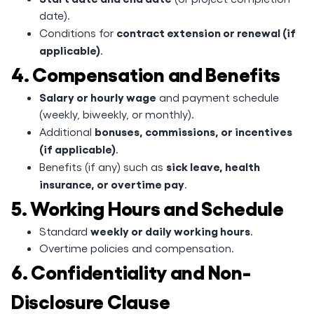
date).
contract extension or renewal (if
Conditions for
applicable)
.
4. Compensation and Benefits
Salary or hourly wage
and payment schedule
(weekly, biweekly, or monthly).
bonuses, commissions, or incentives
Additional
(if applicable)
.
sick leave, health
Benefits (if any) such as
insurance, or overtime pay
.
5. Working Hours and Schedule
weekly or daily working hours
Standard
.
Overtime policies and compensation.
6. Confidentiality and Non-
Disclosure Clause