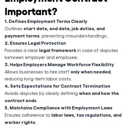
Important?
1. Defines Employment Terms Clearly
start date, end date, job duties, and
Outlines
payment terms
, preventing misunderstandings.
2. Ensures Legal Protection
legal framework
Provides a clear
in case of disputes
between employer and employee.
3. Helps Employers Manage Workforce Flexibility
only when needed
Allows businesses to hire staff
,
reducing long-term labor costs.
4. Sets Expectations for Contract Termination
when and how the
Avoids disputes by clearly defining
contract ends
.
5. Maintains Compliance with Employment Laws
labor laws, tax regulations, and
Ensures adherence to
worker rights
.