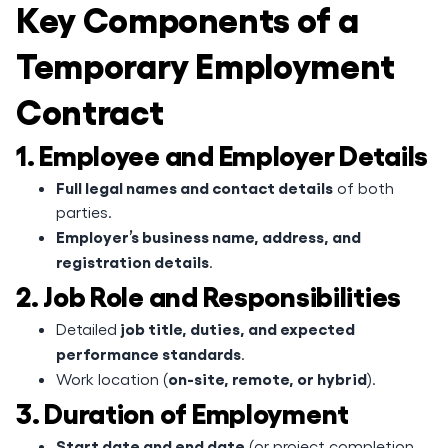
Key Components of a
Temporary Employment
Contract
1. Employee and Employer Details
Full legal names and contact details
of both
parties.
Employer’s business name, address, and
registration details
.
2. Job Role and Responsibilities
job title, duties, and expected
Detailed
performance standards
.
on-site, remote, or hybrid
Work location (
).
3. Duration of Employment
Start date and end date
(or project completion