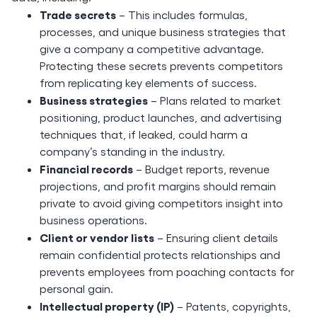
Trade secrets
– This includes formulas,
processes, and unique business strategies that
give a company a competitive advantage.
Protecting these secrets prevents competitors
from replicating key elements of success.
Business strategies
– Plans related to market
positioning, product launches, and advertising
techniques that, if leaked, could harm a
company’s standing in the industry.
Financial records
– Budget reports, revenue
projections, and profit margins should remain
private to avoid giving competitors insight into
business operations.
Client or vendor lists
– Ensuring client details
remain confidential protects relationships and
prevents employees from poaching contacts for
personal gain.
Intellectual property (IP)
– Patents, copyrights,