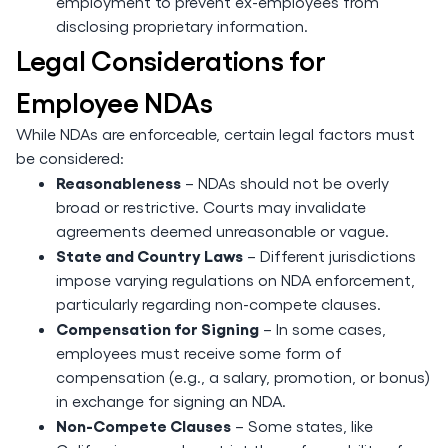
employment to prevent ex-employees from
disclosing proprietary information.
Legal Considerations for
Employee NDAs
While NDAs are enforceable, certain legal factors must
be considered:
Reasonableness
– NDAs should not be overly
broad or restrictive. Courts may invalidate
agreements deemed unreasonable or vague.
State and Country Laws
– Different jurisdictions
impose varying regulations on NDA enforcement,
particularly regarding non-compete clauses.
Compensation for Signing
– In some cases,
employees must receive some form of
compensation (e.g., a salary, promotion, or bonus)
in exchange for signing an NDA.
Non-Compete Clauses
– Some states, like