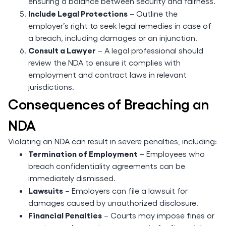
ensuring a balance between security and fairness.
Include Legal Protections
– Outline the
employer’s right to seek legal remedies in case of
a breach, including damages or an injunction.
Consult a Lawyer
– A legal professional should
review the NDA to ensure it complies with
employment and contract laws in relevant
jurisdictions.
Consequences of Breaching an
NDA
Violating an NDA can result in severe penalties, including:
Termination of Employment
– Employees who
breach confidentiality agreements can be
immediately dismissed.
Lawsuits
– Employers can file a lawsuit for
damages caused by unauthorized disclosure.
Financial Penalties
– Courts may impose fines or