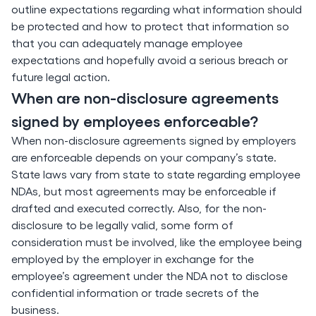
outline expectations regarding what information should
be protected and how to protect that information so
that you can adequately manage employee
expectations and hopefully avoid a serious breach or
future legal action.
When are non-disclosure agreements
signed by employees enforceable?
When non-disclosure agreements signed by employers
are enforceable depends on your company’s state.
State laws vary from state to state regarding employee
NDAs, but most agreements may be enforceable if
drafted and executed correctly. Also, for the non-
disclosure to be legally valid, some form of
consideration must be involved, like the employee being
employed by the employer in exchange for the
employee’s agreement under the NDA not to disclose
confidential information or trade secrets of the
business.