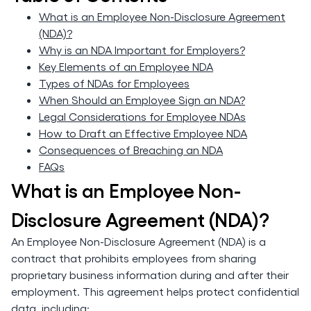
What is an Employee Non-Disclosure Agreement
(NDA)?
Why is an NDA Important for Employers?
Key Elements of an Employee NDA
Types of NDAs for Employees
When Should an Employee Sign an NDA?
Legal Considerations for Employee NDAs
How to Draft an Effective Employee NDA
Consequences of Breaching an NDA
FAQs
What is an Employee Non-
Disclosure Agreement (NDA)?
An Employee Non-Disclosure Agreement (NDA) is a
contract that prohibits employees from sharing
proprietary business information during and after their
employment. This agreement helps protect confidential
data, including: