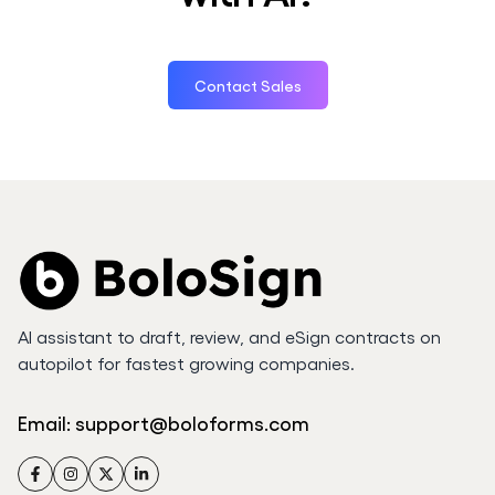
Contact Sales
AI assistant to draft, review, and eSign contracts on
autopilot for fastest growing companies.
Email:
support@boloforms.com
Facebook
Instagram
Twitter
LinkedIn