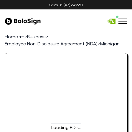
Sales: +1 (415) 6496611
Home ++
>
Business
>
Employee Non-Disclosure Agreement (NDA)
>
Michigan
Loading PDF…