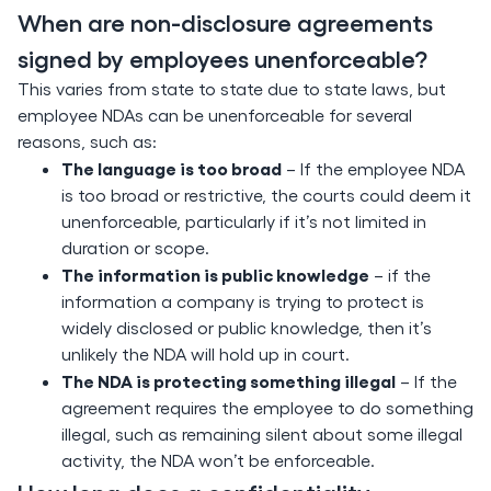
When are non-disclosure agreements
signed by employees unenforceable?
This varies from state to state due to state laws, but
employee NDAs can be unenforceable for several
reasons, such as:
The language is too broad
– If the employee NDA
is too broad or restrictive, the courts could deem it
unenforceable, particularly if it’s not limited in
duration or scope.
The information is public knowledge
– if the
information a company is trying to protect is
widely disclosed or public knowledge, then it’s
unlikely the NDA will hold up in court.
The NDA is protecting something illegal
– If the
agreement requires the employee to do something
illegal, such as remaining silent about some illegal
activity, the NDA won’t be enforceable.