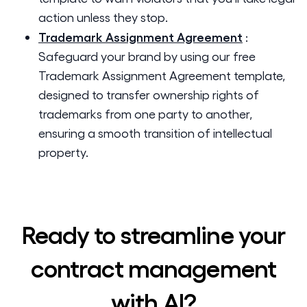
action unless they stop.
Trademark Assignment Agreement
:
Safeguard your brand by using our free
Trademark Assignment Agreement template,
designed to transfer ownership rights of
trademarks from one party to another,
ensuring a smooth transition of intellectual
property.
Ready to streamline your
contract management
with AI?