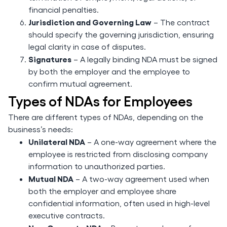
financial penalties.
Jurisdiction and Governing Law
– The contract
should specify the governing jurisdiction, ensuring
legal clarity in case of disputes.
Signatures
– A legally binding NDA must be signed
by both the employer and the employee to
confirm mutual agreement.
Types of NDAs for Employees
There are different types of NDAs, depending on the
business’s needs:
Unilateral NDA
– A one-way agreement where the
employee is restricted from disclosing company
information to unauthorized parties.
Mutual NDA
– A two-way agreement used when
both the employer and employee share
confidential information, often used in high-level
executive contracts.