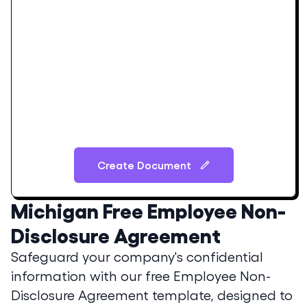
Create Document
Michigan
Free Employee Non-
Disclosure Agreement
Safeguard your company's confidential
information with our free Employee Non-
Disclosure Agreement template, designed to