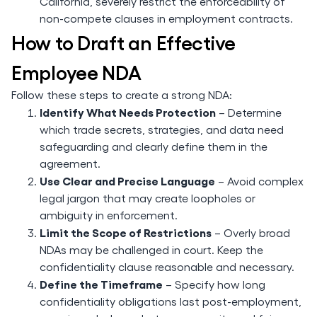
California, severely restrict the enforceability of
non-compete clauses in employment contracts.
How to Draft an Effective
Employee NDA
Follow these steps to create a strong NDA:
Identify What Needs Protection
– Determine
which trade secrets, strategies, and data need
safeguarding and clearly define them in the
agreement.
Use Clear and Precise Language
– Avoid complex
legal jargon that may create loopholes or
ambiguity in enforcement.
Limit the Scope of Restrictions
– Overly broad
NDAs may be challenged in court. Keep the
confidentiality clause reasonable and necessary.
Define the Timeframe
– Specify how long
confidentiality obligations last post-employment,