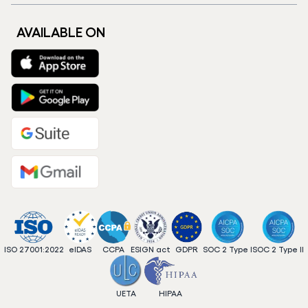
AVAILABLE ON
ISO 27001:2022
eIDAS
CCPA
ESIGN act
GDPR
SOC 2 Type I
SOC 2 Type II
UETA
HIPAA