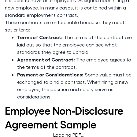
It’s ideal to have an employee NDA signed upon hiring a
new employee. In many cases, it is contained within a
standard employment contract.
These contracts are enforceable because they meet
set criteria:
Terms of Contract:
The terms of the contract are
laid out so that the employee can see what
standards they agree to uphold.
Agreement of Contract:
The employee agrees to
the terms of the contract.
Payment or Considerations:
Some value must be
exchanged to bind a contract. When hiring a new
employee, the position and salary serve as
considerations.
Employee Non-Disclosure
Agreement Sample
Loading PDF…