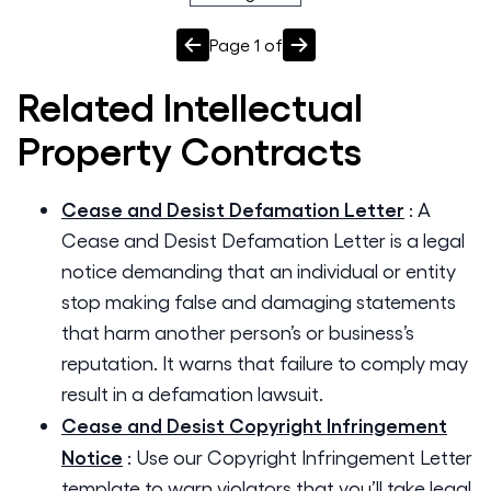
Page
1
of
Related
Intellectual
Property
Contracts
Cease and Desist Defamation Letter
:
A
Cease and Desist Defamation Letter is a legal
notice demanding that an individual or entity
stop making false and damaging statements
that harm another person’s or business’s
reputation. It warns that failure to comply may
result in a defamation lawsuit.
Cease and Desist Copyright Infringement
Notice
:
Use our Copyright Infringement Letter
template to warn violators that you’ll take legal