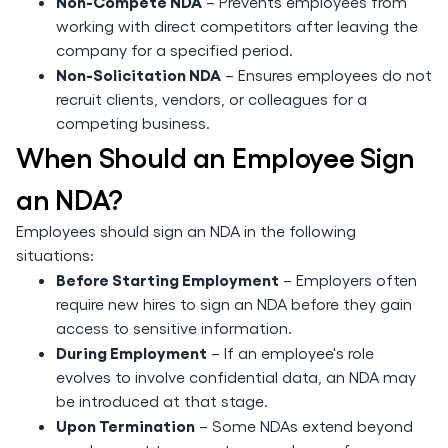
Non-Compete NDA
– Prevents employees from
working with direct competitors after leaving the
company for a specified period.
Non-Solicitation NDA
– Ensures employees do not
recruit clients, vendors, or colleagues for a
competing business.
When Should an Employee Sign
an NDA?
Employees should sign an NDA in the following
situations:
Before Starting Employment
– Employers often
require new hires to sign an NDA before they gain
access to sensitive information.
During Employment
– If an employee's role
evolves to involve confidential data, an NDA may
be introduced at that stage.
Upon Termination
– Some NDAs extend beyond