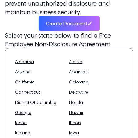
prevent unauthorized disclosure and
maintain business security.
Create Document
Select your state below to find a
Free
Employee Non-Disclosure Agreement
Alabama
Alaska
Arizona
Arkansas
California
Colorado
Connecticut
Delaware
District Of Columbia
Florida
Georgia
Hawaii
Idaho
Illinois
Indiana
Iowa