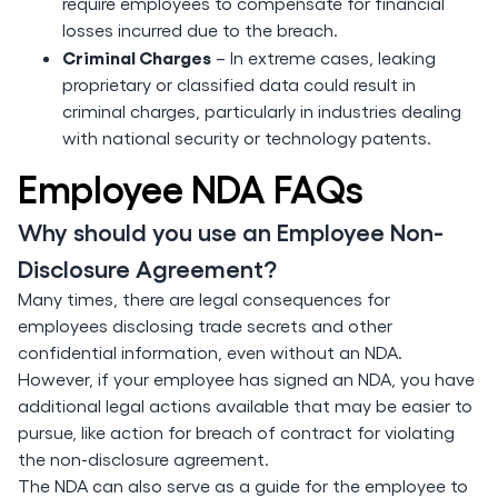
require employees to compensate for financial
losses incurred due to the breach.
Criminal Charges
– In extreme cases, leaking
proprietary or classified data could result in
criminal charges, particularly in industries dealing
with national security or technology patents.
Employee NDA FAQs
Why should you use an Employee Non-
Disclosure Agreement?
Many times, there are legal consequences for
employees disclosing trade secrets and other
confidential information, even without an NDA.
However, if your employee has signed an NDA, you have
additional legal actions available that may be easier to
pursue, like action for breach of contract for violating
the non-disclosure agreement.
The NDA can also serve as a guide for the employee to