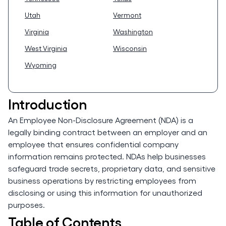
Utah
Vermont
Virginia
Washington
West Virginia
Wisconsin
Wyoming
Introduction
An Employee Non-Disclosure Agreement (NDA) is a
legally binding contract between an employer and an
employee that ensures confidential company
information remains protected. NDAs help businesses
safeguard trade secrets, proprietary data, and sensitive
business operations by restricting employees from
disclosing or using this information for unauthorized
purposes.
Table of Contents