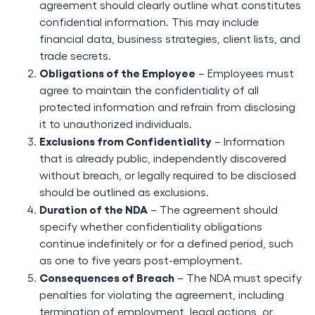
agreement should clearly outline what constitutes
confidential information. This may include
financial data, business strategies, client lists, and
trade secrets.
Obligations of the Employee
– Employees must
agree to maintain the confidentiality of all
protected information and refrain from disclosing
it to unauthorized individuals.
Exclusions from Confidentiality
– Information
that is already public, independently discovered
without breach, or legally required to be disclosed
should be outlined as exclusions.
Duration of the NDA
– The agreement should
specify whether confidentiality obligations
continue indefinitely or for a defined period, such
as one to five years post-employment.
Consequences of Breach
– The NDA must specify
penalties for violating the agreement, including
termination of employment, legal actions, or