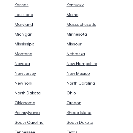
Kansas
Kentucky
Louisiana
Maine
Maryland
Massachusetts
Michigan
Minnesota
Mississippi
Missouri
Montana
Nebraska
Nevada
New Hampshire
New Jersey
New Mexico
New York
North Carolina
North Dakota
Ohio
Oklahoma
Oregon
Pennsylvania
Rhode Island
South Carolina
South Dakota
Tennessee
Texas