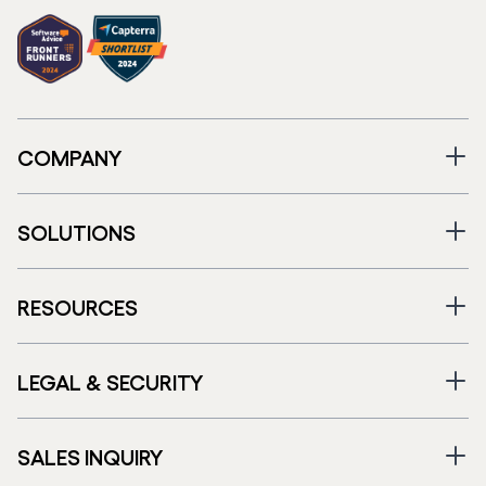
COMPANY
SOLUTIONS
RESOURCES
LEGAL & SECURITY
SALES INQUIRY