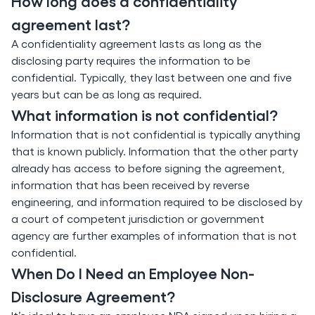
How long does a confidentiality
agreement last?
A confidentiality agreement lasts as long as the
disclosing party requires the information to be
confidential. Typically, they last between one and five
years but can be as long as required.
What information is not confidential?
Information that is not confidential is typically anything
that is known publicly. Information that the other party
already has access to before signing the agreement,
information that has been received by reverse
engineering, and information required to be disclosed by
a court of competent jurisdiction or government
agency are further examples of information that is not
confidential.
When Do I Need an Employee Non-
Disclosure Agreement?