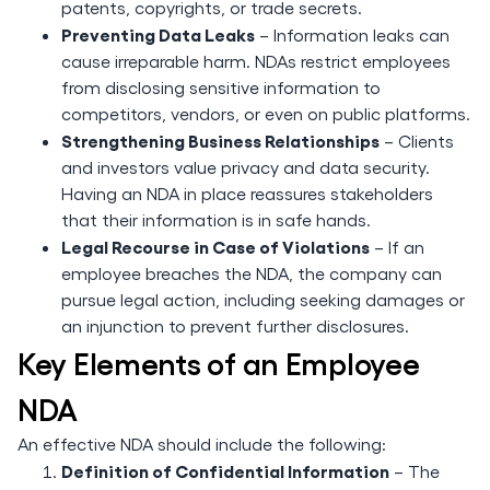
patents, copyrights, or trade secrets.
Preventing Data Leaks
– Information leaks can
cause irreparable harm. NDAs restrict employees
from disclosing sensitive information to
competitors, vendors, or even on public platforms.
Strengthening Business Relationships
– Clients
and investors value privacy and data security.
Having an NDA in place reassures stakeholders
that their information is in safe hands.
Legal Recourse in Case of Violations
– If an
employee breaches the NDA, the company can
pursue legal action, including seeking damages or
an injunction to prevent further disclosures.
Key Elements of an Employee
NDA
An effective NDA should include the following:
Definition of Confidential Information
– The