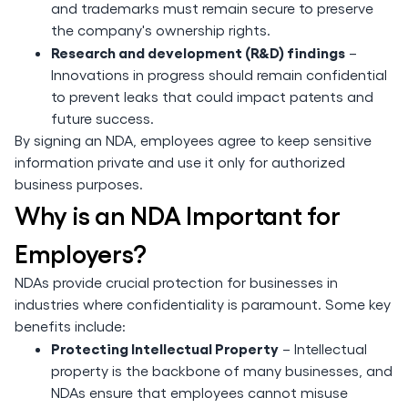
and trademarks must remain secure to preserve
the company's ownership rights.
Research and development (R&D) findings
–
Innovations in progress should remain confidential
to prevent leaks that could impact patents and
future success.
By signing an NDA, employees agree to keep sensitive
information private and use it only for authorized
business purposes.
Why is an NDA Important for
Employers?
NDAs provide crucial protection for businesses in
industries where confidentiality is paramount. Some key
benefits include:
Protecting Intellectual Property
– Intellectual
property is the backbone of many businesses, and
NDAs ensure that employees cannot misuse