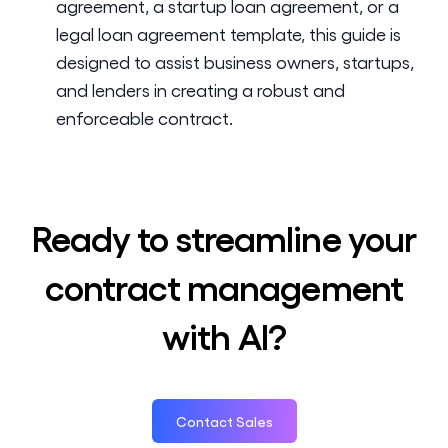
agreement, a startup loan agreement, or a
legal loan agreement template, this guide is
designed to assist business owners, startups,
and lenders in creating a robust and
enforceable contract.
Ready to streamline your
contract management
with AI?
Contact Sales