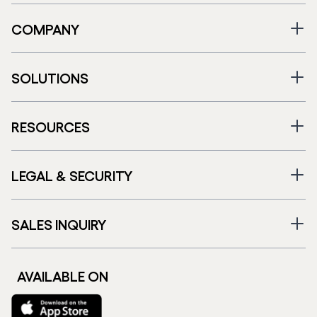
COMPANY
SOLUTIONS
RESOURCES
LEGAL & SECURITY
SALES INQUIRY
AVAILABLE ON