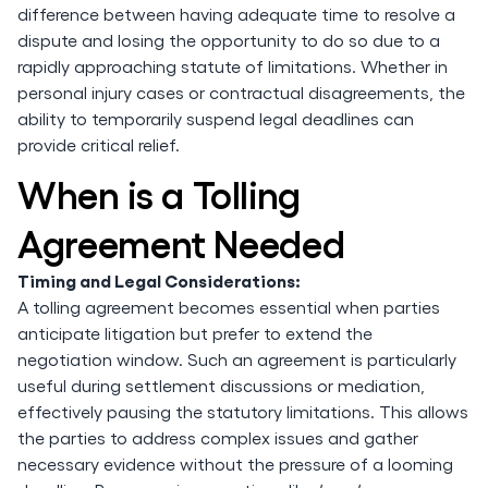
difference between having adequate time to resolve a
dispute and losing the opportunity to do so due to a
rapidly approaching statute of limitations. Whether in
personal injury cases or contractual disagreements, the
ability to temporarily suspend legal deadlines can
provide critical relief.
When is a Tolling
Agreement Needed
Timing and Legal Considerations:
A tolling agreement becomes essential when parties
anticipate litigation but prefer to extend the
negotiation window. Such an agreement is particularly
useful during settlement discussions or mediation,
effectively pausing the statutory limitations. This allows
the parties to address complex issues and gather
necessary evidence without the pressure of a looming