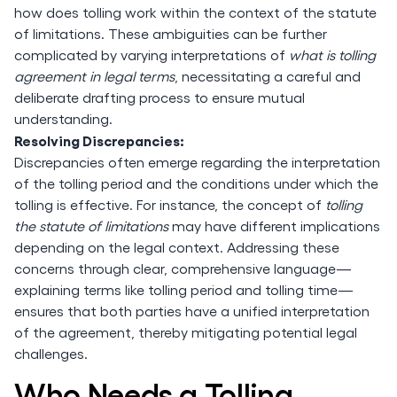
how does tolling work within the context of the statute
of limitations. These ambiguities can be further
complicated by varying interpretations of
what is tolling
agreement in legal terms
, necessitating a careful and
deliberate drafting process to ensure mutual
understanding.
Resolving Discrepancies:
Discrepancies often emerge regarding the interpretation
of the tolling period and the conditions under which the
tolling is effective. For instance, the concept of
tolling
the statute of limitations
may have different implications
depending on the legal context. Addressing these
concerns through clear, comprehensive language—
explaining terms like tolling period and tolling time—
ensures that both parties have a unified interpretation
of the agreement, thereby mitigating potential legal
challenges.
Who Needs a Tolling