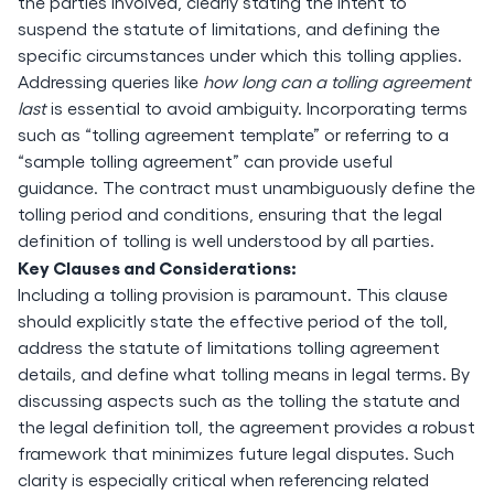
the parties involved, clearly stating the intent to
suspend the statute of limitations, and defining the
specific circumstances under which this tolling applies.
Addressing queries like
how long can a tolling agreement
last
is essential to avoid ambiguity. Incorporating terms
such as “tolling agreement template” or referring to a
“sample tolling agreement” can provide useful
guidance. The contract must unambiguously define the
tolling period and conditions, ensuring that the legal
definition of tolling is well understood by all parties.
Key Clauses and Considerations:
Including a tolling provision is paramount. This clause
should explicitly state the effective period of the toll,
address the statute of limitations tolling agreement
details, and define what tolling means in legal terms. By
discussing aspects such as the tolling the statute and
the legal definition toll, the agreement provides a robust
framework that minimizes future legal disputes. Such
clarity is especially critical when referencing related