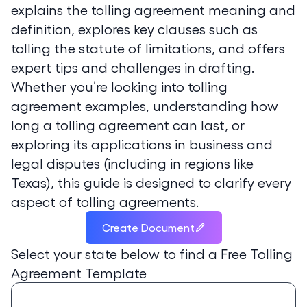
explains the tolling agreement meaning and
definition, explores key clauses such as
tolling the statute of limitations, and offers
expert tips and challenges in drafting.
Whether you’re looking into tolling
agreement examples, understanding how
long a tolling agreement can last, or
exploring its applications in business and
legal disputes (including in regions like
Texas), this guide is designed to clarify every
aspect of tolling agreements.
Create Document
Select your state below to find a
Free Tolling
Agreement Template