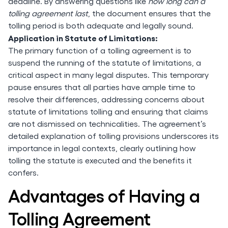
deadline. By answering questions like
how long can a
tolling agreement last
, the document ensures that the
tolling period is both adequate and legally sound.
Application in Statute of Limitations:
The primary function of a tolling agreement is to
suspend the running of the statute of limitations, a
critical aspect in many legal disputes. This temporary
pause ensures that all parties have ample time to
resolve their differences, addressing concerns about
statute of limitations tolling and ensuring that claims
are not dismissed on technicalities. The agreement’s
detailed explanation of tolling provisions underscores its
importance in legal contexts, clearly outlining how
tolling the statute is executed and the benefits it
confers.
Advantages of Having a
Tolling Agreement