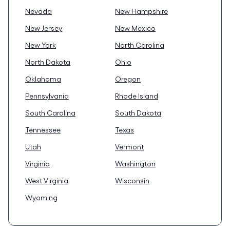
Nevada
New Hampshire
New Jersey
New Mexico
New York
North Carolina
North Dakota
Ohio
Oklahoma
Oregon
Pennsylvania
Rhode Island
South Carolina
South Dakota
Tennessee
Texas
Utah
Vermont
Virginia
Washington
West Virginia
Wisconsin
Wyoming