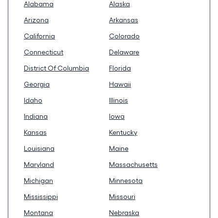
Alabama
Alaska
Arizona
Arkansas
California
Colorado
Connecticut
Delaware
District Of Columbia
Florida
Georgia
Hawaii
Idaho
Illinois
Indiana
Iowa
Kansas
Kentucky
Louisiana
Maine
Maryland
Massachusetts
Michigan
Minnesota
Mississippi
Missouri
Montana
Nebraska