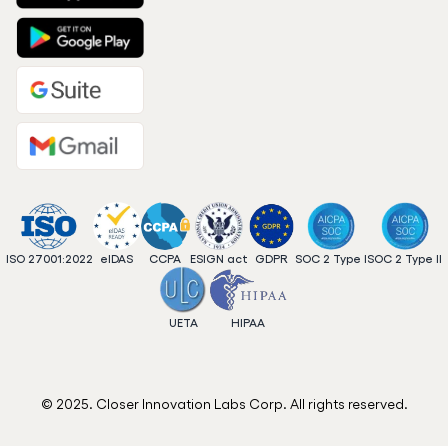
ISO 27001:2022
eIDAS
CCPA
ESIGN act
GDPR
SOC 2 Type I
SOC 2 Type II
UETA
HIPAA
© 2025. Closer Innovation Labs Corp. All rights reserved.