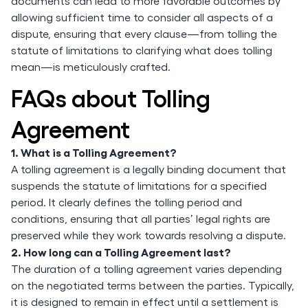
documents can lead to more favorable outcomes by
allowing sufficient time to consider all aspects of a
dispute, ensuring that every clause—from tolling the
statute of limitations to clarifying what does tolling
mean—is meticulously crafted.
FAQs about Tolling
Agreement
1. What is a Tolling Agreement?
A tolling agreement is a legally binding document that
suspends the statute of limitations for a specified
period. It clearly defines the tolling period and
conditions, ensuring that all parties’ legal rights are
preserved while they work towards resolving a dispute.
2. How long can a Tolling Agreement last?
The duration of a tolling agreement varies depending
on the negotiated terms between the parties. Typically,
it is designed to remain in effect until a settlement is