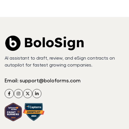
AI assistant to draft, review, and eSign contracts on
autopilot for fastest growing companies.
Email:
support@boloforms.com
Facebook
Instagram
Twitter
LinkedIn