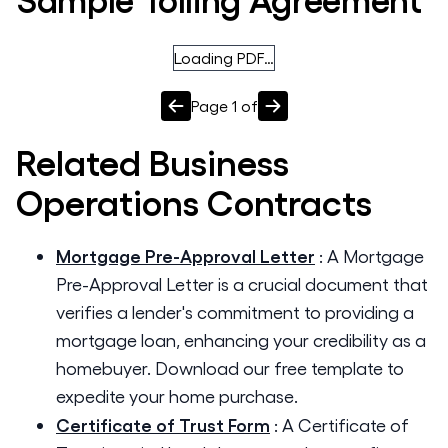
Loading PDF…
Page
1
of
Related
Business
Operations
Contracts
Mortgage Pre-Approval Letter
:
A Mortgage
Pre-Approval Letter is a crucial document that
verifies a lender's commitment to providing a
mortgage loan, enhancing your credibility as a
homebuyer. Download our free template to
expedite your home purchase.
Certificate of Trust Form
:
A Certificate of