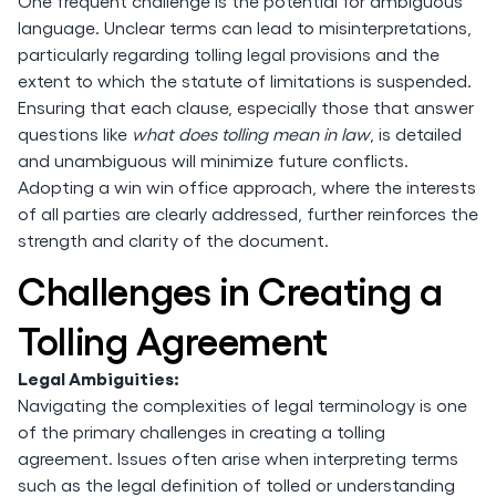
One frequent challenge is the potential for ambiguous
language. Unclear terms can lead to misinterpretations,
particularly regarding tolling legal provisions and the
extent to which the statute of limitations is suspended.
Ensuring that each clause, especially those that answer
questions like
what does tolling mean in law
, is detailed
and unambiguous will minimize future conflicts.
Adopting a win win office approach, where the interests
of all parties are clearly addressed, further reinforces the
strength and clarity of the document.
Challenges in Creating a
Tolling Agreement
Legal Ambiguities:
Navigating the complexities of legal terminology is one
of the primary challenges in creating a tolling
agreement. Issues often arise when interpreting terms
such as the legal definition of tolled or understanding