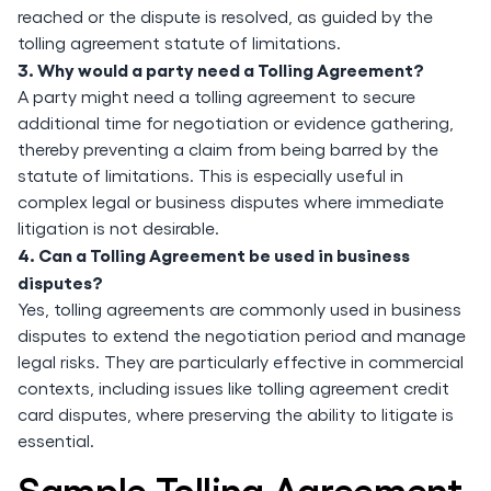
reached or the dispute is resolved, as guided by the
tolling agreement statute of limitations.
3. Why would a party need a Tolling Agreement?
A party might need a tolling agreement to secure
additional time for negotiation or evidence gathering,
thereby preventing a claim from being barred by the
statute of limitations. This is especially useful in
complex legal or business disputes where immediate
litigation is not desirable.
4. Can a Tolling Agreement be used in business
disputes?
Yes, tolling agreements are commonly used in business
disputes to extend the negotiation period and manage
legal risks. They are particularly effective in commercial
contexts, including issues like tolling agreement credit
card disputes, where preserving the ability to litigate is
essential.
Sample Tolling Agreement