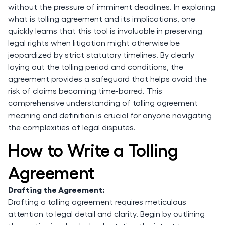
without the pressure of imminent deadlines. In exploring
what is tolling agreement and its implications, one
quickly learns that this tool is invaluable in preserving
legal rights when litigation might otherwise be
jeopardized by strict statutory timelines. By clearly
laying out the tolling period and conditions, the
agreement provides a safeguard that helps avoid the
risk of claims becoming time-barred. This
comprehensive understanding of tolling agreement
meaning and definition is crucial for anyone navigating
the complexities of legal disputes.
How to Write a Tolling
Agreement
Drafting the Agreement:
Drafting a tolling agreement requires meticulous
attention to legal detail and clarity. Begin by outlining