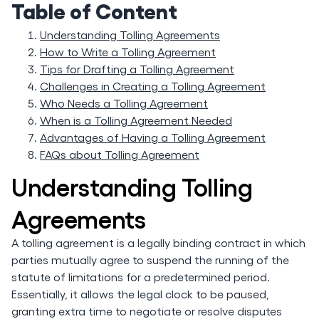
Table of Content
Understanding Tolling Agreements
How to Write a Tolling Agreement
Tips for Drafting a Tolling Agreement
Challenges in Creating a Tolling Agreement
Who Needs a Tolling Agreement
When is a Tolling Agreement Needed
Advantages of Having a Tolling Agreement
FAQs about Tolling Agreement
Understanding Tolling
Agreements
A tolling agreement is a legally binding contract in which
parties mutually agree to suspend the running of the
statute of limitations for a predetermined period.
Essentially, it allows the legal clock to be paused,
granting extra time to negotiate or resolve disputes