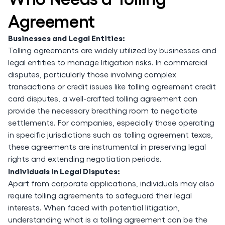
Agreement
Businesses and Legal Entities:
Tolling agreements are widely utilized by businesses and
legal entities to manage litigation risks. In commercial
disputes, particularly those involving complex
transactions or credit issues like tolling agreement credit
card disputes, a well-crafted tolling agreement can
provide the necessary breathing room to negotiate
settlements. For companies, especially those operating
in specific jurisdictions such as tolling agreement texas,
these agreements are instrumental in preserving legal
rights and extending negotiation periods.
Individuals in Legal Disputes:
Apart from corporate applications, individuals may also
require tolling agreements to safeguard their legal
interests. When faced with potential litigation,
understanding what is a tolling agreement can be the