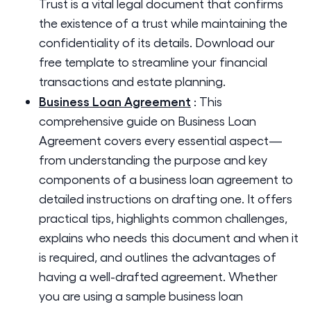
Trust is a vital legal document that confirms
the existence of a trust while maintaining the
confidentiality of its details. Download our
free template to streamline your financial
transactions and estate planning.
Business Loan Agreement
:
This
comprehensive guide on Business Loan
Agreement covers every essential aspect—
from understanding the purpose and key
components of a business loan agreement to
detailed instructions on drafting one. It offers
practical tips, highlights common challenges,
explains who needs this document and when it
is required, and outlines the advantages of
having a well-drafted agreement. Whether
you are using a sample business loan