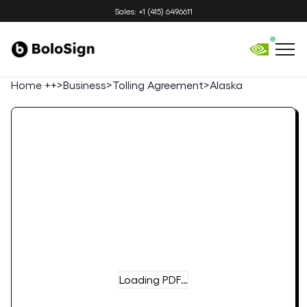
Sales: +1 (415) 6496611
Home ++
>
Business
>
Tolling Agreement
>
Alaska
Loading PDF…