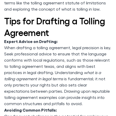
terms like the tolling agreement statute of limitations
and exploring the concept of what is tolling in law.
Tips for Drafting a Tolling
Agreement
Expert Advice on Drafting:
When drafting a tolling agreement, legal precision is key.
Seek professional advice to ensure that the language
conforms with local regulations, such as those relevant
to tolling agreement texas, and aligns with best
practices in legal drafting. Understanding
what is a
tolling agreement in legal terms
is fundamental; it not
only protects your rights but also sets clear
expectations between parties. Drawing upon reputable
tolling agreement examples can provide insights into
common structures and pitfalls to avoid.
Avoiding Common Pitfalls: