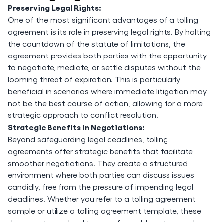
Preserving Legal Rights:
One of the most significant advantages of a tolling
agreement is its role in preserving legal rights. By halting
the countdown of the statute of limitations, the
agreement provides both parties with the opportunity
to negotiate, mediate, or settle disputes without the
looming threat of expiration. This is particularly
beneficial in scenarios where immediate litigation may
not be the best course of action, allowing for a more
strategic approach to conflict resolution.
Strategic Benefits in Negotiations:
Beyond safeguarding legal deadlines, tolling
agreements offer strategic benefits that facilitate
smoother negotiations. They create a structured
environment where both parties can discuss issues
candidly, free from the pressure of impending legal
deadlines. Whether you refer to a tolling agreement
sample or utilize a tolling agreement template, these