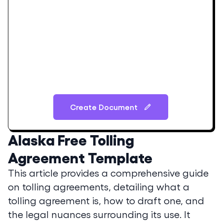
Create Document
Alaska
Free Tolling
Agreement Template
This article provides a comprehensive guide
on tolling agreements, detailing what a
tolling agreement is, how to draft one, and
the legal nuances surrounding its use. It