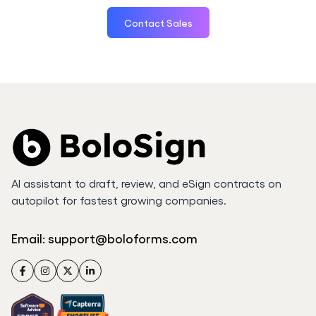
Contact Sales
AI assistant to draft, review, and eSign contracts on
autopilot for fastest growing companies.
Email:
support@boloforms.com
Facebook
Instagram
Twitter
LinkedIn