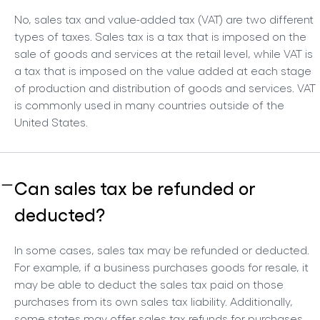
No, sales tax and value-added tax (VAT) are two different
types of taxes. Sales tax is a tax that is imposed on the
sale of goods and services at the retail level, while VAT is
a tax that is imposed on the value added at each stage
of production and distribution of goods and services. VAT
is commonly used in many countries outside of the
United States.
Can sales tax be refunded or
deducted?
In some cases, sales tax may be refunded or deducted.
For example, if a business purchases goods for resale, it
may be able to deduct the sales tax paid on those
purchases from its own sales tax liability. Additionally,
some states may offer sales tax refunds for purchases