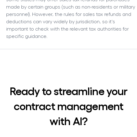
made by certain groups (such as non-residents or military
personnel). However, the rules for sales tax refunds and
deductions can vary widely by jurisdiction, so it's
important to check with the relevant tax authorities for
specific guidance.
Ready to streamline your
contract management
with AI?