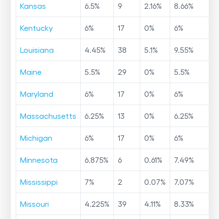
Kansas
6.5
%
9
2.16
%
8.66
%
Kentucky
6
%
17
0
%
6
%
Louisiana
4.45
%
38
5.1
%
9.55
%
Maine
5.5
%
29
0
%
5.5
%
Maryland
6
%
17
0
%
6
%
Massachusetts
6.25
%
13
0
%
6.25
%
Michigan
6
%
17
0
%
6
%
Minnesota
6.875
%
6
0.61
%
7.49
%
Mississippi
7
%
2
0.07
%
7.07
%
Missouri
4.225
%
39
4.11
%
8.33
%