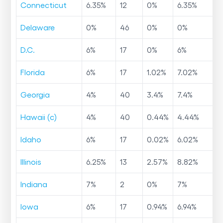
Connecticut
6.35
%
12
0
%
6.35
%
Delaware
0
%
46
0
%
0
%
D.C.
6
%
17
0
%
6
%
Florida
6
%
17
1.02
%
7.02
%
Georgia
4
%
40
3.4
%
7.4
%
Hawaii (c)
4
%
40
0.44
%
4.44
%
Idaho
6
%
17
0.02
%
6.02
%
Illinois
6.25
%
13
2.57
%
8.82
%
Indiana
7
%
2
0
%
7
%
Iowa
6
%
17
0.94
%
6.94
%