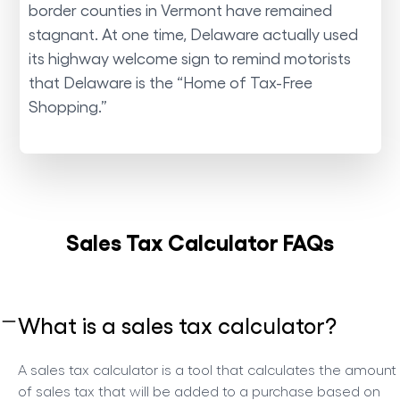
border counties in Vermont have remained
stagnant. At one time, Delaware actually used
its highway welcome sign to remind motorists
that Delaware is the “Home of Tax-Free
Shopping.”
Sales Tax Calculator FAQs
What is a sales tax calculator?
A sales tax calculator is a tool that calculates the amount
of sales tax that will be added to a purchase based on