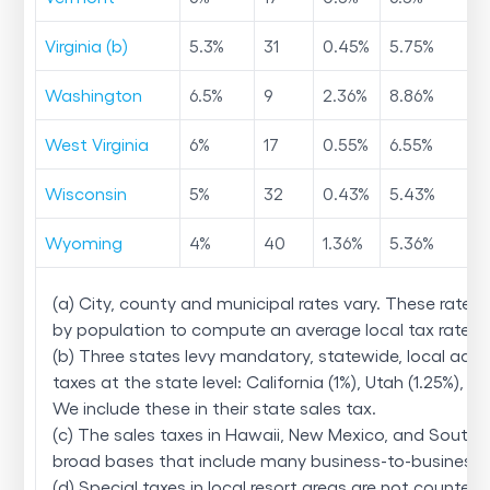
Virginia (b)
5.3
%
31
0.45
%
5.75
%
Washington
6.5
%
9
2.36
%
8.86
%
West Virginia
6
%
17
0.55
%
6.55
%
Wisconsin
5
%
32
0.43
%
5.43
%
Wyoming
4
%
40
1.36
%
5.36
%
(a) City, county and municipal rates vary. These rates
by population to compute an average local tax rate.
(b) Three states levy mandatory, statewide, local add
taxes at the state level: California (1%), Utah (1.25%), and
We include these in their state sales tax.
(c) The sales taxes in Hawaii, New Mexico, and South
broad bases that include many business-to-business s
(d) Special taxes in local resort areas are not counted 