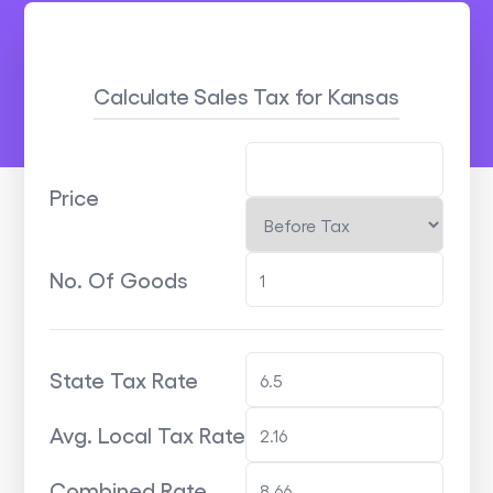
Calculate Sales Tax
for Kansas
Price
No. Of Goods
State Tax Rate
Avg. Local Tax Rate
Combined Rate