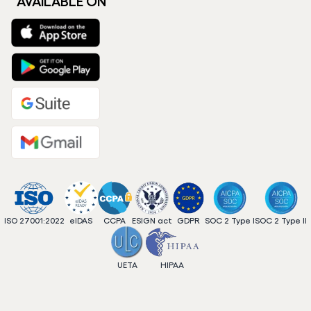
AVAILABLE ON
ISO 27001:2022
eIDAS
CCPA
ESIGN act
GDPR
SOC 2 Type I
SOC 2 Type II
UETA
HIPAA