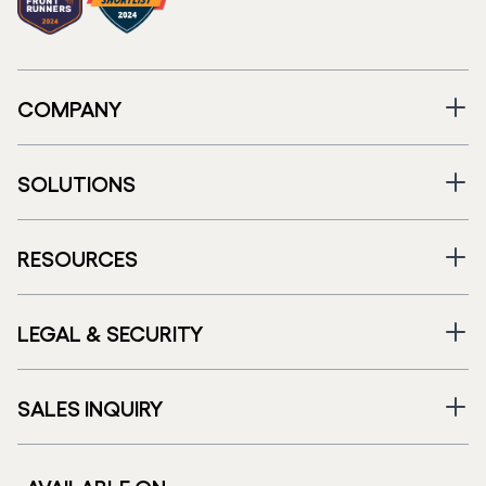
COMPANY
SOLUTIONS
RESOURCES
LEGAL & SECURITY
SALES INQUIRY