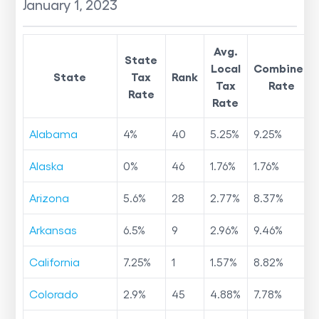
January 1, 2023
Avg.
State
Local
Combined
State
Tax
Rank
Tax
Rate
Rate
Rate
Alabama
4
%
40
5.25
%
9.25
%
Alaska
0
%
46
1.76
%
1.76
%
Arizona
5.6
%
28
2.77
%
8.37
%
Arkansas
6.5
%
9
2.96
%
9.46
%
California
7.25
%
1
1.57
%
8.82
%
Colorado
2.9
%
45
4.88
%
7.78
%