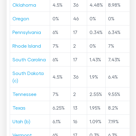
Oklahoma
4.5
%
36
4.48
%
8.98
%
Oregon
0
%
46
0
%
0
%
Pennsylvania
6
%
17
0.34
%
6.34
%
Rhode Island
7
%
2
0
%
7
%
South Carolina
6
%
17
1.43
%
7.43
%
South Dakota
4.5
%
36
1.9
%
6.4
%
(c)
Tennessee
7
%
2
2.55
%
9.55
%
Texas
6.25
%
13
1.95
%
8.2
%
Utah (b)
6.1
%
16
1.09
%
7.19
%
Vermont
6
%
17
0.3
%
6.3
%