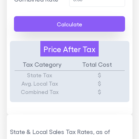
Calculate
Price
After Tax
Tax Category
Total Cost
State Tax
$
Avg. Local Tax
$
Combined Tax
$
State & Local Sales Tax Rates, as of