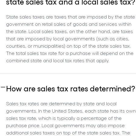
state sales tax and a local sales tax?
State sales taxes are taxes that are imposed by the state
government on retail sales of goods and services within
the state. Local sales taxes, on the other hand, are taxes
that are imposed by local governments (such as cities,
counties, or municipalities) on top of the state sales tax.
The total sales tax rate for a purchase will depend on the
combined state and local tax rates that apply.
How are sales tax rates determined?
Sales tax rates are determined by state and local
governments. In the United States, each state has its own
sales tax rate, which is typically a percentage of the
purchase price. Local governments may also impose
additional sales taxes on top of the state sales tax. The