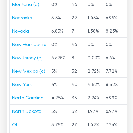
Montana (d)
0
%
46
0
%
0
%
Nebraska
5.5
%
29
1.45
%
6.95
%
Nevada
6.85
%
7
1.38
%
8.23
%
New Hampshire
0
%
46
0
%
0
%
New Jersey (e)
6.625
%
8
0.03
%
6.6
%
New Mexico (c)
5
%
32
2.72
%
7.72
%
New York
4
%
40
4.52
%
8.52
%
North Carolina
4.75
%
35
2.24
%
6.99
%
North Dakota
5
%
32
1.97
%
6.97
%
Ohio
5.75
%
27
1.49
%
7.24
%