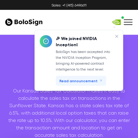
Sales: +1 (415) 6496611
🎉 We joined NVIDIA
Inception!
BoloSign has been accepted into
the NVIDIA Inception Program,
Sales Tax
bringing AI-powered contract
intelligence to the next level.
Calculator
Read announcement
Our Kansas Sales Tax Calculator makes it easy to
calculate the sales tax on transactions in the
Sunflower State. Kansas has a state sales tax rate of
6.5%, with additional local option taxes that can raise
the rate up to 10.5%. With our calculator, you can enter
the transaction amount and location to get an
accurate sales tax calculation.