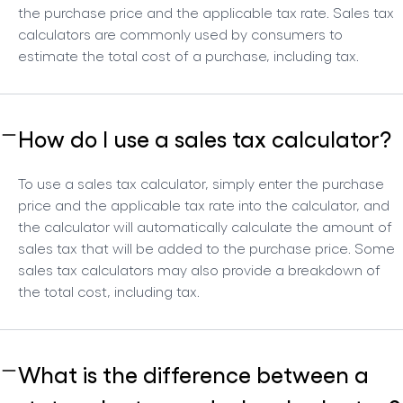
the purchase price and the applicable tax rate. Sales tax
calculators are commonly used by consumers to
estimate the total cost of a purchase, including tax.
How do I use a sales tax calculator?
To use a sales tax calculator, simply enter the purchase
price and the applicable tax rate into the calculator, and
the calculator will automatically calculate the amount of
sales tax that will be added to the purchase price. Some
sales tax calculators may also provide a breakdown of
the total cost, including tax.
What is the difference between a