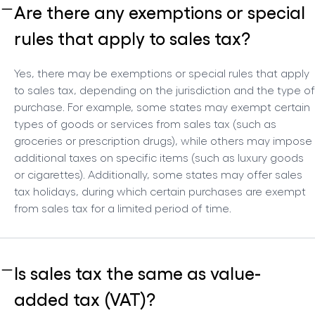
Are there any exemptions or special
rules that apply to sales tax?
Yes, there may be exemptions or special rules that apply
to sales tax, depending on the jurisdiction and the type of
purchase. For example, some states may exempt certain
types of goods or services from sales tax (such as
groceries or prescription drugs), while others may impose
additional taxes on specific items (such as luxury goods
or cigarettes). Additionally, some states may offer sales
tax holidays, during which certain purchases are exempt
from sales tax for a limited period of time.
Is sales tax the same as value-
added tax (VAT)?