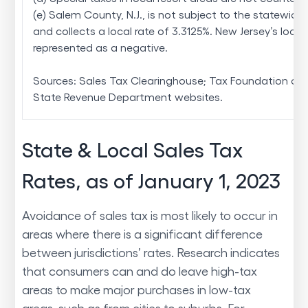
(e) Salem County, N.J., is not subject to the statewide 
and collects a local rate of 3.3125%. New Jersey’s local 
represented as a negative.
Sources: Sales Tax Clearinghouse; Tax Foundation cal
State Revenue Department websites.
State & Local Sales Tax
Rates, as of January 1, 2023
Avoidance of sales tax is most likely to occur in
areas where there is a significant difference
between jurisdictions’ rates. Research indicates
that consumers can and do leave high-tax
areas to make major purchases in low-tax
areas, such as from cities to suburbs. For