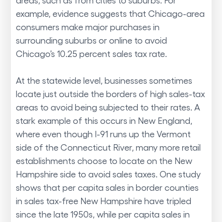
example, evidence suggests that Chicago-area
consumers make major purchases in
surrounding suburbs or online to avoid
Chicago’s 10.25 percent sales tax rate.
At the statewide level, businesses sometimes
locate just outside the borders of high sales-tax
areas to avoid being subjected to their rates. A
stark example of this occurs in New England,
where even though I-91 runs up the Vermont
side of the Connecticut River, many more retail
establishments choose to locate on the New
Hampshire side to avoid sales taxes. One study
shows that per capita sales in border counties
in sales tax-free New Hampshire have tripled
since the late 1950s, while per capita sales in