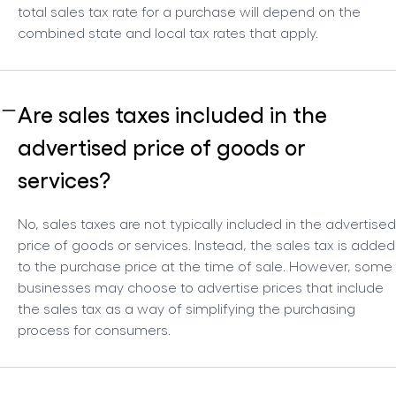
total sales tax rate for a purchase will depend on the
combined state and local tax rates that apply.
Are sales taxes included in the
advertised price of goods or
services?
No, sales taxes are not typically included in the advertised
price of goods or services. Instead, the sales tax is added
to the purchase price at the time of sale. However, some
businesses may choose to advertise prices that include
the sales tax as a way of simplifying the purchasing
process for consumers.